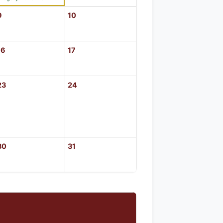
9
10
16
17
23
24
30
31