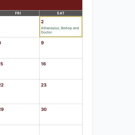
FRI
SAT
1
2
Athanasius, Bishop and
Doctor
8
9
15
16
22
23
29
30