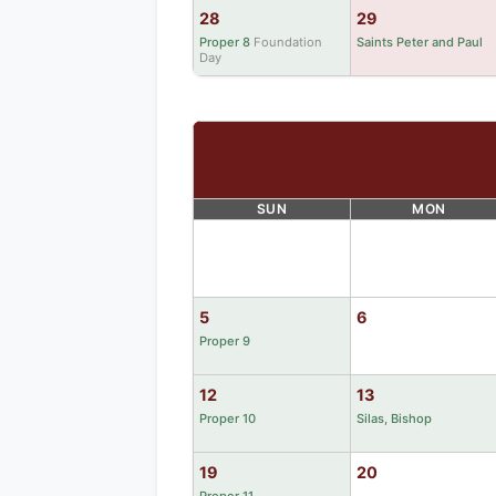
28
29
Proper 8
Foundation
Saints Peter and Paul
Day
SUN
MON
5
6
Proper 9
12
13
Proper 10
Silas, Bishop
19
20
Proper 11