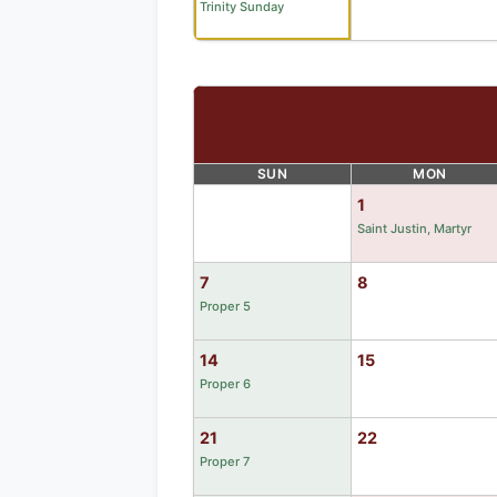
Trinity Sunday
SUN
MON
1
Saint Justin, Martyr
7
8
Proper 5
14
15
Proper 6
21
22
Proper 7