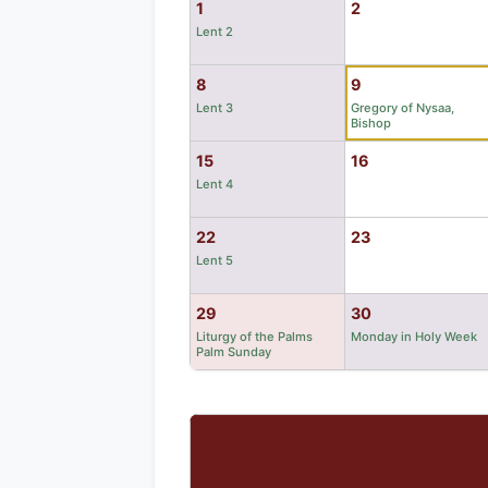
1
2
Lent 2
8
9
Lent 3
Gregory of Nysaa,
Bishop
15
16
Lent 4
22
23
Lent 5
29
30
Liturgy of the Palms
Monday in Holy Week
Palm Sunday