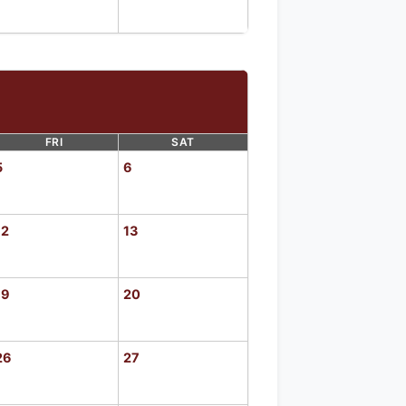
FRI
SAT
5
6
12
13
19
20
26
27