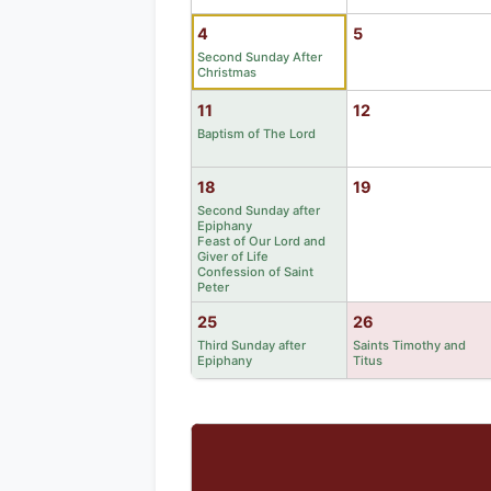
4
5
Second Sunday After
Christmas
11
12
Baptism of The Lord
18
19
Second Sunday after
Epiphany
Feast of Our Lord and
Giver of Life
Confession of Saint
Peter
25
26
Third Sunday after
Saints Timothy and
Epiphany
Titus