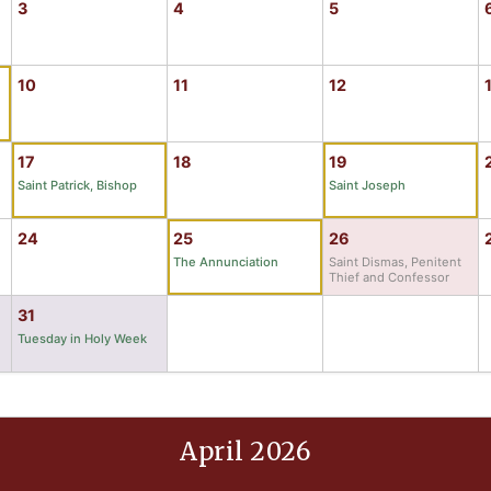
3
4
5
10
11
12
17
18
19
Saint Patrick, Bishop
Saint Joseph
24
25
26
The Annunciation
Saint Dismas, Penitent
Thief and Confessor
31
Tuesday in Holy Week
April 2026