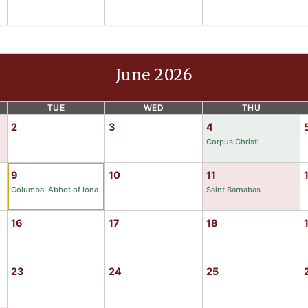
June 2026
TUE
WED
THU
2
3
4
Corpus Christi
9
10
11
Columba, Abbot of Iona
Saint Barnabas
16
17
18
23
24
25