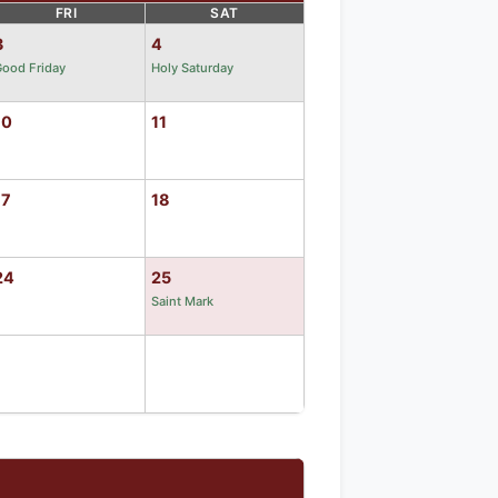
FRI
SAT
3
4
ood Friday
Holy Saturday
10
11
17
18
24
25
Saint Mark