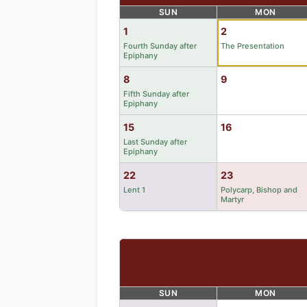
SUN
MON
1
2
Fourth Sunday after
The Presentation
Epiphany
8
9
Fifth Sunday after
Epiphany
15
16
Last Sunday after
Epiphany
22
23
Lent 1
Polycarp, Bishop and
Martyr
SUN
MON