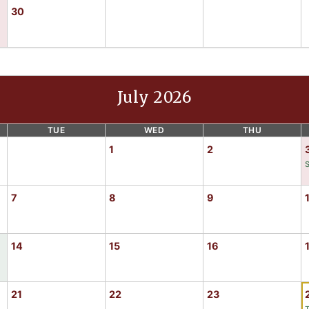
30
July 2026
TUE
WED
THU
1
2
7
8
9
14
15
16
21
22
23