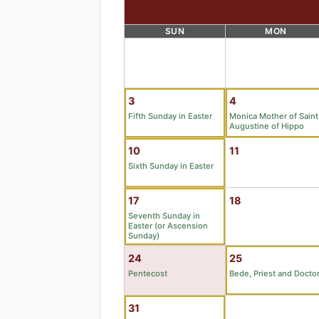
SUN
MON
3
4
Fifth Sunday in Easter
Monica Mother of Saint
Augustine of Hippo
10
11
Sixth Sunday in Easter
17
18
Seventh Sunday in
Easter (or Ascension
Sunday)
24
25
Pentecost
Bede, Priest and Docto
31