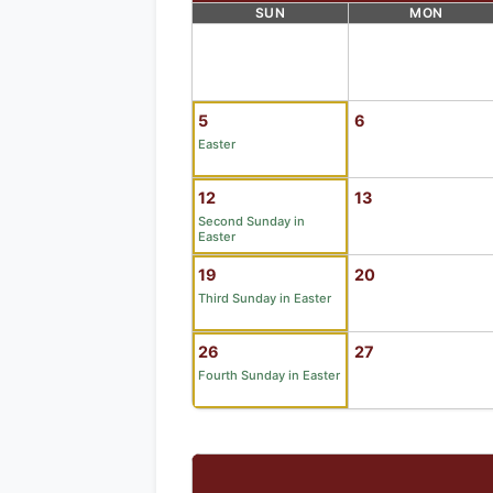
SUN
MON
5
6
Easter
12
13
Second Sunday in
Easter
19
20
Third Sunday in Easter
26
27
Fourth Sunday in Easter