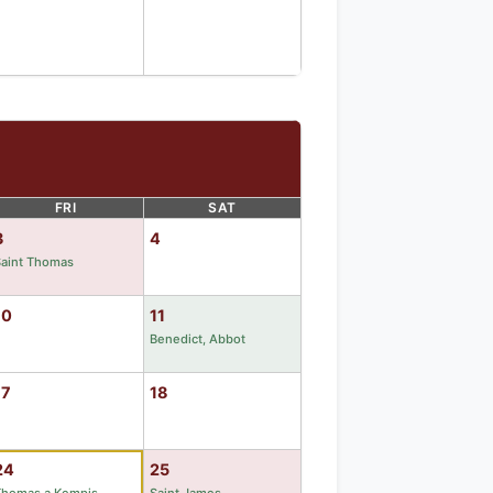
FRI
SAT
3
4
Saint Thomas
10
11
Benedict, Abbot
17
18
24
25
Thomas a Kempis
Saint James