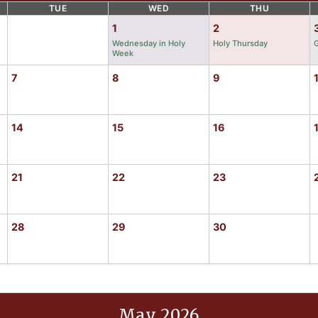
TUE
WED
THU
1
2
Wednesday in Holy
Holy Thursday
G
Week
7
8
9
14
15
16
21
22
23
28
29
30
May 2026