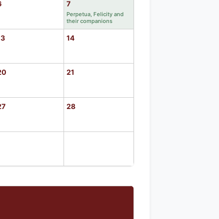
6
7
Perpetua, Felicity and
their companions
13
14
20
21
27
28