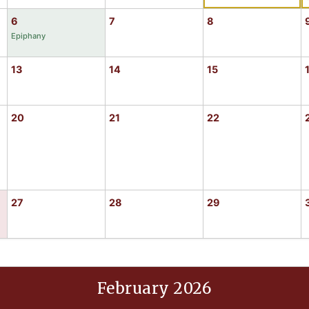
6
7
8
Epiphany
13
14
15
20
21
22
27
28
29
February 2026