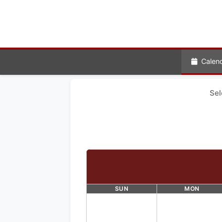
Calen
Sel
SUN
MON