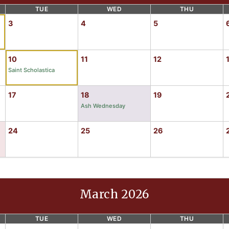
TUE
WED
THU
3
4
5
10
11
12
Saint Scholastica
17
18
19
Ash Wednesday
24
25
26
March 2026
TUE
WED
THU