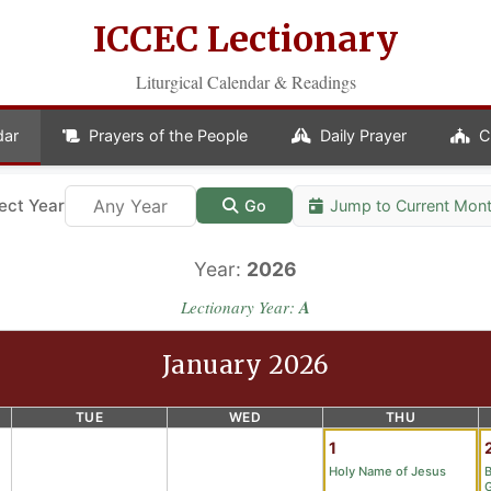
ICCEC Lectionary
Liturgical Calendar & Readings
dar
Prayers of the People
Daily Prayer
C
ect Year
Jump to Current Mon
Go
Year:
2026
Lectionary Year:
A
January 2026
TUE
WED
THU
1
Holy Name of Jesus
B
G