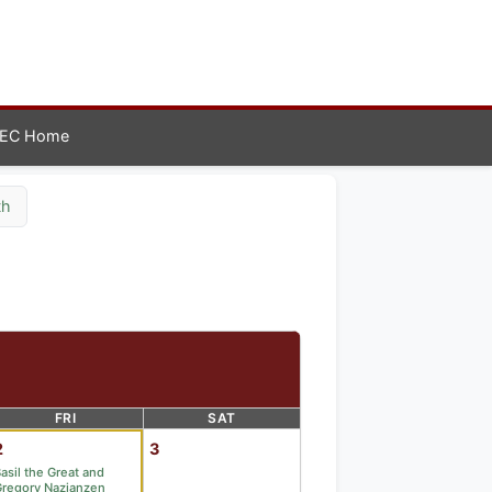
EC Home
th
FRI
SAT
2
3
asil the Great and
regory Nazianzen