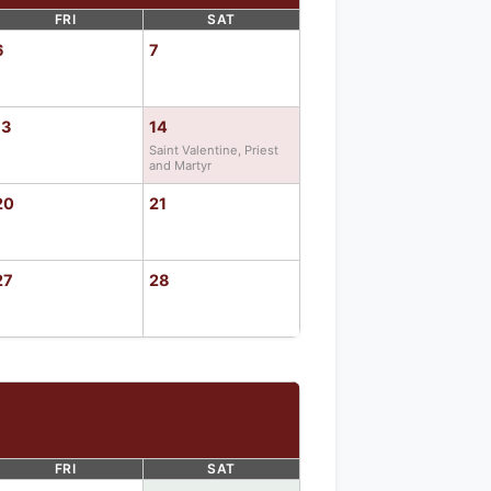
FRI
SAT
6
7
13
14
Saint Valentine, Priest
and Martyr
20
21
27
28
FRI
SAT