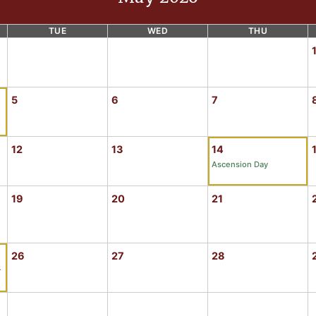
TUE
WED
THU
5
6
7
12
13
14
Ascension Day
19
20
21
26
27
28
r