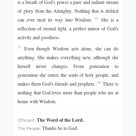
is a breath of God's power a pure and radiant stream
of glory from the Almighty. Nothing that is defiled
can ever steal its way into Wisdom.
She is a
26
reflection of eternal light, a perfect mirror of God's
activity and goodness.
Even though Wisdom acts alone, she can do
27
anything. She makes everything new, although she
herself never changes. From generation to
generation she enters the souls of holy people, and
makes them God's friends and prophets.
There is
28
nothing that God loves more than people who are at
home with Wisdom.
The Word of the Lord.
Officiant:
Thanks be to God.
The People: