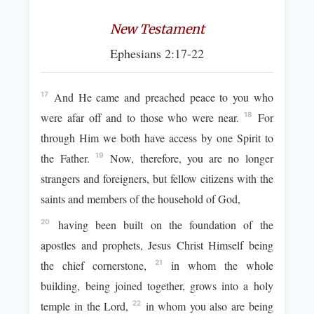
New Testament
Ephesians 2:17-22
And He came and preached peace to you who
17
were afar off and to those who were near.
For
18
through Him we both have access by one Spirit to
the Father.
Now, therefore, you are no longer
19
strangers and foreigners, but fellow citizens with the
saints and members of the household of God,
having been built on the foundation of the
20
apostles and prophets, Jesus Christ Himself being
the chief cornerstone,
in whom the whole
21
building, being joined together, grows into a holy
temple in the Lord,
in whom you also are being
22