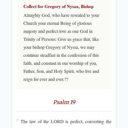
Collect for Gregory of Nysaa, Bishop
Almighty God, who have revealed to your
Church your eternal Being of glorious
majesty and perfect love as one God in
Trinity of Persons: Give us grace that, like
your bishop Gregory of Nyssa, we may
continue steadfast in the confession of this
faith, and constant in our worship of you,
Father, Son, and Holy Spirit, who live and
reign for ever and ever.??
Psalm 19
The law of the LORD is perfect, converting the
7