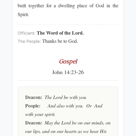
built together for a dwelling place of God in the
Spirit.
The Word of the Lord.
Officiant:
Thanks be to God.
The People:
Gospel
John 14:23-26
Deacon:
The Lord be with you.
People:
And also with you. Or And
with your spirit.
Deacon:
May the Lord be on our minds, on
our lips, and on our hearts as we hear His