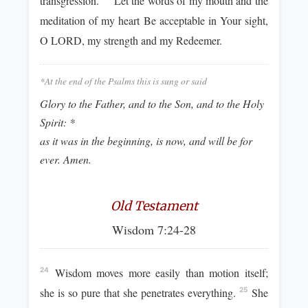
transgression.
Let the words of my mouth and the
meditation of my heart Be acceptable in Your sight,
O LORD, my strength and my Redeemer.
*At the end of the Psalms this is sung or said
Glory to the Father, and to the Son, and to the Holy
Spirit: *
as it was in the beginning, is now, and will be for
ever. Amen.
Old Testament
Wisdom 7:24-28
Wisdom moves more easily than motion itself;
24
she is so pure that she penetrates everything.
She
25