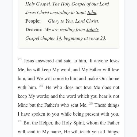
Holy Gospel. The Holy Gospel of our Lord
Jesus Christ according to Saint
John
.
People:
Glory to You, Lord Christ.
Deacon:
We are reading from
John's
Gospel chapter
14,
beginning at verse
23
.
Jesus answered and said to him, 'If anyone loves
23
Me, he will keep My word; and My Father will love
him, and We will come to him and make Our home
with him.
He who does not love Me does not
24
keep My words; and the word which you hear is not
Mine but the Father's who sent Me.
These things
25
I have spoken to you while being present with you.
But the Helper, the Holy Spirit, whom the Father
26
will send in My name, He will teach you all things,