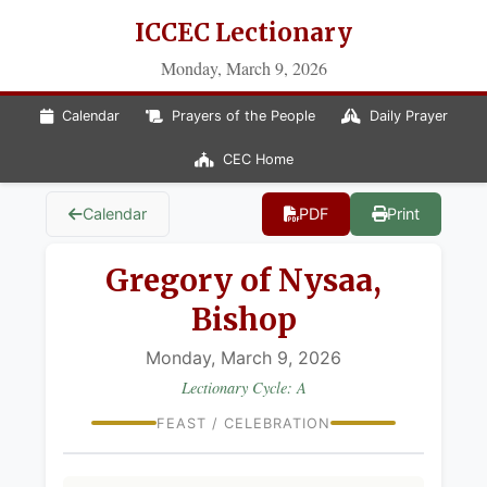
ICCEC Lectionary
Monday, March 9, 2026
Calendar
Prayers of the People
Daily Prayer
CEC Home
Calendar
PDF
Print
Gregory of Nysaa,
Bishop
Monday, March 9, 2026
Lectionary Cycle: A
FEAST / CELEBRATION