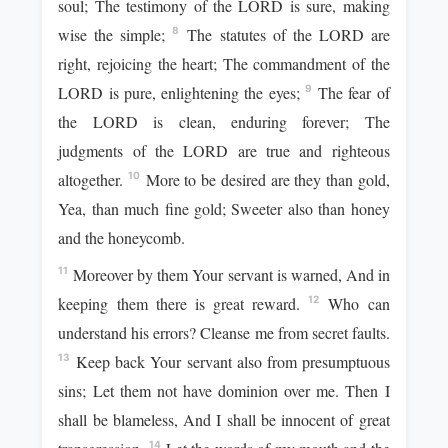
soul; The testimony of the LORD is sure, making
wise the simple;
The statutes of the LORD are
8
right, rejoicing the heart; The commandment of the
LORD is pure, enlightening the eyes;
The fear of
9
the LORD is clean, enduring forever; The
judgments of the LORD are true and righteous
altogether.
More to be desired are they than gold,
10
Yea, than much fine gold; Sweeter also than honey
and the honeycomb.
Moreover by them Your servant is warned, And in
11
keeping them there is great reward.
Who can
12
understand his errors? Cleanse me from secret faults.
Keep back Your servant also from presumptuous
13
sins; Let them not have dominion over me. Then I
shall be blameless, And I shall be innocent of great
14