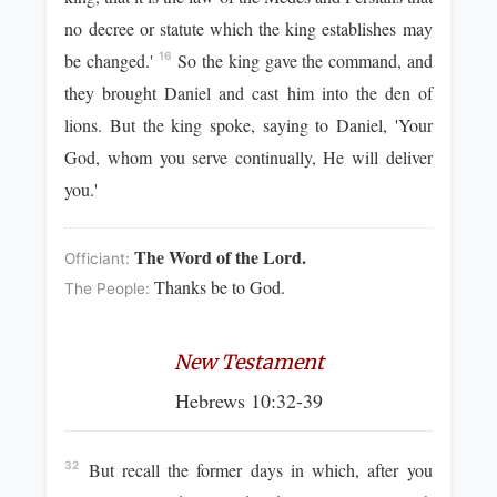
no decree or statute which the king establishes may
be changed.'
So the king gave the command, and
16
they brought Daniel and cast him into the den of
lions. But the king spoke, saying to Daniel, 'Your
God, whom you serve continually, He will deliver
you.'
The Word of the Lord.
Officiant:
Thanks be to God.
The People:
New Testament
Hebrews 10:32-39
But recall the former days in which, after you
32