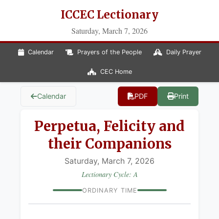
ICCEC Lectionary
Saturday, March 7, 2026
Calendar
Prayers of the People
Daily Prayer
CEC Home
Calendar
PDF
Print
Perpetua, Felicity and
their Companions
Saturday, March 7, 2026
Lectionary Cycle: A
ORDINARY TIME