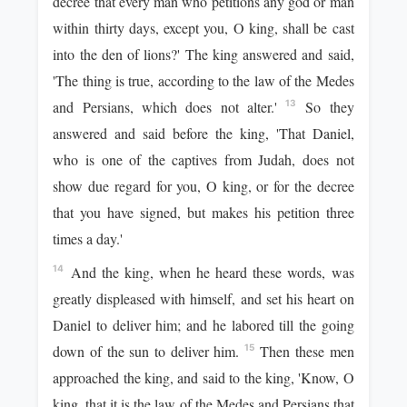
decree that every man who petitions any god or man
within thirty days, except you, O king, shall be cast
into the den of lions?' The king answered and said,
'The thing is true, according to the law of the Medes
and Persians, which does not alter.'
So they
13
answered and said before the king, 'That Daniel,
who is one of the captives from Judah, does not
show due regard for you, O king, or for the decree
that you have signed, but makes his petition three
times a day.'
And the king, when he heard these words, was
14
greatly displeased with himself, and set his heart on
Daniel to deliver him; and he labored till the going
down of the sun to deliver him.
Then these men
15
approached the king, and said to the king, 'Know, O
king, that it is the law of the Medes and Persians that