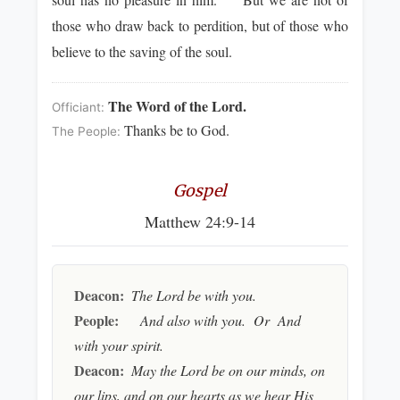
those who draw back to perdition, but of those who
believe to the saving of the soul.
The Word of the Lord.
Officiant:
Thanks be to God.
The People:
Gospel
Matthew 24:9-14
Deacon:
The Lord be with you.
People:
And also with you. Or And
with your spirit.
Deacon:
May the Lord be on our minds, on
our lips, and on our hearts as we hear His