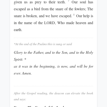
given us as prey to their teeth.
Our soul has
7
escaped as a bird from the snare of the fowlers; The
snare is broken, and we have escaped.
Our help is
8
in the name of the LORD, Who made heaven and
earth.
*At the end of the Psalms this is sung or said
Glory to the Father, and to the Son, and to the Holy
Spirit: *
as it was in the beginning, is now, and will be for
ever. Amen.
After the Gospel reading, the deacon can elevate the book
and says: