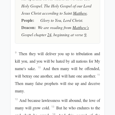
Holy Gospel. The Holy Gospel of our Lord
Jesus Christ according to Saint
Matthew
.
People:
Glory to You, Lord Christ.
Deacon:
We are reading from
Matthew's
Gospel chapter
24,
beginning at verse
9
.
Then they will deliver you up to tribulation and
9
kill you, and you will be hated by all nations for My
name's sake.
And then many will be offended,
10
will betray one another, and will hate one another.
11
Then many false prophets will rise up and deceive
many.
And because lawlessness will abound, the love of
12
many will grow cold.
But he who endures to the
13
14