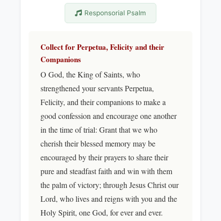
Responsorial Psalm
Collect for Perpetua, Felicity and their
Companions
O God, the King of Saints, who
strengthened your servants Perpetua,
Felicity, and their companions to make a
good confession and encourage one another
in the time of trial: Grant that we who
cherish their blessed memory may be
encouraged by their prayers to share their
pure and steadfast faith and win with them
the palm of victory; through Jesus Christ our
Lord, who lives and reigns with you and the
Holy Spirit, one God, for ever and ever.