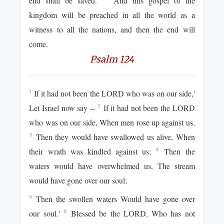
end shall be saved.
And this gospel of the
kingdom will be preached in all the world as a
witness to all the nations, and then the end will
come.
Psalm 124
If it had not been the LORD who was on our side,'
1
Let Israel now say --
If it had not been the LORD
2
who was on our side, When men rose up against us,
Then they would have swallowed us alive, When
3
their wrath was kindled against us;
Then the
4
waters would have overwhelmed us, The stream
would have gone over our soul;
Then the swollen waters Would have gone over
5
our soul.'
Blessed be the LORD, Who has not
6