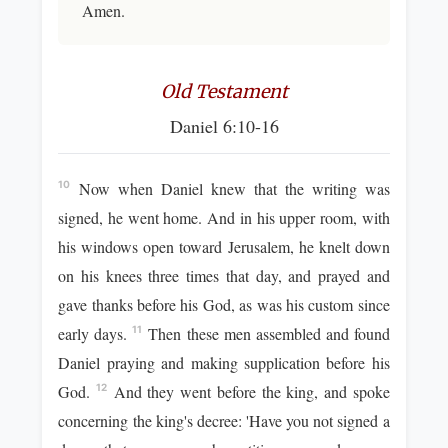
Amen.
Old Testament
Daniel 6:10-16
Now when Daniel knew that the writing was
10
signed, he went home. And in his upper room, with
his windows open toward Jerusalem, he knelt down
on his knees three times that day, and prayed and
gave thanks before his God, as was his custom since
early days.
Then these men assembled and found
11
Daniel praying and making supplication before his
God.
And they went before the king, and spoke
12
concerning the king's decree: 'Have you not signed a