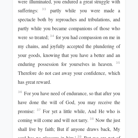
were illuminated, you endured a great struggle with
sufferings:
partly while you were made a
33
spectacle both by reproaches and tribulations, and
partly while you became companions of those who
were so treated;
for you had compassion on me in
34
my chains, and joyfully accepted the plundering of
your goods, knowing that you have a better and an
enduring possession for yourselves in heaven.
35
Therefore do not cast away your confidence, which
has great reward.
For you have need of endurance, so that after you
36
have done the will of God, you may receive the
promise:
For yet a little while, And He who is
37
coming will come and will not tarry.
Now the just
38
shall live by faith; But if anyone draws back, My
soul has no pleasure in him.'
But we are not of
39