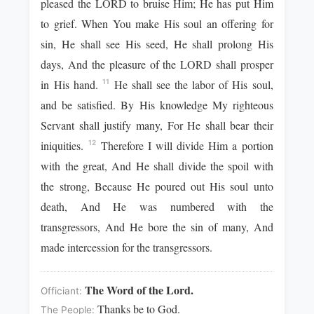
pleased the LORD to bruise Him; He has put Him
to grief. When You make His soul an offering for
sin, He shall see His seed, He shall prolong His
days, And the pleasure of the LORD shall prosper
in His hand.
He shall see the labor of His soul,
11
and be satisfied. By His knowledge My righteous
Servant shall justify many, For He shall bear their
iniquities.
Therefore I will divide Him a portion
12
with the great, And He shall divide the spoil with
the strong, Because He poured out His soul unto
death, And He was numbered with the
transgressors, And He bore the sin of many, And
made intercession for the transgressors.
The Word of the Lord.
Officiant:
Thanks be to God.
The People: