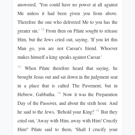
answered, 'You could have no power at all against
Me unless it had been given you from above.
Therefore the one who delivered Me to you has the
greater sin.'
From then on Pilate sought to release
12
Him, but the Jews cried out, saying, 'If you let this
Man go, you are not Caesar's friend. Whoever
makes himself a king speaks against Caesar.'
When Pilate therefore heard that saying, he
13
brought Jesus out and sat down in the judgment seat
in a place that is called The Pavement, but in
Hebrew, Gabbatha.
Now it was the Preparation
14
Day of the Passover, and about the sixth hour. And
he said to the Jews, 'Behold your King!'
But they
15
cried out, 'Away with Him, away with Him! Crucify
Him!' Pilate said to them, 'Shall I crucify your