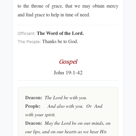
to the throne of grace, that we may obtain mercy
and find grace to help in time of need.
The Word of the Lord.
Officiant:
Thanks be to God.
The People:
Gospel
John 19:1-42
Deacon:
The Lord be with you.
People:
And also with you. Or And
with your spirit.
Deacon:
May the Lord be on our minds, on
our lips, and on our hearts as we hear His