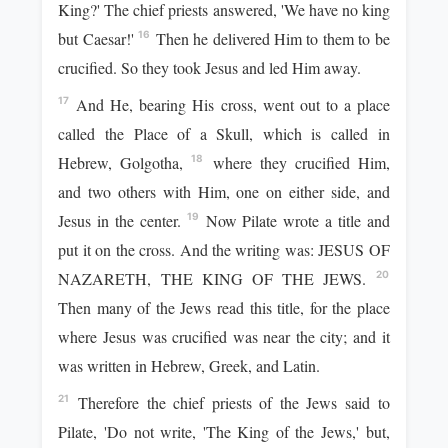
King?' The chief priests answered, 'We have no king
but Caesar!'
Then he delivered Him to them to be
16
crucified. So they took Jesus and led Him away.
And He, bearing His cross, went out to a place
17
called the Place of a Skull, which is called in
Hebrew, Golgotha,
where they crucified Him,
18
and two others with Him, one on either side, and
Jesus in the center.
Now Pilate wrote a title and
19
put it on the cross. And the writing was: JESUS OF
NAZARETH, THE KING OF THE JEWS.
20
Then many of the Jews read this title, for the place
where Jesus was crucified was near the city; and it
was written in Hebrew, Greek, and Latin.
Therefore the chief priests of the Jews said to
21
Pilate, 'Do not write, 'The King of the Jews,' but,