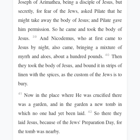
Joseph of Arimathea, being a disciple of Jesus, but
secretly, for fear of the Jews, asked Pilate that he
might take away the body of Jesus; and Pilate gave
him permission. So he came and took the body of
Jesus.
And Nicodemus, who at first came to
39
Jesus by night, also came, bringing a mixture of
myrrh and aloes, about a hundred pounds.
Then
40
they took the body of Jesus, and bound it in strips of
linen with the spices, as the custom of the Jews is to
bury.
Now in the place where He was crucified there
41
was a garden, and in the garden a new tomb in
which no one had yet been laid.
So there they
42
laid Jesus, because of the Jews' Preparation Day, for
the tomb was nearby.