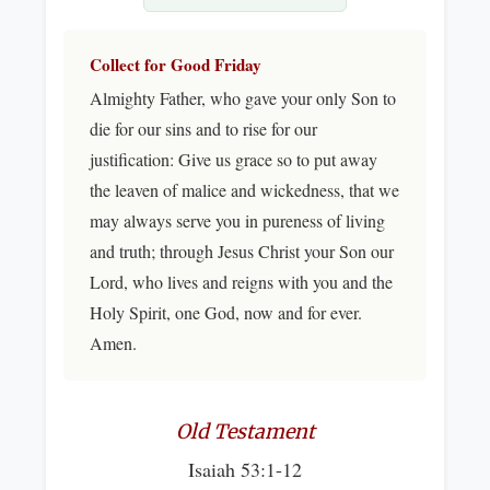
Collect for Good Friday
Almighty Father, who gave your only Son to
die for our sins and to rise for our
justification: Give us grace so to put away
the leaven of malice and wickedness, that we
may always serve you in pureness of living
and truth; through Jesus Christ your Son our
Lord, who lives and reigns with you and the
Holy Spirit, one God, now and for ever.
Amen.
Old Testament
Isaiah 53:1-12