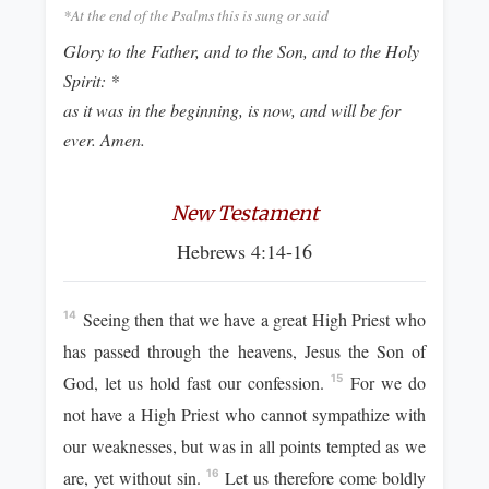
*At the end of the Psalms this is sung or said
Glory to the Father, and to the Son, and to the Holy
Spirit: *
as it was in the beginning, is now, and will be for
ever. Amen.
New Testament
Hebrews 4:14-16
Seeing then that we have a great High Priest who
14
has passed through the heavens, Jesus the Son of
God, let us hold fast our confession.
For we do
15
not have a High Priest who cannot sympathize with
our weaknesses, but was in all points tempted as we
are, yet without sin.
Let us therefore come boldly
16