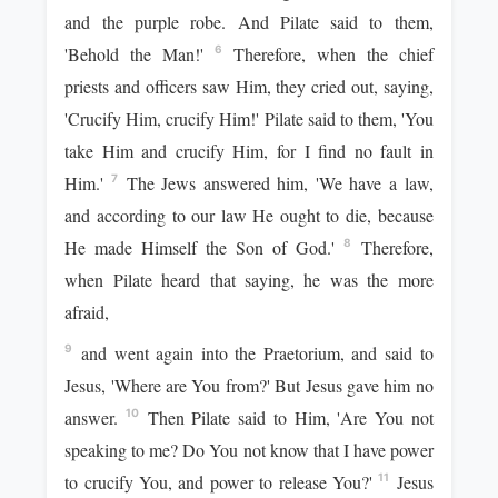
and the purple robe. And Pilate said to them,
'Behold the Man!'
Therefore, when the chief
6
priests and officers saw Him, they cried out, saying,
'Crucify Him, crucify Him!' Pilate said to them, 'You
take Him and crucify Him, for I find no fault in
Him.'
The Jews answered him, 'We have a law,
7
and according to our law He ought to die, because
He made Himself the Son of God.'
Therefore,
8
when Pilate heard that saying, he was the more
afraid,
and went again into the Praetorium, and said to
9
Jesus, 'Where are You from?' But Jesus gave him no
answer.
Then Pilate said to Him, 'Are You not
10
speaking to me? Do You not know that I have power
to crucify You, and power to release You?'
Jesus
11