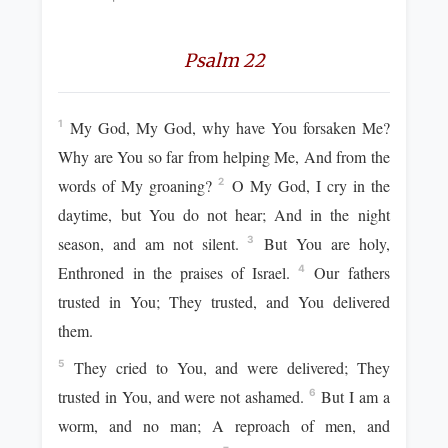
Psalm 22
My God, My God, why have You forsaken Me?
1
Why are You so far from helping Me, And from the
words of My groaning?
O My God, I cry in the
2
daytime, but You do not hear; And in the night
season, and am not silent.
But You are holy,
3
Enthroned in the praises of Israel.
Our fathers
4
trusted in You; They trusted, and You delivered
them.
They cried to You, and were delivered; They
5
trusted in You, and were not ashamed.
But I am a
6
worm, and no man; A reproach of men, and