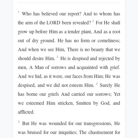
Who has believed our report? And to whom has
1
the arm of the LORD been revealed?
For He shall
2
grow up before Him as a tender plant, And as a root
out of dry ground. He has no form or comeliness;
And when we see Him, There is no beauty that we
should desire Him.
He is despised and rejected by
3
men, A Man of sorrows and acquainted with grief.
And we hid, as it were, our faces from Him; He was
despised, and we did not esteem Him.
Surely He
4
has borne our griefs And carried our sorrows; Yet
we esteemed Him stricken, Smitten by God, and
afflicted.
But He was wounded for our transgressions, He
5
was bruised for our iniquities; The chastisement for