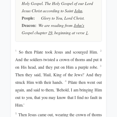
Holy Gospel. The Holy Gospel of our Lord
Jesus Christ according to Saint
John
.
People:
Glory to You, Lord Christ.
Deacon:
We are reading from
John's
Gospel chapter
19,
beginning at verse
1
.
So then Pilate took Jesus and scourged Him.
1
2
And the soldiers twisted a crown of thorns and put it
on His head, and they put on Him a purple robe.
3
Then they said, 'Hail, King of the Jews!' And they
struck Him with their hands.
Pilate then went out
4
again, and said to them, 'Behold, I am bringing Him
out to you, that you may know that I find no fault in
Him.'
Then Jesus came out, wearing the crown of thorns
5