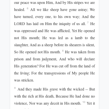
our peace was upon Him, And by His stripes we are
healed.
All we like sheep have gone astray; We
6
have turned, every one, to his own way; And the
LORD has laid on Him the iniquity of us all.
He
7
was oppressed and He was afflicted, Yet He opened
not His mouth; He was led as a lamb to the
slaughter, And as a sheep before its shearers is silent,
So He opened not His mouth.
He was taken from
8
prison and from judgment, And who will declare
His generation? For He was cut off from the land of
the living; For the transgressions of My people He
was stricken.
And they made His grave with the wicked -- But
9
with the rich at His death, Because He had done no
violence, Nor was any deceit in His mouth.
Yet it
10