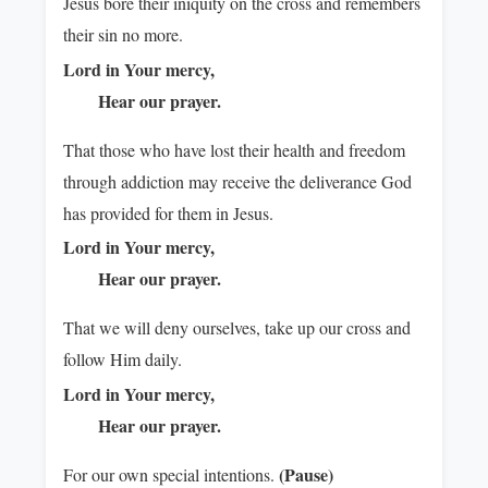
Jesus bore their iniquity on the cross and remembers
their sin no more.
Lord in Your mercy,
Hear our prayer.
That those who have lost their health and freedom
through addiction may receive the deliverance God
has provided for them in Jesus.
Lord in Your mercy,
Hear our prayer.
That we will deny ourselves, take up our cross and
follow Him daily.
Lord in Your mercy,
Hear our prayer.
(Pause)
For our own special intentions.