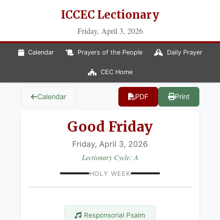
ICCEC Lectionary
Friday, April 3, 2026
Calendar
Prayers of the People
Daily Prayer
CEC Home
Calendar
PDF
Print
Good Friday
Friday, April 3, 2026
Lectionary Cycle: A
HOLY WEEK
Responsorial Psalm