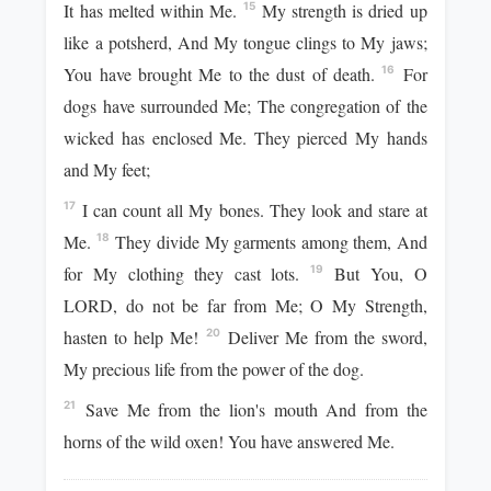
It has melted within Me.
My strength is dried up
15
like a potsherd, And My tongue clings to My jaws;
You have brought Me to the dust of death.
For
16
dogs have surrounded Me; The congregation of the
wicked has enclosed Me. They pierced My hands
and My feet;
I can count all My bones. They look and stare at
17
Me.
They divide My garments among them, And
18
for My clothing they cast lots.
But You, O
19
LORD, do not be far from Me; O My Strength,
hasten to help Me!
Deliver Me from the sword,
20
My precious life from the power of the dog.
Save Me from the lion's mouth And from the
21
horns of the wild oxen! You have answered Me.