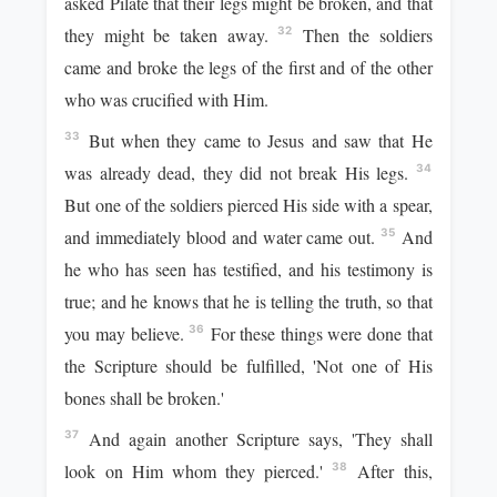
asked Pilate that their legs might be broken, and that
they might be taken away.
Then the soldiers
32
came and broke the legs of the first and of the other
who was crucified with Him.
But when they came to Jesus and saw that He
33
was already dead, they did not break His legs.
34
But one of the soldiers pierced His side with a spear,
and immediately blood and water came out.
And
35
he who has seen has testified, and his testimony is
true; and he knows that he is telling the truth, so that
you may believe.
For these things were done that
36
the Scripture should be fulfilled, 'Not one of His
bones shall be broken.'
And again another Scripture says, 'They shall
37
look on Him whom they pierced.'
After this,
38