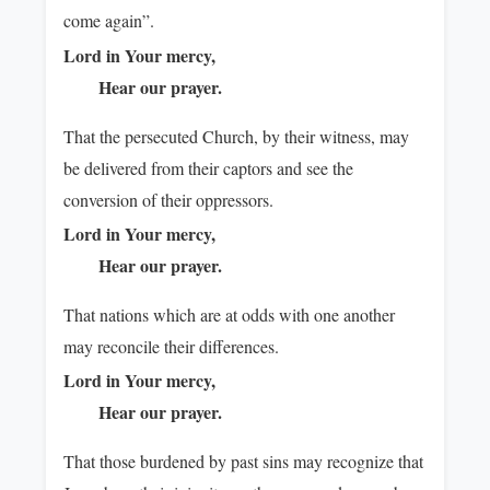
come again”.
Lord in Your mercy,
Hear our prayer.
That the persecuted Church, by their witness, may
be delivered from their captors and see the
conversion of their oppressors.
Lord in Your mercy,
Hear our prayer.
That nations which are at odds with one another
may reconcile their differences.
Lord in Your mercy,
Hear our prayer.
That those burdened by past sins may recognize that