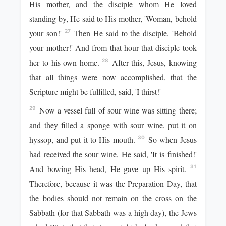
His mother, and the disciple whom He loved
standing by, He said to His mother, 'Woman, behold
your son!'
Then He said to the disciple, 'Behold
27
your mother!' And from that hour that disciple took
her to his own home.
After this, Jesus, knowing
28
that all things were now accomplished, that the
Scripture might be fulfilled, said, 'I thirst!'
Now a vessel full of sour wine was sitting there;
29
and they filled a sponge with sour wine, put it on
hyssop, and put it to His mouth.
So when Jesus
30
had received the sour wine, He said, 'It is finished!'
And bowing His head, He gave up His spirit.
31
Therefore, because it was the Preparation Day, that
the bodies should not remain on the cross on the
Sabbath (for that Sabbath was a high day), the Jews