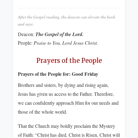
After the Gospel reading, the deacon can elevate the book
and says:
Deacon:
The Gospel of the Lord.
People:
Praise to You, Lord Jesus Christ.
Prayers of the People
Prayers of the People for:
Good Friday
Brothers and sisters, by dying and rising again,
Jesus has given us access to the Father. Therefore,
we can confidently approach Him for our needs and
those of the whole world.
That the Church may boldly proclaim the Mystery
of Faith: “Christ has died, Christ is Risen, Christ will