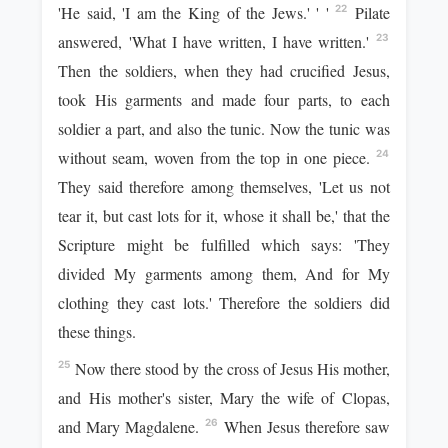
'He said, 'I am the King of the Jews.' ' '
Pilate
22
answered, 'What I have written, I have written.'
23
Then the soldiers, when they had crucified Jesus,
took His garments and made four parts, to each
soldier a part, and also the tunic. Now the tunic was
without seam, woven from the top in one piece.
24
They said therefore among themselves, 'Let us not
tear it, but cast lots for it, whose it shall be,' that the
Scripture might be fulfilled which says: 'They
divided My garments among them, And for My
clothing they cast lots.' Therefore the soldiers did
these things.
Now there stood by the cross of Jesus His mother,
25
and His mother's sister, Mary the wife of Clopas,
and Mary Magdalene.
When Jesus therefore saw
26