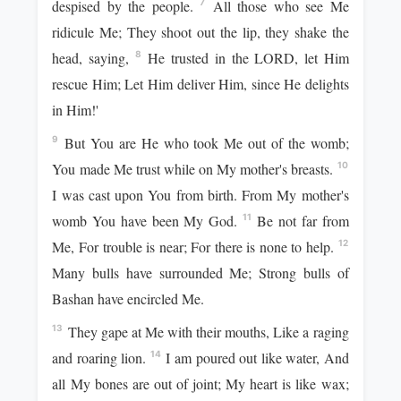
despised by the people.
All those who see Me
7
ridicule Me; They shoot out the lip, they shake the
head, saying,
He trusted in the LORD, let Him
8
rescue Him; Let Him deliver Him, since He delights
in Him!'
But You are He who took Me out of the womb;
9
You made Me trust while on My mother's breasts.
10
I was cast upon You from birth. From My mother's
womb You have been My God.
Be not far from
11
Me, For trouble is near; For there is none to help.
12
Many bulls have surrounded Me; Strong bulls of
Bashan have encircled Me.
They gape at Me with their mouths, Like a raging
13
and roaring lion.
I am poured out like water, And
14
all My bones are out of joint; My heart is like wax;