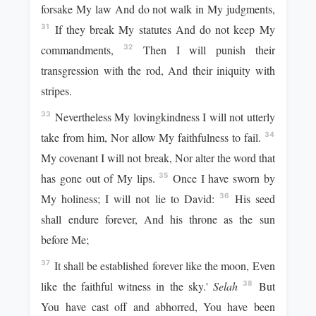
forsake My law And do not walk in My judgments,
If they break My statutes And do not keep My
31
commandments,
Then I will punish their
32
transgression with the rod, And their iniquity with
stripes.
Nevertheless My lovingkindness I will not utterly
33
take from him, Nor allow My faithfulness to fail.
34
My covenant I will not break, Nor alter the word that
has gone out of My lips.
Once I have sworn by
35
My holiness; I will not lie to David:
His seed
36
shall endure forever, And his throne as the sun
before Me;
It shall be established forever like the moon, Even
37
like the faithful witness in the sky.'
Selah
But
38
You have cast off and abhorred, You have been