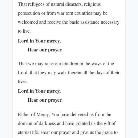
That refugees of natural disasters, religious
persecution or from war torn countries may be
welcomed and receive the basic assistance necessary
to live.
Lord in Your mercy,
Hear our prayer.
That we may raise our children in the ways of the
Lord, that they may walk therein all the days of their
lives.
Lord in Your mercy,
Hear our prayer.
Father of Mercy, You have delivered us from the
domain of darkness and have granted us the gift of
eternal life. Hear our prayer and give us the grace to