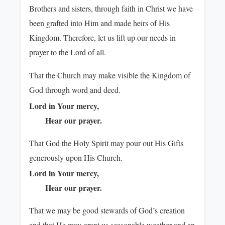
Brothers and sisters, through faith in Christ we have
been grafted into Him and made heirs of His
Kingdom. Therefore, let us lift up our needs in
prayer to the Lord of all.
That the Church may make visible the Kingdom of
God through word and deed.
Lord in Your mercy,
Hear our prayer.
That God the Holy Spirit may pour out His Gifts
generously upon His Church.
Lord in Your mercy,
Hear our prayer.
That we may be good stewards of God’s creation
and that He may grant us seasonable weather and an