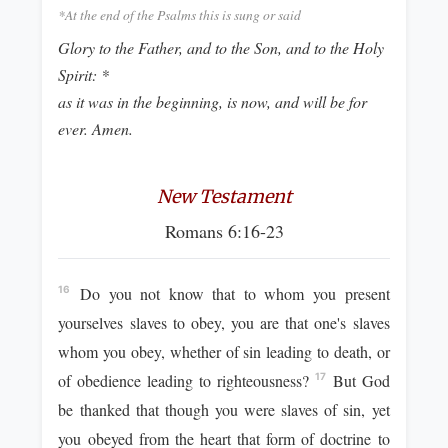
*At the end of the Psalms this is sung or said
Glory to the Father, and to the Son, and to the Holy
Spirit: *
as it was in the beginning, is now, and will be for
ever. Amen.
New Testament
Romans 6:16-23
Do you not know that to whom you present
16
yourselves slaves to obey, you are that one's slaves
whom you obey, whether of sin leading to death, or
of obedience leading to righteousness?
But God
17
be thanked that though you were slaves of sin, yet
you obeyed from the heart that form of doctrine to