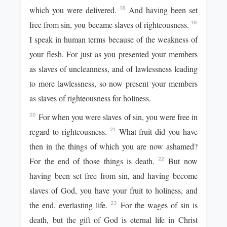
which you were delivered.
And having been set
18
free from sin, you became slaves of righteousness.
19
I speak in human terms because of the weakness of
your flesh. For just as you presented your members
as slaves of uncleanness, and of lawlessness leading
to more lawlessness, so now present your members
as slaves of righteousness for holiness.
For when you were slaves of sin, you were free in
20
regard to righteousness.
What fruit did you have
21
then in the things of which you are now ashamed?
For the end of those things is death.
But now
22
having been set free from sin, and having become
slaves of God, you have your fruit to holiness, and
the end, everlasting life.
For the wages of sin is
23
death, but the gift of God is eternal life in Christ