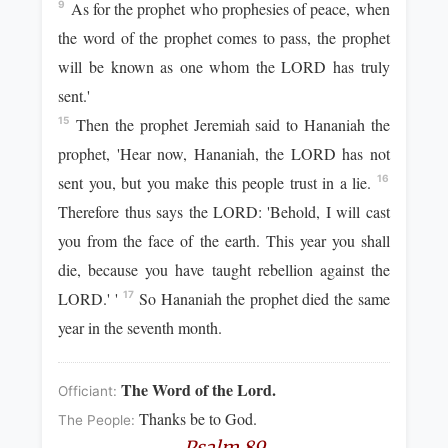
As for the prophet who prophesies of peace, when
9
the word of the prophet comes to pass, the prophet
will be known as one whom the LORD has truly
sent.'
Then the prophet Jeremiah said to Hananiah the
15
prophet, 'Hear now, Hananiah, the LORD has not
sent you, but you make this people trust in a lie.
16
Therefore thus says the LORD: 'Behold, I will cast
you from the face of the earth. This year you shall
die, because you have taught rebellion against the
LORD.' '
So Hananiah the prophet died the same
17
year in the seventh month.
The Word of the Lord.
Officiant:
Thanks be to God.
The People:
Psalm 89