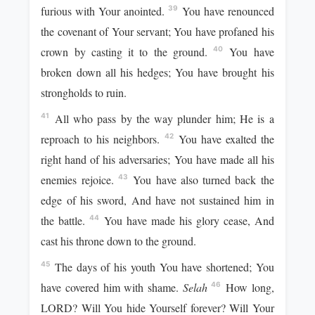
furious with Your anointed.
You have renounced
39
the covenant of Your servant; You have profaned his
crown by casting it to the ground.
You have
40
broken down all his hedges; You have brought his
strongholds to ruin.
All who pass by the way plunder him; He is a
41
reproach to his neighbors.
You have exalted the
42
right hand of his adversaries; You have made all his
enemies rejoice.
You have also turned back the
43
edge of his sword, And have not sustained him in
the battle.
You have made his glory cease, And
44
cast his throne down to the ground.
The days of his youth You have shortened; You
45
have covered him with shame.
Selah
How long,
46
LORD? Will You hide Yourself forever? Will Your