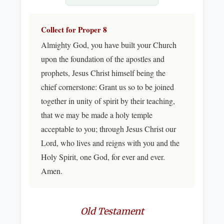
Collect for Proper 8
Almighty God, you have built your Church
upon the foundation of the apostles and
prophets, Jesus Christ himself being the
chief cornerstone: Grant us so to be joined
together in unity of spirit by their teaching,
that we may be made a holy temple
acceptable to you; through Jesus Christ our
Lord, who lives and reigns with you and the
Holy Spirit, one God, for ever and ever.
Amen.
Old Testament