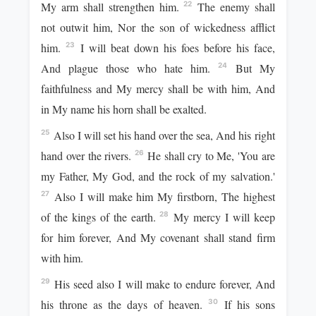
My arm shall strengthen him.
The enemy shall
22
not outwit him, Nor the son of wickedness afflict
him.
I will beat down his foes before his face,
23
And plague those who hate him.
But My
24
faithfulness and My mercy shall be with him, And
in My name his horn shall be exalted.
Also I will set his hand over the sea, And his right
25
hand over the rivers.
He shall cry to Me, 'You are
26
my Father, My God, and the rock of my salvation.'
Also I will make him My firstborn, The highest
27
of the kings of the earth.
My mercy I will keep
28
for him forever, And My covenant shall stand firm
with him.
His seed also I will make to endure forever, And
29
his throne as the days of heaven.
If his sons
30