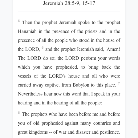
Jeremiah 28:5-9, 15-17
Then the prophet Jeremiah spoke to the prophet
5
Hananiah in the presence of the priests and in the
presence of all the people who stood in the house of
the LORD,
and the prophet Jeremiah said, 'Amen!
6
The LORD do so; the LORD perform your words
which you have prophesied, to bring back the
vessels of the LORD's house and all who were
carried away captive, from Babylon to this place.
7
Nevertheless hear now this word that I speak in your
hearing and in the hearing of all the people:
The prophets who have been before me and before
8
you of old prophesied against many countries and
great kingdoms -- of war and disaster and pestilence.