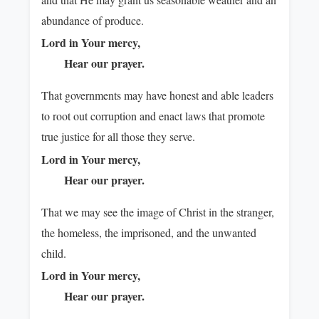
abundance of produce.
Lord in Your mercy,
Hear our prayer.
That governments may have honest and able leaders
to root out corruption and enact laws that promote
true justice for all those they serve.
Lord in Your mercy,
Hear our prayer.
That we may see the image of Christ in the stranger,
the homeless, the imprisoned, and the unwanted
child.
Lord in Your mercy,
Hear our prayer.