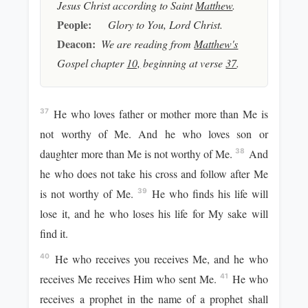
Jesus Christ according to Saint
Matthew
.
People:
Glory to You, Lord Christ.
Deacon:
We are reading from
Matthew's
Gospel chapter
10,
beginning at verse
37
.
He who loves father or mother more than Me is
37
not worthy of Me. And he who loves son or
daughter more than Me is not worthy of Me.
And
38
he who does not take his cross and follow after Me
is not worthy of Me.
He who finds his life will
39
lose it, and he who loses his life for My sake will
find it.
He who receives you receives Me, and he who
40
receives Me receives Him who sent Me.
He who
41
receives a prophet in the name of a prophet shall