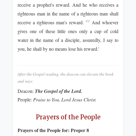
receive a prophet's reward. And he who receives a
righteous man in the name of a righteous man shall
receive a righteous man's reward.
And whoever
42
gives one of these little ones only a cup of cold
water in the name of a disciple, assuredly, I say to
you, he shall by no means lose his reward.'
After the Gospel reading, the deacon can elevate the book
and says:
Deacon:
The Gospel of the Lord.
People:
Praise to You, Lord Jesus Christ.
Prayers of the People
Prayers of the People for:
Proper 8