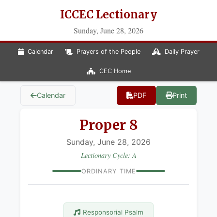
ICCEC Lectionary
Sunday, June 28, 2026
Calendar
Prayers of the People
Daily Prayer
CEC Home
Calendar
PDF
Print
Proper 8
Sunday, June 28, 2026
Lectionary Cycle: A
ORDINARY TIME
Responsorial Psalm