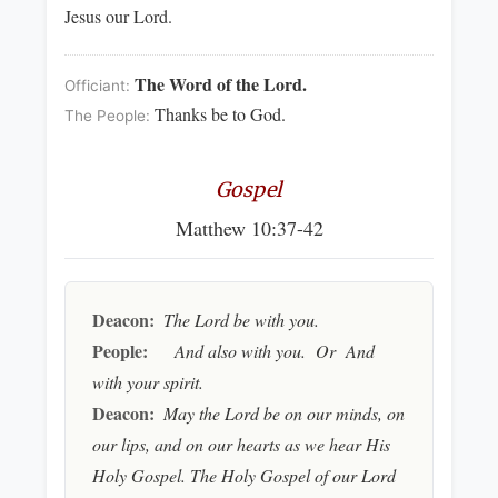
Jesus our Lord.
The Word of the Lord.
Officiant:
Thanks be to God.
The People:
Gospel
Matthew 10:37-42
Deacon:
The Lord be with you.
People:
And also with you. Or And
with your spirit.
Deacon:
May the Lord be on our minds, on
our lips, and on our hearts as we hear His
Holy Gospel. The Holy Gospel of our Lord