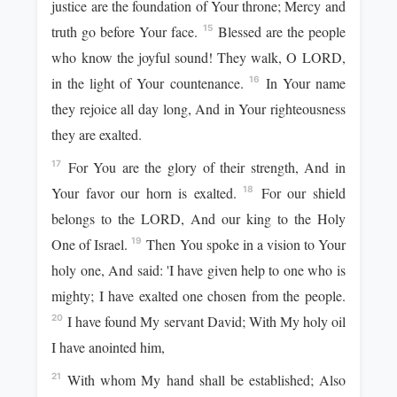
justice are the foundation of Your throne; Mercy and
truth go before Your face.
Blessed are the people
15
who know the joyful sound! They walk, O LORD,
in the light of Your countenance.
In Your name
16
they rejoice all day long, And in Your righteousness
they are exalted.
For You are the glory of their strength, And in
17
Your favor our horn is exalted.
For our shield
18
belongs to the LORD, And our king to the Holy
One of Israel.
Then You spoke in a vision to Your
19
holy one, And said: 'I have given help to one who is
mighty; I have exalted one chosen from the people.
I have found My servant David; With My holy oil
20
I have anointed him,
With whom My hand shall be established; Also
21