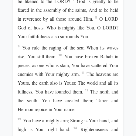
be likened to the LORD?
God is greatly to be
feared in the assembly of the saints, And to be held
in reverence by all those around Him.
O LORD
8
God of hosts, Who is mighty like You, O LORD?
Your faithfulness also surrounds You.
You rule the raging of the sea; When its waves
9
rise, You still them.
You have broken Rahab in
10
pieces, as one who is slain; You have scattered Your
enemies with Your mighty arm.
The heavens are
11
Yours, the earth also is Yours; The world and all its
fullness, You have founded them.
The north and
12
the south, You have created them; Tabor and
Hermon rejoice in Your name.
You have a mighty arm; Strong is Your hand, and
13
high is Your right hand.
Righteousness and
14