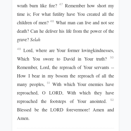
wrath burn like fire?
Remember how short my
47
time is; For what futility have You created all the
children of men?
What man can live and not see
48
death? Can he deliver his life from the power of the
grave?
Selah
Lord, where are Your former lovingkindnesses,
49
Which You swore to David in Your truth?
50
Remember, Lord, the reproach of Your servants --
How I bear in my bosom the reproach of all the
many peoples,
With which Your enemies have
51
reproached, O LORD, With which they have
reproached the footsteps of Your anointed.
52
Blessed be the LORD forevermore! Amen and
Amen.