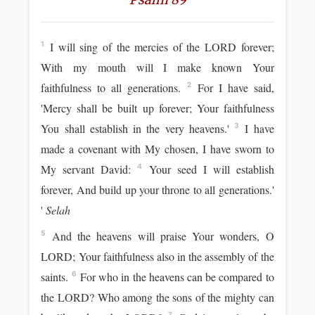
I will sing of the mercies of the LORD forever;
1
With my mouth will I make known Your
faithfulness to all generations.
For I have said,
2
'Mercy shall be built up forever; Your faithfulness
You shall establish in the very heavens.'
I have
3
made a covenant with My chosen, I have sworn to
My servant David:
Your seed I will establish
4
forever, And build up your throne to all generations.'
'
Selah
And the heavens will praise Your wonders, O
5
LORD; Your faithfulness also in the assembly of the
saints.
For who in the heavens can be compared to
6
the LORD? Who among the sons of the mighty can
7