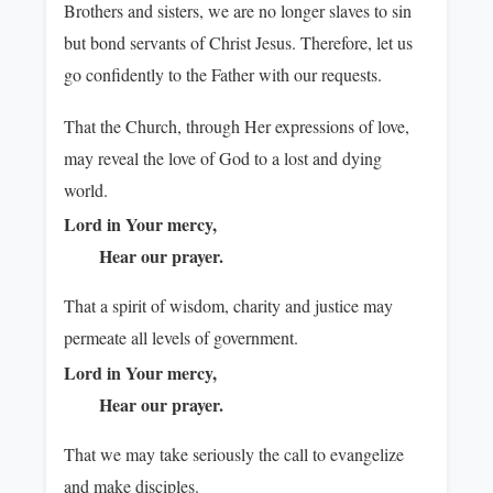
Brothers and sisters, we are no longer slaves to sin
but bond servants of Christ Jesus. Therefore, let us
go confidently to the Father with our requests.
That the Church, through Her expressions of love,
may reveal the love of God to a lost and dying
world.
Lord in Your mercy,
Hear our prayer.
That a spirit of wisdom, charity and justice may
permeate all levels of government.
Lord in Your mercy,
Hear our prayer.
That we may take seriously the call to evangelize
and make disciples.