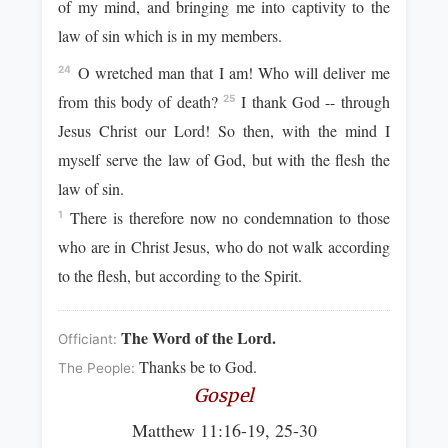
of my mind, and bringing me into captivity to the
law of sin which is in my members.
O wretched man that I am! Who will deliver me
24
from this body of death?
I thank God -- through
25
Jesus Christ our Lord! So then, with the mind I
myself serve the law of God, but with the flesh the
law of sin.
There is therefore now no condemnation to those
1
who are in Christ Jesus, who do not walk according
to the flesh, but according to the Spirit.
The Word of the Lord.
Officiant:
Thanks be to God.
The People:
Gospel
Matthew 11:16-19, 25-30