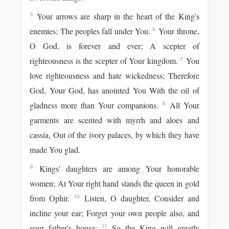
Your arrows are sharp in the heart of the King's
5
enemies; The peoples fall under You.
Your throne,
6
O God, is forever and ever; A scepter of
righteousness is the scepter of Your kingdom.
You
7
love righteousness and hate wickedness; Therefore
God, Your God, has anointed You With the oil of
gladness more than Your companions.
All Your
8
garments are scented with myrrh and aloes and
cassia, Out of the ivory palaces, by which they have
made You glad.
Kings' daughters are among Your honorable
9
women; At Your right hand stands the queen in gold
from Ophir.
Listen, O daughter, Consider and
10
incline your ear; Forget your own people also, and
your father's house;
So the King will greatly
11