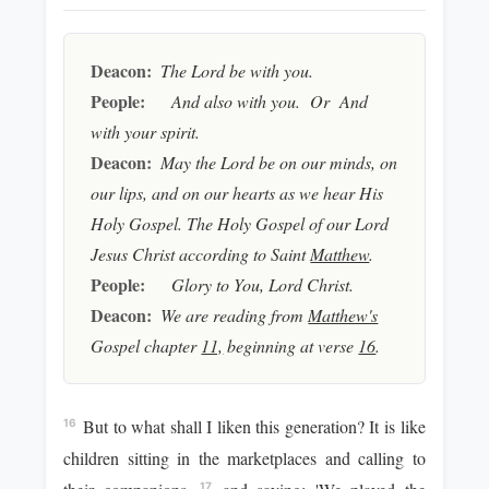
Deacon:
The Lord be with you.
People:
And also with you. Or And
with your spirit.
Deacon:
May the Lord be on our minds, on
our lips, and on our hearts as we hear His
Holy Gospel. The Holy Gospel of our Lord
Jesus Christ according to Saint
Matthew
.
People:
Glory to You, Lord Christ.
Deacon:
We are reading from
Matthew's
Gospel chapter
11,
beginning at verse
16
.
But to what shall I liken this generation? It is like
16
children sitting in the marketplaces and calling to
17