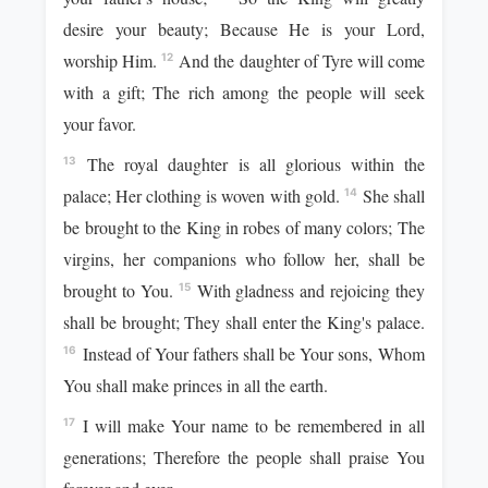
desire your beauty; Because He is your Lord,
worship Him.
And the daughter of Tyre will come
12
with a gift; The rich among the people will seek
your favor.
The royal daughter is all glorious within the
13
palace; Her clothing is woven with gold.
She shall
14
be brought to the King in robes of many colors; The
virgins, her companions who follow her, shall be
brought to You.
With gladness and rejoicing they
15
shall be brought; They shall enter the King's palace.
Instead of Your fathers shall be Your sons, Whom
16
You shall make princes in all the earth.
I will make Your name to be remembered in all
17
generations; Therefore the people shall praise You