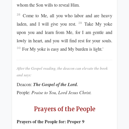
whom the Son wills to reveal Him.
Come to Me, all you who labor and are heavy
28
laden, and I will give you rest.
Take My yoke
29
upon you and learn from Me, for I am gentle and
lowly in heart, and you will find rest for your souls.
For My yoke is easy and My burden is light.'
30
After the Gospel reading, the deacon can elevate the book
and says:
Deacon:
The Gospel of the Lord.
People:
Praise to You, Lord Jesus Christ.
Prayers of the People
Prayers of the People for:
Proper 9