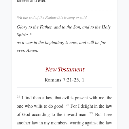
forever and ever.
*At the end of the Psalms this is sung or said
Glory to the Father, and to the Son, and to the Holy
Spirit: *
as it was in the beginning, is now, and will be for
ever. Amen.
New Testament
Romans 7:21-25, 1
I find then a law, that evil is present with me, the
21
one who wills to do good.
For I delight in the law
22
of God according to the inward man.
But I see
23
another law in my members, warring against the law