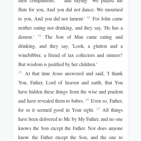
their companions,
and saying: 'We played the
flute for you, And you did not dance; We mourned
to you, And you did not lament.'
For John came
18
neither eating nor drinking, and they say, 'He has a
demon.'
The Son of Man came eating and
19
drinking, and they say, 'Look, a glutton and a
winebibber, a friend of tax collectors and sinners!'
But wisdom is justified by her children.'
At that time Jesus answered and said, 'I thank
25
You, Father, Lord of heaven and earth, that You
have hidden these things from the wise and prudent
and have revealed them to babes.
Even so, Father,
26
for so it seemed good in Your sight.
All things
27
have been delivered to Me by My Father, and no one
knows the Son except the Father. Nor does anyone
know the Father except the Son, and the one to