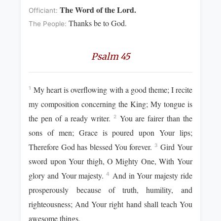
The Word of the Lord.
Officiant:
Thanks be to God.
The People:
Psalm 45
My heart is overflowing with a good theme; I recite
1
my composition concerning the King; My tongue is
the pen of a ready writer.
You are fairer than the
2
sons of men; Grace is poured upon Your lips;
Therefore God has blessed You forever.
Gird Your
3
sword upon Your thigh, O Mighty One, With Your
glory and Your majesty.
And in Your majesty ride
4
prosperously because of truth, humility, and
righteousness; And Your right hand shall teach You
awesome things.