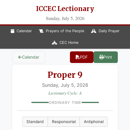
ICCEC Lectionary
Sunday, July 5, 2026
Calendar
Prayers of the People
Daily Prayer
CEC Home
Calendar
PDF
Print
Proper 9
Sunday, July 5, 2026
Lectionary Cycle: A
ORDINARY TIME
Standard
Responsorial
Antiphonal