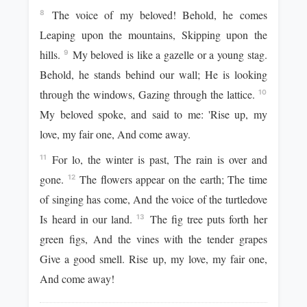
The voice of my beloved! Behold, he comes
8
Leaping upon the mountains, Skipping upon the
hills.
My beloved is like a gazelle or a young stag.
9
Behold, he stands behind our wall; He is looking
through the windows, Gazing through the lattice.
10
My beloved spoke, and said to me: 'Rise up, my
love, my fair one, And come away.
For lo, the winter is past, The rain is over and
11
gone.
The flowers appear on the earth; The time
12
of singing has come, And the voice of the turtledove
Is heard in our land.
The fig tree puts forth her
13
green figs, And the vines with the tender grapes
Give a good smell. Rise up, my love, my fair one,
And come away!