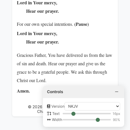
Lord in Your mercy,
Hear our prayer.
(Pause)
For our own special intentions.
Lord in Your mercy,
Hear our prayer.
Gracious Father, You have delivered us from the law
of sin and death. Hear our prayer and give us the
grace to be a grateful people. We ask this through
Christ our Lord.
Amen.
Controls
Version
© 2026 International Communion of the
Charismatic Episcopal Church
16px
Text
90%
Width