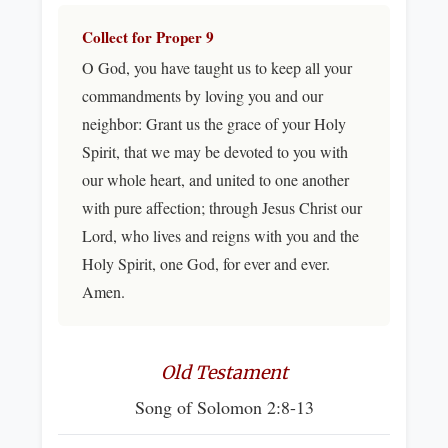
Collect for Proper 9
O God, you have taught us to keep all your
commandments by loving you and our
neighbor: Grant us the grace of your Holy
Spirit, that we may be devoted to you with
our whole heart, and united to one another
with pure affection; through Jesus Christ our
Lord, who lives and reigns with you and the
Holy Spirit, one God, for ever and ever.
Amen.
Old Testament
Song of Solomon 2:8-13