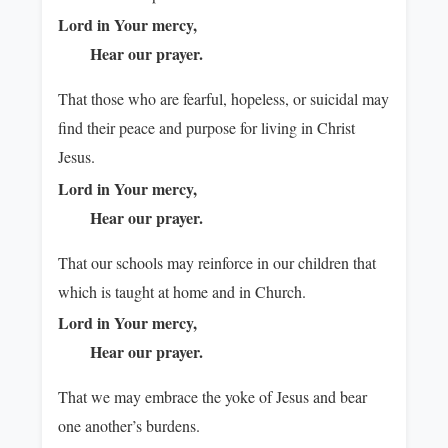
Lord in Your mercy,
Hear our prayer.
That those who are fearful, hopeless, or suicidal may
find their peace and purpose for living in Christ
Jesus.
Lord in Your mercy,
Hear our prayer.
That our schools may reinforce in our children that
which is taught at home and in Church.
Lord in Your mercy,
Hear our prayer.
That we may embrace the yoke of Jesus and bear
one another’s burdens.