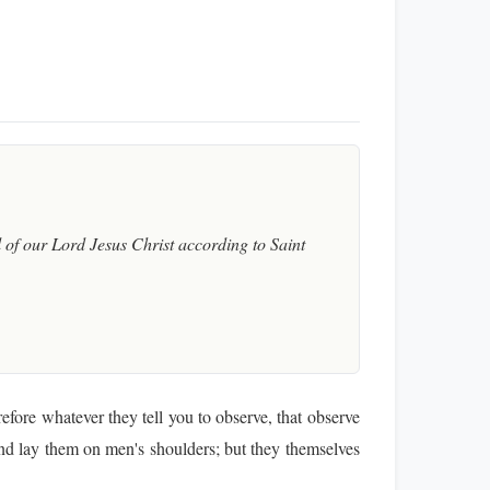
of our Lord Jesus Christ according to Saint
fore whatever they tell you to observe, that observe
nd lay them on men's shoulders; but they themselves