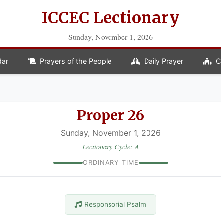
ICCEC Lectionary
Sunday, November 1, 2026
dar
Prayers of the People
Daily Prayer
C
Proper 26
Sunday, November 1, 2026
Lectionary Cycle: A
ORDINARY TIME
Responsorial Psalm