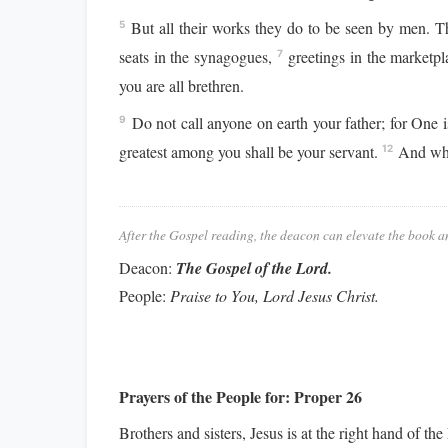
But all their works they do to be seen by men. Th
5
seats in the synagogues,
greetings in the marketpl
7
you are all brethren.
Do not call anyone on earth your father; for One 
9
greatest among you shall be your servant.
And whoe
12
After the Gospel reading, the deacon can elevate the book a
Deacon:
The Gospel of the Lord.
People:
Praise to You, Lord Jesus Christ.
Prayers of the People for:
Proper 26
Brothers and sisters, Jesus is at the right hand of th