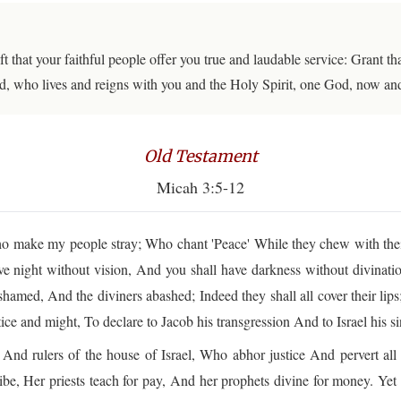
ft that your faithful people offer you true and laudable service: Grant 
d, who lives and reigns with you and the Holy Spirit, one God, now an
Old Testament
Micah 3:5-12
make my people stray; Who chant 'Peace' While they chew with thei
ve night without vision, And you shall have darkness without divinati
shamed, And the diviners abashed; Indeed they shall all cover their lip
ce and might, To declare to Jacob his transgression And to Israel his si
nd rulers of the house of Israel, Who abhor justice And pervert all
ibe, Her priests teach for pay, And her prophets divine for money. Y