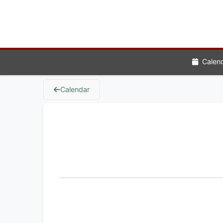
Calen
Calendar