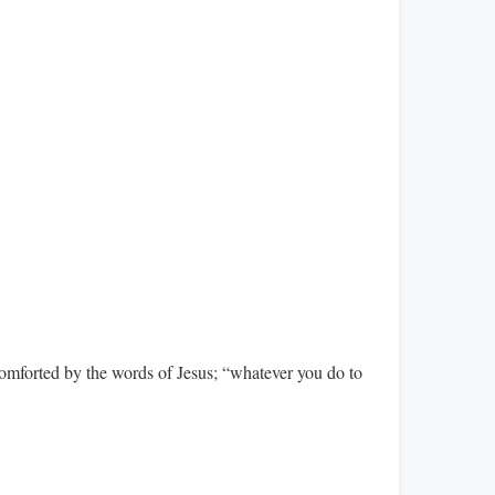
comforted by the words of Jesus; “whatever you do to