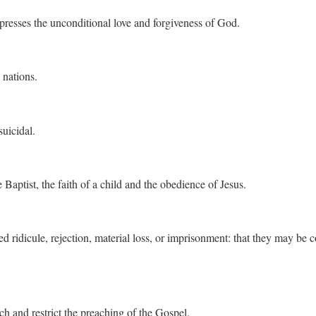
presses the unconditional love and forgiveness of God.
 nations.
uicidal.
Baptist, the faith of a child and the obedience of Jesus.
 ridicule, rejection, material loss, or imprisonment: that they may be 
ch and restrict the preaching of the Gospel.