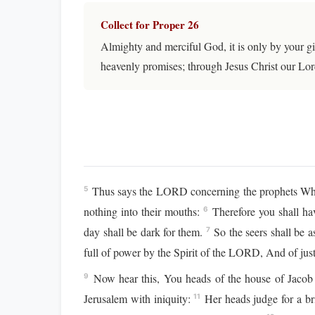
Collect for Proper 26
Almighty and merciful God, it is only by your gi
heavenly promises; through Jesus Christ our Lor
Thus says the LORD concerning the prophets Who 
5
nothing into their mouths:
Therefore you shall ha
6
day shall be dark for them.
So the seers shall be a
7
full of power by the Spirit of the LORD, And of justi
Now hear this, You heads of the house of Jacob A
9
Jerusalem with iniquity:
Her heads judge for a br
11