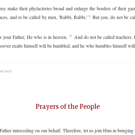
ey make their phylacteries broad and enlarge the borders of their ga
aces, and to be called by men, 'Rabbi, Rabbi.'
But you, do not be call
8
is your Father, He who is in heaven.
And do not be called teachers; f
10
ver exalts himself will be humbled, and he who humbles himself will 
nd says:
Prayers of the People
e Father interceding on our behalf. Therefore, let us join Him in bringing