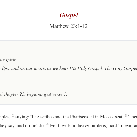
Gospel
Matthew 23:1-12
r spirit.
 lips, and on our hearts as we hear His Holy Gospel. The Holy Gospel 
l chapter
23,
beginning at verse
1
.
iples,
saying: 'The scribes and the Pharisees sit in Moses' seat.
There
2
3
they say, and do not do.
For they bind heavy burdens, hard to bear, a
4