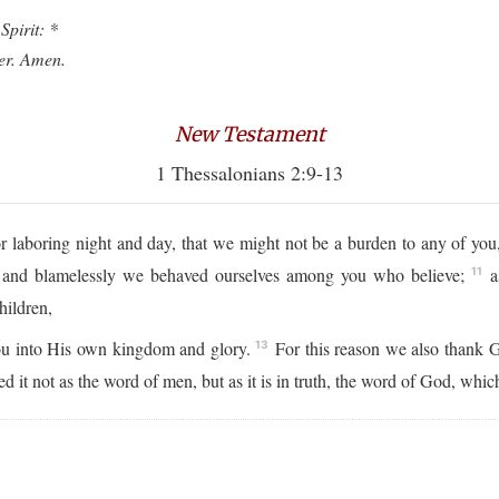
Spirit: *
ver. Amen.
New Testament
1 Thessalonians 2:9-13
or laboring night and day, that we might not be a burden to any of y
y and blamelessly we behaved ourselves among you who believe;
a
11
hildren,
ou into His own kingdom and glory.
For this reason we also thank 
13
t not as the word of men, but as it is in truth, the word of God, which