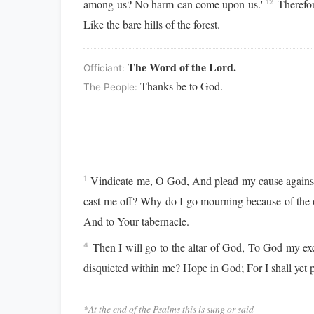
among us? No harm can come upon us.'
Therefor
12
Like the bare hills of the forest.
The Word of the Lord.
Officiant:
Thanks be to God.
The People:
Vindicate me, O God, And plead my cause against 
1
cast me off? Why do I go mourning because of the
And to Your tabernacle.
Then I will go to the altar of God, To God my e
4
disquieted within me? Hope in God; For I shall ye
*At the end of the Psalms this is sung or said