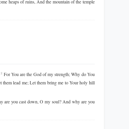
come heaps of ruins, And the mountain of the temple
!
For You are the God of my strength; Why do You
2
t them lead me; Let them bring me to Your holy hill
 are you cast down, O my soul? And why are you