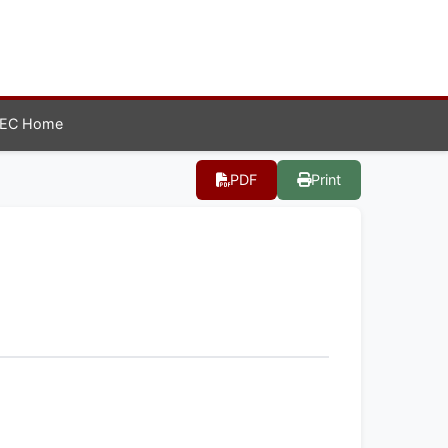
EC Home
PDF
Print