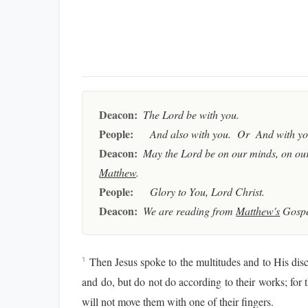
Deacon:
The Lord be with you.
People:
And also with you. Or And with you
Deacon:
May the Lord be on our minds, on our
Matthew
.
People:
Glory to You, Lord Christ.
Deacon:
We are reading from
Matthew's
Gospe
Then Jesus spoke to the multitudes and to His disc
1
and do, but do not do according to their works; for 
will not move them with one of their fingers.