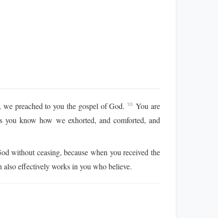
ou, we preached to you the gospel of God.
You are
10
s you know how we exhorted, and comforted, and
God without ceasing, because when you received the
 also effectively works in you who believe.