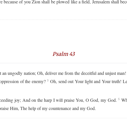
e because of you Zion shall be plowed like a field, Jerusalem shall be
Psalm 43
an ungodly nation; Oh, deliver me from the deceitful and unjust man
 oppression of the enemy?
Oh, send out Your light and Your truth! Le
3
xceeding joy; And on the harp I will praise You, O God, my God.
Why
5
t praise Him, The help of my countenance and my God.