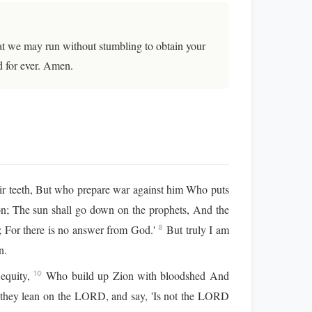
that we may run without stumbling to obtain your
d for ever. Amen.
r teeth, But who prepare war against him Who puts
on; The sun shall go down on the prophets, And the
s; For there is no answer from God.'
But truly I am
8
n.
 equity,
Who build up Zion with bloodshed And
10
et they lean on the LORD, and say, 'Is not the LORD