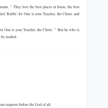
rments.
They love the best places at feasts, the best
6
ed 'Rabbi'; for One is your Teacher, the Christ, and
or One is your Teacher, the Christ.
But he who is
11
be exalted.
 our requests before the God of all.