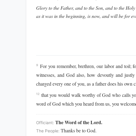
Glory to the Father, and to the Son, and to the Holy 
as it was in the beginning, is now, and will be for e
For you remember, brethren, our labor and toil; f
9
witnesses, and God also, how devoutly and justl
charged every one of you, as a father does his own c
that you would walk worthy of God who calls y
12
word of God which you heard from us, you welcomed i
The Word of the Lord.
Officiant:
Thanks be to God.
The People: