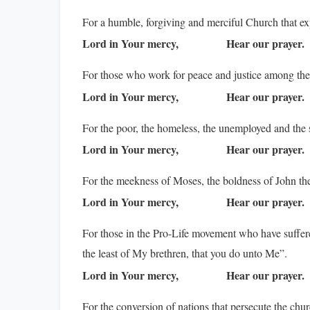
For a humble, forgiving and merciful Church that ex
Lord in Your mercy,
Hear our prayer.
For those who work for peace and justice among the
Lord in Your mercy,
Hear our prayer.
For the poor, the homeless, the unemployed and the s
Lord in Your mercy,
Hear our prayer.
For the meekness of Moses, the boldness of John the 
Lord in Your mercy,
Hear our prayer.
For those in the Pro-Life movement who have suffered
the least of My brethren, that you do unto Me”.
Lord in Your mercy,
Hear our prayer.
For the conversion of nations that persecute the chur