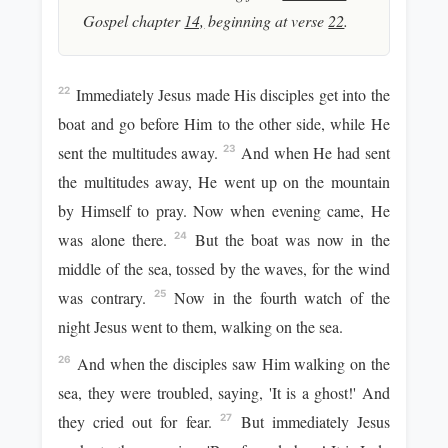
Gospel chapter
14,
beginning at verse
22
.
Immediately Jesus made His disciples get into the
22
boat and go before Him to the other side, while He
sent the multitudes away.
And when He had sent
23
the multitudes away, He went up on the mountain
by Himself to pray. Now when evening came, He
was alone there.
But the boat was now in the
24
middle of the sea, tossed by the waves, for the wind
was contrary.
Now in the fourth watch of the
25
night Jesus went to them, walking on the sea.
And when the disciples saw Him walking on the
26
sea, they were troubled, saying, 'It is a ghost!' And
they cried out for fear.
But immediately Jesus
27