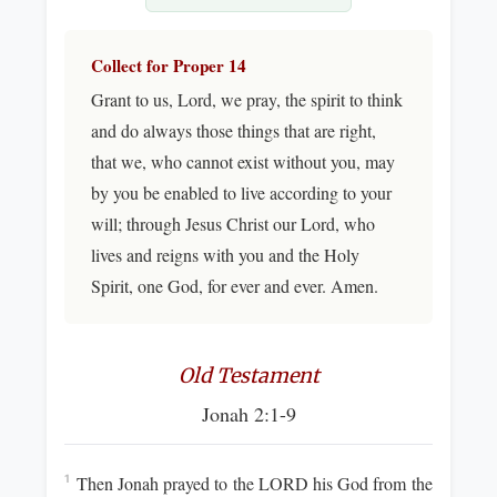
Collect for Proper 14
Grant to us, Lord, we pray, the spirit to think
and do always those things that are right,
that we, who cannot exist without you, may
by you be enabled to live according to your
will; through Jesus Christ our Lord, who
lives and reigns with you and the Holy
Spirit, one God, for ever and ever. Amen.
Old Testament
Jonah 2:1-9
Then Jonah prayed to the LORD his God from the
1