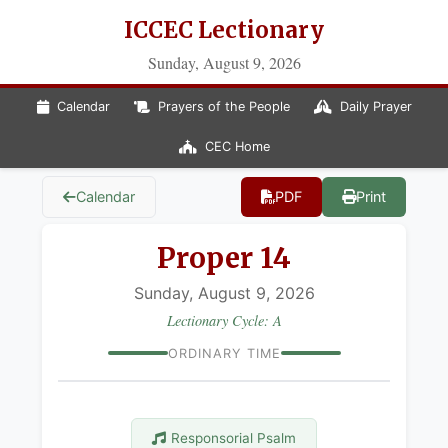
ICCEC Lectionary
Sunday, August 9, 2026
Calendar
Prayers of the People
Daily Prayer
CEC Home
Calendar
PDF
Print
Proper 14
Sunday, August 9, 2026
Lectionary Cycle: A
ORDINARY TIME
Responsorial Psalm