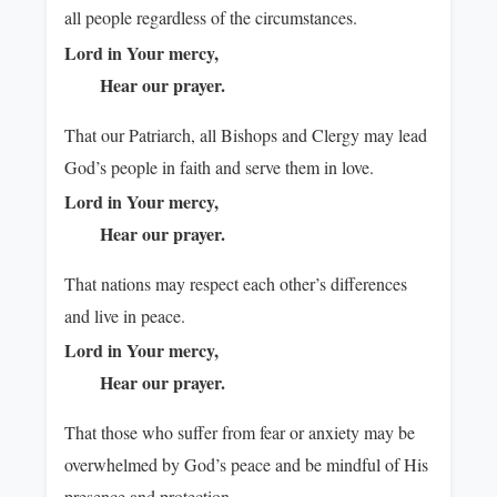
all people regardless of the circumstances.
Lord in Your mercy,
Hear our prayer.
That our Patriarch, all Bishops and Clergy may lead
God’s people in faith and serve them in love.
Lord in Your mercy,
Hear our prayer.
That nations may respect each other’s differences
and live in peace.
Lord in Your mercy,
Hear our prayer.
That those who suffer from fear or anxiety may be
overwhelmed by God’s peace and be mindful of His
presence and protection.