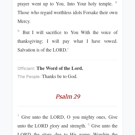
prayer went up to You, Into Your holy temple.
8
Those who regard worthless idols Forsake their own
Mercy.
But I will sacrifice to You With the voice of
9
thanksgiving; I will pay what I have vowed.
Salvation is of the LORD.'
The Word of the Lord.
Officiant:
Thanks be to God.
The People:
Psalm 29
Give unto the LORD, O you mighty ones, Give
1
unto the LORD glory and strength.
Give unto the
2
LORD the glory due to His name; Worship the