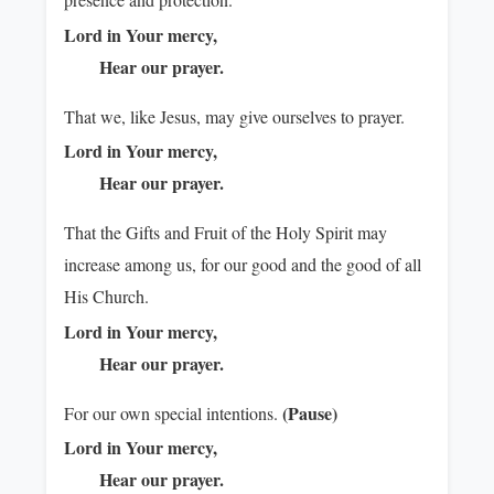
Lord in Your mercy,
Hear our prayer.
That we, like Jesus, may give ourselves to prayer.
Lord in Your mercy,
Hear our prayer.
That the Gifts and Fruit of the Holy Spirit may
increase among us, for our good and the good of all
His Church.
Lord in Your mercy,
Hear our prayer.
(Pause)
For our own special intentions.
Lord in Your mercy,
Hear our prayer.