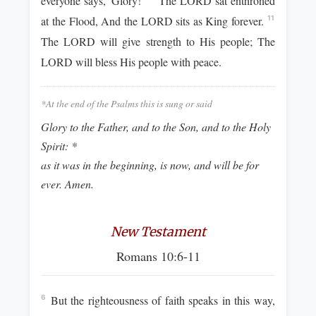
everyone says, 'Glory!'
The LORD sat enthroned
at the Flood, And the LORD sits as King forever.
11
The LORD will give strength to His people; The
LORD will bless His people with peace.
*At the end of the Psalms this is sung or said
Glory to the Father, and to the Son, and to the Holy
Spirit: *
as it was in the beginning, is now, and will be for
ever. Amen.
New Testament
Romans 10:6-11
But the righteousness of faith speaks in this way,
6