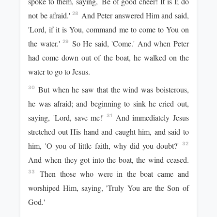
spoke to them, saying, 'Be of good cheer! It is I; do
not be afraid.'
And Peter answered Him and said,
28
'Lord, if it is You, command me to come to You on
the water.'
So He said, 'Come.' And when Peter
29
had come down out of the boat, he walked on the
water to go to Jesus.
But when he saw that the wind was boisterous,
30
he was afraid; and beginning to sink he cried out,
saying, 'Lord, save me!'
And immediately Jesus
31
stretched out His hand and caught him, and said to
him, 'O you of little faith, why did you doubt?'
32
And when they got into the boat, the wind ceased.
Then those who were in the boat came and
33
worshiped Him, saying, 'Truly You are the Son of
God.'