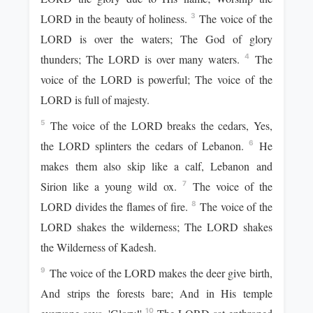
LORD in the beauty of holiness.
The voice of the
3
LORD is over the waters; The God of glory
thunders; The LORD is over many waters.
The
4
voice of the LORD is powerful; The voice of the
LORD is full of majesty.
The voice of the LORD breaks the cedars, Yes,
5
the LORD splinters the cedars of Lebanon.
He
6
makes them also skip like a calf, Lebanon and
Sirion like a young wild ox.
The voice of the
7
LORD divides the flames of fire.
The voice of the
8
LORD shakes the wilderness; The LORD shakes
the Wilderness of Kadesh.
The voice of the LORD makes the deer give birth,
9
And strips the forests bare; And in His temple
10