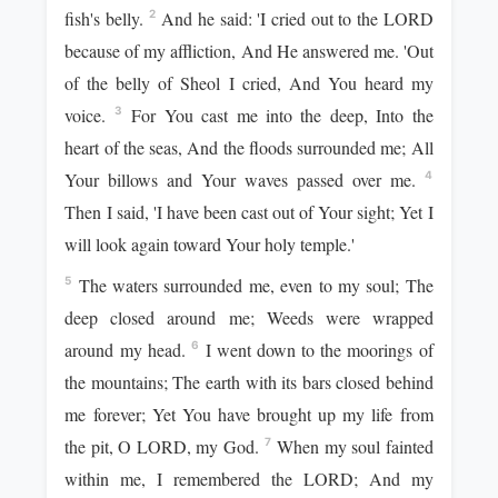
fish's belly.
And he said: 'I cried out to the LORD
2
because of my affliction, And He answered me. 'Out
of the belly of Sheol I cried, And You heard my
voice.
For You cast me into the deep, Into the
3
heart of the seas, And the floods surrounded me; All
Your billows and Your waves passed over me.
4
Then I said, 'I have been cast out of Your sight; Yet I
will look again toward Your holy temple.'
The waters surrounded me, even to my soul; The
5
deep closed around me; Weeds were wrapped
around my head.
I went down to the moorings of
6
the mountains; The earth with its bars closed behind
me forever; Yet You have brought up my life from
the pit, O LORD, my God.
When my soul fainted
7
within me, I remembered the LORD; And my