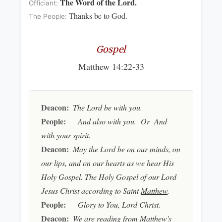
The Word of the Lord.
Officiant:
Thanks be to God.
The People:
Gospel
Matthew 14:22-33
Deacon:
The Lord be with you.
People:
And also with you. Or And
with your spirit.
Deacon:
May the Lord be on our minds, on
our lips, and on our hearts as we hear His
Holy Gospel. The Holy Gospel of our Lord
Jesus Christ according to Saint
Matthew
.
People:
Glory to You, Lord Christ.
Deacon:
We are reading from
Matthew's