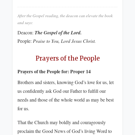
After the Gospel reading, the deacon can elevate the book
and says:
Deacon:
The Gospel of the Lord.
People:
Praise to You, Lord Jesus Christ.
Prayers of the People
Prayers of the People for:
Proper 14
Brothers and sisters, knowing God’s love for us, let
us confidently ask God our Father to fulfill our
needs and those of the whole world as may be best
for us.
That the Church may boldly and courageously
proclaim the Good News of God’s living Word to