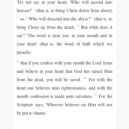
'Do not say in your heart, 'Who will ascend into
heaven?' ' (that is, to bring Christ down from above)
or, ' 'Who will descend into the abyss?' ' (that is, to
7
bring Christ up from the dead).
But what does it
8
say? 'The word is near you, in your mouth and in
your heart' (that is, the word of faith which we
preach):
that if you confess with your mouth the Lord Jesus
9
and believe in your heart that God has raised Him
from the dead, you will be saved.
For with the
10
heart one believes unto righteousness, and with the
mouth confession is made unto salvation.
For the
11
Scripture says, 'Whoever believes on Him will not
be put to shame.'