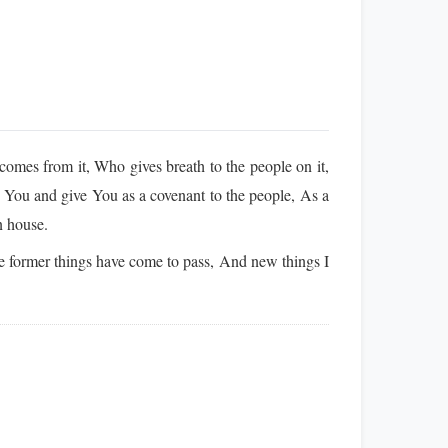
mes from it, Who gives breath to the people on it,
 You and give You as a covenant to the people, As a
n house.
 former things have come to pass, And new things I