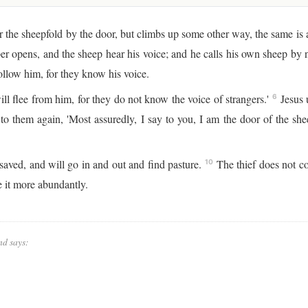
 the sheepfold by the door, but climbs up some other way, the same is a
r opens, and the sheep hear his voice; and he calls his own sheep by
ollow him, for they know his voice.
ll flee from him, for they do not know the voice of strangers.'
Jesus u
6
to them again, 'Most assuredly, I say to you, I am the door of the sh
saved, and will go in and out and find pasture.
The thief does not com
10
e it more abundantly.
nd says: