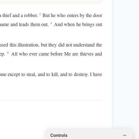
 thief and a robber.
But he who enters by the door
2
 name and leads them out.
And when he brings out
4
sed this illustration, but they did not understand the
eep.
All who ever came before Me are thieves and
8
e except to steal, and to kill, and to destroy. I have
Controls