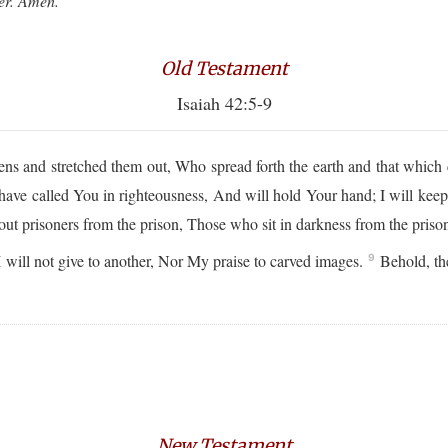
ver. Amen.
Old Testament
Isaiah 42:5-9
and stretched them out, Who spread forth the earth and that which co
ave called You in righteousness, And will hold Your hand; I will keep
out prisoners from the prison, Those who sit in darkness from the priso
ill not give to another, Nor My praise to carved images.
Behold, the
9
New Testament