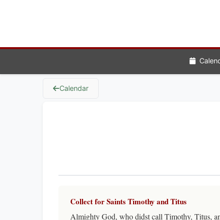
Calen
Calendar
Collect for Saints Timothy and Titus
Almighty God, who didst call Timothy, Titus, and