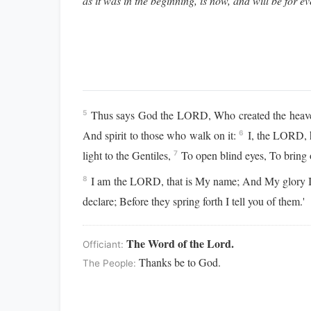
as it was in the beginning, is now, and will be for e
Thus says God the LORD, Who created the heavens 
5
And spirit to those who walk on it:
I, the LORD, h
6
light to the Gentiles,
To open blind eyes, To bring 
7
I am the LORD, that is My name; And My glory I w
8
declare; Before they spring forth I tell you of them.'
The Word of the Lord.
Officiant:
Thanks be to God.
The People: