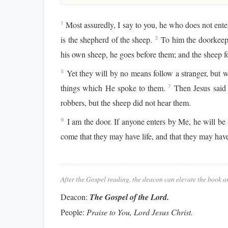
Most assuredly, I say to you, he who does not enter
1
is the shepherd of the sheep.
To him the doorkeepe
3
his own sheep, he goes before them; and the sheep f
Yet they will by no means follow a stranger, but wi
5
things which He spoke to them.
Then Jesus said 
7
robbers, but the sheep did not hear them.
I am the door. If anyone enters by Me, he will be 
9
come that they may have life, and that they may hav
After the Gospel reading, the deacon can elevate the book a
Deacon:
The Gospel of the Lord.
People:
Praise to You, Lord Jesus Christ.