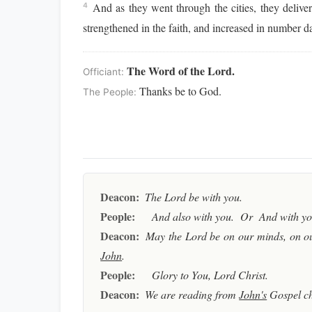
And as they went through the cities, they delive
4
strengthened in the faith, and increased in number da
The Word of the Lord.
Officiant:
Thanks be to God.
The People:
Deacon:
The Lord be with you.
People:
And also with you. Or And with you
Deacon:
May the Lord be on our minds, on ou
John
.
People:
Glory to You, Lord Christ.
Deacon:
We are reading from
John's
Gospel c