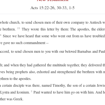
Acts 15:22-26, 30-33, 1-5
he whole church, to send chosen men of their own company to Antioch 
e brethren.
They wrote this letter by them: The apostles, the elder
23
Since we have heard that some who went out from us have troubled y
4
 we gave no such commandment --
accord, to send chosen men to you with our beloved Barnabas and Pau
; and when they had gathered the multitude together, they delivered th
ves being prophets also, exhorted and strengthened the brethren with
thren to the apostles.
certain disciple was there, named Timothy, the son of a certain Jew
 Lystra and Iconium.
Paul wanted to have him go on with him. And h
3
father was Greek.