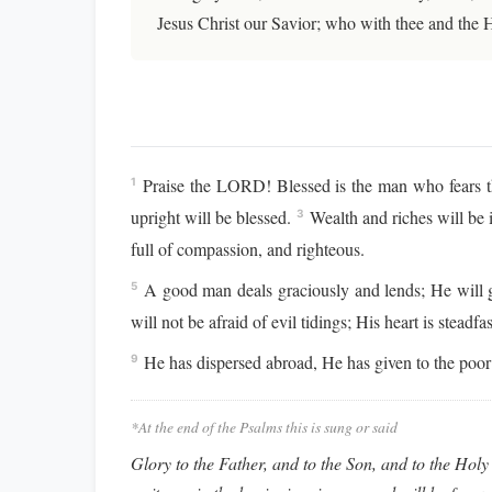
Jesus Christ our Savior; who with thee and the 
Praise the LORD! Blessed is the man who fears
1
upright will be blessed.
Wealth and riches will be 
3
full of compassion, and righteous.
A good man deals graciously and lends; He will gu
5
will not be afraid of evil tidings; His heart is stead
He has dispersed abroad, He has given to the poor;
9
*At the end of the Psalms this is sung or said
Glory to the Father, and to the Son, and to the Holy 