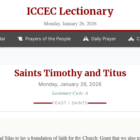
ICCEC Lectionary
Monday, January 26, 2026
dar
Prayers of the People
Daily Prayer
C
Saints Timothy and Titus
Monday, January 26, 2026
Lectionary Cycle: A
FEAST / SAINTS
 Silas to lay a foundation of faith for thy Church: Grant that we also m