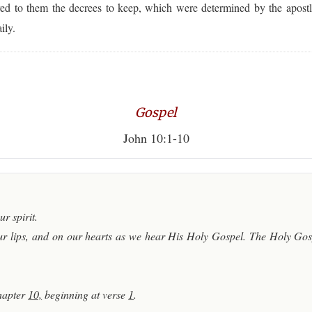
red to them the decrees to keep, which were determined by the apostl
ily.
Gospel
John 10:1-10
r spirit.
r lips, and on our hearts as we hear His Holy Gospel. The Holy Gosp
hapter
10,
beginning at verse
1
.