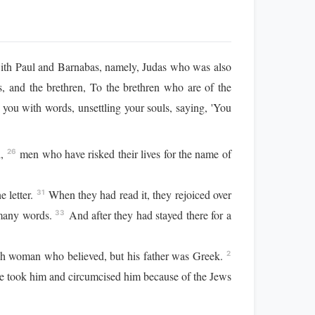
with Paul and Barnabas, namely, Judas who was also
s, and the brethren, To the brethren who are of the
ou with words, unsettling your souls, saying, 'You
l,
men who have risked their lives for the name of
26
e letter.
When they had read it, they rejoiced over
31
 many words.
And after they had stayed there for a
33
ish woman who believed, but his father was Greek.
2
e took him and circumcised him because of the Jews