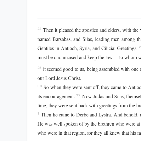
Then it pleased the apostles and elders, with t
22
named Barsabas, and Silas, leading men among th
Gentiles in Antioch, Syria, and Cilicia: Greetings.
2
must be circumcised and keep the law' -- to whom
it seemed good to us, being assembled with one 
25
our Lord Jesus Christ.
So when they were sent off, they came to Antioch
30
its encouragement.
Now Judas and Silas, themsel
32
time, they were sent back with greetings from the bre
Then he came to Derbe and Lystra. And behold, a 
1
He was well spoken of by the brethren who were at
who were in that region, for they all knew that his 