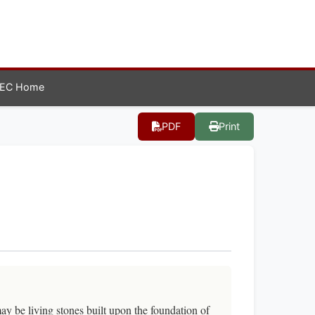
EC Home
PDF
Print
ay be living stones built upon the foundation of