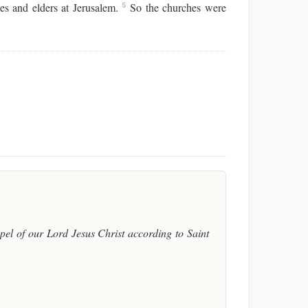
es and elders at Jerusalem.
So the churches were
5
el of our Lord Jesus Christ according to Saint