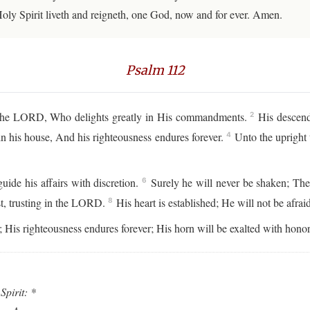
Holy Spirit liveth and reigneth, one God, now and for ever. Amen.
Psalm 112
 the LORD, Who delights greatly in His commandments.
His descenda
2
in his house, And his righteousness endures forever.
Unto the upright t
4
ide his affairs with discretion.
Surely he will never be shaken; The
6
fast, trusting in the LORD.
His heart is established; He will not be afrai
8
 His righteousness endures forever; His horn will be exalted with honor
Spirit: *