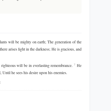
nts will be mighty on earth; The generation of the
here arises light in the darkness; He is gracious, and
 righteous will be in everlasting remembrance.
He
7
d, Until he sees his desire upon his enemies.
.