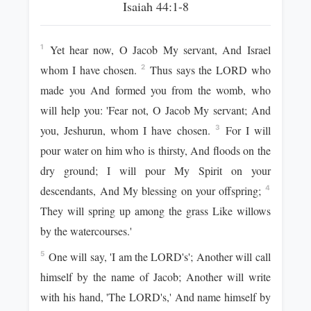
Isaiah 44:1-8
Yet hear now, O Jacob My servant, And Israel
1
whom I have chosen.
Thus says the LORD who
2
made you And formed you from the womb, who
will help you: 'Fear not, O Jacob My servant; And
you, Jeshurun, whom I have chosen.
For I will
3
pour water on him who is thirsty, And floods on the
dry ground; I will pour My Spirit on your
descendants, And My blessing on your offspring;
4
They will spring up among the grass Like willows
by the watercourses.'
One will say, 'I am the LORD's'; Another will call
5
himself by the name of Jacob; Another will write
with his hand, 'The LORD's,' And name himself by