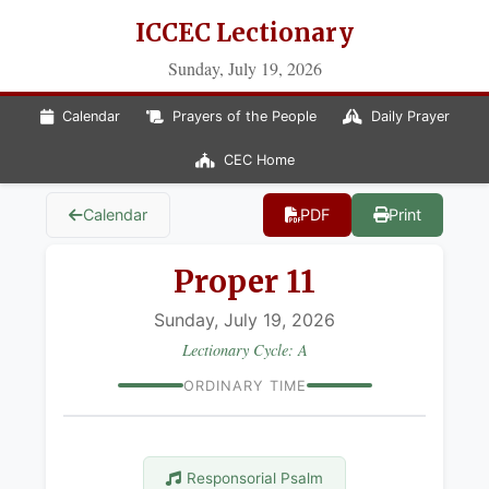
ICCEC Lectionary
Sunday, July 19, 2026
Calendar
Prayers of the People
Daily Prayer
CEC Home
Calendar
PDF
Print
Proper 11
Sunday, July 19, 2026
Lectionary Cycle: A
ORDINARY TIME
Responsorial Psalm