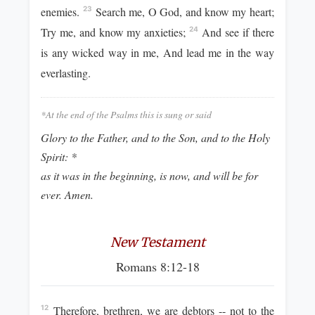
enemies.
Search me, O God, and know my heart;
23
Try me, and know my anxieties;
And see if there
24
is any wicked way in me, And lead me in the way
everlasting.
*At the end of the Psalms this is sung or said
Glory to the Father, and to the Son, and to the Holy
Spirit: *
as it was in the beginning, is now, and will be for
ever. Amen.
New Testament
Romans 8:12-18
Therefore, brethren, we are debtors -- not to the
12