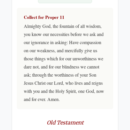
Collect for Proper 11
Almighty God, the fountain of all wisdom,
you know our necessities before we ask and
our ignorance in asking: Have compassion
on our weakness, and mercifully give us
those things which for our unworthiness we
dare not, and for our blindness we cannot
ask; through the worthiness of your Son
Jesus Christ our Lord, who lives and reigns
with you and the Holy Spirit, one God, now
and for ever. Amen.
Old Testament