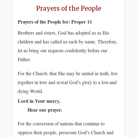
Prayers of the People
Prayers of the People for:
Proper 11
Brothers and sisters, God has adopted us as His
children and has called us each by name. Therefore,
let us bring our requests confidently before our
Father.
For the Church: that She may be united in truth, live
together in love and reveal God’s glory to a lost and
dying World.
Lord in Your mercy,
Hear our prayer.
For the conversion of nations that continue to
oppress their people, persecute God’s Church and