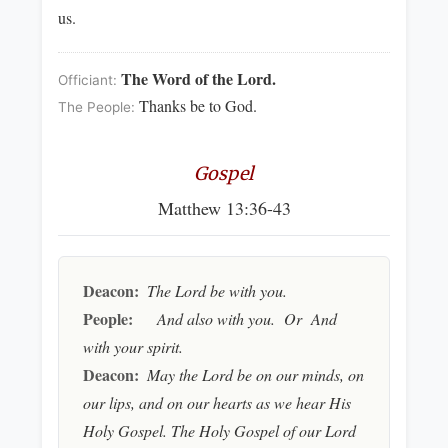
us.
The Word of the Lord.
Officiant:
Thanks be to God.
The People:
Gospel
Matthew 13:36-43
Deacon:
The Lord be with you.
People:
And also with you. Or And
with your spirit.
Deacon:
May the Lord be on our minds, on
our lips, and on our hearts as we hear His
Holy Gospel. The Holy Gospel of our Lord