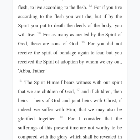
flesh, to live according to the flesh.
For if you live
13
according to the flesh you will die; but if by the
Spirit you put to death the deeds of the body, you
will live.
For as many as are led by the Spirit of
14
God, these are sons of God.
For you did not
15
receive the spirit of bondage again to fear, but you
received the Spirit of adoption by whom we cry out,
'Abba, Father.'
The Spirit Himself bears witness with our spirit
16
that we are children of God,
and if children, then
17
heirs -- heirs of God and joint heirs with Christ, if
indeed we suffer with Him, that we may also be
glorified together.
For I consider that the
18
sufferings of this present time are not worthy to be
compared with the glory which shall be revealed in