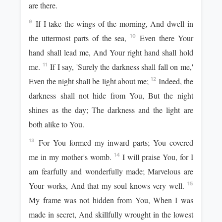
are there.
If I take the wings of the morning, And dwell in
9
the uttermost parts of the sea,
Even there Your
10
hand shall lead me, And Your right hand shall hold
me.
If I say, 'Surely the darkness shall fall on me,'
11
Even the night shall be light about me;
Indeed, the
12
darkness shall not hide from You, But the night
shines as the day; The darkness and the light are
both alike to You.
For You formed my inward parts; You covered
13
me in my mother's womb.
I will praise You, for I
14
am fearfully and wonderfully made; Marvelous are
Your works, And that my soul knows very well.
15
My frame was not hidden from You, When I was
made in secret, And skillfully wrought in the lowest