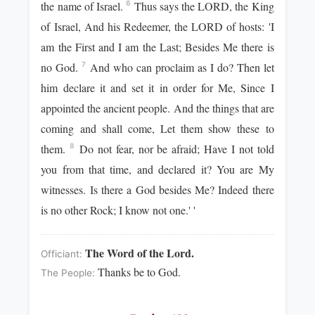
the name of Israel.
Thus says the LORD, the King
6
of Israel, And his Redeemer, the LORD of hosts: 'I
am the First and I am the Last; Besides Me there is
no God.
And who can proclaim as I do? Then let
7
him declare it and set it in order for Me, Since I
appointed the ancient people. And the things that are
coming and shall come, Let them show these to
them.
Do not fear, nor be afraid; Have I not told
8
you from that time, and declared it? You are My
witnesses. Is there a God besides Me? Indeed there
is no other Rock; I know not one.' '
The Word of the Lord.
Officiant:
Thanks be to God.
The People: