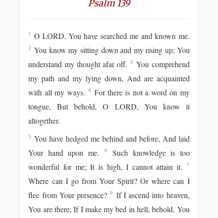
Psalm 139
O LORD, You have searched me and known me.
1
You know my sitting down and my rising up; You
2
understand my thought afar off.
You comprehend
3
my path and my lying down, And are acquainted
with all my ways.
For there is not a word on my
4
tongue, But behold, O LORD, You know it
altogether.
You have hedged me behind and before, And laid
5
Your hand upon me.
Such knowledge is too
6
wonderful for me; It is high, I cannot attain it.
7
Where can I go from Your Spirit? Or where can I
flee from Your presence?
If I ascend into heaven,
8
You are there; If I make my bed in hell, behold, You