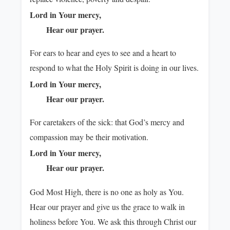
Lord in Your mercy,
Hear our prayer.
For ears to hear and eyes to see and a heart to
respond to what the Holy Spirit is doing in our lives.
Lord in Your mercy,
Hear our prayer.
For caretakers of the sick: that God’s mercy and
compassion may be their motivation.
Lord in Your mercy,
Hear our prayer.
God Most High, there is no one as holy as You.
Hear our prayer and give us the grace to walk in
holiness before You. We ask this through Christ our