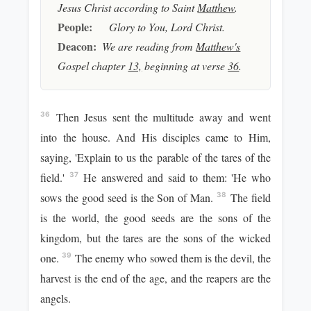
Jesus Christ according to Saint
Matthew
.
People:
Glory to You, Lord Christ.
Deacon:
We are reading from
Matthew's
Gospel chapter
13,
beginning at verse
36
.
Then Jesus sent the multitude away and went
36
into the house. And His disciples came to Him,
saying, 'Explain to us the parable of the tares of the
field.'
He answered and said to them: 'He who
37
sows the good seed is the Son of Man.
The field
38
is the world, the good seeds are the sons of the
kingdom, but the tares are the sons of the wicked
one.
The enemy who sowed them is the devil, the
39
harvest is the end of the age, and the reapers are the
angels.