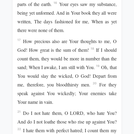
parts of the earth.
Your eyes saw my substance,
16
being yet unformed. And in Your book they all were
written, The days fashioned for me, When as yet
there were none of them.
How precious also are Your thoughts to me, O
17
God! How great is the sum of them!
If I should
18
count them, they would be more in number than the
sand; When I awake, I am still with You.
Oh, that
19
You would slay the wicked, O God! Depart from
me, therefore, you bloodthirsty men.
For they
20
speak against You wickedly; Your enemies take
Your name in vain.
Do I not hate them, O LORD, who hate You?
21
And do I not loathe those who rise up against You?
I hate them with perfect hatred; I count them my
22