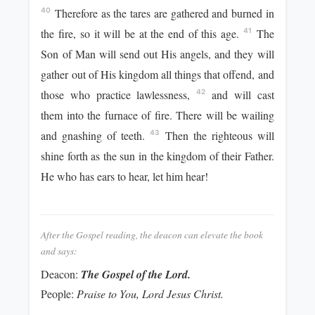
Therefore as the tares are gathered and burned in
40
the fire, so it will be at the end of this age.
The
41
Son of Man will send out His angels, and they will
gather out of His kingdom all things that offend, and
those who practice lawlessness,
and will cast
42
them into the furnace of fire. There will be wailing
and gnashing of teeth.
Then the righteous will
43
shine forth as the sun in the kingdom of their Father.
He who has ears to hear, let him hear!
After the Gospel reading, the deacon can elevate the book
and says:
Deacon:
The Gospel of the Lord.
People:
Praise to You, Lord Jesus Christ.