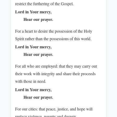
restrict the furthering of the Gospel.
Lord in Your mercy,
Hear our prayer.
For a heart to desire the possession of the Holy
Spirit rather than the possessions of this world.
Lord in Your mercy,
Hear our prayer.
For all who are employed: that they may carry out
their work with integrity and share their proceeds
with those in need.
Lord in Your mercy,
Hear our prayer.
For our cities: that peace, justice, and hope will
replace violence, poverty and despair.