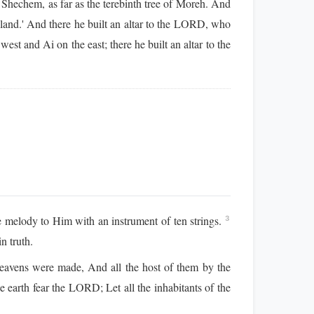
Shechem, as far as the terebinth tree of Moreh. And
land.' And there he built an altar to the LORD, who
st and Ai on the east; there he built an altar to the
melody to Him with an instrument of ten strings.
3
n truth.
vens were made, And all the host of them by the
he earth fear the LORD; Let all the inhabitants of the