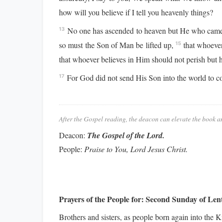
how will you believe if I tell you heavenly things?
No one has ascended to heaven but He who came 
13
so must the Son of Man be lifted up,
that whoever 
15
that whoever believes in Him should not perish but ha
For God did not send His Son into the world to c
17
After the Gospel reading, the deacon can elevate the book a
Deacon:
The Gospel of the Lord.
People:
Praise to You, Lord Jesus Christ.
Prayers of the People for:
Second Sunday of Len
Brothers and sisters, as people born again into the 