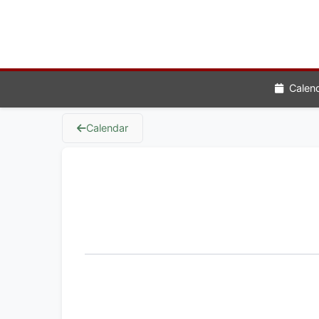
Calen
Calendar