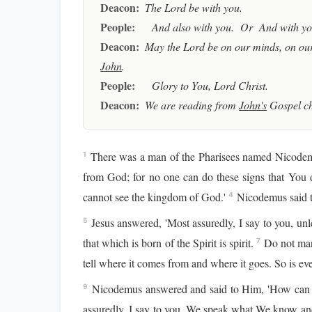
Deacon:
The Lord be with you.
People:
And also with you. Or And with you
Deacon:
May the Lord be on our minds, on our
John
.
People:
Glory to You, Lord Christ.
Deacon:
We are reading from
John's
Gospel c
There was a man of the Pharisees named Nicodemu
1
from God; for no one can do these signs that You 
cannot see the kingdom of God.'
Nicodemus said t
4
Jesus answered, 'Most assuredly, I say to you, unl
5
that which is born of the Spirit is spirit.
Do not marv
7
tell where it comes from and where it goes. So is eve
Nicodemus answered and said to Him, 'How can t
9
assuredly, I say to you, We speak what We know and