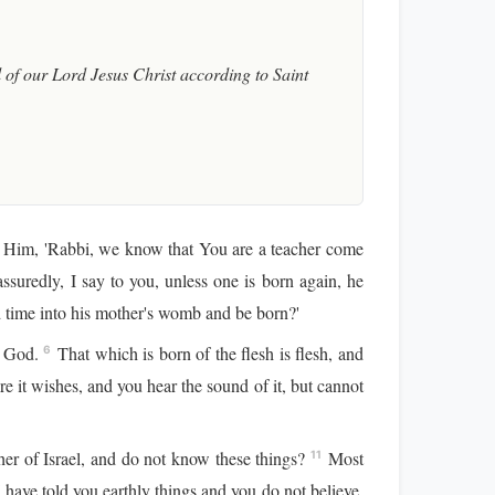
of our Lord Jesus Christ according to Saint
o Him, 'Rabbi, we know that You are a teacher come
suredly, I say to you, unless one is born again, he
time into his mother's womb and be born?'
of God.
That which is born of the flesh is flesh, and
6
it wishes, and you hear the sound of it, but cannot
her of Israel, and do not know these things?
Most
11
I have told you earthly things and you do not believe,