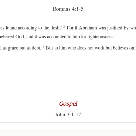
Romans 4:1-5
as found according to the flesh?
For if Abraham was justified by wor
2
lieved God, and it was accounted to him for righteousness.'
 as grace but as debt.
But to him who does not work but believes on H
5
Gospel
John 3:1-17