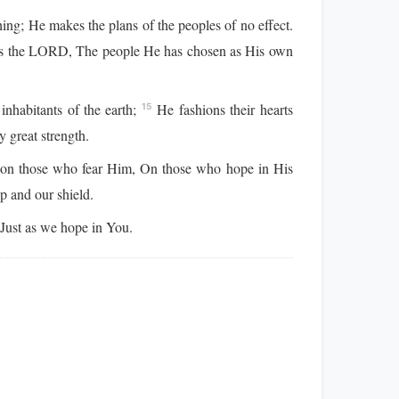
ng; He makes the plans of the peoples of no effect.
is the LORD, The people He has chosen as His own
nhabitants of the earth;
He fashions their hearts
15
 great strength.
on those who fear Him, On those who hope in His
p and our shield.
ust as we hope in You.