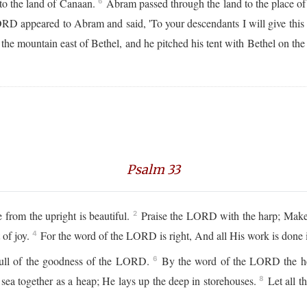
 to the land of Canaan.
Abram passed through the land to the place of 
6
D appeared to Abram and said, 'To your descendants I will give this 
e mountain east of Bethel, and he pitched his tent with Bethel on the we
Psalm 33
from the upright is beautiful.
Praise the LORD with the harp; Make 
2
 of joy.
For the word of the LORD is right, And all His work is done i
4
 full of the goodness of the LORD.
By the word of the LORD the hea
6
 sea together as a heap; He lays up the deep in storehouses.
Let all t
8