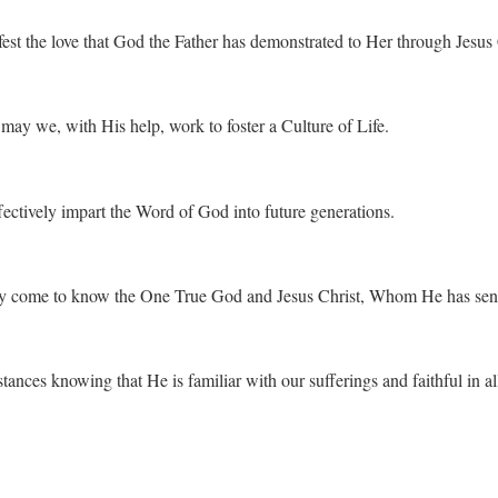
st the love that God the Father has demonstrated to Her through Jesus 
 may we, with His help, work to foster a Culture of Life.
ffectively impart the Word of God into future generations.
ay come to know the One True God and Jesus Christ, Whom He has sen
ances knowing that He is familiar with our sufferings and faithful in al