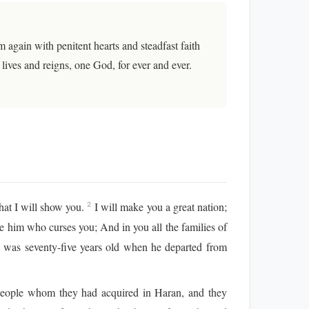
again with penitent hearts and steadfast faith
ives and reigns, one God, for ever and ever.
hat I will show you.
I will make you a great nation;
2
se him who curses you; And in you all the families of
as seventy-five years old when he departed from
e people whom they had acquired in Haran, and they