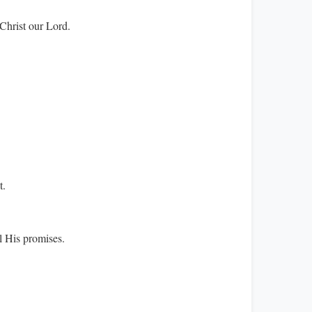
Christ our Lord.
t.
l His promises.