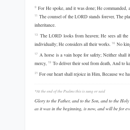
For He spoke, and it was done; He commanded, an
9
The counsel of the LORD stands forever, The plans
11
inheritance.
The LORD looks from heaven; He sees all the
13
individually; He considers all their works.
No king
16
A horse is a vain hope for safety; Neither shall it
17
mercy,
To deliver their soul from death, And to k
19
For our heart shall rejoice in Him, Because we ha
21
*At the end of the Psalms this is sung or said
Glory to the Father, and to the Son, and to the Holy 
as it was in the beginning, is now, and will be for e