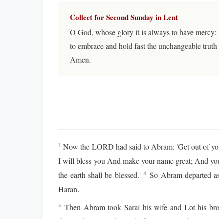
Collect for Second Sunday in Lent
O God, whose glory it is always to have mercy: 
to embrace and hold fast the unchangeable truth 
Amen.
Now the LORD had said to Abram: 'Get out of your
1
I will bless you And make your name great; And you
the earth shall be blessed.'
So Abram departed as
4
Haran.
Then Abram took Sarai his wife and Lot his broth
5