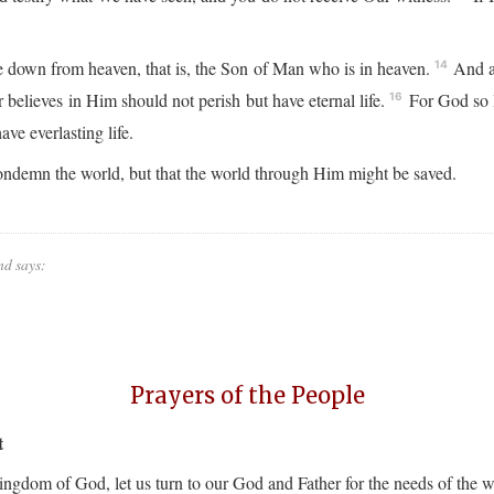
down from heaven, that is, the Son of Man who is in heaven.
And as
14
believes in Him should not perish but have eternal life.
For God so l
16
ve everlasting life.
ondemn the world, but that the world through Him might be saved.
nd says:
Prayers of the People
t
Kingdom of God, let us turn to our God and Father for the needs of the 