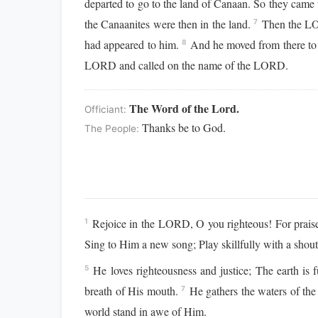
departed to go to the land of Canaan. So they came
the Canaanites were then in the land.
Then the LOR
7
had appeared to him.
And he moved from there to th
8
LORD and called on the name of the LORD.
The Word of the Lord.
Officiant:
Thanks be to God.
The People:
Rejoice in the LORD, O you righteous! For praise 
1
Sing to Him a new song; Play skillfully with a shout
He loves righteousness and justice; The earth is
5
breath of His mouth.
He gathers the waters of the
7
world stand in awe of Him.