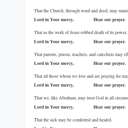
That the Church, through word and deed, may manife
Lord in Your mercy,
Hear our prayer.
That as the work of Jesus robbed death of its power,
Lord in Your mercy,
Hear our prayer.
That parents, priests, teachers, and catechists may e
Lord in Your mercy,
Hear our prayer.
That all those whom we love and are praying for m
Lord in Your mercy,
Hear our prayer.
That we, like Abraham, may trust God in all circumst
Lord in Your mercy,
Hear our prayer.
That the sick may be comforted and healed.