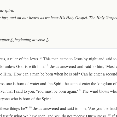
r spirit.
 lips, and on our hearts as we hear His Holy Gospel. The Holy Gospel 
hapter
3,
beginning at verse
1
.
s, a ruler of the Jews.
This man came to Jesus by night and said t
2
do unless God is with him.'
Jesus answered and said to him, 'Most as
3
o Him, 'How can a man be born when he is old? Can he enter a second 
ess one is born of water and the Spirit, he cannot enter the kingdom 
el that I said to you, 'You must be born again.'
The wind blows where 
8
ryone who is born of the Spirit.'
hese things be?'
Jesus answered and said to him, 'Are you the teac
10
 testify what We have seen, and you do not receive Our witness.
If 
12