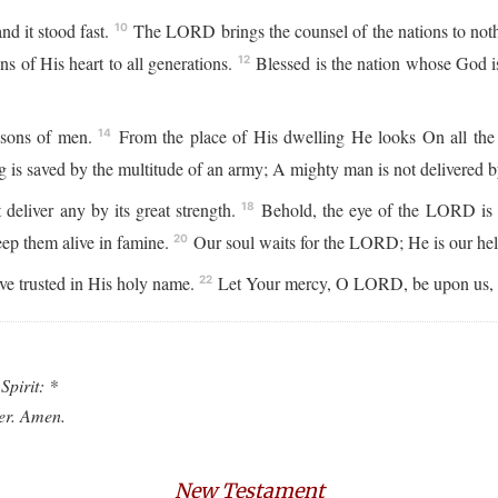
d it stood fast.
The LORD brings the counsel of the nations to nothi
10
 of His heart to all generations.
Blessed is the nation whose God 
12
 sons of men.
From the place of His dwelling He looks On all the i
14
 is saved by the multitude of an army; A mighty man is not delivered by
 deliver any by its great strength.
Behold, the eye of the LORD is 
18
eep them alive in famine.
Our soul waits for the LORD; He is our hel
20
ve trusted in His holy name.
Let Your mercy, O LORD, be upon us, J
22
Spirit: *
ver. Amen.
New Testament