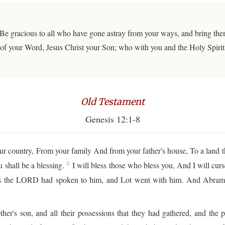
Be gracious to all who have gone astray from your ways, and bring them 
of your Word, Jesus Christ your Son; who with you and the Holy Spirit l
Old Testament
Genesis 12:1-8
 country, From your family And from your father's house, To a land t
 shall be a blessing.
I will bless those who bless you, And I will cur
3
 the LORD had spoken to him, and Lot went with him. And Abram w
er's son, and all their possessions that they had gathered, and th