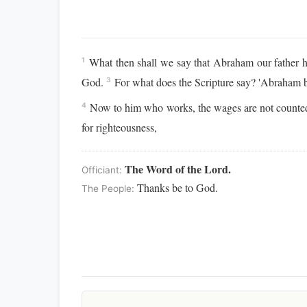
What then shall we say that Abraham our father h
1
God.
For what does the Scripture say? 'Abraham be
3
Now to him who works, the wages are not counted
4
for righteousness,
The Word of the Lord.
Officiant:
Thanks be to God.
The People: