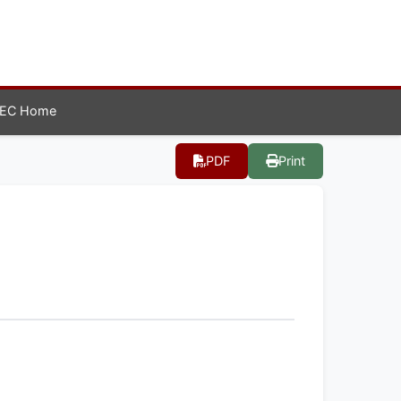
EC Home
PDF
Print