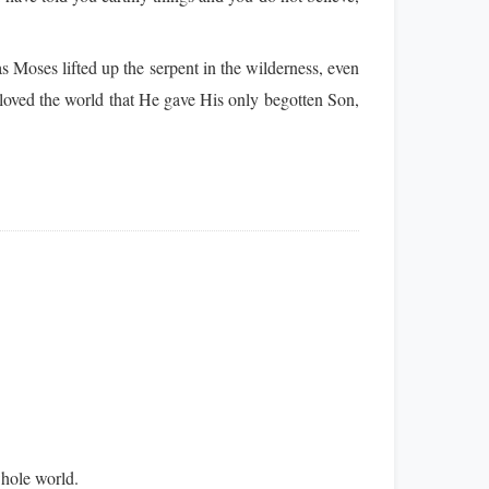
 Moses lifted up the serpent in the wilderness, even
oved the world that He gave His only begotten Son,
whole world.