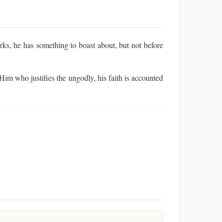
ks, he has something to boast about, but not before
im who justifies the ungodly, his faith is accounted