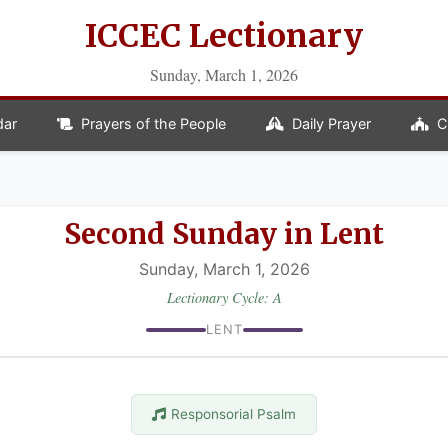
ICCEC Lectionary
Sunday, March 1, 2026
dar
Prayers of the People
Daily Prayer
C
Second Sunday in Lent
Sunday, March 1, 2026
Lectionary Cycle: A
LENT
Responsorial Psalm