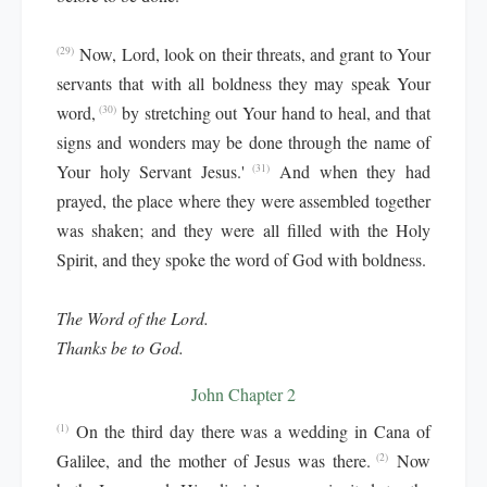
Now, Lord, look on their threats, and grant to Your
(29)
servants that with all boldness they may speak Your
word,
by stretching out Your hand to heal, and that
(30)
signs and wonders may be done through the name of
Your holy Servant Jesus.'
And when they had
(31)
prayed, the place where they were assembled together
was shaken; and they were all filled with the Holy
Spirit, and they spoke the word of God with boldness.
The Word of the Lord.
Thanks be to God.
John Chapter 2
On the third day there was a wedding in Cana of
(1)
Galilee, and the mother of Jesus was there.
Now
(2)