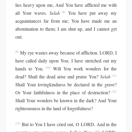
lies heavy upon me, And You have afflicted me with
all Your waves.
Selah
You have put away my
(8)
acquaintances far from me; You have made me an
abomination to them; I am shut up, and I cannot get
out;
My eye wastes away because of affliction. LORD, I
(9)
have called daily upon You; I have stretched out my
hands to You.
Will You work wonders for the
(10)
dead? Shall the dead arise and praise You?
Selah
(11)
Shall Your lovingkindness be declared in the grave?
Or Your faithfulness in the place of destruction?
(12)
Shall Your wonders be known in the dark? And Your
righteousness in the land of forgetfulness?
But to You I have cried out, O LORD, And in the
(13)
(14)