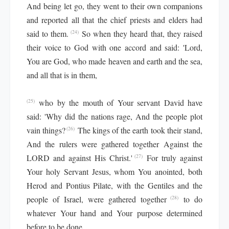
And being let go, they went to their own companions
and reported all that the chief priests and elders had
said to them.
So when they heard that, they raised
(24)
their voice to God with one accord and said: 'Lord,
You are God, who made heaven and earth and the sea,
and all that is in them,
who by the mouth of Your servant David have
(25)
said: 'Why did the nations rage, And the people plot
vain things?
The kings of the earth took their stand,
(26)
And the rulers were gathered together Against the
LORD and against His Christ.'
For truly against
(27)
Your holy Servant Jesus, whom You anointed, both
Herod and Pontius Pilate, with the Gentiles and the
people of Israel, were gathered together
to do
(28)
whatever Your hand and Your purpose determined
before to be done.