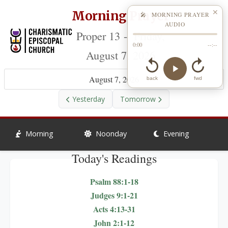
Morning Prayer
✕
🎤 MORNING PRAYER
AUDIO
Proper 13 - Friday,
0:00
--:--
August 7, 2026
August 7, 2026
back
fwd
Yesterday
Tomorrow
Morning
Noonday
Evening
Today's Readings
Psalm 88:1-18
Judges 9:1-21
Acts 4:13-31
John 2:1-12