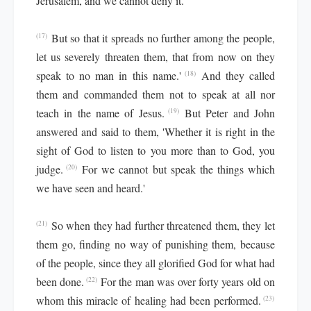
Jerusalem, and we cannot deny it.
But so that it spreads no further among the people,
(17)
let us severely threaten them, that from now on they
speak to no man in this name.'
And they called
(18)
them and commanded them not to speak at all nor
teach in the name of Jesus.
But Peter and John
(19)
answered and said to them, 'Whether it is right in the
sight of God to listen to you more than to God, you
judge.
For we cannot but speak the things which
(20)
we have seen and heard.'
So when they had further threatened them, they let
(21)
them go, finding no way of punishing them, because
of the people, since they all glorified God for what had
been done.
For the man was over forty years old on
(22)
whom this miracle of healing had been performed.
(23)