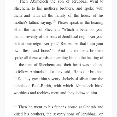
Then Abimelech the son of Jerubbaal went to
(1)
Shechem, to his mother's brothers, and spoke with
them and with all the family of the house of his
mother's father, saying,
Please speak in the hearing
(2)
of all the men of Shechem: 'Which is better for you,
that all seventy of the sons of Jerubbaal reign over you,
or that one reign over you?' Remember that I am your
own flesh and bone.'
And his mother's brothers
(3)
spoke all these words concerning him in the hearing of
all the men of Shechem; and their heart was inclined
to follow Abimelech, for they said, 'He is our brother.'
So they gave him seventy shekels of silver from the
(4)
temple of Baal-Berith, with which Abimelech hired
worthless and reckless men; and they followed him.
Then he went to his father's house at Ophrah and
(5)
killed his brothers, the seventy sons of Jerubbaal, on