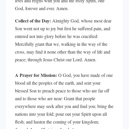
lives and reigns with you and the Holy Spirit, one
God, forever and ever. Amen.
Collect of the Day:
Almighty God, whose most dear
Son went not up to joy but first he suffered pain, and
entered not into glory before he was crucified:
Mercifully grant that we, walking in the way of the
cross, may find it none other than the way of life and
peace; through Jesus Christ our Lord. Amen.
A Prayer for Mission:
O God, you have made of one
blood all the peoples of the earth, and sent your
blessed Son to preach peace to those who are far off
and to those who are near: Grant that people
everywhere may seek after you and find you; bring the
nations into your fold; pour out your Spirit upon all
flesh; and hasten the coming of your kingdom;