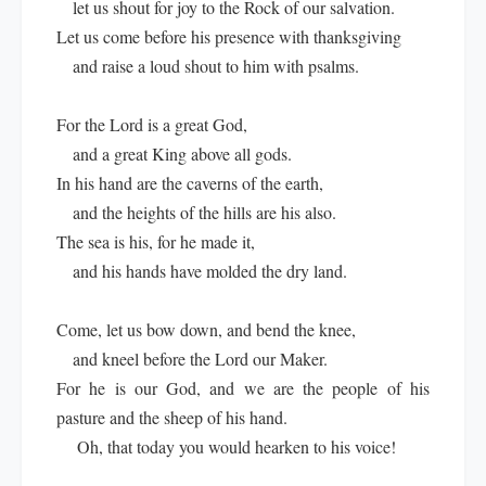
let us shout for joy to the Rock of our salvation.
Let us come before his presence with thanksgiving
and raise a loud shout to him with psalms.
For the Lord is a great God,
and a great King above all gods.
In his hand are the caverns of the earth,
and the heights of the hills are his also.
The sea is his, for he made it,
and his hands have molded the dry land.
Come, let us bow down, and bend the knee,
and kneel before the Lord our Maker.
For he is our God, and we are the people of his
pasture and the sheep of his hand.
Oh, that today you would hearken to his voice!