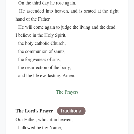
On the third day he rose again.
He ascended into heaven, and is seated at the right
hand of the Father.
He will come again to judge the living and the dead.
I believe in the Holy Spirit,
the holy catholic Church,
the communion of saints,
the forgiveness of sins,
the resurrection of the body,
and the life everlasting. Amen.
The Prayers
The Lord's Prayer
Traditional
Our Father, who art in heaven,
hallowed be thy Name,