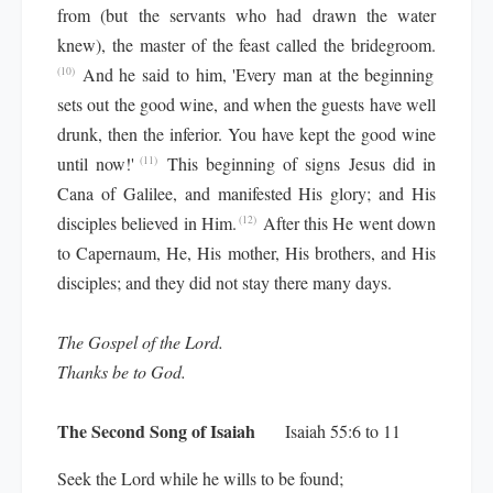
from (but the servants who had drawn the water
knew), the master of the feast called the bridegroom.
And he said to him, 'Every man at the beginning
(10)
sets out the good wine, and when the guests have well
drunk, then the inferior. You have kept the good wine
until now!'
This beginning of signs Jesus did in
(11)
Cana of Galilee, and manifested His glory; and His
disciples believed in Him.
After this He went down
(12)
to Capernaum, He, His mother, His brothers, and His
disciples; and they did not stay there many days.
The Gospel of the Lord.
Thanks be to God.
The Second Song of Isaiah
Isaiah 55:6 to 11
Seek the Lord while he wills to be found;