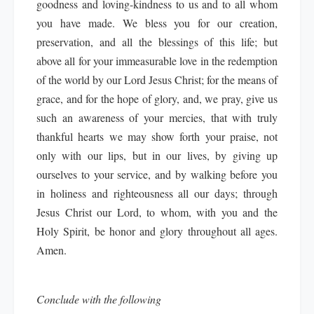
goodness and loving-kindness to us and to all whom
you have made. We bless you for our creation,
preservation, and all the blessings of this life; but
above all for your immeasurable love in the redemption
of the world by our Lord Jesus Christ; for the means of
grace, and for the hope of glory, and, we pray, give us
such an awareness of your mercies, that with truly
thankful hearts we may show forth your praise, not
only with our lips, but in our lives, by giving up
ourselves to your service, and by walking before you
in holiness and righteousness all our days; through
Jesus Christ our Lord, to whom, with you and the
Holy Spirit, be honor and glory throughout all ages.
Amen.
Conclude with the following