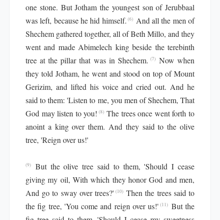
one stone. But Jotham the youngest son of Jerubbaal
was left, because he hid himself.
And all the men of
(6)
Shechem gathered together, all of Beth Millo, and they
went and made Abimelech king beside the terebinth
tree at the pillar that was in Shechem.
Now when
(7)
they told Jotham, he went and stood on top of Mount
Gerizim, and lifted his voice and cried out. And he
said to them: 'Listen to me, you men of Shechem, That
God may listen to you!
The trees once went forth to
(8)
anoint a king over them. And they said to the olive
tree, 'Reign over us!'
But the olive tree said to them, 'Should I cease
(9)
giving my oil, With which they honor God and men,
And go to sway over trees?'
Then the trees said to
(10)
the fig tree, 'You come and reign over us!'
But the
(11)
fig tree said to them, 'Should I cease my sweetness