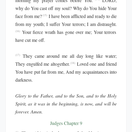
morning my prayer comes before You.
LORD,
why do You cast off my soul? Why do You hide Your
face from me?
I have been afflicted and ready to die
(15)
from my youth; I suffer Your terrors; I am distraught.
Your fierce wrath has gone over me; Your terrors
(16)
have cut me off.
They came around me all day long like water;
(17)
They engulfed me altogether.
Loved one and friend
(18)
You have put far from me, And my acquaintances into
darkness.
Glory to the Father, and to the Son, and to the Holy
Spirit, as it was in the beginning, is now, and will be
forever. Amen.
Judges Chapter 9