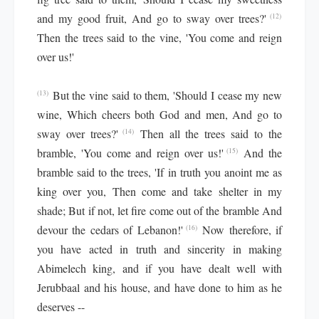
and my good fruit, And go to sway over trees?'
(12)
Then the trees said to the vine, 'You come and reign
over us!'
But the vine said to them, 'Should I cease my new
(13)
wine, Which cheers both God and men, And go to
sway over trees?'
Then all the trees said to the
(14)
bramble, 'You come and reign over us!'
And the
(15)
bramble said to the trees, 'If in truth you anoint me as
king over you, Then come and take shelter in my
shade; But if not, let fire come out of the bramble And
devour the cedars of Lebanon!'
Now therefore, if
(16)
you have acted in truth and sincerity in making
Abimelech king, and if you have dealt well with
Jerubbaal and his house, and have done to him as he
deserves --