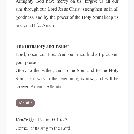
Almighty God have mercy on us, forgive us all our
sins through our Lord Jesus Christ, strengthen us in all
goodness, and by the power of the Holy Spirit keep us
in eternal life. Amen
The Invitatory and Psalter
Lord, open our lips. And our mouth shall proclaim
your praise
Glory to the Father, and to the Son, and to the Holy
Spirit as it was in the beginning, is now, and will be
forever. Amen Alleluia
Venite
Venite
ⓘ
Psalm 95:1 to 7
Come, let us sing to the Lord;