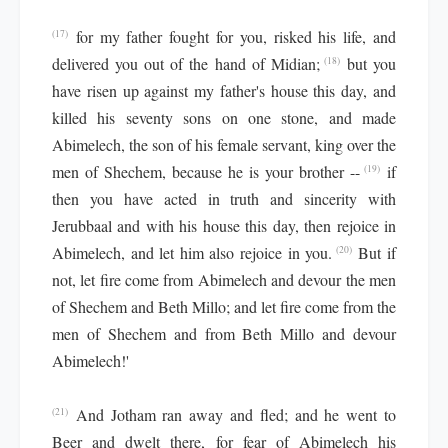
for my father fought for you, risked his life, and
(17)
delivered you out of the hand of Midian;
but you
(18)
have risen up against my father's house this day, and
killed his seventy sons on one stone, and made
Abimelech, the son of his female servant, king over the
men of Shechem, because he is your brother --
if
(19)
then you have acted in truth and sincerity with
Jerubbaal and with his house this day, then rejoice in
Abimelech, and let him also rejoice in you.
But if
(20)
not, let fire come from Abimelech and devour the men
of Shechem and Beth Millo; and let fire come from the
men of Shechem and from Beth Millo and devour
Abimelech!'
And Jotham ran away and fled; and he went to
(21)
Beer and dwelt there, for fear of Abimelech his