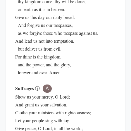
thy kingdom come, thy will be done,
on earth as it is in heaven.
Give us this day our daily bread.
And forgive us our trespasses,
as we forgive those who trespass against us.
And lead us not into temptation,
but deliver us from evil.
For thine is the kingdom,
and the power, and the glory,
forever and ever. Amen.
Suffrages
ⓘ
A
Show us your mercy, O Lord;
And grant us your salvation.
Clothe your ministers with righteousness;
Let your people sing with joy.
Give peace, O Lord, in all the world;