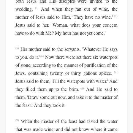
both Jesus and His disciples were invited to the
wedding.
And when they ran out of wine, the
(3)
mother of Jesus said to Him, 'They have no wine.'
(4)
Jesus said to her, 'Woman, what does your concern
have to do with Me? My hour has not yet come.'
His mother said to the servants, 'Whatever He says
(5)
to you, do it.'
Now there were set there six waterpots
(6)
of stone, according to the manner of purification of the
Jews, containing twenty or thirty gallons apiece.
(7)
Jesus said to them, 'Fill the waterpots with water.' And
they filled them up to the brim.
And He said to
(8)
them, 'Draw some out now, and take it to the master of
the feast.' And they took it.
When the master of the feast had tasted the water
(9)
that was made wine, and did not know where it came