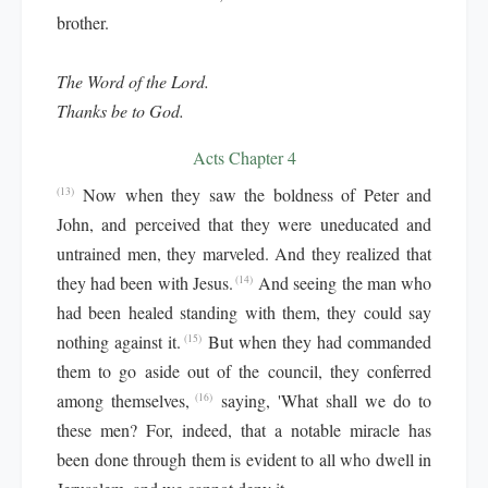
brother.
The Word of the Lord.
Thanks be to God.
Acts Chapter 4
Now when they saw the boldness of Peter and
(13)
John, and perceived that they were uneducated and
untrained men, they marveled. And they realized that
they had been with Jesus.
And seeing the man who
(14)
had been healed standing with them, they could say
nothing against it.
But when they had commanded
(15)
them to go aside out of the council, they conferred
among themselves,
saying, 'What shall we do to
(16)
these men? For, indeed, that a notable miracle has
been done through them is evident to all who dwell in