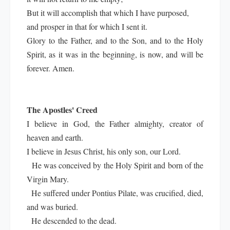
But it will accomplish that which I have purposed,
and prosper in that for which I sent it.
Glory to the Father, and to the Son, and to the Holy
Spirit, as it was in the beginning, is now, and will be
forever. Amen.
The Apostles' Creed
I believe in God, the Father almighty, creator of
heaven and earth.
I believe in Jesus Christ, his only son, our Lord.
He was conceived by the Holy Spirit and born of the
Virgin Mary.
He suffered under Pontius Pilate, was crucified, died,
and was buried.
He descended to the dead.