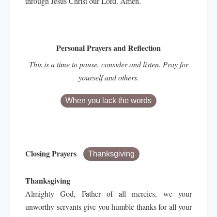
through Jesus Christ our Lord. Amen.
Personal Prayers and Reflection
This is a time to pause, consider and listen. Pray for
yourself and others.
When you lack the words
Closing Prayers
Thanksgiving
Thanksgiving
Almighty God, Father of all mercies, we your
unworthy servants give you humble thanks for all your