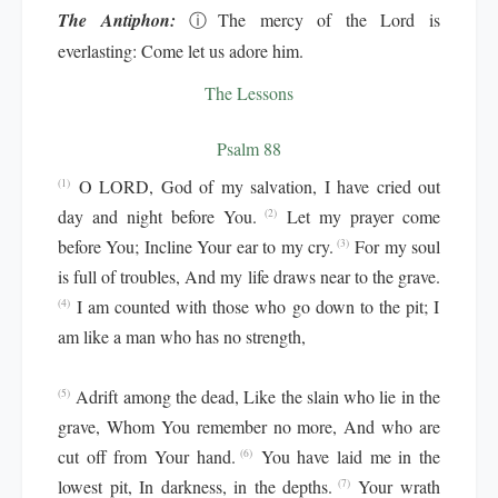
The Antiphon:
ⓘ
The mercy of the Lord is
everlasting: Come let us adore him.
The Lessons
Psalm 88
O LORD, God of my salvation, I have cried out
(1)
day and night before You.
Let my prayer come
(2)
before You; Incline Your ear to my cry.
For my soul
(3)
is full of troubles, And my life draws near to the grave.
I am counted with those who go down to the pit; I
(4)
am like a man who has no strength,
Adrift among the dead, Like the slain who lie in the
(5)
grave, Whom You remember no more, And who are
cut off from Your hand.
You have laid me in the
(6)
lowest pit, In darkness, in the depths.
Your wrath
(7)