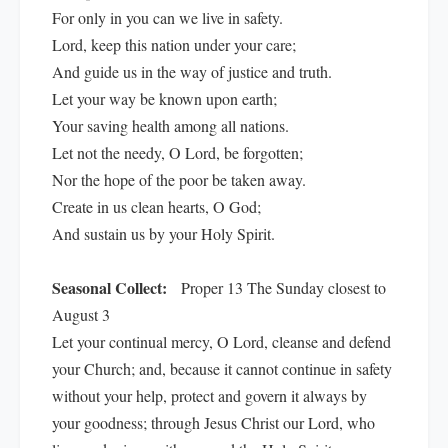
For only in you can we live in safety.
Lord, keep this nation under your care;
And guide us in the way of justice and truth.
Let your way be known upon earth;
Your saving health among all nations.
Let not the needy, O Lord, be forgotten;
Nor the hope of the poor be taken away.
Create in us clean hearts, O God;
And sustain us by your Holy Spirit.
Seasonal Collect:
Proper 13 The Sunday closest to
August 3
Let your continual mercy, O Lord, cleanse and defend
your Church; and, because it cannot continue in safety
without your help, protect and govern it always by
your goodness; through Jesus Christ our Lord, who