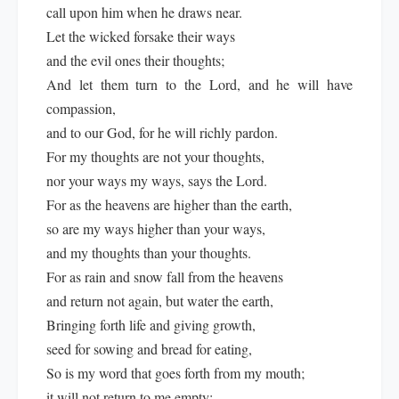
call upon him when he draws near.
Let the wicked forsake their ways
and the evil ones their thoughts;
And let them turn to the Lord, and he will have
compassion,
and to our God, for he will richly pardon.
For my thoughts are not your thoughts,
nor your ways my ways, says the Lord.
For as the heavens are higher than the earth,
so are my ways higher than your ways,
and my thoughts than your thoughts.
For as rain and snow fall from the heavens
and return not again, but water the earth,
Bringing forth life and giving growth,
seed for sowing and bread for eating,
So is my word that goes forth from my mouth;
it will not return to me empty;