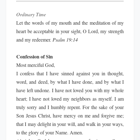
Ordinary Time
Let the words of my mouth and the meditation of my
heart be acceptable in your sight, O Lord, my strength
and my redeemer.
Psalm 19:14
Confession of Sin
Most merciful God,
I confess that I have sinned against you in thought,
word, and deed, by what I have done, and by what I
have left undone. I have not loved you with my whole
heart; I have not loved my neighbors as myself. I am
truly sorry and I humbly repent. For the sake of your
Son Jesus Christ, have mercy on me and forgive me;
that I may delight in your will, and walk in your ways,
to the glory of your Name. Amen.