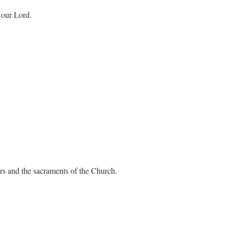
 our Lord.
ers and the sacraments of the Church.