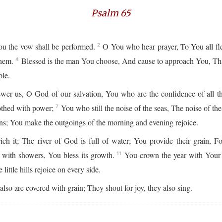
Psalm 65
ou the vow shall be performed.
O You who hear prayer, To You all fl
2
them.
Blessed is the man You choose, And cause to approach You, That
4
ple.
r us, O God of our salvation, You who are the confidence of all the 
lothed with power;
You who still the noise of the seas, The noise of th
7
igns; You make the outgoings of the morning and evening rejoice.
ich it; The river of God is full of water; You provide their grain, 
t with showers, You bless its growth.
You crown the year with Your
11
ittle hills rejoice on every side.
lso are covered with grain; They shout for joy, they also sing.