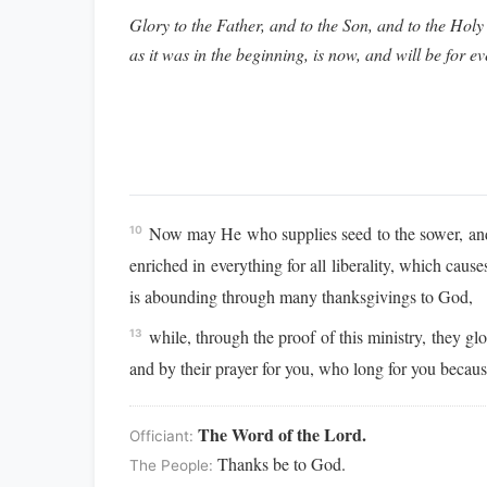
Glory to the Father, and to the Son, and to the Holy 
as it was in the beginning, is now, and will be for e
Now may He who supplies seed to the sower, and b
10
enriched in everything for all liberality, which cau
is abounding through many thanksgivings to God,
while, through the proof of this ministry, they gl
13
and by their prayer for you, who long for you becau
The Word of the Lord.
Officiant:
Thanks be to God.
The People: