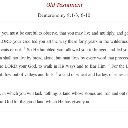
Old Testament
Deuteronomy 8:1-3, 6-10
 must be careful to observe, that you may live and multiply, and g
ORD your God led you all the way these forty years in the wildernes
ents or not.
So He humbled you, allowed you to hunger, and fed yo
3
 shall not live by bread alone; but man lives by every word that proc
the LORD your God, to walk in His ways and to fear Him.
For the L
7
t flow out of valleys and hills;
a land of wheat and barley, of vines an
8
y, in which you will lack nothing; a land whose stones are iron and out 
your God for the good land which He has given you.