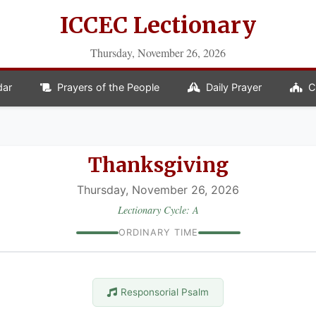
ICCEC Lectionary
Thursday, November 26, 2026
dar
Prayers of the People
Daily Prayer
C
Thanksgiving
Thursday, November 26, 2026
Lectionary Cycle: A
ORDINARY TIME
Responsorial Psalm