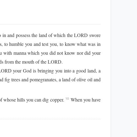
o in and possess the land of which the LORD swore
s, to humble you and test you, to know what was in
u with manna which you did not know nor did your
eeds from the mouth of the LORD.
ORD your God is bringing you into a good land, a
d fig trees and pomegranates, a land of olive oil and
of whose hills you can dig copper.
When you have
10