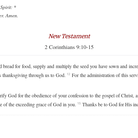
Spirit: *
ver. Amen.
New Testament
2 Corinthians 9:10-15
read for food, supply and multiply the seed you have sown and increas
ses thanksgiving through us to God.
For the administration of this serv
12
orify God for the obedience of your confession to the gospel of Christ, 
se of the exceeding grace of God in you.
Thanks be to God for His ind
15