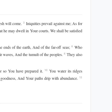
esh will come.
Iniquities prevail against me; As for
3
 he may dwell in Your courts. We shall be satisfied
ends of the earth, And of the far-off seas;
Who
6
eir waves, And the tumult of the peoples.
They also
8
For so You have prepared it.
You water its ridges
10
 goodness, And Your paths drip with abundance.
12