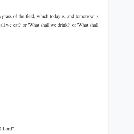
grass of the field, which today is, and tomorrow is
ll we eat?' or 'What shall we drink?' or 'What shall
 O Lord”