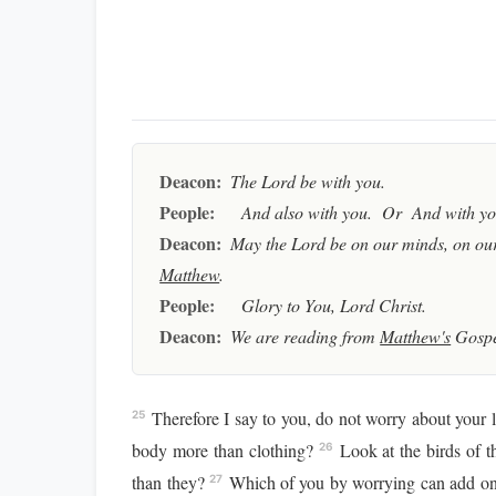
Deacon:
The Lord be with you.
People:
And also with you. Or And with you
Deacon:
May the Lord be on our minds, on our
Matthew
.
People:
Glory to You, Lord Christ.
Deacon:
We are reading from
Matthew's
Gospe
Therefore I say to you, do not worry about your li
25
body more than clothing?
Look at the birds of t
26
than they?
Which of you by worrying can add one
27