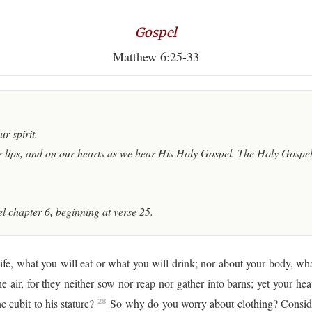
Gospel
Matthew 6:25-33
r spirit.
 lips, and on our hearts as we hear His Holy Gospel. The Holy Gospel 
l chapter
6,
beginning at verse
25
.
fe, what you will eat or what you will drink; nor about your body, wha
he air, for they neither sow nor reap nor gather into barns; yet your h
 cubit to his stature?
So why do you worry about clothing? Consider 
28