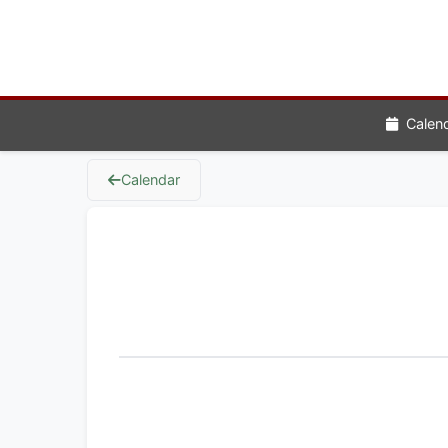
Calen
Calendar