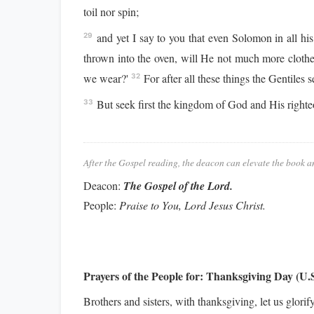
toil nor spin;
and yet I say to you that even Solomon in all his
29
thrown into the oven, will He not much more clothe 
we wear?'
For after all these things the Gentiles 
32
But seek first the kingdom of God and His righteo
33
After the Gospel reading, the deacon can elevate the book a
Deacon:
The Gospel of the Lord.
People:
Praise to You, Lord Jesus Christ.
Prayers of the People for:
Thanksgiving Day (U.S
Brothers and sisters, with thanksgiving, let us gl