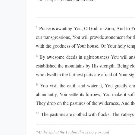
Praise is awaiting You, O God, in Zion; And to Y
1
our transgressions, You will provide atonement for 
with the goodness of Your house, Of Your holy tem
By awesome deeds in righteousness You will answe
5
established the mountains by His strength, Being c
who dwell in the farthest parts are afraid of Your s
You visit the earth and water it, You greatly enr
9
abundantly, You settle its furrows; You make it sof
They drop on the pastures of the wilderness, And the l
The pastures are clothed with flocks; The valleys a
13
*At the end of the Psalms this is sung or said