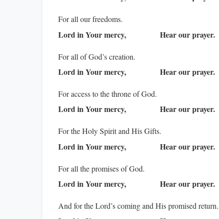
For all our freedoms.
Lord in Your mercy,
Hear our prayer.
For all of God’s creation.
Lord in Your mercy,
Hear our prayer.
For access to the throne of God.
Lord in Your mercy,
Hear our prayer.
For the Holy Spirit and His Gifts.
Lord in Your mercy,
Hear our prayer.
For all the promises of God.
Lord in Your mercy,
Hear our prayer.
And for the Lord’s coming and His promised return.