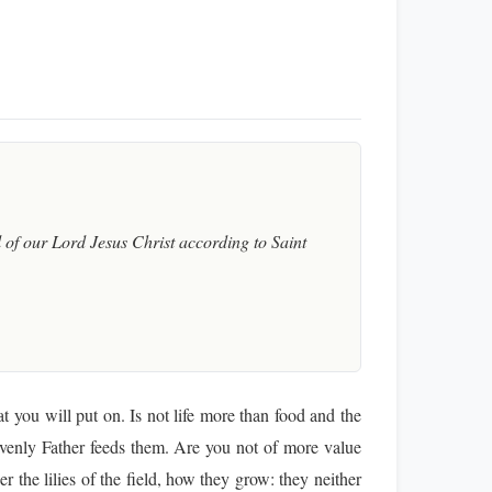
of our Lord Jesus Christ according to Saint
t you will put on. Is not life more than food and the
eavenly Father feeds them. Are you not of more value
the lilies of the field, how they grow: they neither