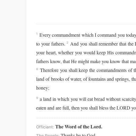
Every commandment which I command you today you
1
to your fathers.
And you shall remember that the L
2
your heart, whether you would keep His commandm
fathers know, that He might make you know that man
Therefore you shall keep the commandments of 
6
land of brooks of water, of fountains and springs, tha
honey;
a land in which you will eat bread without scarcit
9
eaten and are full, then you shall bless the LORD 
The Word of the Lord.
Officiant:
Thanks be to God.
The People: