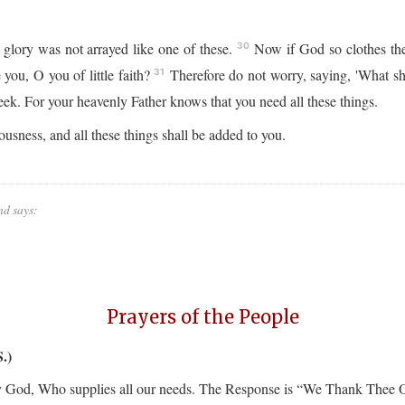
 glory was not arrayed like one of these.
Now if God so clothes the 
30
you, O you of little faith?
Therefore do not worry, saying, 'What sha
31
seek. For your heavenly Father knows that you need all these things.
usness, and all these things shall be added to you.
nd says:
Prayers of the People
.)
orify God, Who supplies all our needs. The Response is “We Thank Thee