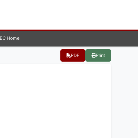
EC Home
PDF
Print