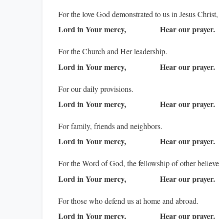
For the love God demonstrated to us in Jesus Christ,
Lord in Your mercy,
Hear our prayer.
For the Church and Her leadership.
Lord in Your mercy,
Hear our prayer.
For our daily provisions.
Lord in Your mercy,
Hear our prayer.
For family, friends and neighbors.
Lord in Your mercy,
Hear our prayer.
For the Word of God, the fellowship of other believ
Lord in Your mercy,
Hear our prayer.
For those who defend us at home and abroad.
Lord in Your mercy,
Hear our prayer.