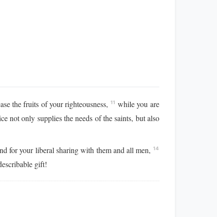
e the fruits of your righteousness,
while you are
11
ice not only supplies the needs of the saints, but also
and for your liberal sharing with them and all men,
14
escribable gift!