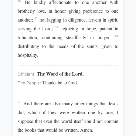
Be kindly affectionate to one another with
10
brotherly love, in honor giving preference to one
another;
not lagging in diligence, fervent in spirit,
11
serving the Lord;
rejoicing in hope, patient in
12
tribulation, continuing steadfastly in prayer;
13
distributing to the needs of the saints, given to
hospitality.
The Word of the Lord.
Officiant:
Thanks be to God.
The People:
And there are also many other things that Jesus
25
did, which if they were written one by one, I
suppose that even the world itself could not contain
the books that would be written. Amen.