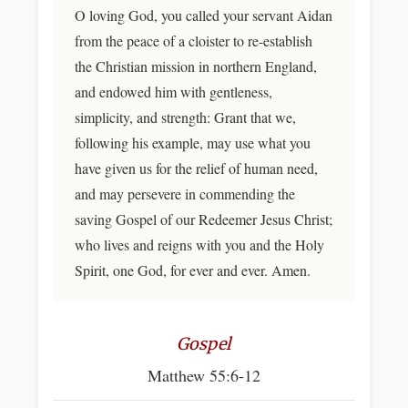
O loving God, you called your servant Aidan
from the peace of a cloister to re-establish
the Christian mission in northern England,
and endowed him with gentleness,
simplicity, and strength: Grant that we,
following his example, may use what you
have given us for the relief of human need,
and may persevere in commending the
saving Gospel of our Redeemer Jesus Christ;
who lives and reigns with you and the Holy
Spirit, one God, for ever and ever. Amen.
Gospel
Matthew 55:6-12