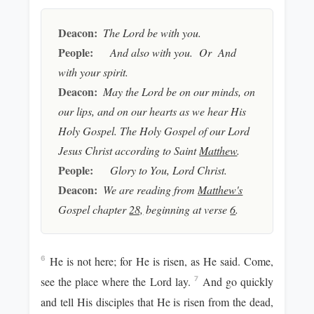
Deacon:
The Lord be with you.
People:
And also with you. Or And
with your spirit.
Deacon:
May the Lord be on our minds, on
our lips, and on our hearts as we hear His
Holy Gospel. The Holy Gospel of our Lord
Jesus Christ according to Saint
Matthew
.
People:
Glory to You, Lord Christ.
Deacon:
We are reading from
Matthew's
Gospel chapter
28,
beginning at verse
6
.
He is not here; for He is risen, as He said. Come,
6
see the place where the Lord lay.
And go quickly
7
and tell His disciples that He is risen from the dead,