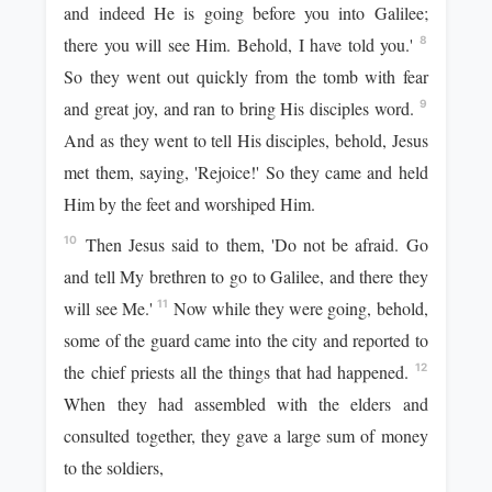
and indeed He is going before you into Galilee;
there you will see Him. Behold, I have told you.'
8
So they went out quickly from the tomb with fear
and great joy, and ran to bring His disciples word.
9
And as they went to tell His disciples, behold, Jesus
met them, saying, 'Rejoice!' So they came and held
Him by the feet and worshiped Him.
Then Jesus said to them, 'Do not be afraid. Go
10
and tell My brethren to go to Galilee, and there they
will see Me.'
Now while they were going, behold,
11
some of the guard came into the city and reported to
the chief priests all the things that had happened.
12
When they had assembled with the elders and
consulted together, they gave a large sum of money
to the soldiers,