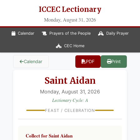
ICCEC Lectionary
Monday, August 31, 2026
Calendar
Prayers of the People
Daily Prayer
CEC Home
Calendar
PDF
Print
Saint Aidan
Monday, August 31, 2026
Lectionary Cycle: A
FEAST / CELEBRATION
Collect for Saint Aidan