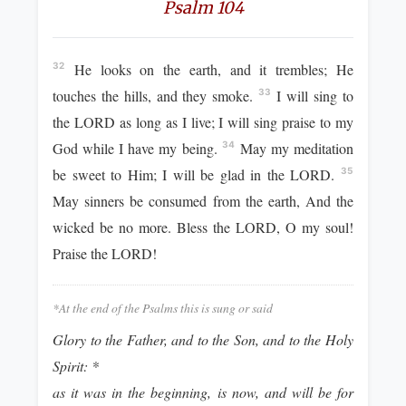
Psalm 104
He looks on the earth, and it trembles; He
32
touches the hills, and they smoke.
I will sing to
33
the LORD as long as I live; I will sing praise to my
God while I have my being.
May my meditation
34
be sweet to Him; I will be glad in the LORD.
35
May sinners be consumed from the earth, And the
wicked be no more. Bless the LORD, O my soul!
Praise the LORD!
*At the end of the Psalms this is sung or said
Glory to the Father, and to the Son, and to the Holy
Spirit: *
as it was in the beginning, is now, and will be for