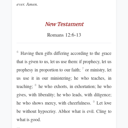
ever. Amen.
New Testament
Romans 12:6-13
Having then gifts differing according to the grace
6
that is given to us, let us use them: if prophecy, let us
prophesy in proportion to our faith;
or ministry, let
7
us use it in our ministering; he who teaches, in
teaching;
he who exhorts, in exhortation; he who
8
gives, with liberality; he who leads, with diligence;
he who shows mercy, with cheerfulness.
Let love
9
be without hypocrisy. Abhor what is evil. Cling to
what is good.