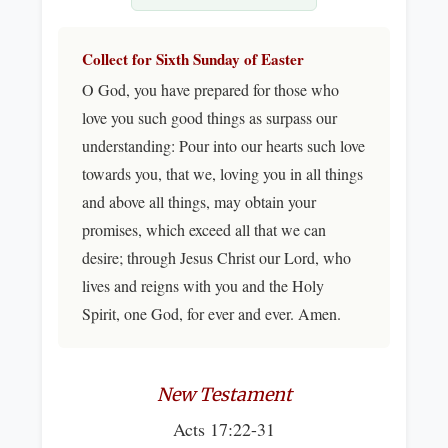
Collect for Sixth Sunday of Easter
O God, you have prepared for those who
love you such good things as surpass our
understanding: Pour into our hearts such love
towards you, that we, loving you in all things
and above all things, may obtain your
promises, which exceed all that we can
desire; through Jesus Christ our Lord, who
lives and reigns with you and the Holy
Spirit, one God, for ever and ever. Amen.
New Testament
Acts 17:22-31