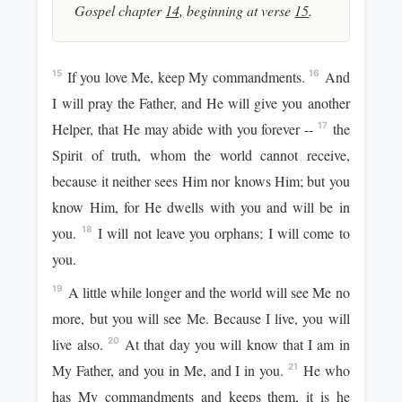
Gospel chapter
14,
beginning at verse
15
.
If you love Me, keep My commandments.
And
15
16
I will pray the Father, and He will give you another
Helper, that He may abide with you forever --
the
17
Spirit of truth, whom the world cannot receive,
because it neither sees Him nor knows Him; but you
know Him, for He dwells with you and will be in
you.
I will not leave you orphans; I will come to
18
you.
A little while longer and the world will see Me no
19
more, but you will see Me. Because I live, you will
live also.
At that day you will know that I am in
20
My Father, and you in Me, and I in you.
He who
21
has My commandments and keeps them, it is he