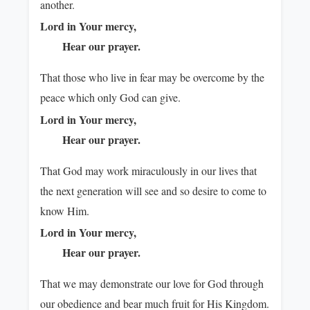
another.
Lord in Your mercy,
Hear our prayer.
That those who live in fear may be overcome by the
peace which only God can give.
Lord in Your mercy,
Hear our prayer.
That God may work miraculously in our lives that
the next generation will see and so desire to come to
know Him.
Lord in Your mercy,
Hear our prayer.
That we may demonstrate our love for God through
our obedience and bear much fruit for His Kingdom.