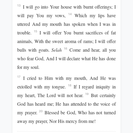
I will go into Your house with burnt offerings; I
13
will pay You my vows,
Which my lips have
14
uttered And my mouth has spoken when I was in
trouble.
I will offer You burnt sacrifices of fat
15
animals, With the sweet aroma of rams; I will offer
bulls with goats.
Selah
Come and hear, all you
16
who fear God, And I will declare what He has done
for my soul.
I cried to Him with my mouth, And He was
17
extolled with my tongue.
If I regard iniquity in
18
my heart, The Lord will not hear.
But certainly
19
God has heard me; He has attended to the voice of
my prayer.
Blessed be God, Who has not turned
20
away my prayer, Nor His mercy from me!