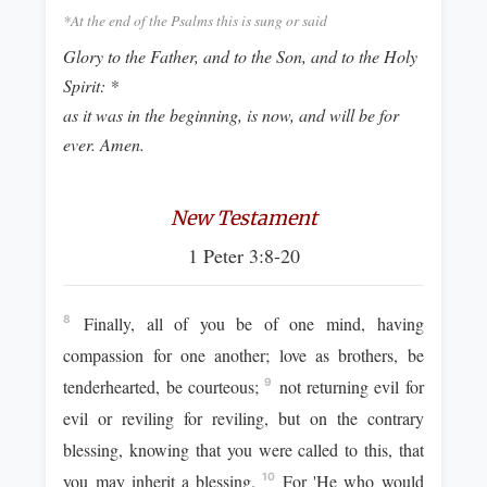
*At the end of the Psalms this is sung or said
Glory to the Father, and to the Son, and to the Holy
Spirit: *
as it was in the beginning, is now, and will be for
ever. Amen.
New Testament
1 Peter 3:8-20
Finally, all of you be of one mind, having
8
compassion for one another; love as brothers, be
tenderhearted, be courteous;
not returning evil for
9
evil or reviling for reviling, but on the contrary
blessing, knowing that you were called to this, that
you may inherit a blessing.
For 'He who would
10