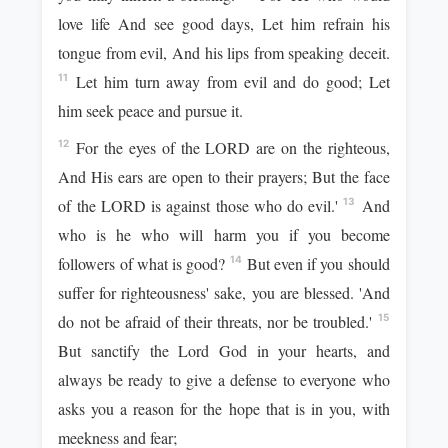
love life And see good days, Let him refrain his
tongue from evil, And his lips from speaking deceit.
Let him turn away from evil and do good; Let
11
him seek peace and pursue it.
For the eyes of the LORD are on the righteous,
12
And His ears are open to their prayers; But the face
of the LORD is against those who do evil.'
And
13
who is he who will harm you if you become
followers of what is good?
But even if you should
14
suffer for righteousness' sake, you are blessed. 'And
do not be afraid of their threats, nor be troubled.'
15
But sanctify the Lord God in your hearts, and
always be ready to give a defense to everyone who
asks you a reason for the hope that is in you, with
meekness and fear;