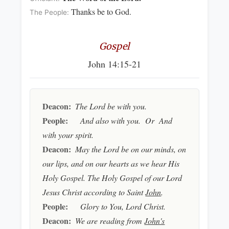
Thanks be to God.
The People:
Gospel
John 14:15-21
Deacon:
The Lord be with you.
People:
And also with you. Or And
with your spirit.
Deacon:
May the Lord be on our minds, on
our lips, and on our hearts as we hear His
Holy Gospel. The Holy Gospel of our Lord
Jesus Christ according to Saint
John
.
People:
Glory to You, Lord Christ.
Deacon:
We are reading from
John's