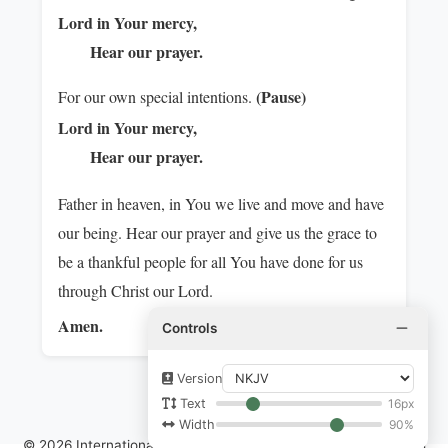
Lord in Your mercy,
Hear our prayer.
(Pause)
For our own special intentions.
Lord in Your mercy,
Hear our prayer.
Father in heaven, in You we live and move and have
our being. Hear our prayer and give us the grace to
be a thankful people for all You have done for us
through Christ our Lord.
Amen.
Controls
Version
16px
Text
90%
Width
© 2026 International Communion of the Charismatic Episcopal