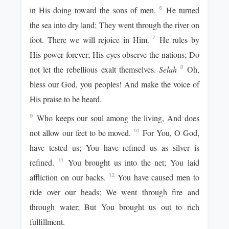
in His doing toward the sons of men.
He turned
6
the sea into dry land; They went through the river on
foot. There we will rejoice in Him.
He rules by
7
His power forever; His eyes observe the nations; Do
not let the rebellious exalt themselves.
Selah
Oh,
8
bless our God, you peoples! And make the voice of
His praise to be heard,
Who keeps our soul among the living, And does
9
not allow our feet to be moved.
For You, O God,
10
have tested us; You have refined us as silver is
refined.
You brought us into the net; You laid
11
affliction on our backs.
You have caused men to
12
ride over our heads; We went through fire and
through water; But You brought us out to rich
fulfillment.