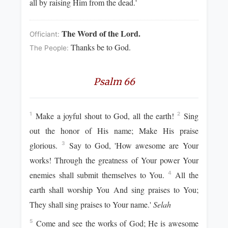
all by raising Him from the dead.'
The Word of the Lord.
Officiant:
Thanks be to God.
The People:
Psalm 66
Make a joyful shout to God, all the earth!
Sing
1
2
out the honor of His name; Make His praise
glorious.
Say to God, 'How awesome are Your
3
works! Through the greatness of Your power Your
enemies shall submit themselves to You.
All the
4
earth shall worship You And sing praises to You;
They shall sing praises to Your name.'
Selah
Come and see the works of God; He is awesome
5