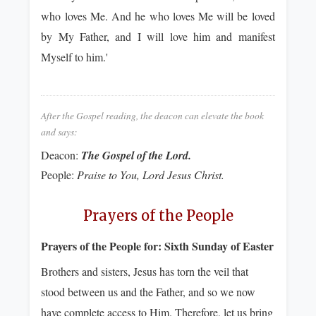
who loves Me. And he who loves Me will be loved
by My Father, and I will love him and manifest
Myself to him.'
After the Gospel reading, the deacon can elevate the book
and says:
Deacon:
The Gospel of the Lord.
People:
Praise to You, Lord Jesus Christ.
Prayers of the People
Prayers of the People for:
Sixth Sunday of Easter
Brothers and sisters, Jesus has torn the veil that
stood between us and the Father, and so we now
have complete access to Him. Therefore, let us bring