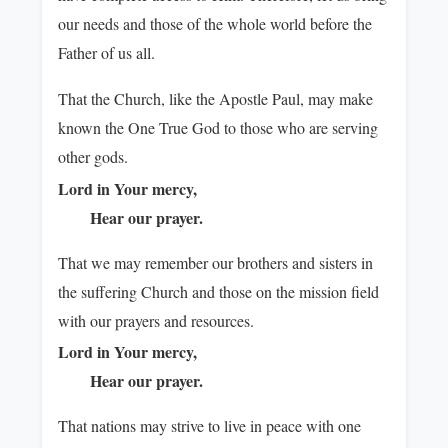
our needs and those of the whole world before the
Father of us all.
That the Church, like the Apostle Paul, may make
known the One True God to those who are serving
other gods.
Lord in Your mercy,
Hear our prayer.
That we may remember our brothers and sisters in
the suffering Church and those on the mission field
with our prayers and resources.
Lord in Your mercy,
Hear our prayer.
That nations may strive to live in peace with one