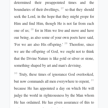
determined their preappointed times and the
boundaries of their dwellings,
so that they should
27
seek the Lord, in the hope that they might grope for
Him and find Him, though He is not far from each
one of us;
for in Him we live and move and have
28
our being, as also some of your own poets have said,
'For we are also His offspring.'
Therefore, since
29
we are the offspring of God, we ought not to think
that the Divine Nature is like gold or silver or stone,
something shaped by art and man's devising.
Truly, these times of ignorance God overlooked,
30
but now commands all men everywhere to repent,
31
because He has appointed a day on which He will
judge the world in righteousness by the Man whom
He has ordained. He has given assurance of this to