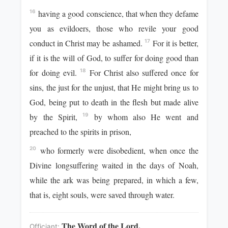
having a good conscience, that when they defame
16
you as evildoers, those who revile your good
conduct in Christ may be ashamed.
For it is better,
17
if it is the will of God, to suffer for doing good than
for doing evil.
For Christ also suffered once for
18
sins, the just for the unjust, that He might bring us to
God, being put to death in the flesh but made alive
by the Spirit,
by whom also He went and
19
preached to the spirits in prison,
who formerly were disobedient, when once the
20
Divine longsuffering waited in the days of Noah,
while the ark was being prepared, in which a few,
that is, eight souls, were saved through water.
The Word of the Lord.
Officiant: