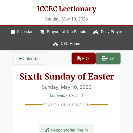
ICCEC Lectionary
Sunday, May 10, 2026
Calendar
Prayers of the People
Daily Prayer
CEC Home
Calendar
PDF
Print
Sixth Sunday of Easter
Sunday, May 10, 2026
Lectionary Cycle: A
FEAST / CELEBRATION
Responsorial Psalm