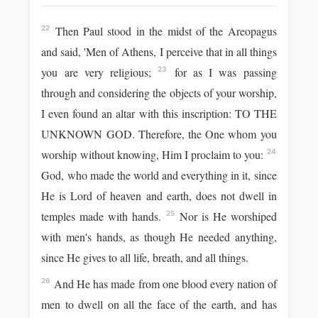
Then Paul stood in the midst of the Areopagus
22
and said, 'Men of Athens, I perceive that in all things
you are very religious;
for as I was passing
23
through and considering the objects of your worship,
I even found an altar with this inscription: TO THE
UNKNOWN GOD. Therefore, the One whom you
worship without knowing, Him I proclaim to you:
24
God, who made the world and everything in it, since
He is Lord of heaven and earth, does not dwell in
temples made with hands.
Nor is He worshiped
25
with men's hands, as though He needed anything,
since He gives to all life, breath, and all things.
And He has made from one blood every nation of
26
men to dwell on all the face of the earth, and has