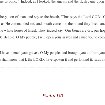
one to bone.
Indeed, as I looked, the sinews and the flesh came upon 
8
phesy, son of man, and say to the breath, 'Thus says the Lord GOD: '
 as He commanded me, and breath came into them, and they lived, and 
e whole house of Israel. They indeed say, 'Our bones are dry, our hope
 'Behold, O My people, I will open your graves and cause you to come 
 have opened your graves, O My people, and brought you up from you
u shall know that I, the LORD, have spoken it and performed it,' says t
Psalm 130