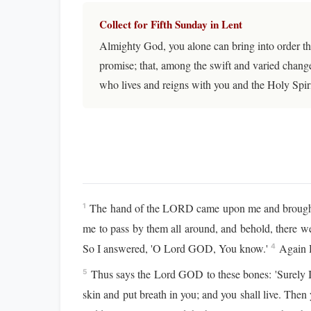
Collect for Fifth Sunday in Lent
Almighty God, you alone can bring into order th
promise; that, among the swift and varied change
who lives and reigns with you and the Holy Spir
The hand of the LORD came upon me and brought me
1
me to pass by them all around, and behold, there w
So I answered, 'O Lord GOD, You know.'
Again H
4
Thus says the Lord GOD to these bones: 'Surely I w
5
skin and put breath in you; and you shall live. Then