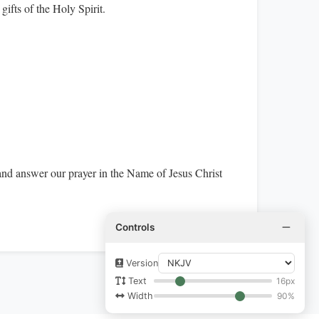
gifts of the Holy Spirit.
and answer our prayer in the Name of Jesus Christ
Controls
Version
16px
Text
90%
Width