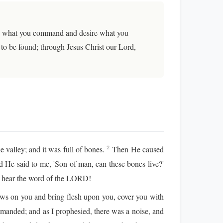
love what you command and desire what you
 to be found; through Jesus Christ our Lord,
valley; and it was full of bones.
Then He caused
2
He said to me, 'Son of man, can these bones live?'
, hear the word of the LORD!
ews on you and bring flesh upon you, cover you with
manded; and as I prophesied, there was a noise, and