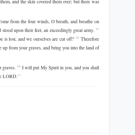
them, and the skin covered them over; but there was
Come from the four winds, O breath, and breathe on
stood upon their feet, an exceedingly great army.
11
 is lost, and we ourselves are cut off!'
Therefore
12
up from your graves, and bring you into the land of
r graves.
I will put My Spirit in you, and you shall
14
he LORD.' '