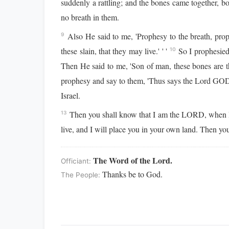
suddenly a rattling; and the bones came together, b
no breath in them.
Also He said to me, 'Prophesy to the breath, pro
9
these slain, that they may live.' ' '
So I prophesied
10
Then He said to me, 'Son of man, these bones are th
prophesy and say to them, 'Thus says the Lord GOD:
Israel.
Then you shall know that I am the LORD, when I
13
live, and I will place you in your own land. Then yo
The Word of the Lord.
Officiant:
Thanks be to God.
The People: