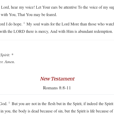
Lord, hear my voice! Let Your ears be attentive To the voice of my su
s with You, That You may be feared.
ord I do hope.
My soul waits for the Lord More than those who watch
6
 with the LORD there is mercy, And with Him is abundant redemption
Spirit: *
ver. Amen.
New Testament
Romans 8:8-11
e God.
But you are not in the flesh but in the Spirit, if indeed the Spi
9
in you, the body is dead because of sin, but the Spirit is life because o