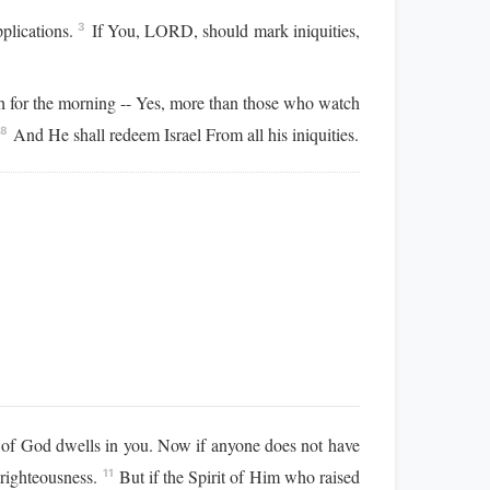
pplications.
If You, LORD, should mark iniquities,
3
 for the morning -- Yes, more than those who watch
.
And He shall redeem Israel From all his iniquities.
8
rit of God dwells in you. Now if anyone does not have
f righteousness.
But if the Spirit of Him who raised
11