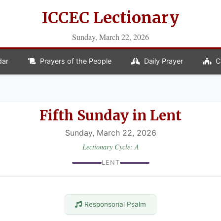
ICCEC Lectionary
Sunday, March 22, 2026
dar
Prayers of the People
Daily Prayer
C
Fifth Sunday in Lent
Sunday, March 22, 2026
Lectionary Cycle: A
LENT
Responsorial Psalm