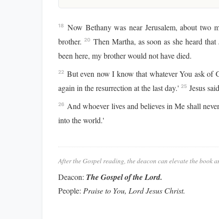
Now Bethany was near Jerusalem, about two m
18
brother.
Then Martha, as soon as she heard that
20
been here, my brother would not have died.
But even now I know that whatever You ask of 
22
again in the resurrection at the last day.'
Jesus said
25
And whoever lives and believes in Me shall never
26
into the world.'
After the Gospel reading, the deacon can elevate the book a
Deacon:
The Gospel of the Lord.
People:
Praise to You, Lord Jesus Christ.