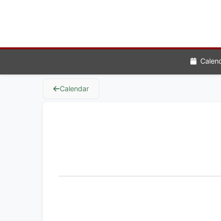
Calen
Calendar