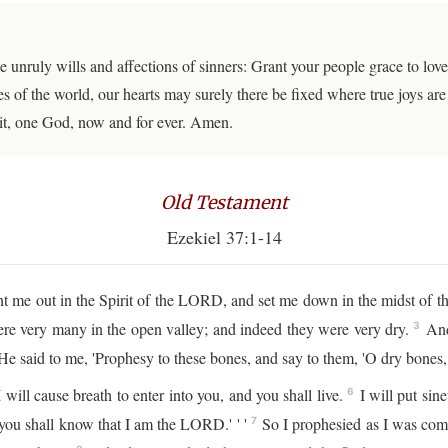
e unruly wills and affections of sinners: Grant your people grace to 
s of the world, our hearts may surely there be fixed where true joys are
it, one God, now and for ever. Amen.
Old Testament
Ezekiel 37:1-14
 out in the Spirit of the LORD, and set me down in the midst of the 
ere very many in the open valley; and indeed they were very dry.
And 
3
e said to me, 'Prophesy to these bones, and say to them, 'O dry bones
ill cause breath to enter into you, and you shall live.
I will put sin
6
 you shall know that I am the LORD.' ' '
So I prophesied as I was com
7