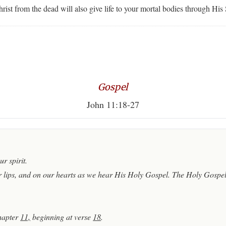
ist from the dead will also give life to your mortal bodies through His 
Gospel
John 11:18-27
r spirit.
 lips, and on our hearts as we hear His Holy Gospel. The Holy Gospel 
hapter
11,
beginning at verse
18
.