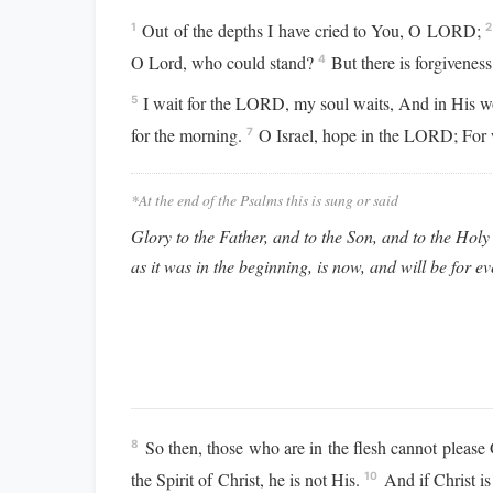
Out of the depths I have cried to You, O LORD;
1
2
O Lord, who could stand?
But there is forgivenes
4
I wait for the LORD, my soul waits, And in His w
5
for the morning.
O Israel, hope in the LORD; For
7
*At the end of the Psalms this is sung or said
Glory to the Father, and to the Son, and to the Holy 
as it was in the beginning, is now, and will be for e
So then, those who are in the flesh cannot pleas
8
the Spirit of Christ, he is not His.
And if Christ is 
10