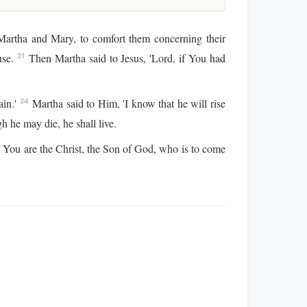
rtha and Mary, to comfort them concerning their
use.
Then Martha said to Jesus, 'Lord, if You had
21
ain.'
Martha said to Him, 'I know that he will rise
24
h he may die, he shall live.
t You are the Christ, the Son of God, who is to come