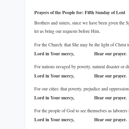
Prayers of the People for:
Fifth Sunday of Lent
Brothers and sisters, since we have been given the Sp
let us bring our requests before Him.
For the Church: that She may be the light of Christ t
Lord in Your mercy,
Hear our prayer.
For nations ravaged by poverty, natural disaster or d
Lord in Your mercy,
Hear our prayer.
For our cities: that poverty, prejudice and oppressio
Lord in Your mercy,
Hear our prayer.
For the people of God to see themselves as laborers
Lord in Your mercy,
Hear our prayer.