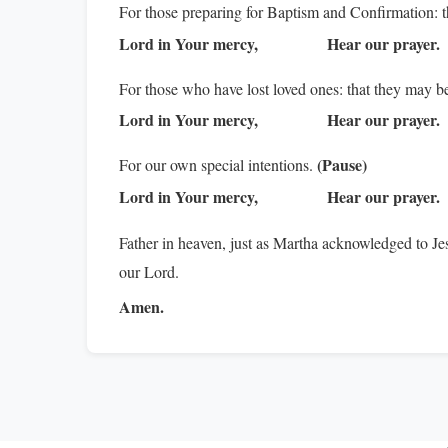
For those preparing for Baptism and Confirmation: tha
Lord in Your mercy,
Hear our prayer.
For those who have lost loved ones: that they may b
Lord in Your mercy,
Hear our prayer.
(Pause)
For our own special intentions.
Lord in Your mercy,
Hear our prayer.
Father in heaven, just as Martha acknowledged to J
our Lord.
Amen.