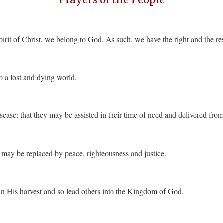
irit of Christ, we belong to God. As such, we have the right and the resp
o a lost and dying world.
isease: that they may be assisted in their time of need and delivered fro
n may be replaced by peace, righteousness and justice.
 in His harvest and so lead others into the Kingdom of God.