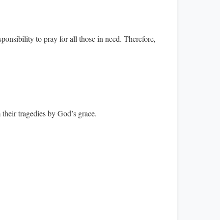
onsibility to pray for all those in need. Therefore,
m their tragedies by God’s grace.