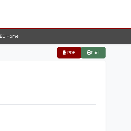
EC Home
PDF
Print