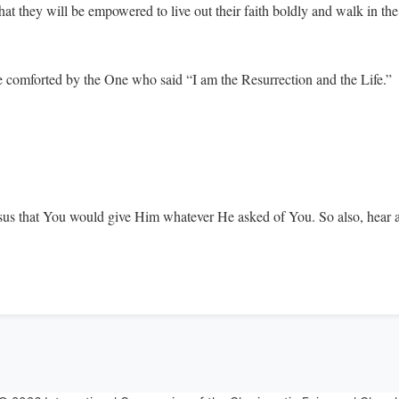
t they will be empowered to live out their faith boldly and walk in the 
e comforted by the One who said “I am the Resurrection and the Life.”
esus that You would give Him whatever He asked of You. So also, hear 