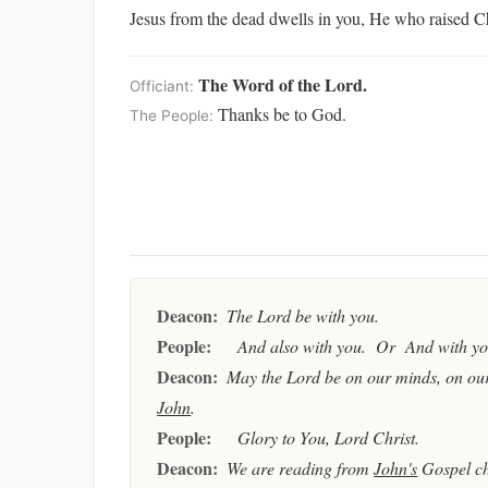
Jesus from the dead dwells in you, He who raised Chr
The Word of the Lord.
Officiant:
Thanks be to God.
The People:
Deacon:
The Lord be with you.
People:
And also with you. Or And with you
Deacon:
May the Lord be on our minds, on our
John
.
People:
Glory to You, Lord Christ.
Deacon:
We are reading from
John's
Gospel c