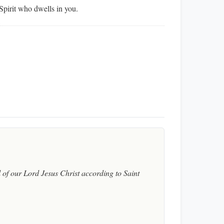
Spirit who dwells in you.
of our Lord Jesus Christ according to Saint