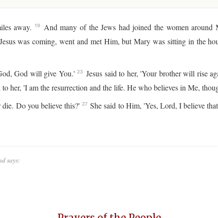
iles away.
And many of the Jews had joined the women around Ma
19
 Jesus was coming, went and met Him, but Mary was sitting in the ho
God, God will give You.'
Jesus said to her, 'Your brother will rise ag
23
 to her, 'I am the resurrection and the life. He who believes in Me, thoug
 die. Do you believe this?'
She said to Him, 'Yes, Lord, I believe tha
27
nd says:
Prayers of the People