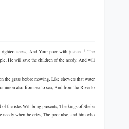
righteousness, And Your poor with justice.
The
3
ople; He will save the children of the needy, And will
n the grass before mowing, Like showers that water
ominion also from sea to sea, And from the River to
of the isles Will bring presents; The kings of Sheba
he needy when he cries, The poor also, and him who