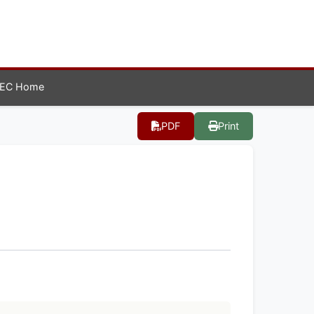
EC Home
PDF
Print