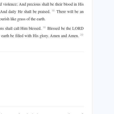
d violence; And precious shall be their blood in His
 And daily He shall be praised.
There will be an
16
urish like grass of the earth.
ns shall call Him blessed.
Blessed be the LORD
18
e earth be filled with His glory. Amen and Amen.
20