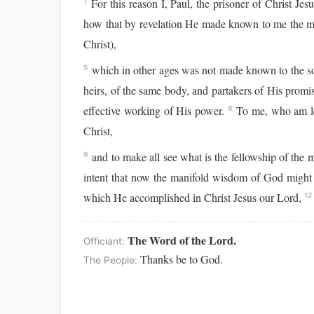
For this reason I, Paul, the prisoner of Christ Jes
1
how that by revelation He made known to me the mys
Christ),
which in other ages was not made known to the son
5
heirs, of the same body, and partakers of His promi
effective working of His power.
To me, who am less
8
Christ,
and to make all see what is the fellowship of the 
9
intent that now the manifold wisdom of God might 
which He accomplished in Christ Jesus our Lord,
12
The Word of the Lord.
Officiant:
Thanks be to God.
The People: