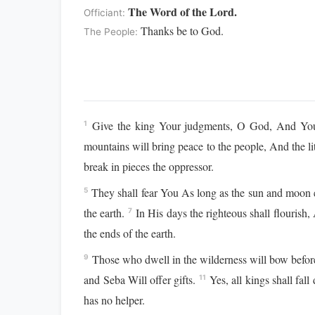
The Word of the Lord.
Officiant:
Thanks be to God.
The People:
Give the king Your judgments, O God, And Your
1
mountains will bring peace to the people, And the lit
break in pieces the oppressor.
They shall fear You As long as the sun and moon 
5
the earth.
In His days the righteous shall flouris
7
the ends of the earth.
Those who dwell in the wilderness will bow befor
9
and Seba Will offer gifts.
Yes, all kings shall fal
11
has no helper.