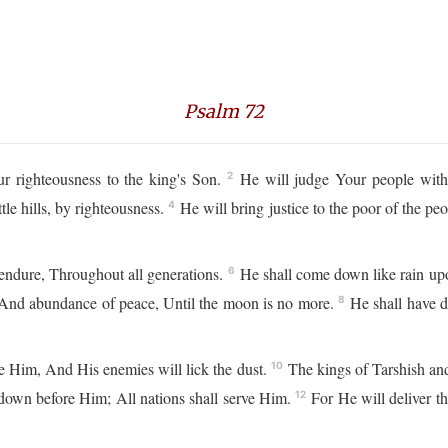
Psalm 72
 righteousness to the king's Son.
He will judge Your people with 
2
tle hills, by righteousness.
He will bring justice to the poor of the pe
4
endure, Throughout all generations.
He shall come down like rain upo
6
h, And abundance of peace, Until the moon is no more.
He shall have d
8
e Him, And His enemies will lick the dust.
The kings of Tarshish and 
10
l down before Him; All nations shall serve Him.
For He will deliver t
12