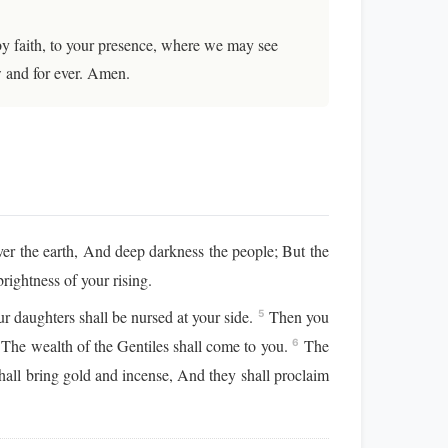
by faith, to your presence, where we may see
w and for ever. Amen.
ver the earth, And deep darkness the people; But the
rightness of your rising.
r daughters shall be nursed at your side.
Then you
5
, The wealth of the Gentiles shall come to you.
The
6
all bring gold and incense, And they shall proclaim