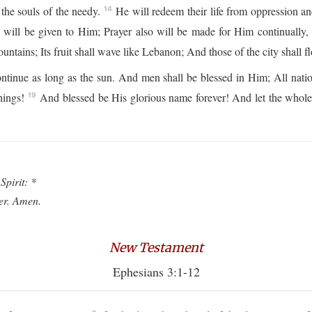
the souls of the needy.
He will redeem their life from oppression an
14
will be given to Him; Prayer also will be made for Him continually,
ntains; Its fruit shall wave like Lebanon; And those of the city shall flo
ntinue as long as the sun. And men shall be blessed in Him; All natio
hings!
And blessed be His glorious name forever! And let the whol
19
Spirit: *
ver. Amen.
New Testament
Ephesians 3:1-12