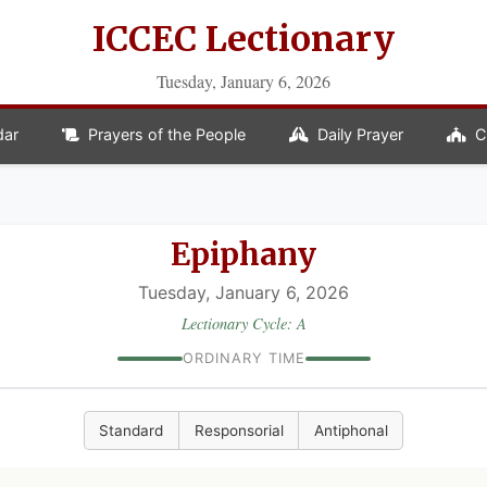
ICCEC Lectionary
Tuesday, January 6, 2026
dar
Prayers of the People
Daily Prayer
C
Epiphany
Tuesday, January 6, 2026
Lectionary Cycle: A
ORDINARY TIME
Standard
Responsorial
Antiphonal