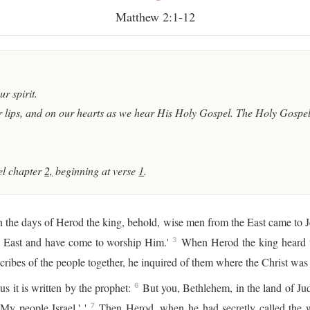
Matthew 2:1-12
r spirit.
 lips, and on our hearts as we hear His Holy Gospel. The Holy Gospel 
l chapter
2,
beginning at verse
1
.
 the days of Herod the king, behold, wise men from the East came to 
he East and have come to worship Him.'
When Herod the king heard th
3
cribes of the people together, he inquired of them where the Christ was
us it is written by the prophet:
But you, Bethlehem, in the land of Jud
6
My people Israel.' '
Then Herod, when he had secretly called the w
7