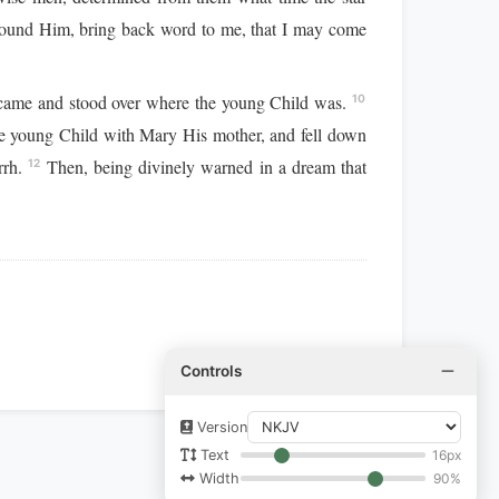
found Him, bring back word to me, that I may come
it came and stood over where the young Child was.
10
e young Child with Mary His mother, and fell down
rrh.
Then, being divinely warned in a dream that
12
Controls
Version
16px
Text
90%
Width