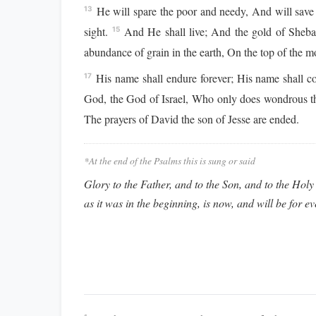
He will spare the poor and needy, And will save 
13
sight.
And He shall live; And the gold of Sheba 
15
abundance of grain in the earth, On the top of the mou
His name shall endure forever; His name shall co
17
God, the God of Israel, Who only does wondrous t
The prayers of David the son of Jesse are ended.
*At the end of the Psalms this is sung or said
Glory to the Father, and to the Son, and to the Holy 
as it was in the beginning, is now, and will be for e