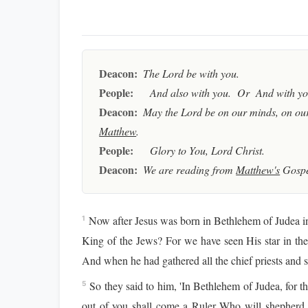
Deacon:
The Lord be with you.
People:
And also with you. Or And with you
Deacon:
May the Lord be on our minds, on our
Matthew
.
People:
Glory to You, Lord Christ.
Deacon:
We are reading from
Matthew's
Gospe
Now after Jesus was born in Bethlehem of Judea in
1
King of the Jews? For we have seen His star in t
And when he had gathered all the chief priests and s
So they said to him, 'In Bethlehem of Judea, for th
5
out of you shall come a Ruler Who will shepherd 