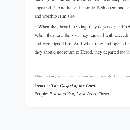
appeared.
And he sent them to Bethlehem and sai
8
and worship Him also.'
When they heard the king, they departed; and beho
9
When they saw the star, they rejoiced with exceedin
and worshiped Him. And when they had opened their
they should not return to Herod, they departed for t
After the Gospel reading, the deacon can elevate the book a
Deacon:
The Gospel of the Lord.
People:
Praise to You, Lord Jesus Christ.