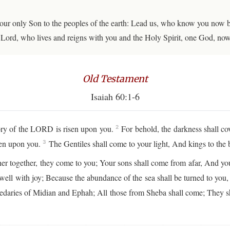
your only Son to the peoples of the earth: Lead us, who know you now 
ur Lord, who lives and reigns with you and the Holy Spirit, one God, no
Old Testament
Isaiah 60:1-6
lory of the LORD is risen upon you.
For behold, the darkness shall co
2
een upon you.
The Gentiles shall come to your light, And kings to the b
3
ther together, they come to you; Your sons shall come from afar, And you
well with joy; Because the abundance of the sea shall be turned to you
medaries of Midian and Ephah; All those from Sheba shall come; They sh