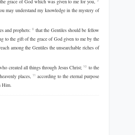
f the grace of God which was given to me for you,
3
ou may understand my knowledge in the mystery of
les and prophets:
that the Gentiles should be fellow
6
g to the gift of the grace of God given to me by the
preach among the Gentiles the unsearchable riches of
who created all things through Jesus Christ;
to the
10
 heavenly places,
according to the eternal purpose
11
n Him.