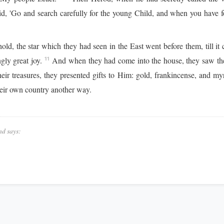
d, 'Go and search carefully for the young Child, and when you have 
ld, the star which they had seen in the East went before them, till 
gly great joy.
And when they had come into the house, they saw th
11
 treasures, they presented gifts to Him: gold, frankincense, and my
heir own country another way.
nd says: