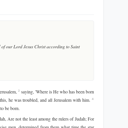
of our Lord Jesus Christ according to Saint
Jerusalem,
saying, 'Where is He who has been born
2
is, he was troubled, and all Jerusalem with him.
4
 to be born.
ah, Are not the least among the rulers of Judah; For
ise men, determined from them what time the star