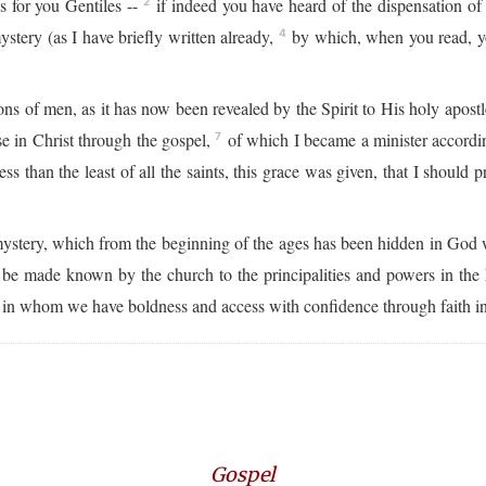
us for you Gentiles --
if indeed you have heard of the dispensation o
2
tery (as I have briefly written already,
by which, when you read, y
4
s of men, as it has now been revealed by the Spirit to His holy apost
se in Christ through the gospel,
of which I became a minister accordin
7
 than the least of all the saints, this grace was given, that I should 
mystery, which from the beginning of the ages has been hidden in God 
be made known by the church to the principalities and powers in the
in whom we have boldness and access with confidence through faith i
Gospel