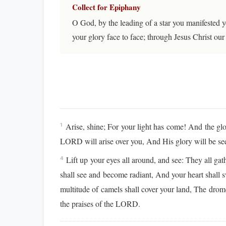
Collect for Epiphany
O God, by the leading of a star you manifested 
your glory face to face; through Jesus Christ o
Arise, shine; For your light has come! And the g
1
LORD will arise over you, And His glory will be s
Lift up your eyes all around, and see: They all ga
4
shall see and become radiant, And your heart shall s
multitude of camels shall cover your land, The dro
the praises of the LORD.