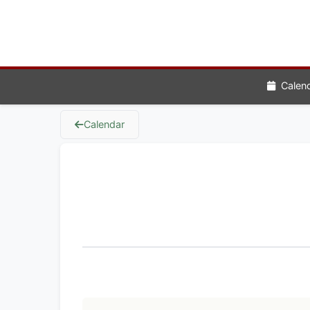
Calen
Calendar