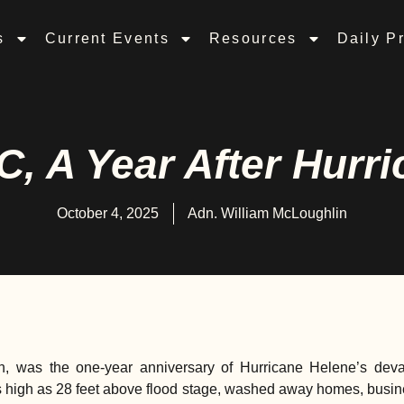
s
Current Events
Resources
Daily P
C, A Year After Hurr
October 4, 2025
Adn. William McLoughlin
h, was the one-year anniversary of Hurricane Helene’s devas
s high as 28 feet above flood stage, washed away homes, busi