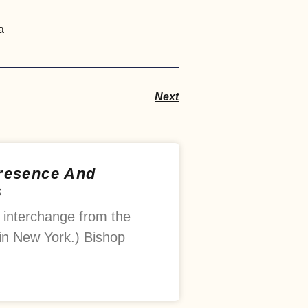
a
Next
Presence And
s
 interchange from the
in New York.) Bishop