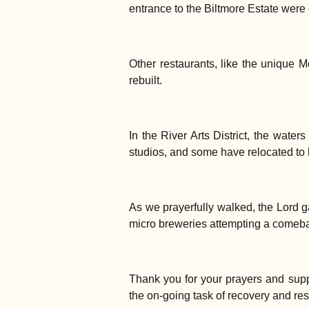
entrance to the Biltmore Estate wer
Other restaurants, like the unique M
rebuilt.
In the River Arts District, the water
studios, and some have relocated to hi
As we prayerfully walked, the Lord 
micro breweries attempting a comebac
Thank you for your prayers and supp
the on-going task of recovery and res