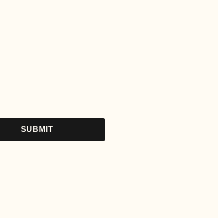
SUBMIT