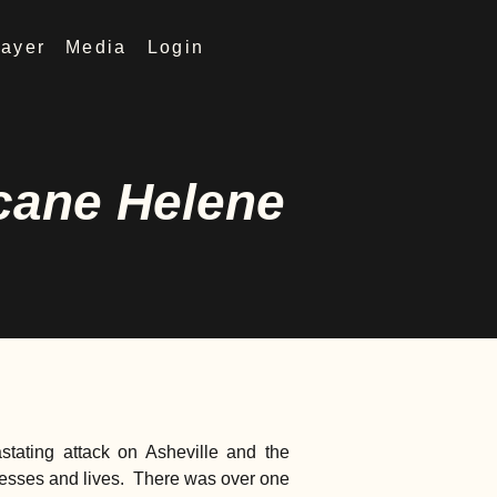
rayer
Media
Login
icane Helene
tating attack on Asheville and the
nesses and lives. There was over one