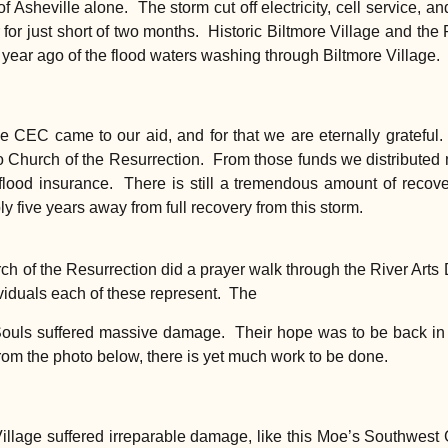
of Asheville alone. The storm cut off electricity, cell service, 
or just short of two months. Historic Biltmore Village and the 
 year ago of the flood waters washing through Biltmore Village.
e CEC came to our aid, and for that we are eternally grateful
to Church of the Resurrection. From those funds we distributed
ood insurance. There is still a tremendous amount of recove
y five years away from full recovery from this storm.
 of the Resurrection did a prayer walk through the River Arts Dis
ividuals each of these represent. The
 Souls suffered massive damage. Their hope was to be back in
rom the photo below, there is yet much work to be done.
Village suffered irreparable damage, like this Moe’s Southwest G