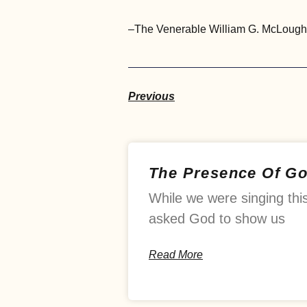
–The Venerable William G. McLoughlin
Previous
The Presence Of G
While we were singing thi
asked God to show us
Read More