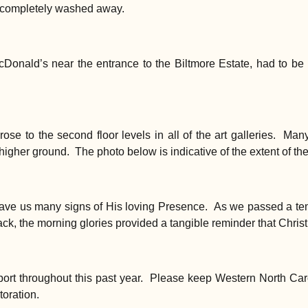
e completely washed away.
cDonald’s near the entrance to the Biltmore Estate, had to be
s rose to the second floor levels in all of the art galleries. Ma
gher ground. The photo below is indicative of the extent of the d
gave us many signs of His loving Presence. As we passed a te
k, the morning glories provided a tangible reminder that Chris
ort throughout this past year. Please keep Western North Car
toration.