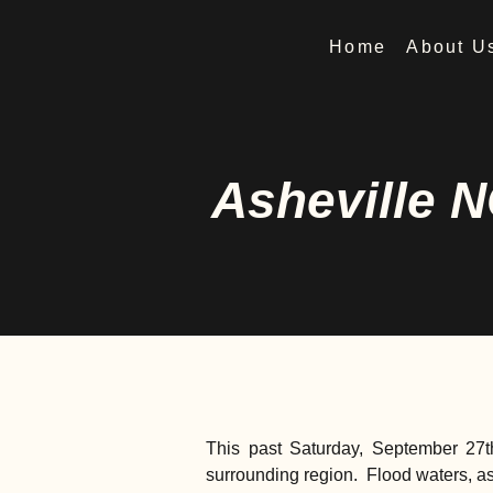
Home
About U
Asheville N
This past Saturday, September 27t
surrounding region. Flood waters, a