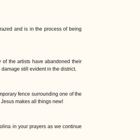
 razed and is in the process of being
ny of the artists have abandoned their
amage still evident in the district.
mporary fence surrounding one of the
t Jesus makes all things new!
olina in your prayers as we continue