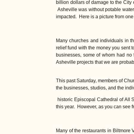
billion dollars of damage to the City 
Asheville was without potable water f
impacted. Here is a picture from one
Many churches and individuals in th
relief fund with the money you sent 
businesses, some of whom had no fl
Asheville projects that we are probabl
This past Saturday, members of Church
the businesses, studios, and the ind
historic Episcopal Cathedral of All
this year. However, as you can see f
Many of the restaurants in Biltmore 