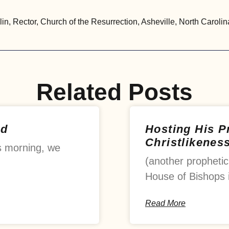
, Rector, Church of the Resurrection, Asheville, North Carolin
Related Posts
od
Hosting His 
Christlikenes
s morning, we
(another prophetic
House of Bishops 
Read More