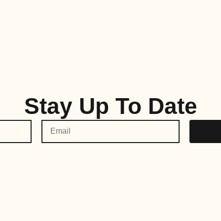
Stay Up To Date