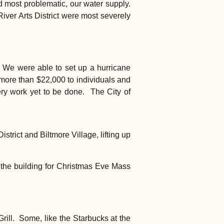
and most problematic, our water supply.
River Arts District were most severely
. We were able to set up a hurricane
 more than $22,000 to individuals and
ry work yet to be done. The City of
trict and Biltmore Village, lifting up
 the building for Christmas Eve Mass
rill. Some, like the Starbucks at the