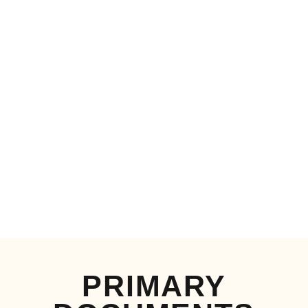
PRIMARY