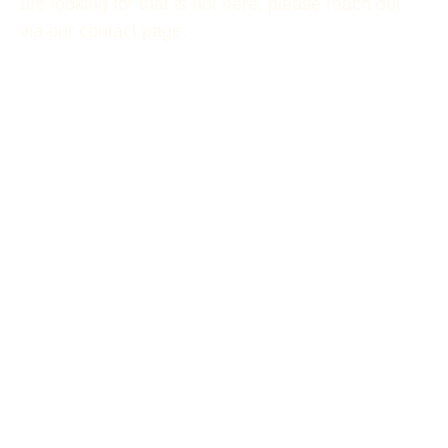
are looking for that is not here, please reach out
via our contact page.