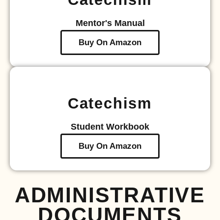
Mentor's Manual
Buy On Amazon
Catechism
Student Workbook
Buy On Amazon
ADMINISTRATIVE
DOCUMENTS