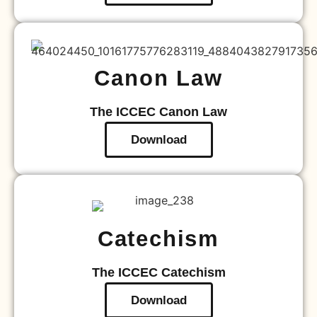
Canon Law
The ICCEC Canon Law
Download
Catechism
The ICCEC Catechism
Download