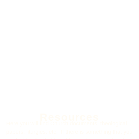
Resources
Here you will find Church documents, theological
papers, liturgies, etc. If there is something that you