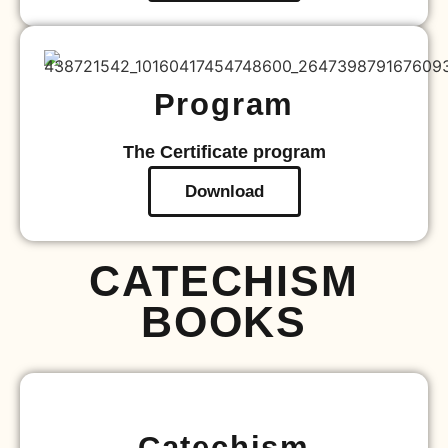
Program
The Certificate program
Download
CATECHISM
BOOKS
Catechism