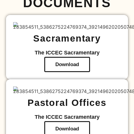
DOCUMENTS
Sacramentary
The ICCEC Sacramentary
Download
Pastoral Offices
The ICCEC Sacramentary
Download