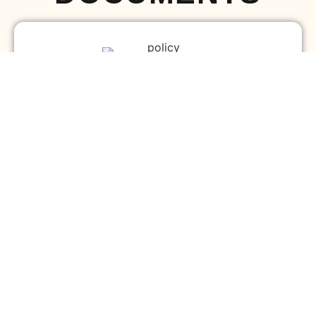
Diocesan By-Laws
Download
Church By-Laws
Download
SERVICE