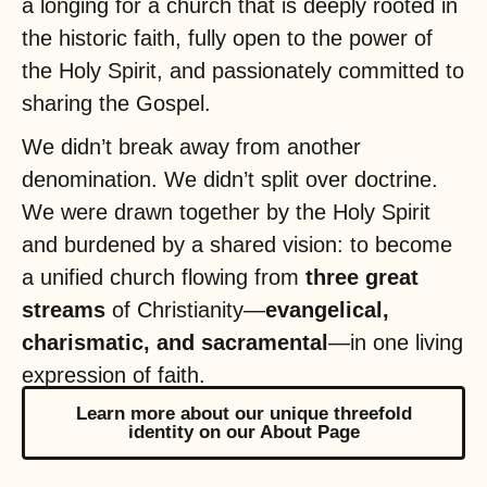
a longing for a church that is deeply rooted in
the historic faith, fully open to the power of
the Holy Spirit, and passionately committed to
sharing the Gospel.
We didn’t break away from another
denomination. We didn’t split over doctrine.
We were drawn together by the Holy Spirit
and burdened by a shared vision: to become
a unified church flowing from
three great
streams
of Christianity—
evangelical,
charismatic, and sacramental
—in one living
expression of faith.
Learn more about our unique threefold
identity on our About Page