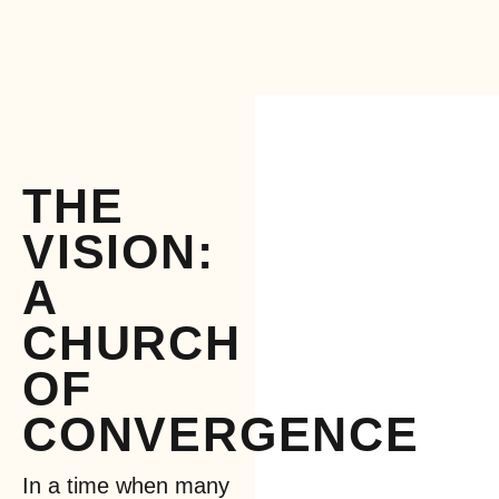
THE
VISION:
A
CHURCH
OF
CONVERGENCE
In a time when many