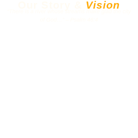
Our Story &
Vision
“There is a river whose streams make glad the city
of God…” – Psalm 46:4