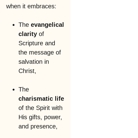
when it embraces:
The
evangelical
clarity
of
Scripture and
the message of
salvation in
Christ,
The
charismatic life
of the Spirit with
His gifts, power,
and presence,