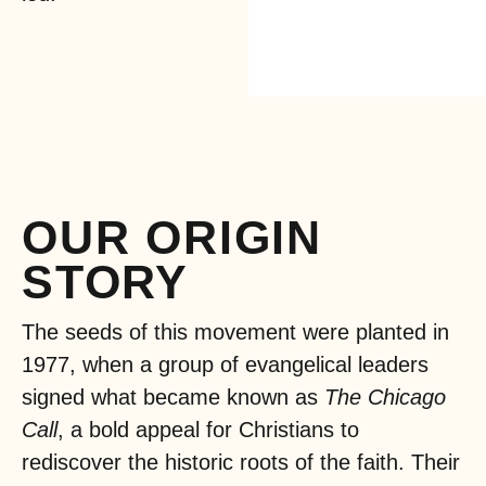
OUR ORIGIN
STORY
The seeds of this movement were planted in
1977, when a group of evangelical leaders
signed what became known as
The Chicago
Call
, a bold appeal for Christians to
rediscover the historic roots of the faith. Their