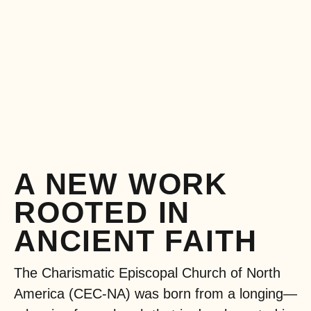
A NEW WORK
ROOTED IN
ANCIENT FAITH
The Charismatic Episcopal Church of North
America (CEC-NA) was born from a longing—