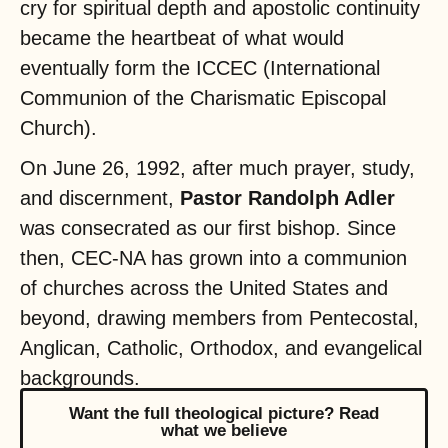
cry for spiritual depth and apostolic continuity
became the heartbeat of what would
eventually form the ICCEC (International
Communion of the Charismatic Episcopal
Church).
On June 26, 1992, after much prayer, study,
and discernment,
Pastor Randolph Adler
was consecrated as our first bishop. Since
then, CEC-NA has grown into a communion
of churches across the United States and
beyond, drawing members from Pentecostal,
Anglican, Catholic, Orthodox, and evangelical
backgrounds.
Want the full theological picture? Read
what we believe