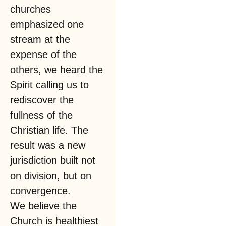
churches
emphasized one
stream at the
expense of the
others, we heard the
Spirit calling us to
rediscover the
fullness of the
Christian life. The
result was a new
jurisdiction built not
on division, but on
convergence.
We believe the
Church is healthiest