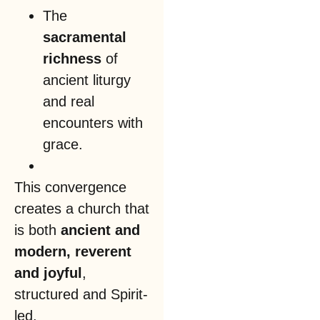
The
sacramental
richness
of
ancient liturgy
and real
encounters with
grace.
This convergence
creates a church that
is both
ancient and
modern, reverent
and joyful
,
structured and Spirit-
led.