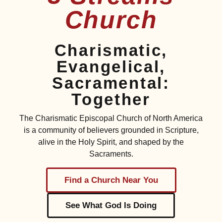
Church
Charismatic,
Evangelical,
Sacramental:
Together
The Charismatic Episcopal Church of North America
is a community of believers grounded in Scripture,
alive in the Holy Spirit, and shaped by the
Sacraments.
Find a Church Near You
See What God Is Doing