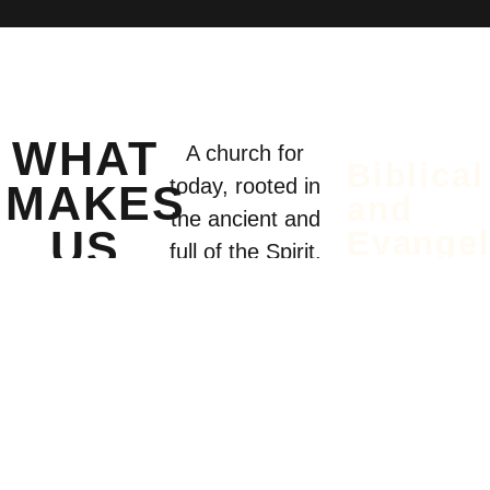
WHAT
A church for
Biblical
today, rooted in
MAKES
and
the ancient and
US
Evangel
full of the Spirit.
We believe
UNIQUE
the Bible is
God’s
inspired
Word—
alive and
trustworthy.