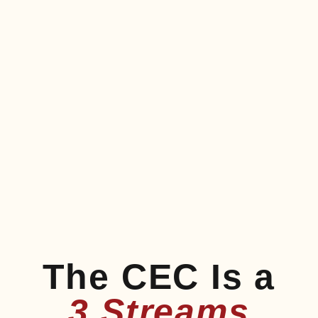
The CEC Is a
3 Streams