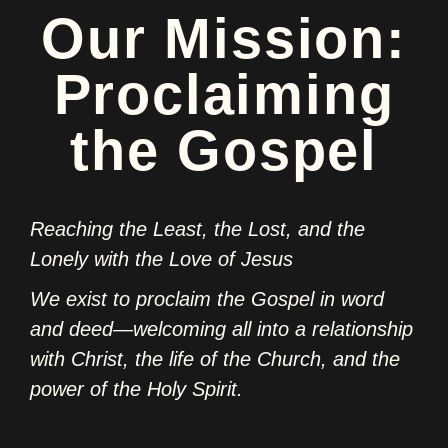
Our Mission:
Proclaiming
the Gospel
Reaching the Least, the Lost, and the
Lonely with the Love of Jesus
We exist to proclaim the Gospel in word
and deed—welcoming all into a relationship
with Christ, the life of the Church, and the
power of the Holy Spirit.