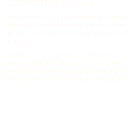
Real lives. Real miracles. Real hope.
Jesus is alive and still transforming lives. These
testimonies come from everyday believers across
the CEC—proof that God is at work in every corner
of His Church.
Let these stories stir your faith, remind you of His
goodness, and draw you closer to the One who
never changes. Have a story to tell? Please share
with your parish priest or bishop and they will pass
it on to us!