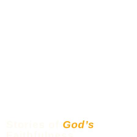
Stories of
God’s
Faithfulness