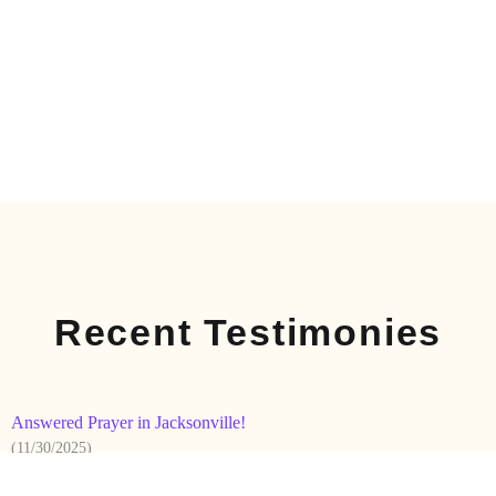
Recent Testimonies
Answered Prayer in Jacksonville!
(11/30/2025)
On Sunday the 16th, after returning from the Archdiocesan
-