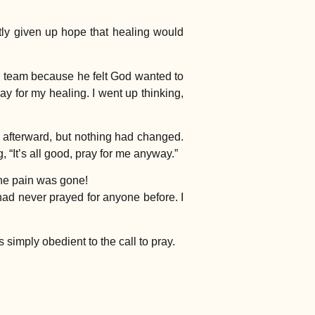
tly given up hope that healing would
r team because he felt God wanted to
ay for my healing. I went up thinking,
k afterward, but nothing had changed.
“It’s all good, pray for me anyway.”
the pain was gone!
 had never prayed for anyone before. I
imply obedient to the call to pray.