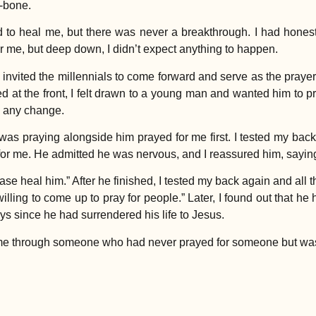
-bone.
d to heal me, but there was never a breakthrough. I had hones
for me, but deep down, I didn’t expect anything to happen.
vited the millennials to come forward and serve as the praye
d at the front, I felt drawn to a young man and wanted him to pr
ng any change.
 was praying alongside him prayed for me first. I tested my bac
or me. He admitted he was nervous, and I reassured him, saying, 
se heal him.” After he finished, I tested my back again and all 
willing to come up to pray for people.” Later, I found out that he
ys since he had surrendered his life to Jesus.
 me through someone who had never prayed for someone but was s