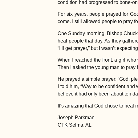
condition had progressed to bone-on
For six years, people prayed for Go
come. I still allowed people to pray 
One Sunday morning, Bishop Chuck in
heal people that day. As they gathere
“I’ll get prayer,” but I wasn’t expecti
When I reached the front, a girl who
Then I asked the young man to pray f
He prayed a simple prayer: “God, plea
I told him, “Way to be confident and 
believe it had only been about ten da
It’s amazing that God chose to heal
Joseph Parkman
CTK Selma, AL