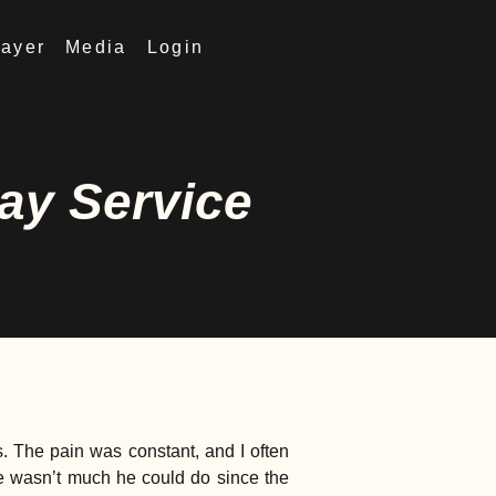
rayer
Media
Login
ay Service
s. The pain was constant, and I often
re wasn’t much he could do since the