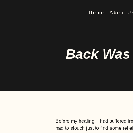
Home
About U
Back Was 
Before my healing, I had suffered fr
had to slouch just to find some rel