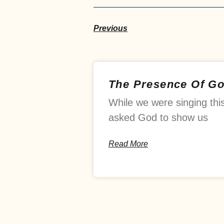
Previous
The Presence Of G
While we were singing thi
asked God to show us
Read More