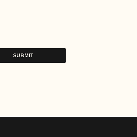
SUBMIT