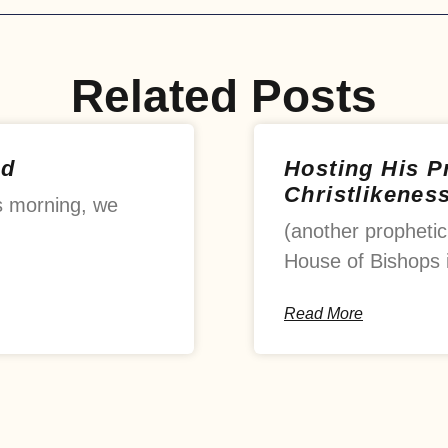
Related Posts
od
Hosting His 
Christlikenes
s morning, we
(another prophetic
House of Bishops 
Read More