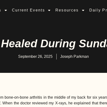
s
Current Events
Resources
Daily P
Healed During Sund
September 26, 2025
Joseph Parkman
om bone-on-bone arthritis in the middle of my back for six year
ief. When the doctor reviewed my X-rays, he explained that the