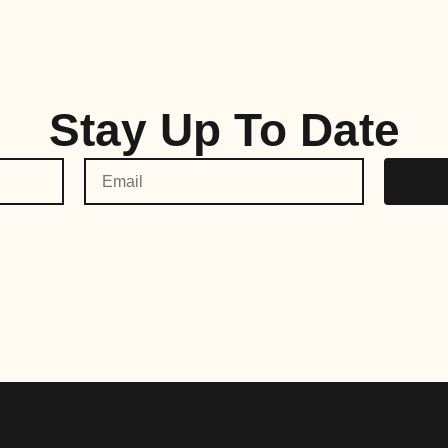
Stay Up To Date