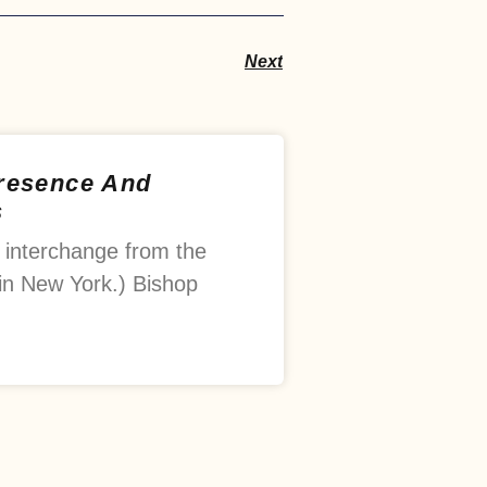
Next
Presence And
s
 interchange from the
in New York.) Bishop