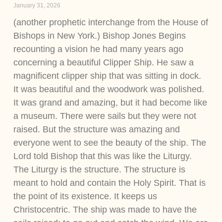
January 31, 2026
(another prophetic interchange from the House of
Bishops in New York.) Bishop Jones Begins
recounting a vision he had many years ago
concerning a beautiful Clipper Ship. He saw a
magnificent clipper ship that was sitting in dock.
It was beautiful and the woodwork was polished.
It was grand and amazing, but it had become like
a museum. There were sails but they were not
raised. But the structure was amazing and
everyone went to see the beauty of the ship. The
Lord told Bishop that this was like the Liturgy.
The Liturgy is the structure. The structure is
meant to hold and contain the Holy Spirit. That is
the point of its existence. It keeps us
Christocentric. The ship was made to have the