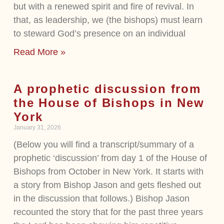
but with a renewed spirit and fire of revival. In
that, as leadership, we (the bishops) must learn
to steward God’s presence on an individual
Read More »
A prophetic discussion from
the House of Bishops in New
York
January 31, 2026
(Below you will find a transcript/summary of a
prophetic ‘discussion’ from day 1 of the House of
Bishops from October in New York. It starts with
a story from Bishop Jason and gets fleshed out
in the discussion that follows.) Bishop Jason
recounted the story that for the past three years