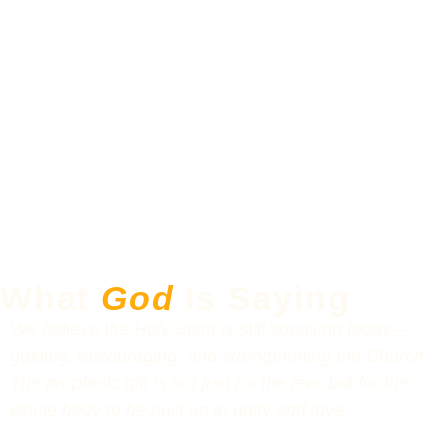
What
God
Is Saying
We believe the Holy Spirit is still speaking today—
guiding, encouraging, and strengthening the Church.
The prophetic gift is not just for the few, but for the
whole body to be built up in unity and love.