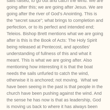
sails raised; to go out and catch the wind. We are
going after this; we are going after Jesus. We are
going after the river of God’s Anointing. This is
the “secret sauce”; what brings to completion and
perfection, or to its perfect and intended end;
Teleios. Bishop Brett mentions what we are going
after is this is the Book of Acts: The Holy Spirit
being released at Pentecost, and apostles’
understanding of fullness of this and what it
meant. This is what we are going after. Also
mentioning how interesting it is that the boat
needs the sails unfurled to catch the wind,
otherwise it is anchored; not moving. What we
have been seeing in the past is that people in the
church have been pushing against the wind. And
the sense he has now is that as leadership, God
is moving us back to where it has always been