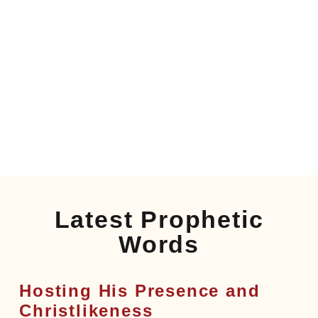
Latest Prophetic
Words
Hosting His Presence and
Christlikeness