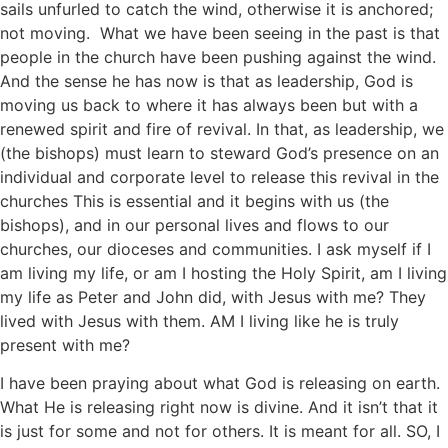
sails unfurled to catch the wind, otherwise it is anchored;
not moving. What we have been seeing in the past is that
people in the church have been pushing against the wind.
And the sense he has now is that as leadership, God is
moving us back to where it has always been but with a
renewed spirit and fire of revival. In that, as leadership, we
(the bishops) must learn to steward God’s presence on an
individual and corporate level to release this revival in the
churches This is essential and it begins with us (the
bishops), and in our personal lives and flows to our
churches, our dioceses and communities. I ask myself if I
am living my life, or am I hosting the Holy Spirit, am I living
my life as Peter and John did, with Jesus with me? They
lived with Jesus with them. AM I living like he is truly
present with me?
I have been praying about what God is releasing on earth.
What He is releasing right now is divine. And it isn’t that it
is just for some and not for others. It is meant for all. SO, I