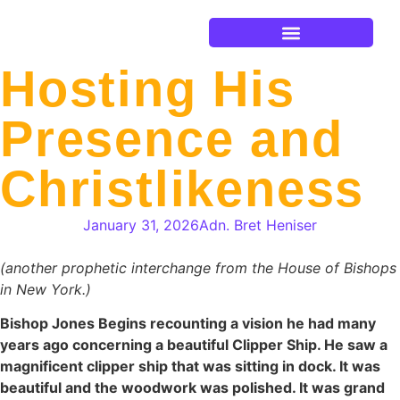
Current Events
Hosting His
Presence and
Christlikeness
January 31, 2026
Adn. Bret Heniser
(another prophetic interchange from the House of Bishops
in New York.)
Bishop Jones Begins recounting a vision he had many
years ago concerning a beautiful Clipper Ship. He saw a
magnificent clipper ship that was sitting in dock. It was
beautiful and the woodwork was polished. It was grand