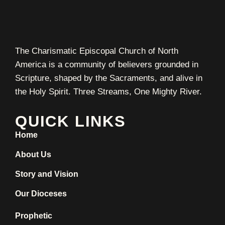
The Charismatic Episcopal Church of North
America is a community of believers grounded in
Scripture, shaped by the Sacraments, and alive in
the Holy Spirit. Three Streams, One Mighty River.
QUICK LINKS
Home
About Us
Story and Vision
Our Dioceses
Prophetic