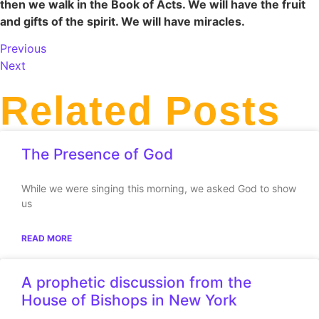
then we walk in the Book of Acts. We will have the fruit
and gifts of the spirit. We will have miracles.
Previous
Next
Related Posts
The Presence of God
While we were singing this morning, we asked God to show
us
READ MORE
A prophetic discussion from the
House of Bishops in New York