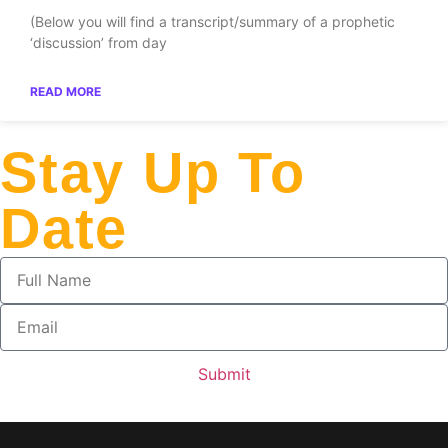
(Below you will find a transcript/summary of a prophetic
‘discussion’ from day
READ MORE
Stay Up To
Date
Submit