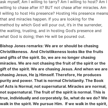
ask myself, Am I willing to tarry? Am I willing to host? Am I
willing to chase after it? BUT not chase after miracles. Am
I willing to host His presence? Hosting His presence means
that and miracles happen. If you are looking for the
method by which God will pour out, it’s in the surrender,
the waiting, trusting, and in hosting God’s presence and
what God is doing; then He will be poured out.
Bishop Jones remarks: We are or should be chasing
Christlikeness. And Christlikeness looks like the fruits
and gifts of the spirit. So, we are no longer chasing
miracles. We are not chasing the fruit of the spirit or the
gift of the spirit. We are chasing Jesus. And when we are
chasing Jesus, He
is
Himself. Therefore, He produces
purity and power. That is normal Christianity. The Book
of Acts is Normal, not supernatural. Miracles are normal,
not supernatural. The fruit of the spirit is normal. This is
true, individually and corporately. So, what do we do? We
walk in the spirit. We pursue Him. If we walk in the spirit,