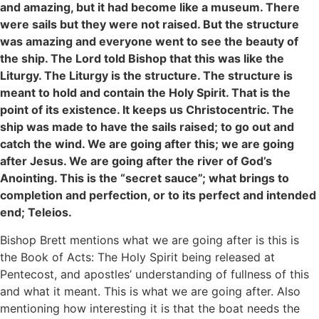
and amazing, but it had become like a museum. There
were sails but they were not raised. But the structure
was amazing and everyone went to see the beauty of
the ship. The Lord told Bishop that this was like the
Liturgy. The Liturgy is the structure. The structure is
meant to hold and contain the Holy Spirit. That is the
point of its existence. It keeps us Christocentric. The
ship was made to have the sails raised; to go out and
catch the wind. We are going after this; we are going
after Jesus. We are going after the river of God’s
Anointing. This is the “secret sauce”; what brings to
completion and perfection, or to its perfect and intended
end; Teleios.
Bishop Brett mentions what we are going after is this is
the Book of Acts: The Holy Spirit being released at
Pentecost, and apostles’ understanding of fullness of this
and what it meant. This is what we are going after. Also
mentioning how interesting it is that the boat needs the