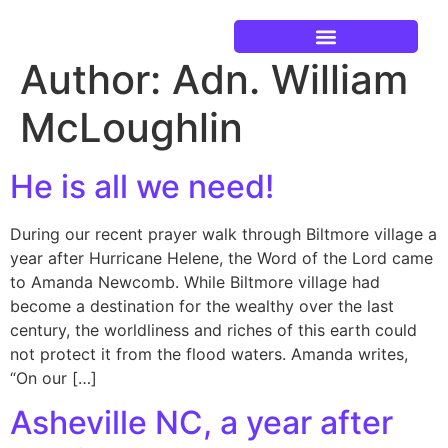
Author:
Adn. William
Current Events
McLoughlin
He is all we need!
During our recent prayer walk through Biltmore village a
year after Hurricane Helene, the Word of the Lord came
to Amanda Newcomb. While Biltmore village had
become a destination for the wealthy over the last
century, the worldliness and riches of this earth could
not protect it from the flood waters. Amanda writes,
“On our […]
Asheville NC, a year after