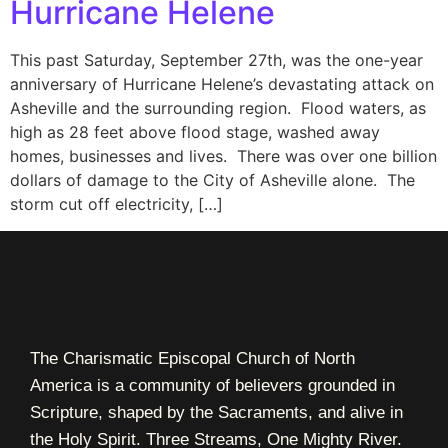
Hurricane Helene
This past Saturday, September 27th, was the one-year
anniversary of Hurricane Helene’s devastating attack on
Asheville and the surrounding region. Flood waters, as
high as 28 feet above flood stage, washed away
homes, businesses and lives. There was over one billion
dollars of damage to the City of Asheville alone. The
storm cut off electricity, […]
The Charismatic Episcopal Church of North
America is a community of believers grounded in
Scripture, shaped by the Sacraments, and alive in
the Holy Spirit. Three Streams, One Mighty River.