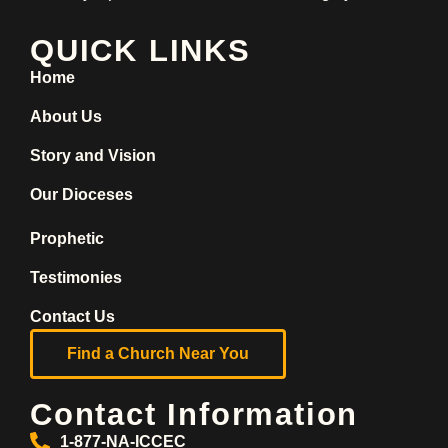
QUICK LINKS
Home
About Us
Story and Vision
Our Dioceses
Prophetic
Testimonies
Contact Us
Find a Church Near You
Contact Information
1-877-NA-ICCEC