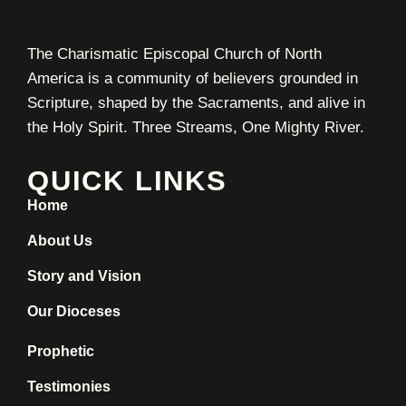
The Charismatic Episcopal Church of North
America is a community of believers grounded in
Scripture, shaped by the Sacraments, and alive in
the Holy Spirit. Three Streams, One Mighty River.
QUICK LINKS
Home
About Us
Story and Vision
Our Dioceses
Prophetic
Testimonies