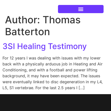
Author:
Thomas
Current Events
Batterton
3SI Healing Testimony
For 12 years I was dealing with issues with my lower
back with a physically arduous job in Heating and Air
Conditioning, and with a football and power lifting
background, it may have been expected. The issues
were eventually linked to disc degeneration in my L4,
L5, S1 vertebrae. For the last 2.5 years I […]