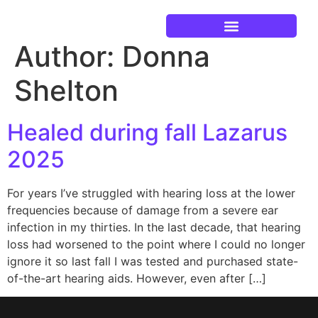
Author:
Donna
Current Events
Shelton
Healed during fall Lazarus
2025
For years I’ve struggled with hearing loss at the lower
frequencies because of damage from a severe ear
infection in my thirties. In the last decade, that hearing
loss had worsened to the point where I could no longer
ignore it so last fall I was tested and purchased state-
of-the-art hearing aids. However, even after […]