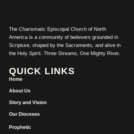
The Charismatic Episcopal Church of North
America is a community of believers grounded in
Scripture, shaped by the Sacraments, and alive in
the Holy Spirit. Three Streams, One Mighty River.
QUICK LINKS
Home
About Us
Story and Vision
Our Dioceses
Prophetic