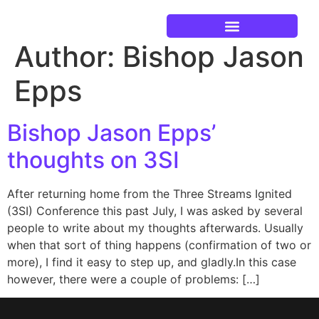
Author:
Bishop Jason
Current Events
Epps
Bishop Jason Epps’
thoughts on 3SI
After returning home from the Three Streams Ignited
(3SI) Conference this past July, I was asked by several
people to write about my thoughts afterwards. Usually
when that sort of thing happens (confirmation of two or
more), I find it easy to step up, and gladly.In this case
however, there were a couple of problems: […]