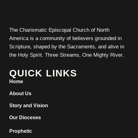
The Charismatic Episcopal Church of North
America is a community of believers grounded in
Scripture, shaped by the Sacraments, and alive in
the Holy Spirit. Three Streams, One Mighty River.
QUICK LINKS
Home
About Us
Story and Vision
Our Dioceses
Prophetic