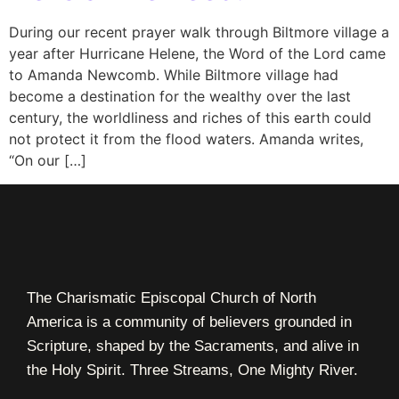
During our recent prayer walk through Biltmore village a
year after Hurricane Helene, the Word of the Lord came
to Amanda Newcomb. While Biltmore village had
become a destination for the wealthy over the last
century, the worldliness and riches of this earth could
not protect it from the flood waters. Amanda writes,
“On our […]
The Charismatic Episcopal Church of North
America is a community of believers grounded in
Scripture, shaped by the Sacraments, and alive in
the Holy Spirit. Three Streams, One Mighty River.