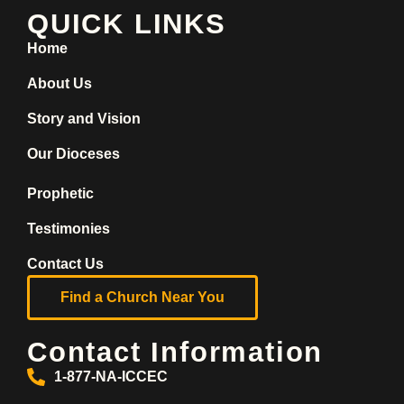
QUICK LINKS
Home
About Us
Story and Vision
Our Dioceses
Prophetic
Testimonies
Contact Us
Find a Church Near You
Contact Information
1-877-NA-ICCEC