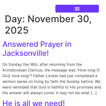
Day:
November 30,
Current Events
2025
Answered Prayer in
Jacksonville!
On Sunday the 16th, after returning from the
Archdiocesan Clericus, the message was “How long O’
God, how long”? Father Looker had just completed a
sermon series on living by faith the Sunday before. We
were reminded that God is faithful to His promises and
His answer will always come. It may not be what […]
He is all we need!