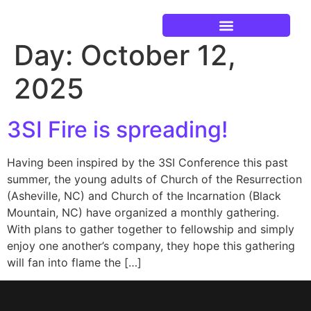
Day:
October 12,
Current Events
2025
3SI Fire is spreading!
Having been inspired by the 3SI Conference this past
summer, the young adults of Church of the Resurrection
(Asheville, NC) and Church of the Incarnation (Black
Mountain, NC) have organized a monthly gathering.
With plans to gather together to fellowship and simply
enjoy one another’s company, they hope this gathering
will fan into flame the […]