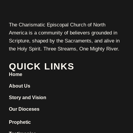
The Charismatic Episcopal Church of North
America is a community of believers grounded in
Scripture, shaped by the Sacraments, and alive in
the Holy Spirit. Three Streams, One Mighty River.
QUICK LINKS
Home
About Us
Story and Vision
Our Dioceses
Prophetic