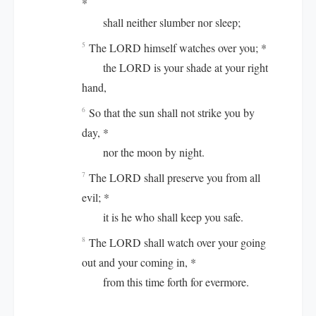
*
shall neither slumber nor sleep;
The LORD himself watches over you; *
5
the LORD is your shade at your right
hand,
So that the sun shall not strike you by
6
day, *
nor the moon by night.
The LORD shall preserve you from all
7
evil; *
it is he who shall keep you safe.
The LORD shall watch over your going
8
out and your coming in, *
from this time forth for evermore.