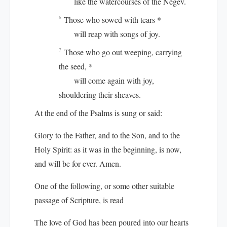
like the watercourses of the Negev.
Those who sowed with tears *
6
will reap with songs of joy.
Those who go out weeping, carrying
7
the seed, *
will come again with joy,
shouldering their sheaves.
At the end of the Psalms is sung or said:
Glory to the Father, and to the Son, and to the
Holy Spirit: as it was in the beginning, is now,
and will be for ever. Amen.
One of the following, or some other suitable
passage of Scripture, is read
The love of God has been poured into our hearts