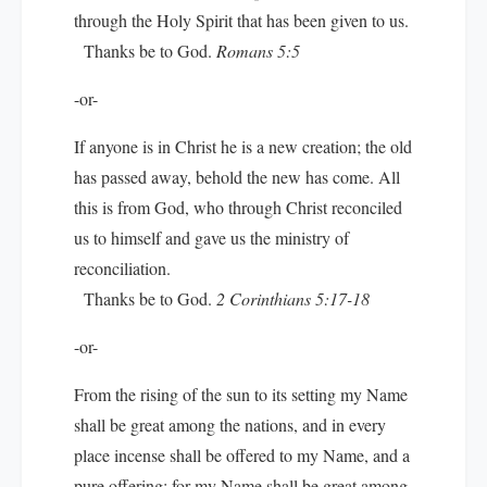
through the Holy Spirit that has been given to us.
Thanks be to God.
Romans 5:5
-or-
If anyone is in Christ he is a new creation; the old
has passed away, behold the new has come. All
this is from God, who through Christ reconciled
us to himself and gave us the ministry of
reconciliation.
Thanks be to God.
2 Corinthians 5:17-18
-or-
From the rising of the sun to its setting my Name
shall be great among the nations, and in every
place incense shall be offered to my Name, and a
pure offering; for my Name shall be great among