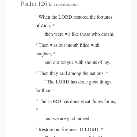
Psalm 126
In convertendo
When the LORD restored the fortunes
1
of Zion, *
then were we like those who dream.
Then was our mouth filled with
2
laughter, *
and our tongue with shouts of joy.
Then they said among the nations, *
3
"The LORD has done great things
for them."
The LORD has done great things for us,
4
*
and we are glad indeed.
Restore our fortunes, O LORD, *
5