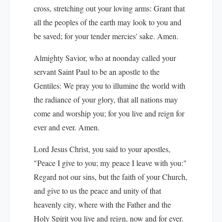
cross, stretching out your loving arms: Grant that
all the peoples of the earth may look to you and
be saved; for your tender mercies' sake. Amen.
Almighty Savior, who at noonday called your
servant Saint Paul to be an apostle to the
Gentiles: We pray you to illumine the world with
the radiance of your glory, that all nations may
come and worship you; for you live and reign for
ever and ever. Amen.
Lord Jesus Christ, you said to your apostles,
"Peace I give to you; my peace I leave with you:"
Regard not our sins, but the faith of your Church,
and give to us the peace and unity of that
heavenly city, where with the Father and the
Holy Spirit you live and reign, now and for ever.