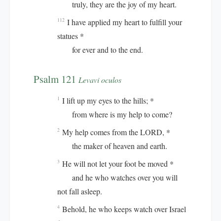
truly, they are the joy of my heart.
I have applied my heart to fulfill your
112
statues *
for ever and to the end.
Psalm 121
Levavi oculos
I lift up my eyes to the hills; *
1
from where is my help to come?
My help comes from the LORD, *
2
the maker of heaven and earth.
He will not let your foot be moved *
3
and he who watches over you will
not fall asleep.
Behold, he who keeps watch over Israel
4