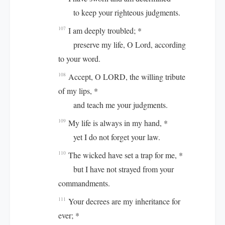
to keep your righteous judgments.
I am deeply troubled; *
107
preserve my life, O Lord, according
to your word.
Accept, O LORD, the willing tribute
108
of my lips, *
and teach me your judgments.
My life is always in my hand, *
109
yet I do not forget your law.
The wicked have set a trap for me, *
110
but I have not strayed from your
commandments.
Your decrees are my inheritance for
111
ever; *