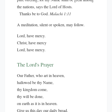
the nations, says the Lord of Hosts.
Thanks be to God.
Malachi 1:11
A meditation, silent or spoken, may follow.
Lord, have mercy.
Christ, have mercy
Lord, have mercy.
The Lord's Prayer
Our Father, who art in heaven,
hallowed be thy Name,
thy kingdom come,
thy will be done,
on earth as it is in heaven.
Give us this day our daily bread.