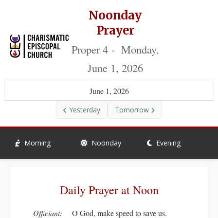
Noonday
Prayer
Proper 4 - Monday,
June 1, 2026
June 1, 2026
Yesterday
Tomorrow
Morning
Noonday
Evening
Daily Prayer at Noon
Officiant:
O God, make speed to save us.