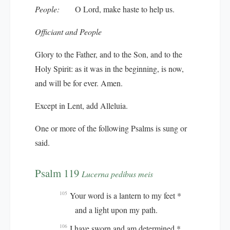
People:
O Lord, make haste to help us.
Officiant and People
Glory to the Father, and to the Son, and to the
Holy Spirit: as it was in the beginning, is now,
and will be for ever. Amen.
Except in Lent, add
Alleluia.
One or more of the following Psalms is sung or
said.
Psalm 119
Lucerna pedibus meis
Your word is a lantern to my feet *
105
and a light upon my path.
I have sworn and am determined *
106