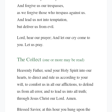
And forgive us our trespasses,
as we forgive those who trespass against us.
And lead us not into temptation,
but deliver us from evil.
Lord, hear our prayer; And let our cry come to
you. Let us pray.
The Collect
(one or more may be read)
Heavenly Father, send your Holy Spirit into our
hearts, to direct and rule us according to your
will, to comfort us in all our afflictions, to defend
us from all error, and to lead us into all truth;
through Jesus Christ our Lord. Amen.
Blessed Savior, at this hour you hung upon the