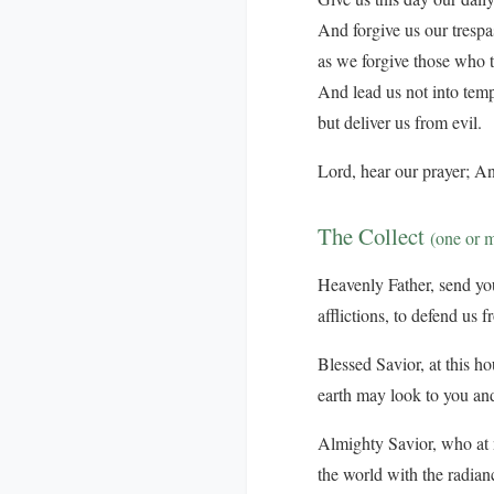
And forgive us our trespa
as we forgive those who t
And lead us not into temp
but deliver us from evil.
Lord, hear our prayer; An
The Collect
(one or 
Heavenly Father, send your
afflictions, to defend us 
Blessed Savior, at this ho
earth may look to you and
Almighty Savior, who at n
the world with the radian