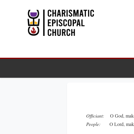
Officiant:
O God, make s
People:
O Lord, make ha