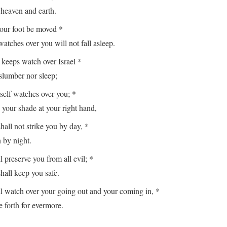
aven and earth.
your foot be moved *
es over you will not fall asleep.
keeps watch over Israel *
lumber nor sleep;
lf watches over you; *
r shade at your right hand,
hall not strike you by day, *
y night.
reserve you from all evil; *
ll keep you safe.
watch over your going out and your coming in, *
orth for evermore.