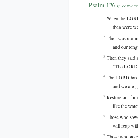
Psalm 126
In convert
When the LORD r
1
then were we l
Then was our mou
2
and our tongue 
Then they said 
3
"The LORD has 
The LORD has do
4
and we are gla
Restore our for
5
like the waterc
Those who sowed
6
will reap with 
Those who go ou
7