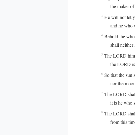
the maker of he
He will not let 
3
and he who watch
Behold, he who 
4
shall neither s
The LORD himse
5
the LORD is you
So that the sun s
6
nor the moon b
The LORD shall p
7
it is he who sha
The LORD shall 
8
from this time f