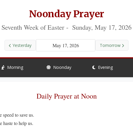
Noonday Prayer
Seventh Week of Easter - Sunday, May 17, 2026
May 17, 2026
Yesterday
Tomorrow
Morning
Noonday
Evening
Daily Prayer at Noon
peed to save us.
ste to help us.