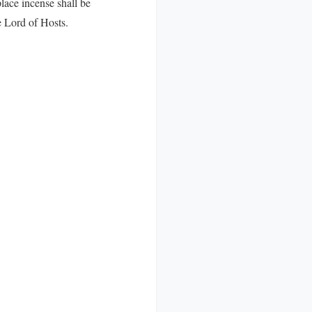
lace incense shall be
e Lord of Hosts.