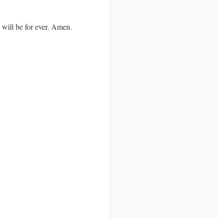
d will be for ever. Amen.