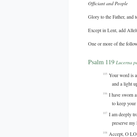
Officiant and People
Glory to the Father, and t
Except in Lent, add
Allel
One or more of the follow
Psalm 119
Lucerna p
Your word is a 
105
and a light up
I have sworn 
106
to keep your ri
I am deeply tr
107
preserve my life
Accept, O LORD
108