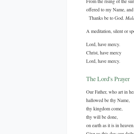
From the rising of the su
offered to my Name, and 
Thanks be to God.
Mala
A meditation, silent or s
Lord, have mercy.
Christ, have mercy
Lord, have mercy.
The Lord's Prayer
Our Father, who art in he
hallowed be thy Name,
thy kingdom come,
thy will be done,
on earth as it is in heaven
Give us this day our dail