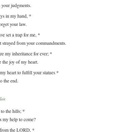
our judgments.
ays in my hand, *
get your law.
e set a trap for me, *
strayed from your commandments.
e my inheritance for ever; *
the joy of my heart.
my heart to fulfill your statues *
 the end.
los
to the hills; *
my help to come?
from the LORD, *