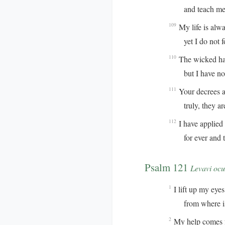
and teach me y
My life is alw
109
yet I do not for
The wicked hav
110
but I have not 
Your decrees ar
111
truly, they are 
I have applied 
112
for ever and to
Psalm 121
Levavi ocu
I lift up my eyes 
1
from where is 
My help comes 
2