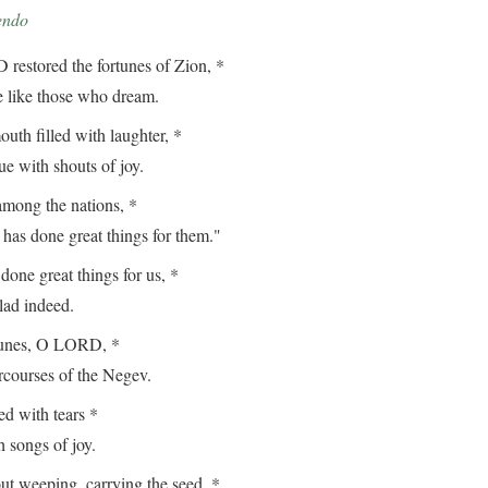
endo
estored the fortunes of Zion, *
ike those who dream.
th filled with laughter, *
with shouts of joy.
among the nations, *
done great things for them."
ne great things for us, *
d indeed.
tunes, O LORD, *
ourses of the Negev.
 with tears *
songs of joy.
t weeping, carrying the seed, *