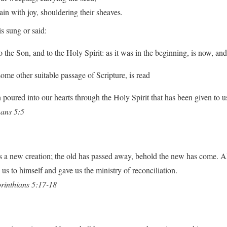
with joy, shouldering their sheaves.
s sung or said:
o the Son, and to the Holy Spirit: as it was in the beginning, is now, an
some other suitable passage of Scripture, is read
poured into our hearts through the Holy Spirit that has been given to u
ans 5:5
 is a new creation; the old has passed away, behold the new has come. A
us to himself and gave us the ministry of reconciliation.
rinthians 5:17-18