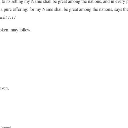
n to its setting my Name shall be great among the nations, and in every p
a pure offering; for my Name shall be great among the nations, says th
chi 1:11
poken, may follow.
aven,
.
y bread.