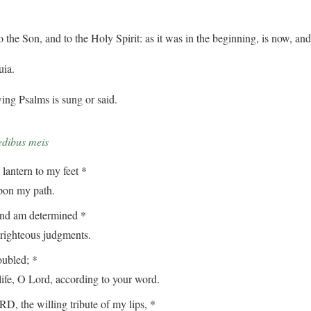
o the Son, and to the Holy Spirit: as it was in the beginning, is now, an
uia.
ing Psalms is sung or said.
edibus meis
lantern to my feet *
on my path.
and am determined *
ghteous judgments.
oubled; *
, O Lord, according to your word.
, the willing tribute of my lips, *