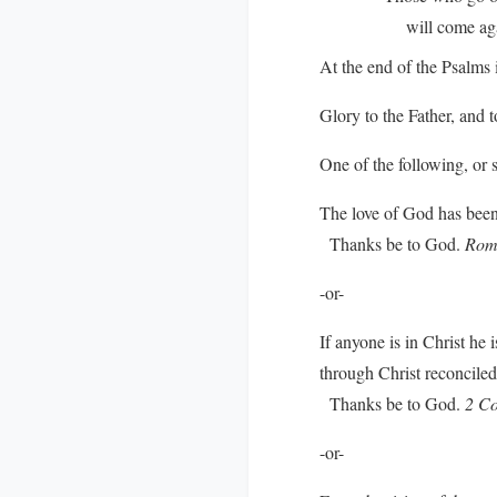
will come again 
At the end of the Psalms i
Glory to the Father, and t
One of the following, or 
The love of God has been 
Thanks be to God.
Rom
-or-
If anyone is in Christ he
through Christ reconciled 
Thanks be to God.
2 Co
-or-