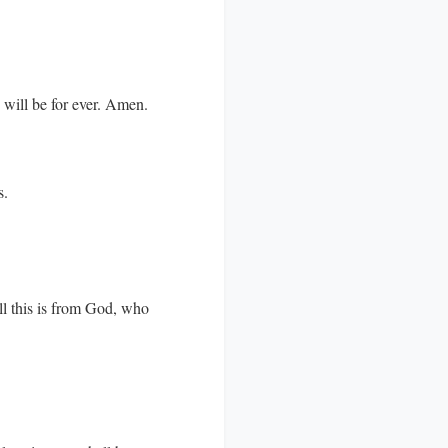
d will be for ever. Amen.
s.
ll this is from God, who