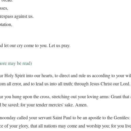
sses,
respass against us.
tation,
d let our cry come to you. Let us pray.
more may be read)
 Holy Spirit into our hearts, to direct and rule us according to your will
from all error, and to lead us into all truth; through Jesus Christ our Lor
ur you hung upon the cross, stretching out your loving arms: Grant that a
 be saved; for your tender mercies' sake. Amen.
oonday called your servant Saint Paul to be an apostle to the Gentiles:
ce of your glory, that all nations may come and worship you; for you liv