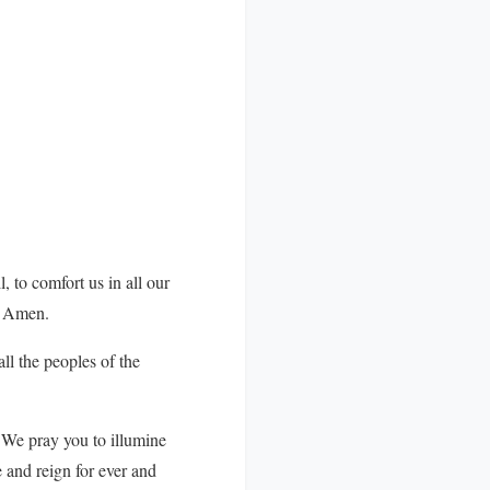
, to comfort us in all our
d. Amen.
ll the peoples of the
 We pray you to illumine
e and reign for ever and