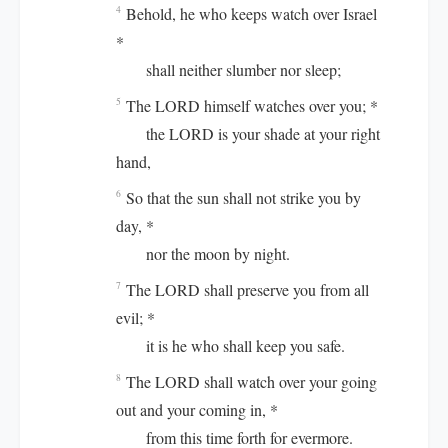
Behold, he who keeps watch over Israel
4
*
shall neither slumber nor sleep;
The LORD himself watches over you; *
5
the LORD is your shade at your right
hand,
So that the sun shall not strike you by
6
day, *
nor the moon by night.
The LORD shall preserve you from all
7
evil; *
it is he who shall keep you safe.
The LORD shall watch over your going
8
out and your coming in, *
from this time forth for evermore.