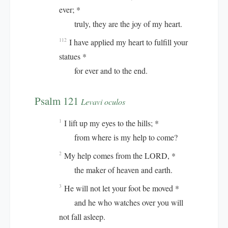
ever; *
truly, they are the joy of my heart.
I have applied my heart to fulfill your
112
statues *
for ever and to the end.
Psalm 121
Levavi oculos
I lift up my eyes to the hills; *
1
from where is my help to come?
My help comes from the LORD, *
2
the maker of heaven and earth.
He will not let your foot be moved *
3
and he who watches over you will
not fall asleep.