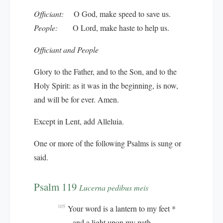
Officiant:
O God, make speed to save us.
People:
O Lord, make haste to help us.
Officiant and People
Glory to the Father, and to the Son, and to the
Holy Spirit: as it was in the beginning, is now,
and will be for ever. Amen.
Except in Lent, add
Alleluia.
One or more of the following Psalms is sung or
said.
Psalm 119
Lucerna pedibus meis
Your word is a lantern to my feet *
105
and a light upon my path.