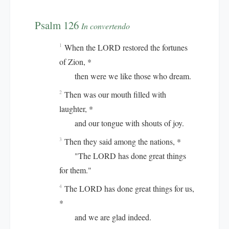
Psalm 126
In convertendo
When the LORD restored the fortunes
1
of Zion, *
then were we like those who dream.
Then was our mouth filled with
2
laughter, *
and our tongue with shouts of joy.
Then they said among the nations, *
3
"The LORD has done great things
for them."
The LORD has done great things for us,
4
*
and we are glad indeed.