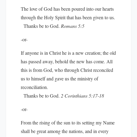
The love of God has been poured into our hearts
through the Holy Spirit that has been given to us.
Thanks be to God.
Romans 5:5
-or-
If anyone is in Christ he is a new creation; the old
has passed away, behold the new has come. All
this is from God, who through Christ reconciled
us to himself and gave us the ministry of
reconciliation.
Thanks be to God.
2 Corinthians 5:17-18
-or-
From the rising of the sun to its setting my Name
shall be great among the nations, and in every