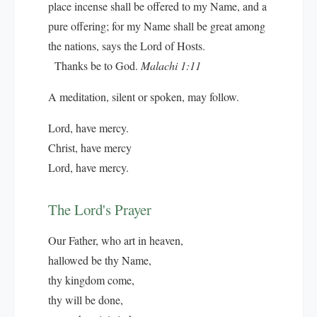
place incense shall be offered to my Name, and a
pure offering; for my Name shall be great among
the nations, says the Lord of Hosts.
Thanks be to God.
Malachi 1:11
A meditation, silent or spoken, may follow.
Lord, have mercy.
Christ, have mercy
Lord, have mercy.
The Lord's Prayer
Our Father, who art in heaven,
hallowed be thy Name,
thy kingdom come,
thy will be done,