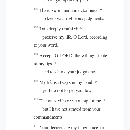
I have sworn and am determined *
106
to keep your righteous judgments.
I am deeply troubled; *
107
preserve my life, O Lord, according
to your word.
Accept, O LORD, the willing tribute
108
of my lips, *
and teach me your judgments.
My life is always in my hand, *
109
yet I do not forget your law.
The wicked have set a trap for me, *
110
but I have not strayed from your
commandments.
Your decrees are my inheritance for
111