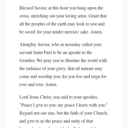
Blessed Savior, at this hour you hung upon the
cross, stretching out your loving arms: Grant that
all the peoples of the earth may look to you and
be saved; for your tender mercies' sake. Amen.
Almighty Savior, who at noonday called your
servant Saint Paul to be an apostle to the
Gentiles: We pray you to illumine the world with
the radiance of your glory, that all nations may
come and worship you; for you live and reign for
ever and ever. Amen.
Lord Jesus Christ, you said to your apostles,
"Peace I give to you; my peace I leave with you:"
Regard not our sins, but the faith of your Church,
and give to us the peace and unity of that