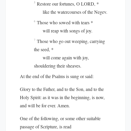
Restore our fortunes, O LORD, *
5
like the watercourses of the Negev.
Those who sowed with tears *
6
will reap with songs of joy.
Those who go out weeping, carrying
7
the seed, *
will come again with joy,
shouldering their sheaves.
At the end of the Psalms is sung or said:
Glory to the Father, and to the Son, and to the
Holy Spirit: as it was in the beginning, is now,
and will be for ever. Amen.
One of the following, or some other suitable
passage of Scripture, is read