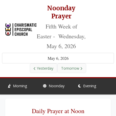
Noonday
Prayer
Fifth Week of
Easter - Wednesday,
May 6, 2026
May 6, 2026
Yesterday
Tomorrow
Morning
Noonday
Evening
Daily Prayer at Noon