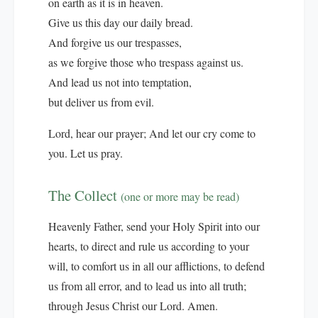
on earth as it is in heaven.
Give us this day our daily bread.
And forgive us our trespasses,
as we forgive those who trespass against us.
And lead us not into temptation,
but deliver us from evil.
Lord, hear our prayer; And let our cry come to
you. Let us pray.
The Collect
(one or more may be read)
Heavenly Father, send your Holy Spirit into our
hearts, to direct and rule us according to your
will, to comfort us in all our afflictions, to defend
us from all error, and to lead us into all truth;
through Jesus Christ our Lord. Amen.