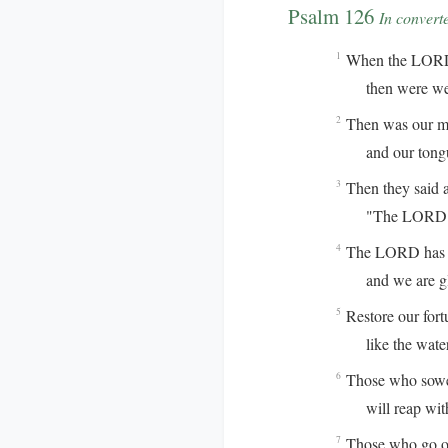
Psalm 126
In convert
When the LORD r
1
then were we l
Then was our mou
2
and our tongue 
Then they said 
3
"The LORD has 
The LORD has do
4
and we are gla
Restore our for
5
like the waterc
Those who sowed
6
will reap with 
Those who go ou
7