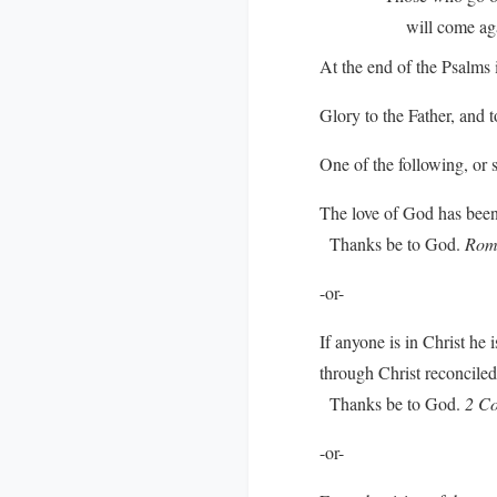
will come again 
At the end of the Psalms i
Glory to the Father, and t
One of the following, or 
The love of God has been 
Thanks be to God.
Rom
-or-
If anyone is in Christ he
through Christ reconciled 
Thanks be to God.
2 Co
-or-