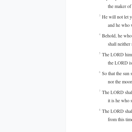
the maker of he
He will not let 
3
and he who watch
Behold, he who 
4
shall neither s
The LORD himse
5
the LORD is you
So that the sun s
6
nor the moon b
The LORD shall p
7
it is he who sha
The LORD shall 
8
from this time f