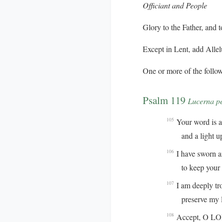
Officiant and People
Glory to the Father, and t
Except in Lent, add
Allel
One or more of the follow
Psalm 119
Lucerna p
Your word is a 
105
and a light up
I have sworn 
106
to keep your ri
I am deeply tr
107
preserve my life
Accept, O LORD
108