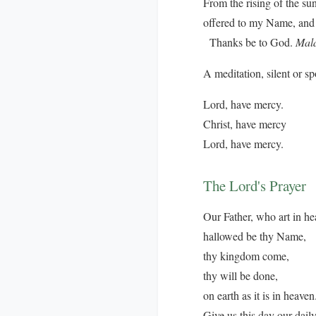
From the rising of the su
offered to my Name, and 
Thanks be to God.
Mala
A meditation, silent or s
Lord, have mercy.
Christ, have mercy
Lord, have mercy.
The Lord's Prayer
Our Father, who art in he
hallowed be thy Name,
thy kingdom come,
thy will be done,
on earth as it is in heaven
Give us this day our dail