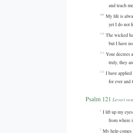
and teach me y
My life is alw
109
yet I do not for
The wicked hav
110
but I have not 
Your decrees ar
111
truly, they are 
I have applied 
112
for ever and to
Psalm 121
Levavi ocu
I lift up my eyes 
1
from where is 
My help comes 
2