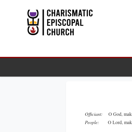
Officiant:
O God, make s
People:
O Lord, make ha