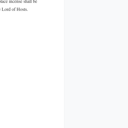
lace incense shall be
e Lord of Hosts.