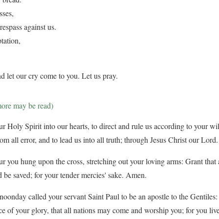
sses,
respass against us.
tation,
d let our cry come to you. Let us pray.
more may be read)
 Holy Spirit into our hearts, to direct and rule us according to your will
from all error, and to lead us into all truth; through Jesus Christ our Lor
ur you hung upon the cross, stretching out your loving arms: Grant that a
 be saved; for your tender mercies' sake. Amen.
oonday called your servant Saint Paul to be an apostle to the Gentiles:
ce of your glory, that all nations may come and worship you; for you liv