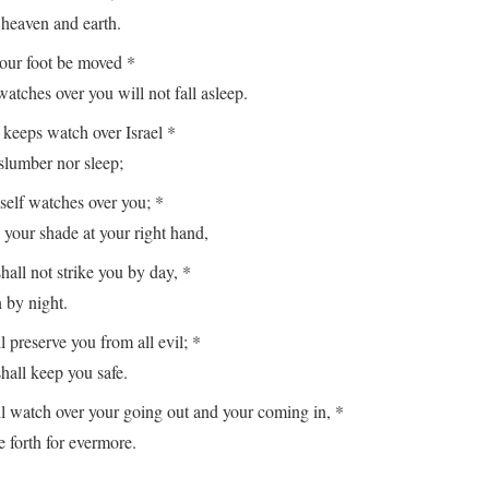
aven and earth.
your foot be moved *
es over you will not fall asleep.
keeps watch over Israel *
lumber nor sleep;
lf watches over you; *
r shade at your right hand,
hall not strike you by day, *
y night.
reserve you from all evil; *
ll keep you safe.
watch over your going out and your coming in, *
orth for evermore.