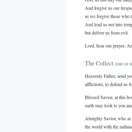
And forgive us our trespa
as we forgive those who t
And lead us not into temp
but deliver us from evil.
Lord, hear our prayer; An
The Collect
(one or 
Heavenly Father, send your
afflictions, to defend us 
Blessed Savior, at this ho
earth may look to you and
Almighty Savior, who at n
the world with the radian