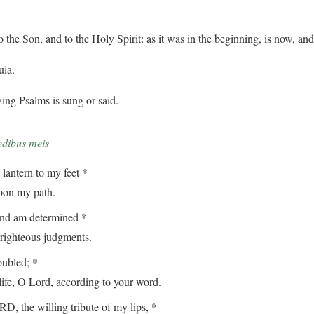
o the Son, and to the Holy Spirit: as it was in the beginning, is now, an
uia.
ing Psalms is sung or said.
edibus meis
lantern to my feet *
on my path.
and am determined *
ghteous judgments.
oubled; *
, O Lord, according to your word.
, the willing tribute of my lips, *