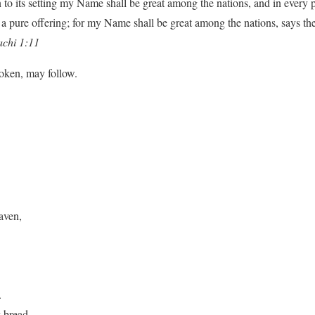
n to its setting my Name shall be great among the nations, and in every p
a pure offering; for my Name shall be great among the nations, says th
chi 1:11
poken, may follow.
aven,
.
y bread.