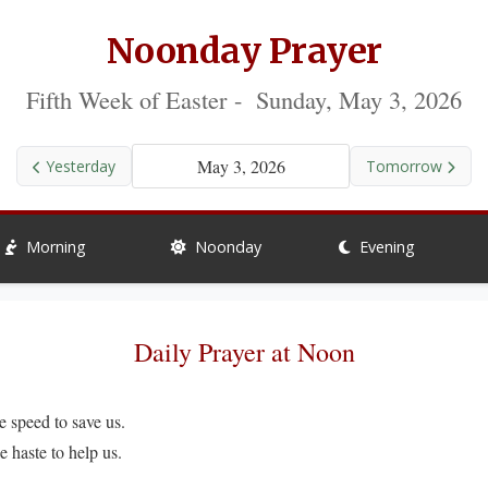
Noonday Prayer
Fifth Week of Easter - Sunday, May 3, 2026
May 3, 2026
Yesterday
Tomorrow
Morning
Noonday
Evening
Daily Prayer at Noon
peed to save us.
ste to help us.