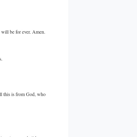
d will be for ever. Amen.
s.
ll this is from God, who