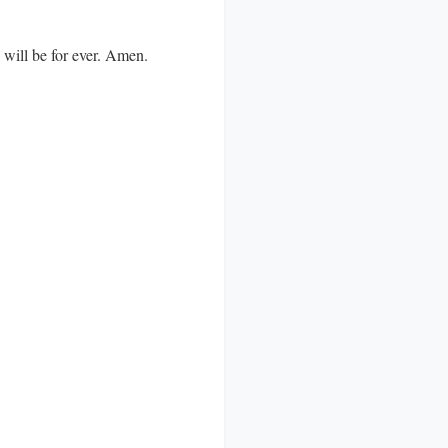
d will be for ever. Amen.