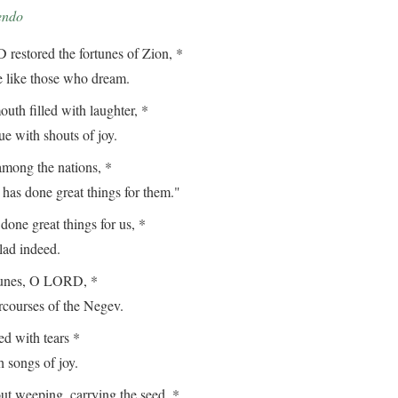
endo
estored the fortunes of Zion, *
ike those who dream.
th filled with laughter, *
with shouts of joy.
among the nations, *
done great things for them."
ne great things for us, *
d indeed.
tunes, O LORD, *
ourses of the Negev.
 with tears *
songs of joy.
t weeping, carrying the seed, *