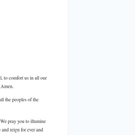
, to comfort us in all our
d. Amen.
ll the peoples of the
 We pray you to illumine
e and reign for ever and