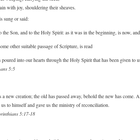
with joy, shouldering their sheaves.
s sung or said:
o the Son, and to the Holy Spirit: as it was in the beginning, is now, an
some other suitable passage of Scripture, is read
poured into our hearts through the Holy Spirit that has been given to u
ans 5:5
 is a new creation; the old has passed away, behold the new has come. A
us to himself and gave us the ministry of reconciliation.
rinthians 5:17-18