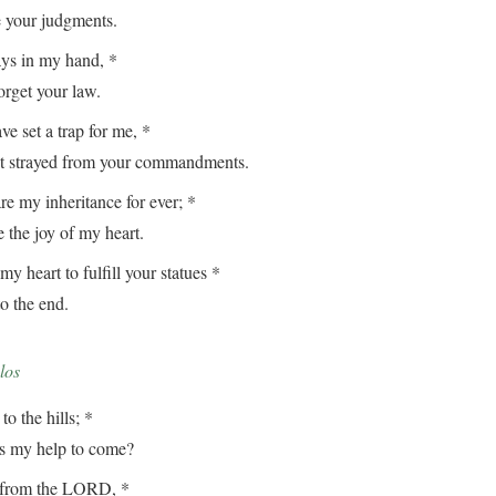
our judgments.
ays in my hand, *
get your law.
e set a trap for me, *
strayed from your commandments.
e my inheritance for ever; *
the joy of my heart.
my heart to fulfill your statues *
 the end.
los
to the hills; *
my help to come?
from the LORD, *