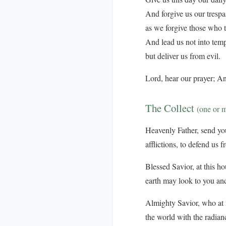
And forgive us our trespa
as we forgive those who t
And lead us not into temp
but deliver us from evil.
Lord, hear our prayer; An
The Collect
(one or 
Heavenly Father, send your
afflictions, to defend us 
Blessed Savior, at this ho
earth may look to you and
Almighty Savior, who at n
the world with the radian