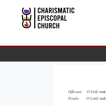
Officiant:
O God, make s
People:
O Lord, make ha