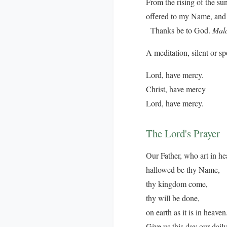
From the rising of the su
offered to my Name, and 
Thanks be to God.
Mala
A meditation, silent or s
Lord, have mercy.
Christ, have mercy
Lord, have mercy.
The Lord's Prayer
Our Father, who art in he
hallowed be thy Name,
thy kingdom come,
thy will be done,
on earth as it is in heaven
Give us this day our dail