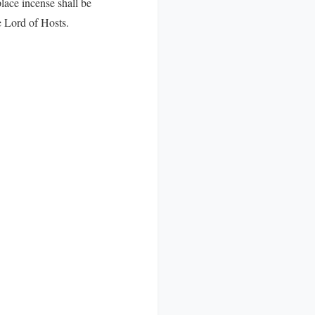
lace incense shall be
e Lord of Hosts.