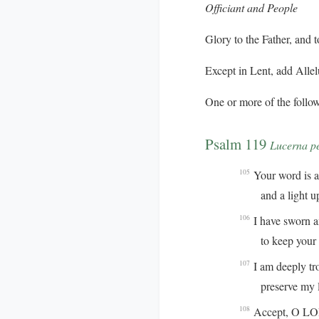
Officiant and People
Glory to the Father, and t
Except in Lent, add
Allel
One or more of the follow
Psalm 119
Lucerna p
Your word is a 
105
and a light up
I have sworn 
106
to keep your ri
I am deeply tr
107
preserve my life
Accept, O LORD
108