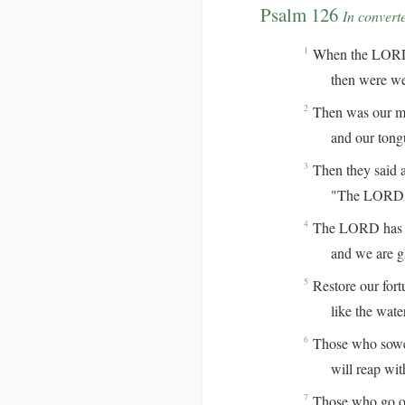
Psalm 126
In convert
When the LORD r
1
then were we l
Then was our mou
2
and our tongue 
Then they said 
3
"The LORD has 
The LORD has do
4
and we are gla
Restore our for
5
like the waterc
Those who sowed
6
will reap with 
Those who go ou
7