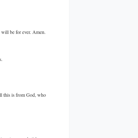
d will be for ever. Amen.
s.
ll this is from God, who