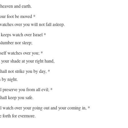
aven and earth.
your foot be moved *
es over you will not fall asleep.
keeps watch over Israel *
lumber nor sleep;
lf watches over you; *
r shade at your right hand,
hall not strike you by day, *
y night.
reserve you from all evil; *
ll keep you safe.
watch over your going out and your coming in, *
orth for evermore.