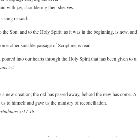
with joy, shouldering their sheaves.
s sung or said:
o the Son, and to the Holy Spirit: as it was in the beginning, is now, an
some other suitable passage of Scripture, is read
poured into our hearts through the Holy Spirit that has been given to u
ans 5:5
 is a new creation; the old has passed away, behold the new has come. A
us to himself and gave us the ministry of reconciliation.
rinthians 5:17-18