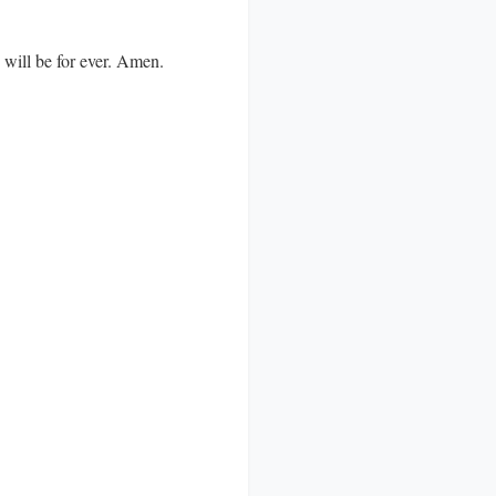
d will be for ever. Amen.