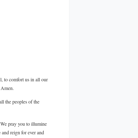
, to comfort us in all our
d. Amen.
ll the peoples of the
 We pray you to illumine
e and reign for ever and