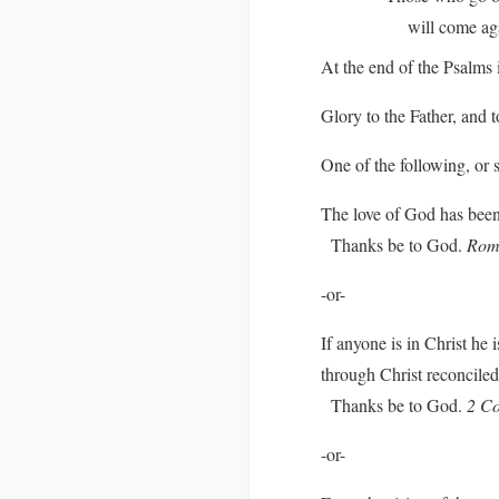
will come again 
At the end of the Psalms i
Glory to the Father, and t
One of the following, or 
The love of God has been 
Thanks be to God.
Rom
-or-
If anyone is in Christ he
through Christ reconciled 
Thanks be to God.
2 Co
-or-