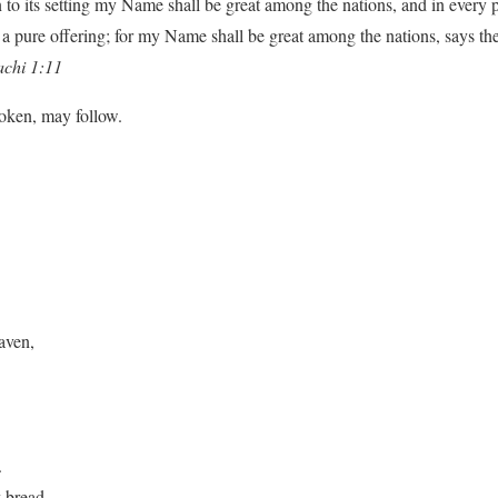
n to its setting my Name shall be great among the nations, and in every p
a pure offering; for my Name shall be great among the nations, says th
chi 1:11
poken, may follow.
aven,
.
y bread.