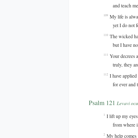
and teach me y
My life is alw
109
yet I do not for
The wicked hav
110
but I have not 
Your decrees ar
111
truly, they are 
I have applied 
112
for ever and to
Psalm 121
Levavi ocu
I lift up my eyes 
1
from where is 
My help comes 
2