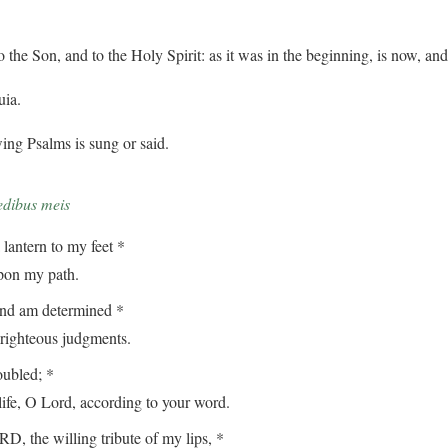
o the Son, and to the Holy Spirit: as it was in the beginning, is now, an
uia.
ing Psalms is sung or said.
edibus meis
lantern to my feet *
on my path.
and am determined *
ghteous judgments.
oubled; *
, O Lord, according to your word.
, the willing tribute of my lips, *