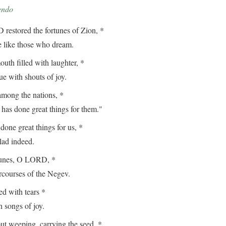
endo
estored the fortunes of Zion, *
ike those who dream.
th filled with laughter, *
with shouts of joy.
among the nations, *
done great things for them."
ne great things for us, *
d indeed.
tunes, O LORD, *
ourses of the Negev.
 with tears *
songs of joy.
t weeping, carrying the seed, *