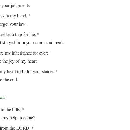
our judgments.
ays in my hand, *
get your law.
e set a trap for me, *
strayed from your commandments.
e my inheritance for ever; *
the joy of my heart.
my heart to fulfill your statues *
 the end.
los
to the hills; *
my help to come?
from the LORD, *