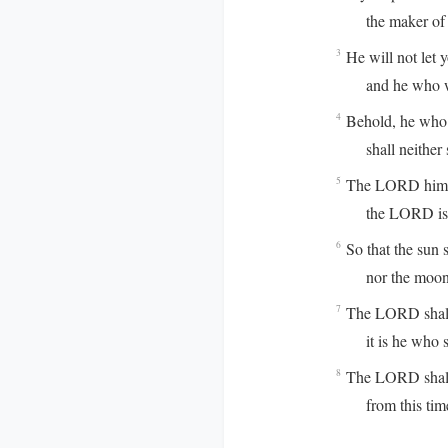
the maker of he
He will not let 
3
and he who watch
Behold, he who 
4
shall neither s
The LORD himse
5
the LORD is you
So that the sun s
6
nor the moon b
The LORD shall p
7
it is he who sha
The LORD shall 
8
from this time f