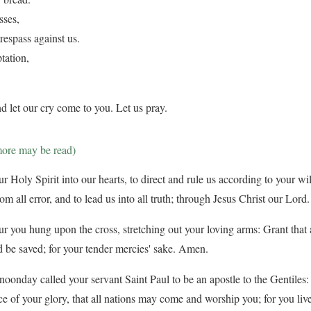
sses,
respass against us.
tation,
d let our cry come to you. Let us pray.
more may be read)
 Holy Spirit into our hearts, to direct and rule us according to your will
from all error, and to lead us into all truth; through Jesus Christ our Lor
ur you hung upon the cross, stretching out your loving arms: Grant that a
 be saved; for your tender mercies' sake. Amen.
oonday called your servant Saint Paul to be an apostle to the Gentiles:
ce of your glory, that all nations may come and worship you; for you liv