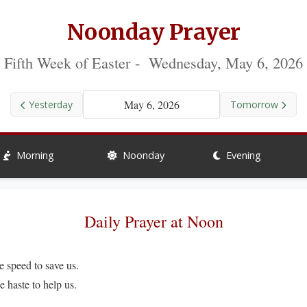
Noonday Prayer
Fifth Week of Easter - Wednesday, May 6, 2026
May 6, 2026
Yesterday
Tomorrow
Morning
Noonday
Evening
Daily Prayer at Noon
peed to save us.
ste to help us.