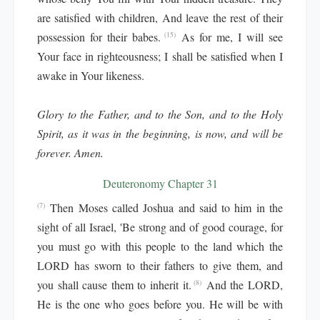
are satisfied with children, And leave the rest of their
possession for their babes.
As for me, I will see
(15)
Your face in righteousness; I shall be satisfied when I
awake in Your likeness.
Glory to the Father, and to the Son, and to the Holy
Spirit, as it was in the beginning, is now, and will be
forever. Amen.
Deuteronomy Chapter 31
Then Moses called Joshua and said to him in the
(7)
sight of all Israel, 'Be strong and of good courage, for
you must go with this people to the land which the
LORD has sworn to their fathers to give them, and
you shall cause them to inherit it.
And the LORD,
(8)
He is the one who goes before you. He will be with