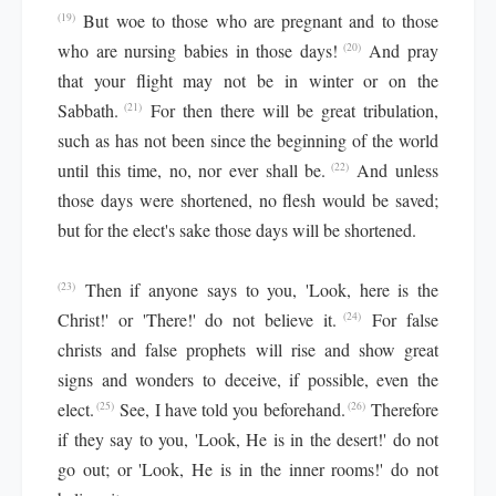
But woe to those who are pregnant and to those
(19)
who are nursing babies in those days!
And pray
(20)
that your flight may not be in winter or on the
Sabbath.
For then there will be great tribulation,
(21)
such as has not been since the beginning of the world
until this time, no, nor ever shall be.
And unless
(22)
those days were shortened, no flesh would be saved;
but for the elect's sake those days will be shortened.
Then if anyone says to you, 'Look, here is the
(23)
Christ!' or 'There!' do not believe it.
For false
(24)
christs and false prophets will rise and show great
signs and wonders to deceive, if possible, even the
elect.
See, I have told you beforehand.
Therefore
(25)
(26)
if they say to you, 'Look, He is in the desert!' do not
go out; or 'Look, He is in the inner rooms!' do not