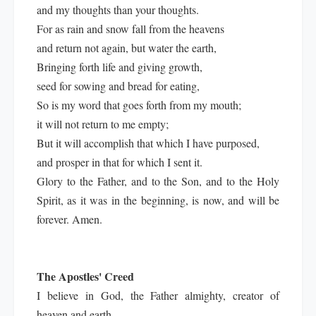
and my thoughts than your thoughts.
For as rain and snow fall from the heavens
and return not again, but water the earth,
Bringing forth life and giving growth,
seed for sowing and bread for eating,
So is my word that goes forth from my mouth;
it will not return to me empty;
But it will accomplish that which I have purposed,
and prosper in that for which I sent it.
Glory to the Father, and to the Son, and to the Holy
Spirit, as it was in the beginning, is now, and will be
forever. Amen.
The Apostles' Creed
I believe in God, the Father almighty, creator of
heaven and earth.