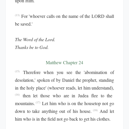
upon Him.
For 'whoever calls on the name of the LORD shall
(13)
be saved.'
The Word of the Lord.
Thanks be to God.
Matthew Chapter 24
Therefore when you see the 'abomination of
(15)
desolation,' spoken of by Daniel the prophet, standing
in the holy place' (whoever reads, let him understand),
then let those who are in Judea flee to the
(16)
mountains.
Let him who is on the housetop not go
(17)
down to take anything out of his house.
And let
(18)
him who is in the field not go back to get his clothes.