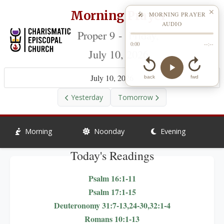
Morning Prayer
✕
🎤 MORNING PRAYER
AUDIO
Proper 9 - Friday,
0:00
--:--
July 10, 2026
July 10, 2026
back
fwd
Yesterday
Tomorrow
Morning
Noonday
Evening
Today's Readings
Psalm 16:1-11
Psalm 17:1-15
Deuteronomy 31:7-13,24-30,32:1-4
Romans 10:1-13