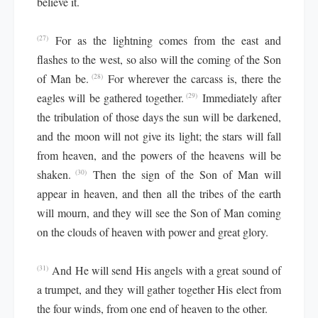
believe it.
For as the lightning comes from the east and
(27)
flashes to the west, so also will the coming of the Son
of Man be.
For wherever the carcass is, there the
(28)
eagles will be gathered together.
Immediately after
(29)
the tribulation of those days the sun will be darkened,
and the moon will not give its light; the stars will fall
from heaven, and the powers of the heavens will be
shaken.
Then the sign of the Son of Man will
(30)
appear in heaven, and then all the tribes of the earth
will mourn, and they will see the Son of Man coming
on the clouds of heaven with power and great glory.
And He will send His angels with a great sound of
(31)
a trumpet, and they will gather together His elect from
the four winds, from one end of heaven to the other.