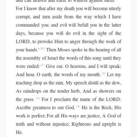
For I know that after my death you will become utterly
corrupt, and turn aside from the way which I have
commanded you; and evil will befall you in the latter
days, because you will do evil in the sight of the
LORD, to provoke Him to anger through the work of
your hands.'
Then Moses spoke in the hearing of all
(30)
the assembly of Israel the words of this song until they
were ended:
Give ear, O heavens, and I will speak;
(1)
And hear, O earth, the words of my mouth.
Let my
(2)
teaching drop as the rain, My speech distill as the dew,
As raindrops on the tender herb, And as showers on
the grass.
For I proclaim the name of the LORD:
(3)
Ascribe greatness to our God.
He is the Rock, His
(4)
work is perfect; For all His ways are justice, A God of
truth and without injustice; Righteous and upright is
He.