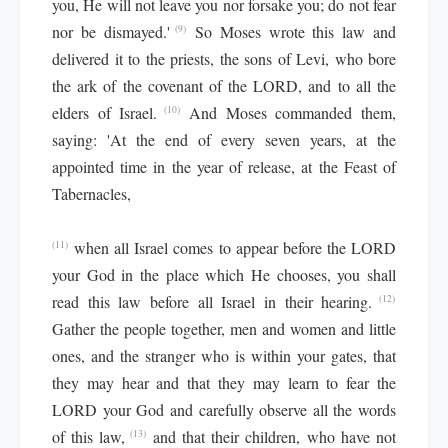
you, He will not leave you nor forsake you; do not fear
nor be dismayed.'
So Moses wrote this law and
(9)
delivered it to the priests, the sons of Levi, who bore
the ark of the covenant of the LORD, and to all the
elders of Israel.
And Moses commanded them,
(10)
saying: 'At the end of every seven years, at the
appointed time in the year of release, at the Feast of
Tabernacles,
when all Israel comes to appear before the LORD
(11)
your God in the place which He chooses, you shall
read this law before all Israel in their hearing.
(12)
Gather the people together, men and women and little
ones, and the stranger who is within your gates, that
they may hear and that they may learn to fear the
LORD your God and carefully observe all the words
of this law,
and that their children, who have not
(13)