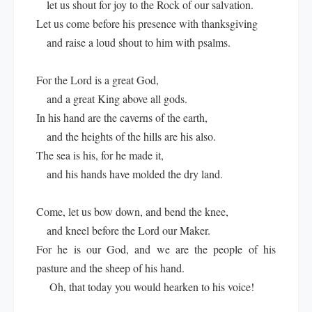
let us shout for joy to the Rock of our salvation.
Let us come before his presence with thanksgiving
and raise a loud shout to him with psalms.
For the Lord is a great God,
and a great King above all gods.
In his hand are the caverns of the earth,
and the heights of the hills are his also.
The sea is his, for he made it,
and his hands have molded the dry land.
Come, let us bow down, and bend the knee,
and kneel before the Lord our Maker.
For he is our God, and we are the people of his
pasture and the sheep of his hand.
Oh, that today you would hearken to his voice!