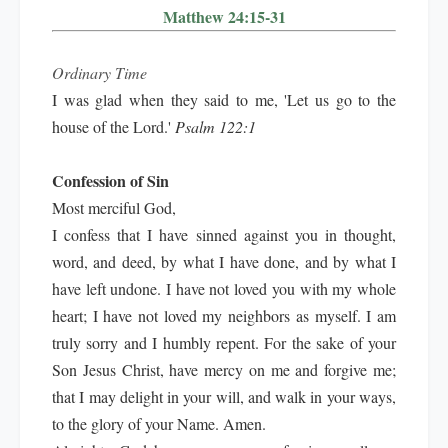
Matthew 24:15-31
Ordinary Time
I was glad when they said to me, 'Let us go to the
house of the Lord.'
Psalm 122:1
Confession of Sin
Most merciful God,
I confess that I have sinned against you in thought,
word, and deed, by what I have done, and by what I
have left undone. I have not loved you with my whole
heart; I have not loved my neighbors as myself. I am
truly sorry and I humbly repent. For the sake of your
Son Jesus Christ, have mercy on me and forgive me;
that I may delight in your will, and walk in your ways,
to the glory of your Name. Amen.