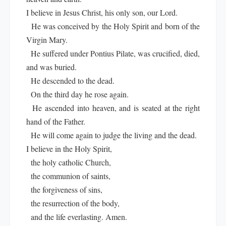
I believe in Jesus Christ, his only son, our Lord.
He was conceived by the Holy Spirit and born of the
Virgin Mary.
He suffered under Pontius Pilate, was crucified, died,
and was buried.
He descended to the dead.
On the third day he rose again.
He ascended into heaven, and is seated at the right
hand of the Father.
He will come again to judge the living and the dead.
I believe in the Holy Spirit,
the holy catholic Church,
the communion of saints,
the forgiveness of sins,
the resurrection of the body,
and the life everlasting. Amen.