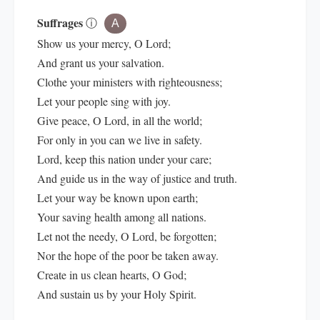
Suffrages
ⓘ
A
Show us your mercy, O Lord;
And grant us your salvation.
Clothe your ministers with righteousness;
Let your people sing with joy.
Give peace, O Lord, in all the world;
For only in you can we live in safety.
Lord, keep this nation under your care;
And guide us in the way of justice and truth.
Let your way be known upon earth;
Your saving health among all nations.
Let not the needy, O Lord, be forgotten;
Nor the hope of the poor be taken away.
Create in us clean hearts, O God;
And sustain us by your Holy Spirit.