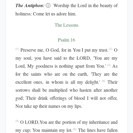
The Antiphon:
ⓘ
Worship the Lord in the beauty of
holiness: Come let us adore him.
The Lessons
Psalm 16
Preserve me, O God, for in You I put my trust.
O
(1)
(2)
my soul, you have said to the LORD, 'You are my
Lord, My goodness is nothing apart from You.'
As
(3)
for the saints who are on the earth, 'They are the
excellent ones, in whom is all my delight.'
Their
(4)
sorrows shall be multiplied who hasten after another
god; Their drink offerings of blood I will not offer,
Nor take up their names on my lips.
O LORD,You are the portion of my inheritance and
(5)
my cup; You maintain my lot.
The lines have fallen
(6)