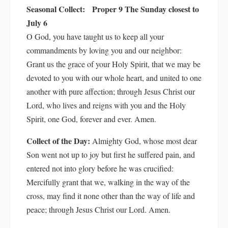
Seasonal Collect:
Proper 9 The Sunday closest to
July 6
O God, you have taught us to keep all your
commandments by loving you and our neighbor:
Grant us the grace of your Holy Spirit, that we may be
devoted to you with our whole heart, and united to one
another with pure affection; through Jesus Christ our
Lord, who lives and reigns with you and the Holy
Spirit, one God, forever and ever. Amen.
Collect of the Day:
Almighty God, whose most dear
Son went not up to joy but first he suffered pain, and
entered not into glory before he was crucified:
Mercifully grant that we, walking in the way of the
cross, may find it none other than the way of life and
peace; through Jesus Christ our Lord. Amen.