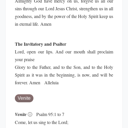
Almighty God have mercy on us, forgive us all our
sins through our Lord Jesus Christ, strengthen us in all
goodness, and by the power of the Holy Spirit keep us
in eternal life. Amen
The Invitatory and Psalter
Lord, open our lips. And our mouth shall proclaim
your praise
Glory to the Father, and to the Son, and to the Holy
Spirit as it was in the beginning, is now, and will be
forever. Amen Alleluia
Venite
Venite
ⓘ
Psalm 95:1 to 7
Come, let us sing to the Lord;