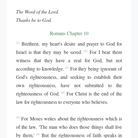
The Word of the Lord.
Thanks be to God.
Romans Chapter 10
Brethren, my heart's desire and prayer to God for
(1)
Israel is that they may be saved.
For I bear them
(2)
witness that they have a zeal for God, but not
according to knowledge.
For they being ignorant of
(3)
God's righteousness, and seeking to establish their
own righteousness, have not submitted to the
righteousness of God.
For Christ is the end of the
(4)
law for righteousness to everyone who believes.
For Moses writes about the righteousness which is
(5)
of the law, 'The man who does those things shall live
by them.'
But the righteousness of faith speaks in
(6)