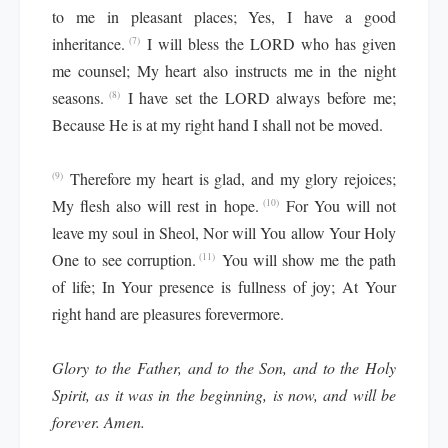
to me in pleasant places; Yes, I have a good
inheritance.
I will bless the LORD who has given
(7)
me counsel; My heart also instructs me in the night
seasons.
I have set the LORD always before me;
(8)
Because He is at my right hand I shall not be moved.
Therefore my heart is glad, and my glory rejoices;
(9)
My flesh also will rest in hope.
For You will not
(10)
leave my soul in Sheol, Nor will You allow Your Holy
One to see corruption.
You will show me the path
(11)
of life; In Your presence is fullness of joy; At Your
right hand are pleasures forevermore.
Glory to the Father, and to the Son, and to the Holy
Spirit, as it was in the beginning, is now, and will be
forever. Amen.