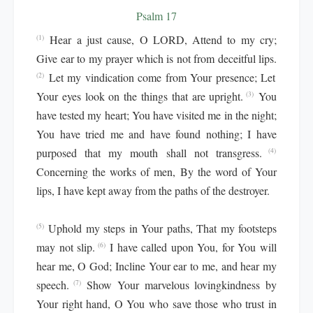
Psalm 17
Hear a just cause, O LORD, Attend to my cry;
(1)
Give ear to my prayer which is not from deceitful lips.
Let my vindication come from Your presence; Let
(2)
Your eyes look on the things that are upright.
You
(3)
have tested my heart; You have visited me in the night;
You have tried me and have found nothing; I have
purposed that my mouth shall not transgress.
(4)
Concerning the works of men, By the word of Your
lips, I have kept away from the paths of the destroyer.
Uphold my steps in Your paths, That my footsteps
(5)
may not slip.
I have called upon You, for You will
(6)
hear me, O God; Incline Your ear to me, and hear my
speech.
Show Your marvelous lovingkindness by
(7)
Your right hand, O You who save those who trust in