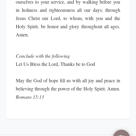
ourselves to your service, and by walking before you
in holiness and righteousness all our days; through
Jesus Christ our Lord, to whom, with you and the
Holy Spirit, be honor and glory throughout all ages.
Amen.
Conclude with the following
Let Us Bless the Lord, Thanks be to God
May the God of hope fill us with all joy and peace in
believing through the power of the Holy Spirit. Amen.
Romans 15:13