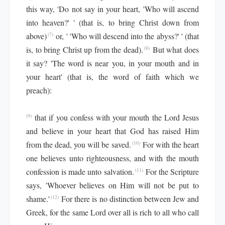
this way, 'Do not say in your heart, 'Who will ascend
into heaven?' ' (that is, to bring Christ down from
above)
or, ' 'Who will descend into the abyss?' ' (that
(7)
is, to bring Christ up from the dead).
But what does
(8)
it say? 'The word is near you, in your mouth and in
your heart' (that is, the word of faith which we
preach):
that if you confess with your mouth the Lord Jesus
(9)
and believe in your heart that God has raised Him
from the dead, you will be saved.
For with the heart
(10)
one believes unto righteousness, and with the mouth
confession is made unto salvation.
For the Scripture
(11)
says, 'Whoever believes on Him will not be put to
shame.'
For there is no distinction between Jew and
(12)
Greek, for the same Lord over all is rich to all who call