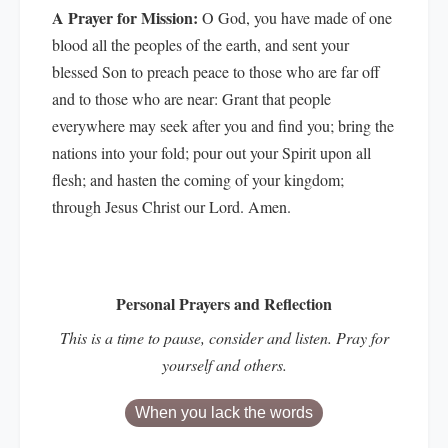
A Prayer for Mission:
O God, you have made of one
blood all the peoples of the earth, and sent your
blessed Son to preach peace to those who are far off
and to those who are near: Grant that people
everywhere may seek after you and find you; bring the
nations into your fold; pour out your Spirit upon all
flesh; and hasten the coming of your kingdom;
through Jesus Christ our Lord. Amen.
Personal Prayers and Reflection
This is a time to pause, consider and listen. Pray for
yourself and others.
When you lack the words