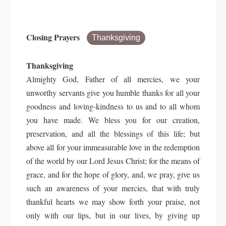
Closing Prayers
Thanksgiving
Thanksgiving
Almighty God, Father of all mercies, we your
unworthy servants give you humble thanks for all your
goodness and loving-kindness to us and to all whom
you have made. We bless you for our creation,
preservation, and all the blessings of this life; but
above all for your immeasurable love in the redemption
of the world by our Lord Jesus Christ; for the means of
grace, and for the hope of glory, and, we pray, give us
such an awareness of your mercies, that with truly
thankful hearts we may show forth your praise, not
only with our lips, but in our lives, by giving up