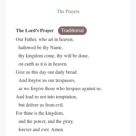
The Prayers
The Lord's Prayer
Traditional
Our Father, who art in heaven,
hallowed be thy Name,
thy kingdom come, thy will be done,
on earth as it is in heaven.
Give us this day our daily bread.
And forgive us our trespasses,
as we forgive those who trespass against us.
And lead us not into temptation,
but deliver us from evil.
For thine is the kingdom,
and the power, and the glory,
forever and ever. Amen.