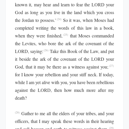
known it, may hear and learn to fear the LORD your
God as long as you live in the land which you cross
the Jordan to possess.'
So it was, when Moses had
(24)
completed writing the words of this law in a book,
when they were finished,
that Moses commanded
(25)
the Levites, who bore the ark of the covenant of the
LORD, saying:
Take this Book of the Law, and put
(26)
it beside the ark of the covenant of the LORD your
God, that it may be there as a witness against you;
(27)
for I know your rebellion and your stiff neck. If today,
while I am yet alive with you, you have been rebellious
against the LORD, then how much more after my
death?
Gather to me all the elders of your tribes, and your
(28)
officers, that I may speak these words in their hearing
and call heaven and earth to witness against them.
(29)