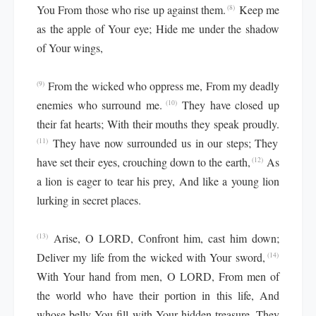
You From those who rise up against them.
Keep me
(8)
as the apple of Your eye; Hide me under the shadow
of Your wings,
From the wicked who oppress me, From my deadly
(9)
enemies who surround me.
They have closed up
(10)
their fat hearts; With their mouths they speak proudly.
They have now surrounded us in our steps; They
(11)
have set their eyes, crouching down to the earth,
As
(12)
a lion is eager to tear his prey, And like a young lion
lurking in secret places.
Arise, O LORD, Confront him, cast him down;
(13)
Deliver my life from the wicked with Your sword,
(14)
With Your hand from men, O LORD, From men of
the world who have their portion in this life, And
whose belly You fill with Your hidden treasure. They