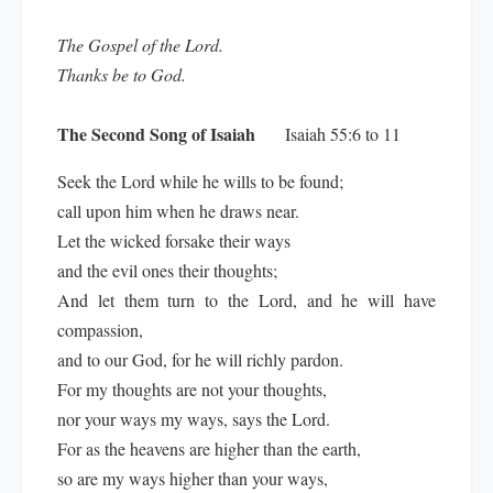
The Gospel of the Lord.
Thanks be to God.
The Second Song of Isaiah
Isaiah 55:6 to 11
Seek the Lord while he wills to be found;
call upon him when he draws near.
Let the wicked forsake their ways
and the evil ones their thoughts;
And let them turn to the Lord, and he will have
compassion,
and to our God, for he will richly pardon.
For my thoughts are not your thoughts,
nor your ways my ways, says the Lord.
For as the heavens are higher than the earth,
so are my ways higher than your ways,