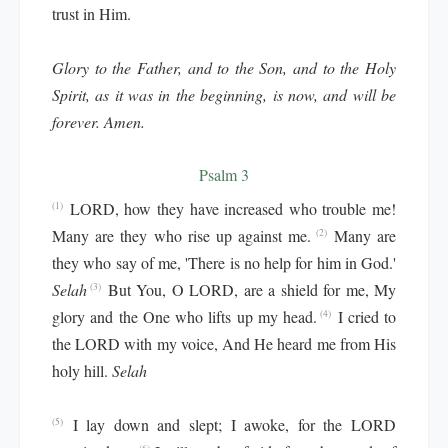
trust in Him.
Glory to the Father, and to the Son, and to the Holy
Spirit, as it was in the beginning, is now, and will be
forever. Amen.
Psalm 3
LORD, how they have increased who trouble me!
(1)
Many are they who rise up against me.
Many are
(2)
they who say of me, 'There is no help for him in God.'
Selah
But You, O LORD, are a shield for me, My
(3)
glory and the One who lifts up my head.
I cried to
(4)
the LORD with my voice, And He heard me from His
holy hill.
Selah
I lay down and slept; I awoke, for the LORD
(5)