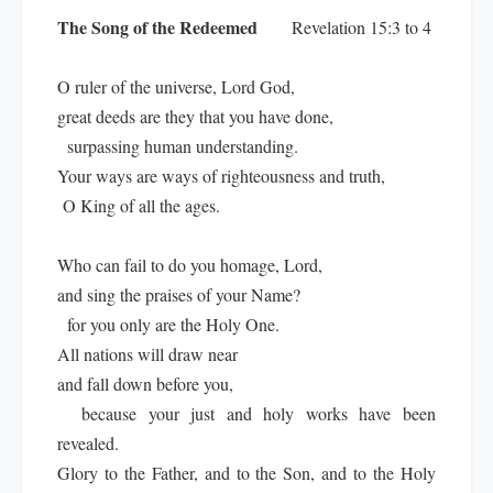
The Song of the Redeemed
Revelation 15:3 to 4
O ruler of the universe, Lord God,
great deeds are they that you have done,
surpassing human understanding.
Your ways are ways of righteousness and truth,
O King of all the ages.
Who can fail to do you homage, Lord,
and sing the praises of your Name?
for you only are the Holy One.
All nations will draw near
and fall down before you,
because your just and holy works have been
revealed.
Glory to the Father, and to the Son, and to the Holy