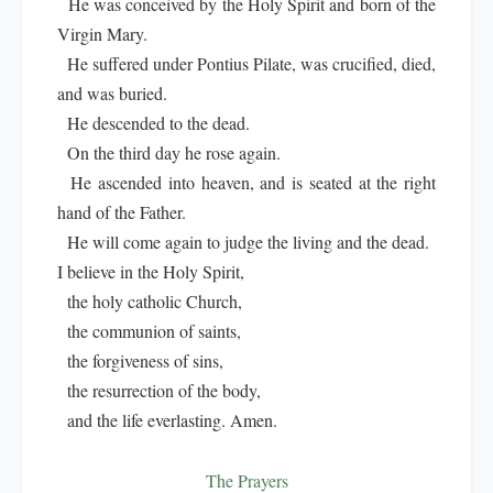
He was conceived by the Holy Spirit and born of the
Virgin Mary.
He suffered under Pontius Pilate, was crucified, died,
and was buried.
He descended to the dead.
On the third day he rose again.
He ascended into heaven, and is seated at the right
hand of the Father.
He will come again to judge the living and the dead.
I believe in the Holy Spirit,
the holy catholic Church,
the communion of saints,
the forgiveness of sins,
the resurrection of the body,
and the life everlasting. Amen.
The Prayers