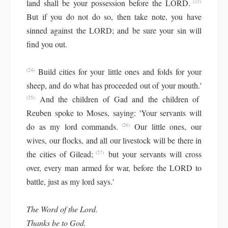
land shall be your possession before the LORD.
(23)
But if you do not do so, then take note, you have
sinned against the LORD; and be sure your sin will
find you out.
Build cities for your little ones and folds for your
(24)
sheep, and do what has proceeded out of your mouth.'
And the children of Gad and the children of
(25)
Reuben spoke to Moses, saying: 'Your servants will
do as my lord commands.
Our little ones, our
(26)
wives, our flocks, and all our livestock will be there in
the cities of Gilead;
but your servants will cross
(27)
over, every man armed for war, before the LORD to
battle, just as my lord says.'
The Word of the Lord.
Thanks be to God.