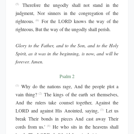
Therefore the ungodly shall not stand in the
(5)
judgment, Nor sinners in the congregation of the
righteous.
For the LORD knows the way of the
(6)
righteous, But the way of the ungodly shall perish.
Glory to the Father, and to the Son, and to the Holy
Spirit, as it was in the beginning, is now, and will be
forever. Amen.
Psalm 2
Why do the nations rage, And the people plot a
(1)
vain thing?
The kings of the earth set themselves,
(2)
And the rulers take counsel together, Against the
LORD and against His Anointed, saying,
Let us
(3)
break Their bonds in pieces And cast away Their
cords from us.'
He who sits in the heavens shall
(4)