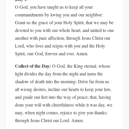
O God, you have taught us to keep all your
commandments by loving you and our neighbor:
Grant us the grace of your Holy Spirit, that we may be
devoted to you with our whole heart, and united to one
another with pure affection; through Jesus Christ our
Lord, who lives and reigns with you and the Holy
Spirit, one God, forever and ever. Amen.
Collect of the Day:
O God, the King eternal, whose
light divides the day from the night and turns the
shadow of death into the morning: Drive far from us
all wrong desires, incline our hearts to keep your law,
and guide our feet into the way of peace; that, having
done your will with cheerfulness while it was day, we
may, when night comes, rejoice to give you thanks;
through Jesus Christ our Lord. Amen.