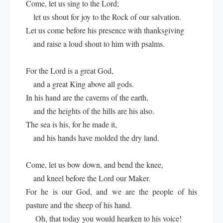
Come, let us sing to the Lord;
let us shout for joy to the Rock of our salvation.
Let us come before his presence with thanksgiving
and raise a loud shout to him with psalms.
For the Lord is a great God,
and a great King above all gods.
In his hand are the caverns of the earth,
and the heights of the hills are his also.
The sea is his, for he made it,
and his hands have molded the dry land.
Come, let us bow down, and bend the knee,
and kneel before the Lord our Maker.
For he is our God, and we are the people of his
pasture and the sheep of his hand.
Oh, that today you would hearken to his voice!