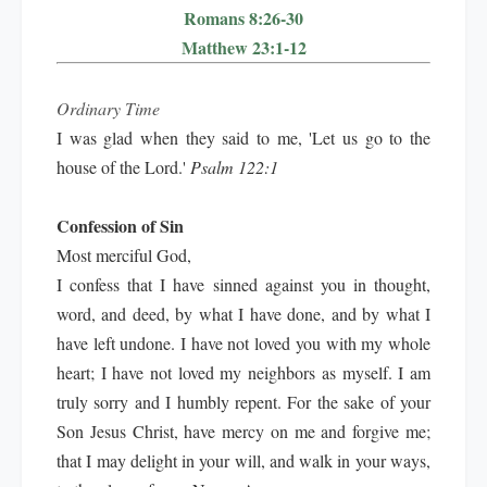
Romans 8:26-30
Matthew 23:1-12
Ordinary Time
I was glad when they said to me, 'Let us go to the
house of the Lord.'
Psalm 122:1
Confession of Sin
Most merciful God,
I confess that I have sinned against you in thought,
word, and deed, by what I have done, and by what I
have left undone. I have not loved you with my whole
heart; I have not loved my neighbors as myself. I am
truly sorry and I humbly repent. For the sake of your
Son Jesus Christ, have mercy on me and forgive me;
that I may delight in your will, and walk in your ways,