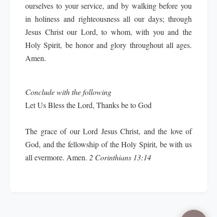
ourselves to your service, and by walking before you
in holiness and righteousness all our days; through
Jesus Christ our Lord, to whom, with you and the
Holy Spirit, be honor and glory throughout all ages.
Amen.
Conclude with the following
Let Us Bless the Lord, Thanks be to God
The grace of our Lord Jesus Christ, and the love of
God, and the fellowship of the Holy Spirit, be with us
all evermore.
Amen.
2 Corinthians 13:14