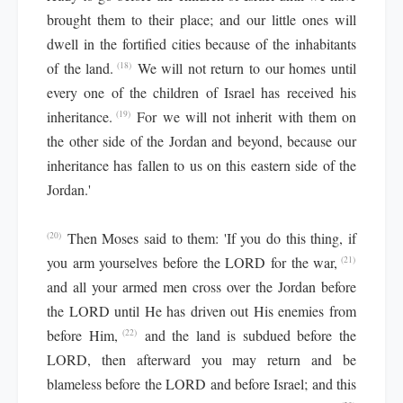
brought them to their place; and our little ones will
dwell in the fortified cities because of the inhabitants
of the land.
We will not return to our homes until
(18)
every one of the children of Israel has received his
inheritance.
For we will not inherit with them on
(19)
the other side of the Jordan and beyond, because our
inheritance has fallen to us on this eastern side of the
Jordan.'
Then Moses said to them: 'If you do this thing, if
(20)
you arm yourselves before the LORD for the war,
(21)
and all your armed men cross over the Jordan before
the LORD until He has driven out His enemies from
before Him,
and the land is subdued before the
(22)
LORD, then afterward you may return and be
blameless before the LORD and before Israel; and this