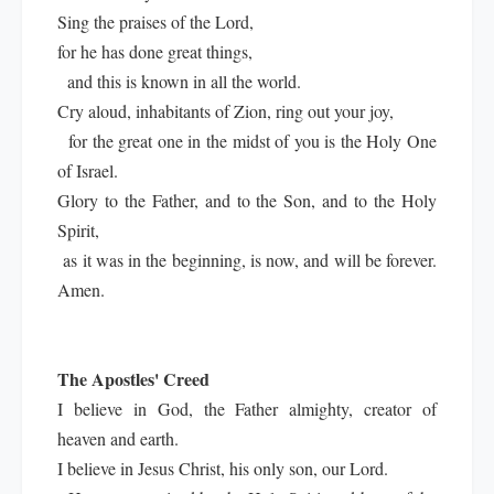
Sing the praises of the Lord,
for he has done great things,
and this is known in all the world.
Cry aloud, inhabitants of Zion, ring out your joy,
for the great one in the midst of you is the Holy One
of Israel.
Glory to the Father, and to the Son, and to the Holy
Spirit,
as it was in the beginning, is now, and will be forever.
Amen.
The Apostles' Creed
I believe in God, the Father almighty, creator of
heaven and earth.
I believe in Jesus Christ, his only son, our Lord.