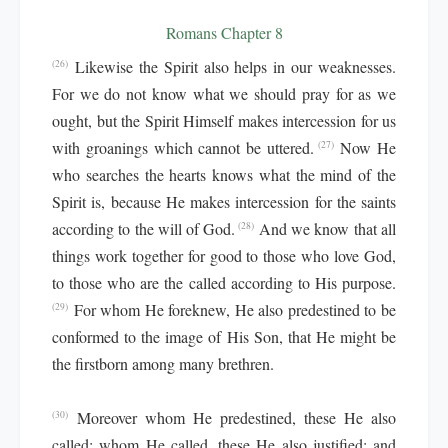
Romans Chapter 8
Likewise the Spirit also helps in our weaknesses.
(26)
For we do not know what we should pray for as we
ought, but the Spirit Himself makes intercession for us
with groanings which cannot be uttered.
Now He
(27)
who searches the hearts knows what the mind of the
Spirit is, because He makes intercession for the saints
according to the will of God.
And we know that all
(28)
things work together for good to those who love God,
to those who are the called according to His purpose.
For whom He foreknew, He also predestined to be
(29)
conformed to the image of His Son, that He might be
the firstborn among many brethren.
Moreover whom He predestined, these He also
(30)
called; whom He called, these He also justified; and