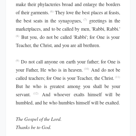
make their phylacteries broad and enlarge the borders
of their garments.
They love the best places at feasts,
(6)
the best seats in the synagogues,
greetings in the
(7)
marketplaces, and to be called by men, 'Rabbi, Rabbi.'
But you, do not be called 'Rabbi'; for One is your
(8)
Teacher, the Christ, and you are all brethren.
Do not call anyone on earth your father; for One is
(9)
your Father, He who is in heaven.
And do not be
(10)
called teachers; for One is your Teacher, the Christ.
(11)
But he who is greatest among you shall be your
servant.
And whoever exalts himself will be
(12)
humbled, and he who humbles himself will be exalted.
The Gospel of the Lord.
Thanks be to God.