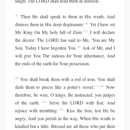
laugh; The LORD shall hold them in derision.
Then He shall speak to them in His wrath, And
(5)
distress them in His deep displeasure:
Yet I have set
(6)
My King On My holy hill of Zion.'
I will declare
(7)
the decree: The LORD has said to Me, 'You are My
Son, Today I have begotten You.
Ask of Me, and I
(8)
will give You The nations for Your inheritance, And
the ends of the earth for Your possession.
You shall break them with a rod of iron; You shall
(9)
dash them to pieces like a potter's vessel.' '
Now
(10)
therefore, be wise, O kings; Be instructed, you judges
of the earth.
Serve the LORD with fear, And
(11)
rejoice with trembling.
Kiss the Son, lest He be
(12)
angry, And you perish in the way, When His wrath is
kindled but a little. Blessed are all those who put their