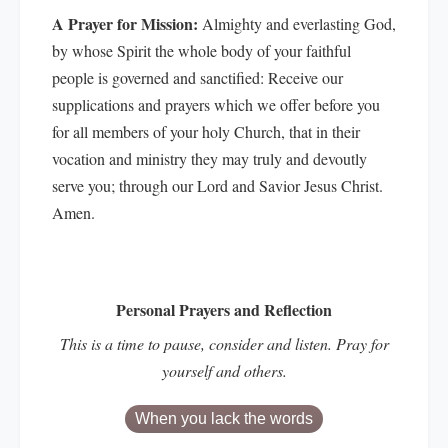
A Prayer for Mission:
Almighty and everlasting God,
by whose Spirit the whole body of your faithful
people is governed and sanctified: Receive our
supplications and prayers which we offer before you
for all members of your holy Church, that in their
vocation and ministry they may truly and devoutly
serve you; through our Lord and Savior Jesus Christ.
Amen.
Personal Prayers and Reflection
This is a time to pause, consider and listen. Pray for
yourself and others.
When you lack the words