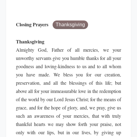
Closing Prayers
Thanksgiving
Thanksgiving
Almighty God, Father of all mercies, we your
unworthy servants give you humble thanks for all your
goodness and loving-kindness to us and to all whom
you have made. We bless you for our creation,
preservation, and all the blessings of this life; but
above all for your immeasurable love in the redemption
of the world by our Lord Jesus Christ; for the means of
grace, and for the hope of glory, and, we pray, give us
such an awareness of your mercies, that with truly
thankful hearts we may show forth your praise, not
only with our lips, but in our lives, by giving up