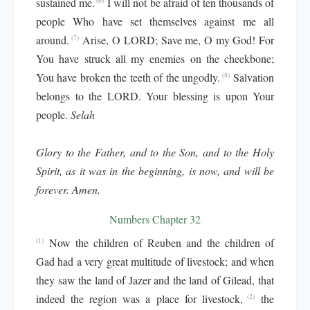
sustained me.
I will not be afraid of ten thousands of
(6)
people Who have set themselves against me all
around.
Arise, O LORD; Save me, O my God! For
(7)
You have struck all my enemies on the cheekbone;
You have broken the teeth of the ungodly.
Salvation
(8)
belongs to the LORD. Your blessing is upon Your
people.
Selah
Glory to the Father, and to the Son, and to the Holy
Spirit, as it was in the beginning, is now, and will be
forever. Amen.
Numbers Chapter 32
Now the children of Reuben and the children of
(1)
Gad had a very great multitude of livestock; and when
they saw the land of Jazer and the land of Gilead, that
indeed the region was a place for livestock,
the
(2)