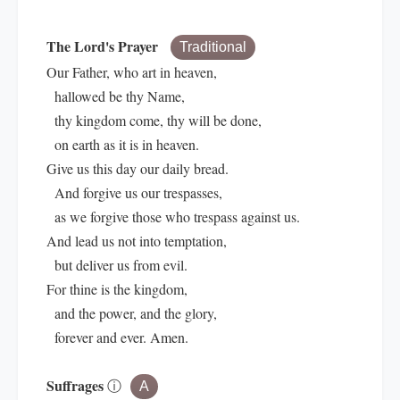
The Lord's Prayer
Traditional
Our Father, who art in heaven,
hallowed be thy Name,
thy kingdom come, thy will be done,
on earth as it is in heaven.
Give us this day our daily bread.
And forgive us our trespasses,
as we forgive those who trespass against us.
And lead us not into temptation,
but deliver us from evil.
For thine is the kingdom,
and the power, and the glory,
forever and ever. Amen.
Suffrages
ⓘ
A