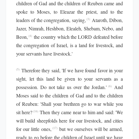
children of Gad and the children of Reuben came and
spoke to Moses, to Eleazar the priest, and to the
leaders of the congregation, saying,
Ataroth, Dibon,
(3)
Jazer, Nimrah, Heshbon, Elealeh, Shebam, Nebo, and
Beon,
the country which the LORD defeated before
(4)
the congregation of Israel, is a land for livestock, and
your servants have livestock.'
Therefore they said, 'If we have found favor in your
(5)
sight, let this land be given to your servants as a
possession. Do not take us over the Jordan.'
And
(6)
Moses said to the children of Gad and to the children
of Reuben: 'Shall your brethren go to war while you
sit here?
Then they came near to him and said: 'We
(16)
will build sheepfolds here for our livestock, and cities
for our little ones,
but we ourselves will be armed,
(17)
ready to go before the children of Israel until we have