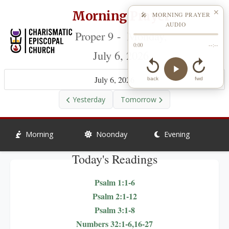
Morning Prayer
✕
🎤 MORNING PRAYER
AUDIO
Proper 9 - Monday,
0:00
--:--
July 6, 2026
July 6, 2026
back
fwd
Yesterday
Tomorrow
Morning
Noonday
Evening
Today's Readings
Psalm 1:1-6
Psalm 2:1-12
Psalm 3:1-8
Numbers 32:1-6,16-27