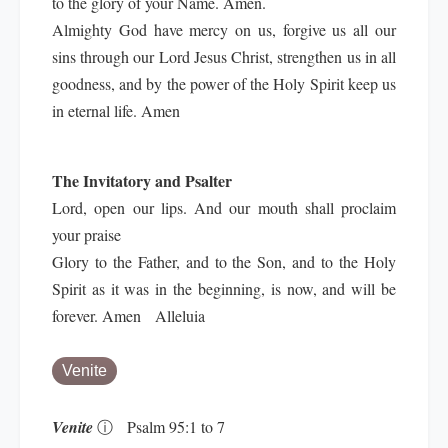
to the glory of your Name. Amen.
Almighty God have mercy on us, forgive us all our
sins through our Lord Jesus Christ, strengthen us in all
goodness, and by the power of the Holy Spirit keep us
in eternal life. Amen
The Invitatory and Psalter
Lord, open our lips. And our mouth shall proclaim
your praise
Glory to the Father, and to the Son, and to the Holy
Spirit as it was in the beginning, is now, and will be
forever. Amen Alleluia
Venite
Venite
ⓘ
Psalm 95:1 to 7