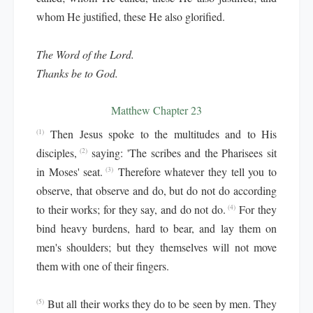
whom He justified, these He also glorified.
The Word of the Lord.
Thanks be to God.
Matthew Chapter 23
Then Jesus spoke to the multitudes and to His
(1)
disciples,
saying: 'The scribes and the Pharisees sit
(2)
in Moses' seat.
Therefore whatever they tell you to
(3)
observe, that observe and do, but do not do according
to their works; for they say, and do not do.
For they
(4)
bind heavy burdens, hard to bear, and lay them on
men's shoulders; but they themselves will not move
them with one of their fingers.
But all their works they do to be seen by men. They
(5)