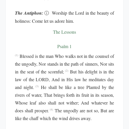
The Antiphon:
ⓘ
Worship the Lord in the beauty of
holiness: Come let us adore him.
The Lessons
Psalm 1
Blessed is the man Who walks not in the counsel of
(1)
the ungodly, Nor stands in the path of sinners, Nor sits
in the seat of the scornful;
But his delight is in the
(2)
law of the LORD, And in His law he meditates day
and night.
He shall be like a tree Planted by the
(3)
rivers of water, That brings forth its fruit in its season,
Whose leaf also shall not wither; And whatever he
does shall prosper.
The ungodly are not so, But are
(4)
like the chaff which the wind drives away.