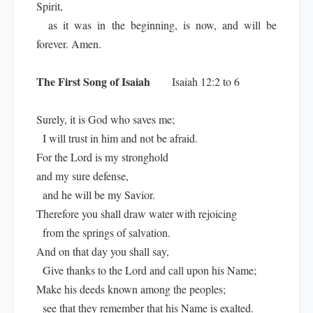
Spirit,
as it was in the beginning, is now, and will be
forever. Amen.
The First Song of Isaiah
Isaiah 12:2 to 6
Surely, it is God who saves me;
I will trust in him and not be afraid.
For the Lord is my stronghold
and my sure defense,
and he will be my Savior.
Therefore you shall draw water with rejoicing
from the springs of salvation.
And on that day you shall say,
Give thanks to the Lord and call upon his Name;
Make his deeds known among the peoples;
see that they remember that his Name is exalted.