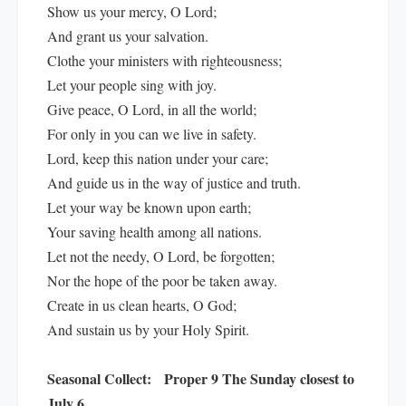
Show us your mercy, O Lord;
And grant us your salvation.
Clothe your ministers with righteousness;
Let your people sing with joy.
Give peace, O Lord, in all the world;
For only in you can we live in safety.
Lord, keep this nation under your care;
And guide us in the way of justice and truth.
Let your way be known upon earth;
Your saving health among all nations.
Let not the needy, O Lord, be forgotten;
Nor the hope of the poor be taken away.
Create in us clean hearts, O God;
And sustain us by your Holy Spirit.
Seasonal Collect:
Proper 9 The Sunday closest to
July 6