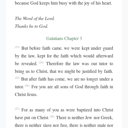
because God keeps him busy with the joy of his heart.
The Word of the Lord.
Thanks be to God.
Galatians Chapter 3
But before faith came, we were kept under guard
(23)
by the law, kept for the faith which would afterward
be revealed.
Therefore the law was our tutor to
(24)
bring us to Christ, that we might be justified by faith.
But after faith has come, we are no longer under a
(25)
tutor.
For you are all sons of God through faith in
(26)
Christ Jesus.
For as many of you as were baptized into Christ
(27)
have put on Christ.
There is neither Jew nor Greek,
(28)
there is neither slave nor free, there is neither male nor