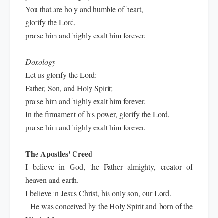
You that are holy and humble of heart,
glorify the Lord,
praise him and highly exalt him forever.
Doxology
Let us glorify the Lord:
Father, Son, and Holy Spirit;
praise him and highly exalt him forever.
In the firmament of his power, glorify the Lord,
praise him and highly exalt him forever.
The Apostles' Creed
I believe in God, the Father almighty, creator of
heaven and earth.
I believe in Jesus Christ, his only son, our Lord.
He was conceived by the Holy Spirit and born of the