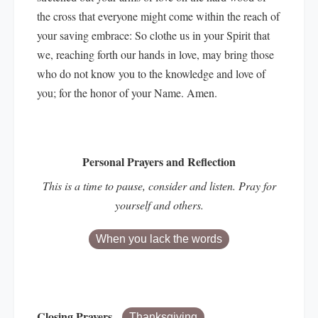
the cross that everyone might come within the reach of
your saving embrace: So clothe us in your Spirit that
we, reaching forth our hands in love, may bring those
who do not know you to the knowledge and love of
you; for the honor of your Name. Amen.
Personal Prayers and Reflection
This is a time to pause, consider and listen. Pray for
yourself and others.
When you lack the words
Closing Prayers
Thanksgiving