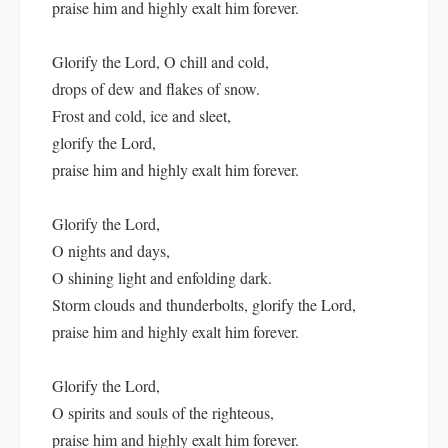
praise him and highly exalt him forever.
Glorify the Lord, O chill and cold,
drops of dew and flakes of snow.
Frost and cold, ice and sleet,
glorify the Lord,
praise him and highly exalt him forever.
Glorify the Lord,
O nights and days,
O shining light and enfolding dark.
Storm clouds and thunderbolts, glorify the Lord,
praise him and highly exalt him forever.
Glorify the Lord,
O spirits and souls of the righteous,
praise him and highly exalt him forever.