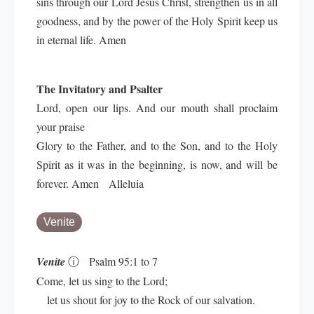
sins through our Lord Jesus Christ, strengthen us in all
goodness, and by the power of the Holy Spirit keep us
in eternal life. Amen
The Invitatory and Psalter
Lord, open our lips. And our mouth shall proclaim
your praise
Glory to the Father, and to the Son, and to the Holy
Spirit as it was in the beginning, is now, and will be
forever. Amen Alleluia
Venite
Venite
ⓘ
Psalm 95:1 to 7
Come, let us sing to the Lord;
let us shout for joy to the Rock of our salvation.