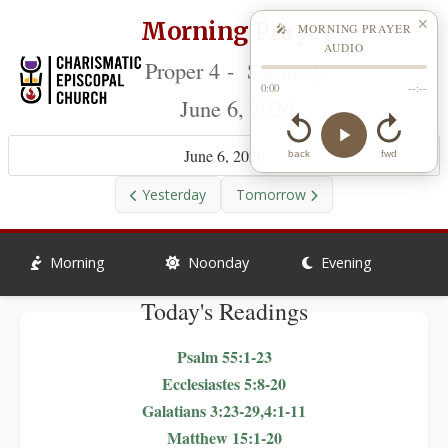
Morning Prayer
✕
🎤 MORNING PRAYER
AUDIO
Proper 4 - Saturday,
0:00
--:--
June 6, 2026
June 6, 2026
back
fwd
Yesterday
Tomorrow
Morning
Noonday
Evening
Today's Readings
Psalm 55:1-23
Ecclesiastes 5:8-20
Galatians 3:23-29,4:1-11
Matthew 15:1-20