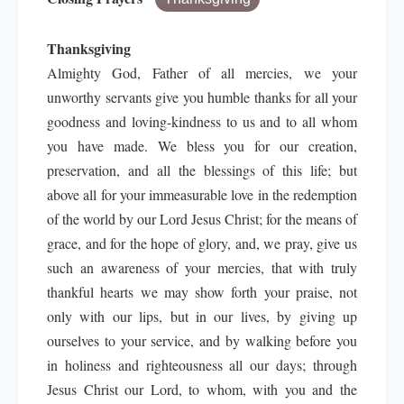
Thanksgiving
Almighty God, Father of all mercies, we your
unworthy servants give you humble thanks for all your
goodness and loving-kindness to us and to all whom
you have made. We bless you for our creation,
preservation, and all the blessings of this life; but
above all for your immeasurable love in the redemption
of the world by our Lord Jesus Christ; for the means of
grace, and for the hope of glory, and, we pray, give us
such an awareness of your mercies, that with truly
thankful hearts we may show forth your praise, not
only with our lips, but in our lives, by giving up
ourselves to your service, and by walking before you
in holiness and righteousness all our days; through
Jesus Christ our Lord, to whom, with you and the