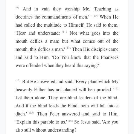
And in vain they worship Me, Teaching as
(9)
doctrines the commandments of men.' '
When He
(10)
had called the multitude to Himself, He said to them,
'Hear and understand:
Not what goes into the
(11)
mouth defiles a man; but what comes out of the
mouth, this defiles a man.'
Then His disciples came
(12)
and said to Him, 'Do You know that the Pharisees
were offended when they heard this saying?'
But He answered and said, 'Every plant which My
(13)
heavenly Father has not planted will be uprooted.
(14)
Let them alone. They are blind leaders of the blind.
And if the blind leads the blind, both will fall into a
ditch.'
Then Peter answered and said to Him,
(15)
'Explain this parable to us.'
So Jesus said, 'Are you
(16)
also still without understanding?