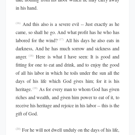
in his hand.
And this also is a severe evil -- Just exactly as he
(16)
came, so shall he go. And what profit has he who has
labored for the wind?
All his days he also eats in
(17)
darkness, And he has much sorrow and sickness and
anger.
Here is what I have seen: It is good and
(18)
fitting for one to eat and drink, and to enjoy the good
of all his labor in which he toils under the sun all the
days of his life which God gives him; for it is his
heritage.
As for every man to whom God has given
(19)
riches and wealth, and given him power to eat of it, to
receive his heritage and rejoice in his labor -- this is the
gift of God.
For he will not dwell unduly on the days of his life,
(20)