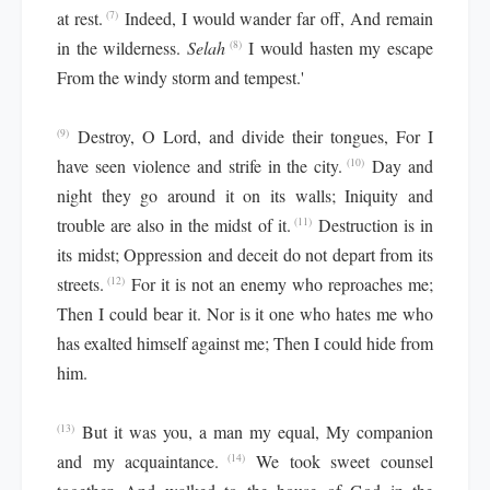
at rest.
Indeed, I would wander far off, And remain
(7)
in the wilderness.
Selah
I would hasten my escape
(8)
From the windy storm and tempest.'
Destroy, O Lord, and divide their tongues, For I
(9)
have seen violence and strife in the city.
Day and
(10)
night they go around it on its walls; Iniquity and
trouble are also in the midst of it.
Destruction is in
(11)
its midst; Oppression and deceit do not depart from its
streets.
For it is not an enemy who reproaches me;
(12)
Then I could bear it. Nor is it one who hates me who
has exalted himself against me; Then I could hide from
him.
But it was you, a man my equal, My companion
(13)
and my acquaintance.
We took sweet counsel
(14)