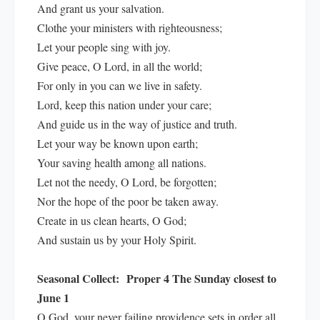
And grant us your salvation.
Clothe your ministers with righteousness;
Let your people sing with joy.
Give peace, O Lord, in all the world;
For only in you can we live in safety.
Lord, keep this nation under your care;
And guide us in the way of justice and truth.
Let your way be known upon earth;
Your saving health among all nations.
Let not the needy, O Lord, be forgotten;
Nor the hope of the poor be taken away.
Create in us clean hearts, O God;
And sustain us by your Holy Spirit.
Seasonal Collect:
Proper 4 The Sunday closest to
June 1
O God, your never failing providence sets in order all