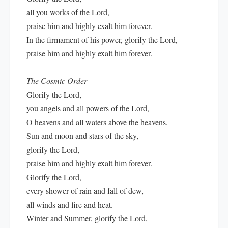
all you works of the Lord,
praise him and highly exalt him forever.
In the firmament of his power, glorify the Lord,
praise him and highly exalt him forever.
The Cosmic Order
Glorify the Lord,
you angels and all powers of the Lord,
O heavens and all waters above the heavens.
Sun and moon and stars of the sky,
glorify the Lord,
praise him and highly exalt him forever.
Glorify the Lord,
every shower of rain and fall of dew,
all winds and fire and heat.
Winter and Summer, glorify the Lord,