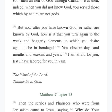
son, then an heir of God through Christ.
But then,
indeed, when you did not know God, you served those
which by nature are not gods.
But now after you have known God, or rather are
(9)
known by God, how is it that you turn again to the
weak and beggarly elements, to which you desire
again to be in bondage?
You observe days and
(10)
months and seasons and years.
I am afraid for you,
(11)
lest I have labored for you in vain.
The Word of the Lord.
Thanks be to God.
Matthew Chapter 15
Then the scribes and Pharisees who were from
(1)
Jerusalem came to Jesus, saying,
Why do Your
(2)