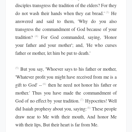
disciples transgress the tradition of the elders? For they
do not wash their hands when they eat bread.'
He
(3)
answered and said to them, 'Why do you also
transgress the commandment of God because of your
tradition?
For God commanded, saying, 'Honor
(4)
your father and your mother'; and, 'He who curses
father or mother, let him be put to death.'
But you say, 'Whoever says to his father or mother,
(5)
'Whatever profit you might have received from me is a
gift to God' --
then he need not honor his father or
(6)
mother.' Thus you have made the commandment of
God of no effect by your tradition.
Hypocrites! Well
(7)
did Isaiah prophesy about you, saying:
These people
(8)
draw near to Me with their mouth, And honor Me
with their lips, But their heart is far from Me.