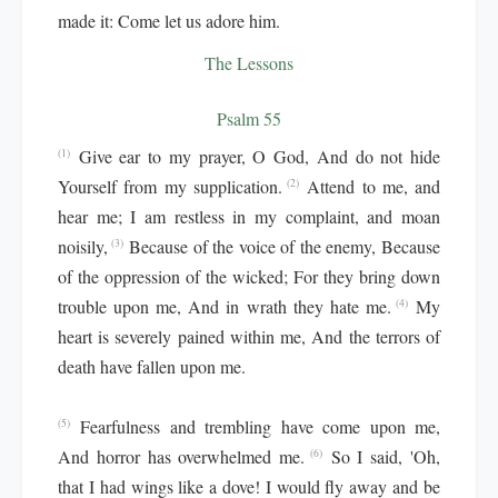
made it: Come let us adore him.
The Lessons
Psalm 55
Give ear to my prayer, O God, And do not hide
(1)
Yourself from my supplication.
Attend to me, and
(2)
hear me; I am restless in my complaint, and moan
noisily,
Because of the voice of the enemy, Because
(3)
of the oppression of the wicked; For they bring down
trouble upon me, And in wrath they hate me.
My
(4)
heart is severely pained within me, And the terrors of
death have fallen upon me.
Fearfulness and trembling have come upon me,
(5)
And horror has overwhelmed me.
So I said, 'Oh,
(6)
that I had wings like a dove! I would fly away and be