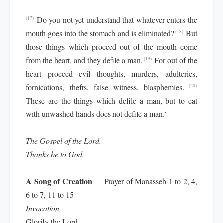
Do you not yet understand that whatever enters the
(17)
mouth goes into the stomach and is eliminated?
But
(18)
those things which proceed out of the mouth come
from the heart, and they defile a man.
For out of the
(19)
heart proceed evil thoughts, murders, adulteries,
fornications, thefts, false witness, blasphemies.
(20)
These are the things which defile a man, but to eat
with unwashed hands does not defile a man.'
The Gospel of the Lord.
Thanks be to God.
A Song of Creation
Prayer of Manasseh 1 to 2, 4,
6 to 7, 11 to 15
Invocation
Glorify the Lord,