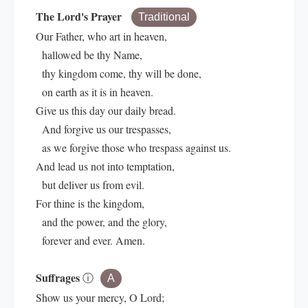
The Lord's Prayer
Traditional
Our Father, who art in heaven,
hallowed be thy Name,
thy kingdom come, thy will be done,
on earth as it is in heaven.
Give us this day our daily bread.
And forgive us our trespasses,
as we forgive those who trespass against us.
And lead us not into temptation,
but deliver us from evil.
For thine is the kingdom,
and the power, and the glory,
forever and ever. Amen.
Suffrages
ⓘ
A
Show us your mercy, O Lord;