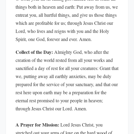
things both in heaven and earth: Put away from us, we
entreat you, all hurtful things, and give us those things
which are profitable for us; through Jesus Christ our
Lord, who lives and reigns with you and the Holy
Spirit, one God, forever and ever. Amen.
Collect of the Day:
Almighty God, who after the
creation of the world rested from all your works and
sanctified a day of rest for all your creatures: Grant that
we, putting away all earthly anxieties, may be duly
prepared for the service of your sanctuary, and that our
rest here upon earth may be a preparation for the
eternal rest promised to your people in heaven;
through Jesus Christ our Lord. Amen.
A Prayer for Mission:
Lord Jesus Christ, you
stretched out your arms of love on the hard wood of