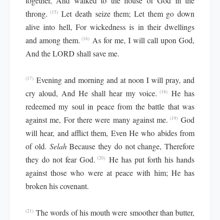
together, And walked to the house of God in the
throng.
Let death seize them; Let them go down
(15)
alive into hell, For wickedness is in their dwellings
and among them.
As for me, I will call upon God,
(16)
And the LORD shall save me.
Evening and morning and at noon I will pray, and
(17)
cry aloud, And He shall hear my voice.
He has
(18)
redeemed my soul in peace from the battle that was
against me, For there were many against me.
God
(19)
will hear, and afflict them, Even He who abides from
of old.
Selah
Because they do not change, Therefore
they do not fear God.
He has put forth his hands
(20)
against those who were at peace with him; He has
broken his covenant.
The words of his mouth were smoother than butter,
(21)