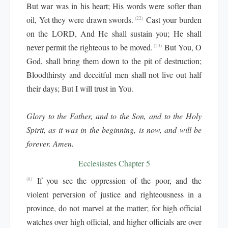
But war was in his heart; His words were softer than
oil, Yet they were drawn swords.
Cast your burden
(22)
on the LORD, And He shall sustain you; He shall
never permit the righteous to be moved.
But You, O
(23)
God, shall bring them down to the pit of destruction;
Bloodthirsty and deceitful men shall not live out half
their days; But I will trust in You.
Glory to the Father, and to the Son, and to the Holy
Spirit, as it was in the beginning, is now, and will be
forever. Amen.
Ecclesiastes Chapter 5
If you see the oppression of the poor, and the
(8)
violent perversion of justice and righteousness in a
province, do not marvel at the matter; for high official
watches over high official, and higher officials are over