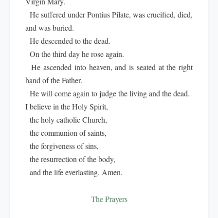
Virgin Mary.
He suffered under Pontius Pilate, was crucified, died,
and was buried.
He descended to the dead.
On the third day he rose again.
He ascended into heaven, and is seated at the right
hand of the Father.
He will come again to judge the living and the dead.
I believe in the Holy Spirit,
the holy catholic Church,
the communion of saints,
the forgiveness of sins,
the resurrection of the body,
and the life everlasting. Amen.
The Prayers