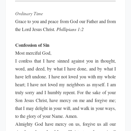
Ordinary Time
Grace to you and peace from God our Father and from
the Lord Jesus Christ.
Phillipians 1:2
Confession of Sin
Most merciful God,
I confess that I have sinned against you in thought,
word, and deed, by what I have done, and by what I
have left undone. I have not loved you with my whole
heart; I have not loved my neighbors as myself. I am
truly sorry and I humbly repent. For the sake of your
Son Jesus Christ, have mercy on me and forgive me;
that I may delight in your will, and walk in your ways,
to the glory of your Name. Amen.
Almighty God have mercy on us, forgive us all our