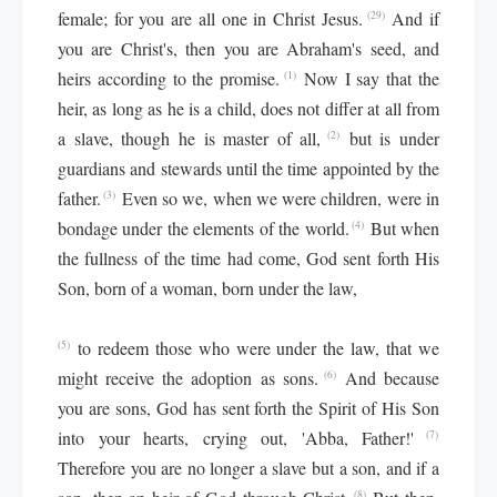
female; for you are all one in Christ Jesus.
And if
(29)
you are Christ's, then you are Abraham's seed, and
heirs according to the promise.
Now I say that the
(1)
heir, as long as he is a child, does not differ at all from
a slave, though he is master of all,
but is under
(2)
guardians and stewards until the time appointed by the
father.
Even so we, when we were children, were in
(3)
bondage under the elements of the world.
But when
(4)
the fullness of the time had come, God sent forth His
Son, born of a woman, born under the law,
to redeem those who were under the law, that we
(5)
might receive the adoption as sons.
And because
(6)
you are sons, God has sent forth the Spirit of His Son
into your hearts, crying out, 'Abba, Father!'
(7)
Therefore you are no longer a slave but a son, and if a
(8)