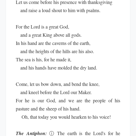
Let us come before his presence with thanksgiving
and raise a loud shout to him with psalms.
For the Lord is a great God,
and a great King above all gods.
In his hand are the caverns of the earth,
and the heights of the hills are his also.
The sea is his, for he made it,
and his hands have molded the dry land.
Come, let us bow down, and bend the knee,
and kneel before the Lord our Maker.
For he is our God, and we are the people of his
pasture and the sheep of his hand.
Oh, that today you would hearken to his voice!
The Antiphon:
ⓘ
The earth is the Lord's for he