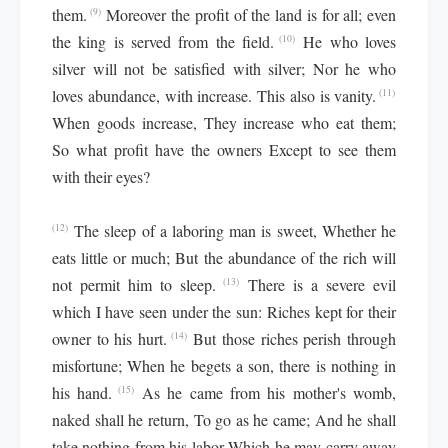
them.
Moreover the profit of the land is for all; even
(9)
the king is served from the field.
He who loves
(10)
silver will not be satisfied with silver; Nor he who
loves abundance, with increase. This also is vanity.
(11)
When goods increase, They increase who eat them;
So what profit have the owners Except to see them
with their eyes?
The sleep of a laboring man is sweet, Whether he
(12)
eats little or much; But the abundance of the rich will
not permit him to sleep.
There is a severe evil
(13)
which I have seen under the sun: Riches kept for their
owner to his hurt.
But those riches perish through
(14)
misfortune; When he begets a son, there is nothing in
his hand.
As he came from his mother's womb,
(15)
naked shall he return, To go as he came; And he shall
take nothing from his labor Which he may carry away