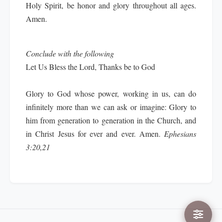
Holy Spirit, be honor and glory throughout all ages.
Amen.
Conclude with the following
Let Us Bless the Lord, Thanks be to God
Glory to God whose power, working in us, can do
infinitely more than we can ask or imagine: Glory to
him from generation to generation in the Church, and
in Christ Jesus for ever and ever. Amen.
Ephesians
3:20,21