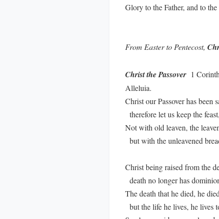
Glory to the Father, and to th
From Easter to Pentecost,
Chr
Christ the Passover
1 Corinthi
Alleluia.
Christ our Passover has been sa
therefore let us keep the feast
Not with old leaven, the leaven
but with the unleavened bread 
Christ being raised from the de
death no longer has dominion
The death that he died, he died 
but the life he lives, he lives 