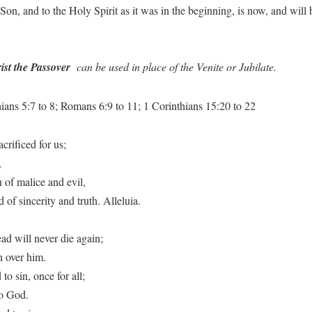
e Son, and to the Holy Spirit as it was in the beginning, is now, and wi
ist the Passover
can be used in place of the Venite or Jubilate.
ans 5:7 to 8; Romans 6:9 to 11; 1 Corinthians 15:20 to 22
crificed for us;
,
 of malice and evil,
of sincerity and truth. Alleluia.
ad will never die again;
 over him.
to sin, once for all;
to God.