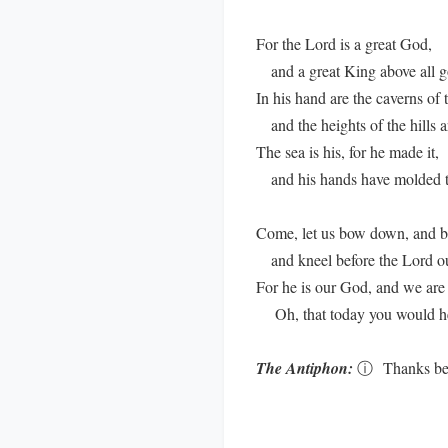
For the Lord is a great God,
and a great King above all g
In his hand are the caverns of t
and the heights of the hills ar
The sea is his, for he made it,
and his hands have molded t
Come, let us bow down, and b
and kneel before the Lord o
For he is our God, and we are 
Oh, that today you would hea
The Antiphon:
ⓘ
Thanks be