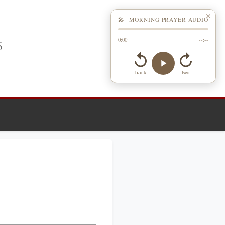
✕
🎤 MORNING PRAYER AUDIO
0:00
--:--
6
back
fwd