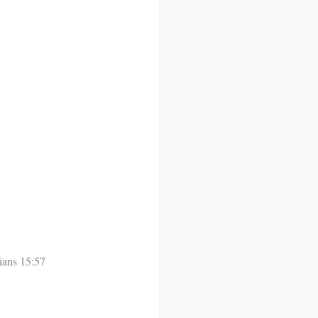
ians 15:57