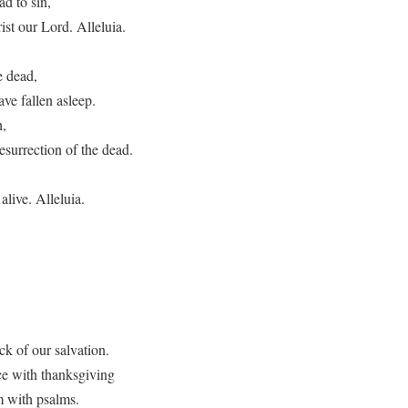
ad to sin,
st our Lord. Alleluia.
e dead,
ave fallen asleep.
h,
surrection of the dead.
alive. Alleluia.
ck of our salvation.
ce with thanksgiving
m with psalms.