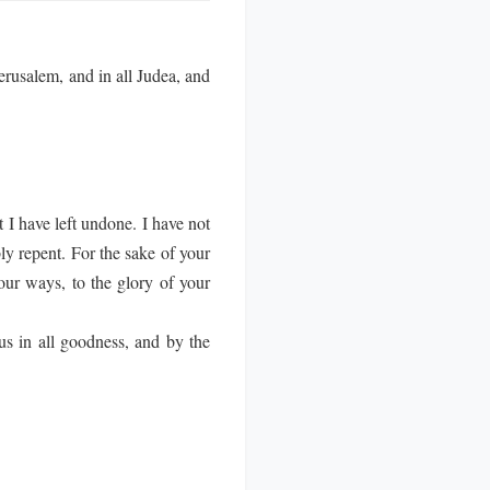
rusalem, and in all Judea, and
 I have left undone. I have not
y repent. For the sake of your
our ways, to the glory of your
us in all goodness, and by the