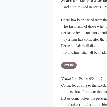
So also consider yourselves de
and alive to God in Jesus Chri
Christ has been raised from th
the first fruits of those who h
For since by a man came deat
by a man has come also the re
For as in Adam all die,
so in Christ shall all be made 
Venite
Venite
ⓘ
Psalm 95:1 to 7
Come, let us sing to the Lord;
let us shout for joy to the Ro
Let us come before his presen
and raise a loud shout to hi