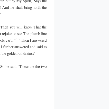
r, but by My Spirit,' Says the
 And he shall bring forth the
:
t. Then you will know That the
n rejoice to see The plumb line
le earth.'
Then I answered
(11)
I further answered and said to
 the golden oil drains?'
So he said, 'These are the two