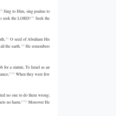
Sing to Him, sing psalms to
2)
who seek the LORD!
Seek the
(4)
th,
O seed of Abraham His
(6)
ll the earth.
He remembers
(8)
 for a statute, To Israel as an
tance,'
When they were few
(12)
ted no one to do them wrong;
ets no harm.'
Moreover He
(16)