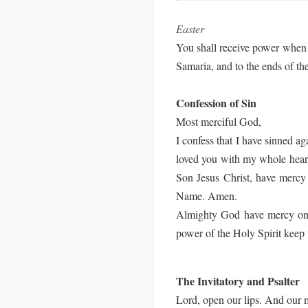
Easter
You shall receive power when 
Samaria, and to the ends of th
Confession of Sin
Most merciful God,
I confess that I have sinned a
loved you with my whole heart;
Son Jesus Christ, have mercy 
Name. Amen.
Almighty God have mercy on us
power of the Holy Spirit keep 
The Invitatory and Psalter
Lord, open our lips. And our 