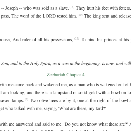
-- Joseph -- who was sold as a slave.
They hurt his feet with fetters
(18)
o pass, The word of the LORD tested him.
The king sent and release
(20)
ouse, And ruler of all his possessions,
To bind his princes at his
(22)
 Son, and to the Holy Spirit, as it was in the beginning, is now, and wil
Zechariah Chapter 4
with me came back and wakened me, as a man who is wakened out of h
'I am looking, and there is a lampstand of solid gold with a bowl on to
 seven lamps.
Two olive trees are by it, one at the right of the bowl an
(3)
el who talked with me, saying, 'What are these, my lord?'
with me answered and said to me, 'Do you not know what these are?' An