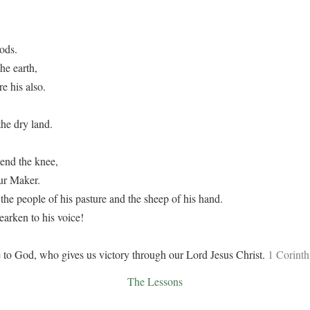
ods.
he earth,
e his also.
he dry land.
end the knee,
ur Maker.
the people of his pasture and the sheep of his hand.
rken to his voice!
 to God, who gives us victory through our Lord Jesus Christ.
1 Corinth
The Lessons