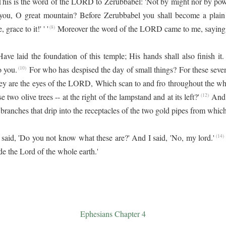
This is the word of the LORD to Zerubbabel: 'Not by might nor by powe
ou, O great mountain? Before Zerubbabel you shall become a plain!
grace to it!' ' '
Moreover the word of the LORD came to me, saying
(8)
ve laid the foundation of this temple; His hands shall also finish i
 you.
For who has despised the day of small things? For these seve
(10)
ey are the eyes of the LORD, Which scan to and fro throughout the who
 two olive trees -- at the right of the lampstand and at its left?'
And 
(12)
branches that drip into the receptacles of the two gold pipes from which
aid, 'Do you not know what these are?' And I said, 'No, my lord.'
(14)
e the Lord of the whole earth.'
Ephesians Chapter 4