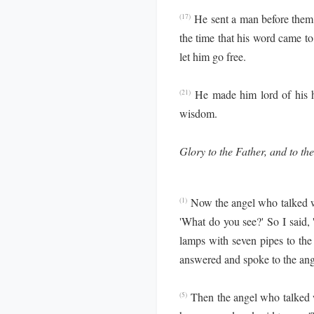
He sent a man before them 
(17)
the time that his word came t
let him go free.
He made him lord of his h
(21)
wisdom.
Glory to the Father, and to the
Now the angel who talked 
(1)
'What do you see?' So I said, 
lamps with seven pipes to the
answered and spoke to the ang
Then the angel who talked 
(5)