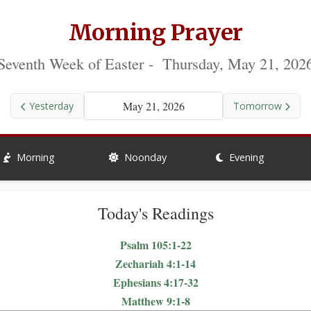
Morning Prayer
Seventh Week of Easter - Thursday, May 21, 202
May 21, 2026
Yesterday
Tomorrow
Morning
Noonday
Evening
Today's Readings
Psalm 105:1-22
Zechariah 4:1-14
Ephesians 4:17-32
Matthew 9:1-8