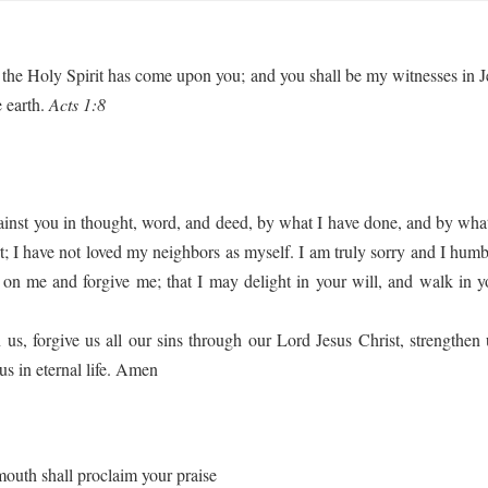
the Holy Spirit has come upon you; and you shall be my witnesses in Je
e earth.
Acts 1:8
gainst you in thought, word, and deed, by what I have done, and by what
 I have not loved my neighbors as myself. I am truly sorry and I humbl
on me and forgive me; that I may delight in your will, and walk in y
, forgive us all our sins through our Lord Jesus Christ, strengthen 
us in eternal life. Amen
mouth shall proclaim your praise