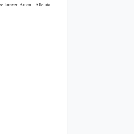
ll be forever. Amen Alleluia