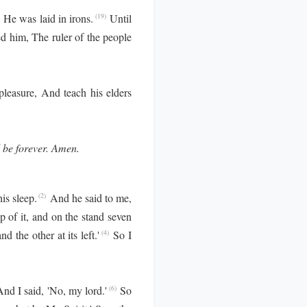
, He was laid in irons.
Until
(19)
d him, The ruler of the people
 pleasure, And teach his elders
l be forever. Amen.
is sleep.
And he said to me,
(2)
p of it, and on the stand seven
d the other at its left.'
So I
(4)
d I said, 'No, my lord.'
So
(6)