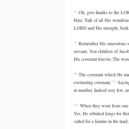
Oh, give thanks to the L
(1)
Him; Talk of all His wondrou
LORD and His strength; Seek 
Remember His marvelous wo
(5)
servant, You children of Jaco
His covenant forever, The wo
The covenant which He ma
(9)
everlasting covenant,
Saying
(11)
in number, Indeed very few, and
When they went from one n
(13)
Yes, He rebuked kings for thei
called for a famine in the land