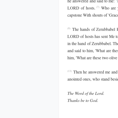
he answered and said to me: '
LORD of hosts.
Who are y
(7)
capstone With shouts of 'Grace, 
The hands of Zerubbabel Ha
(9)
LORD of hosts has sent Me to
in the hand of Zerubbabel. Th
and said to him, 'What are these
him, 'What are these two olive 
Then he answered me and s
(13)
anointed ones, who stand besid
The Word of the Lord.
Thanks be to God.