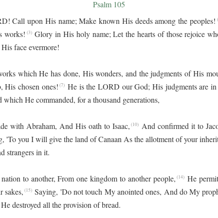
Psalm 105
ORD! Call upon His name; Make known His deeds among the peoples!
(
s works!
Glory in His holy name; Let the hearts of those rejoice 
(3)
His face evermore!
rks which He has done, His wonders, and the judgments of His mou
b, His chosen ones!
He is the LORD our God; His judgments are in a
(7)
rd which He commanded, for a thousand generations,
de with Abraham, And His oath to Isaac,
And confirmed it to Jacob
(10)
, 'To you I will give the land of Canaan As the allotment of your inheri
 strangers in it.
ation to another, From one kingdom to another people,
He permit
(14)
r sakes,
Saying, 'Do not touch My anointed ones, And do My proph
(15)
; He destroyed all the provision of bread.