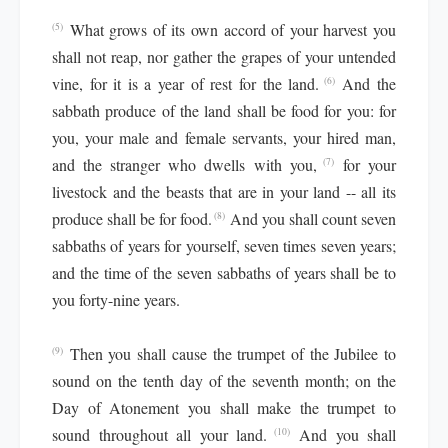
What grows of its own accord of your harvest you
(5)
shall not reap, nor gather the grapes of your untended
vine, for it is a year of rest for the land.
And the
(6)
sabbath produce of the land shall be food for you: for
you, your male and female servants, your hired man,
and the stranger who dwells with you,
for your
(7)
livestock and the beasts that are in your land -- all its
produce shall be for food.
And you shall count seven
(8)
sabbaths of years for yourself, seven times seven years;
and the time of the seven sabbaths of years shall be to
you forty-nine years.
Then you shall cause the trumpet of the Jubilee to
(9)
sound on the tenth day of the seventh month; on the
Day of Atonement you shall make the trumpet to
sound throughout all your land.
And you shall
(10)