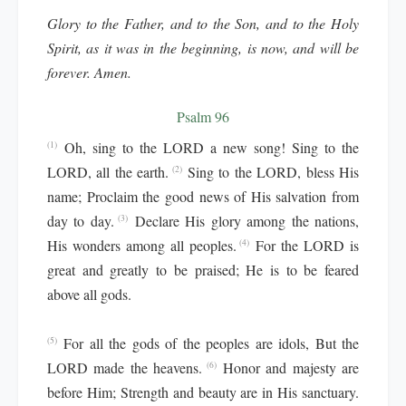
Glory to the Father, and to the Son, and to the Holy
Spirit, as it was in the beginning, is now, and will be
forever. Amen.
Psalm 96
Oh, sing to the LORD a new song! Sing to the
(1)
LORD, all the earth.
Sing to the LORD, bless His
(2)
name; Proclaim the good news of His salvation from
day to day.
Declare His glory among the nations,
(3)
His wonders among all peoples.
For the LORD is
(4)
great and greatly to be praised; He is to be feared
above all gods.
For all the gods of the peoples are idols, But the
(5)
LORD made the heavens.
Honor and majesty are
(6)
before Him; Strength and beauty are in His sanctuary.