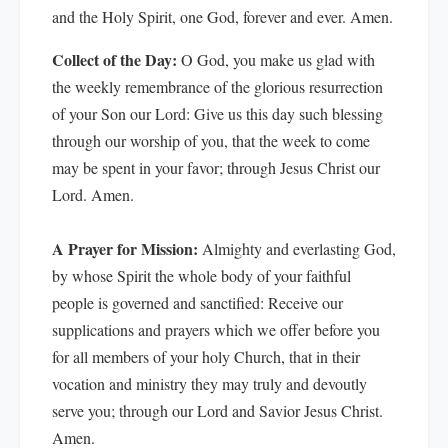
and the Holy Spirit, one God, forever and ever. Amen.
Collect of the Day:
O God, you make us glad with
the weekly remembrance of the glorious resurrection
of your Son our Lord: Give us this day such blessing
through our worship of you, that the week to come
may be spent in your favor; through Jesus Christ our
Lord. Amen.
A Prayer for Mission:
Almighty and everlasting God,
by whose Spirit the whole body of your faithful
people is governed and sanctified: Receive our
supplications and prayers which we offer before you
for all members of your holy Church, that in their
vocation and ministry they may truly and devoutly
serve you; through our Lord and Savior Jesus Christ.
Amen.