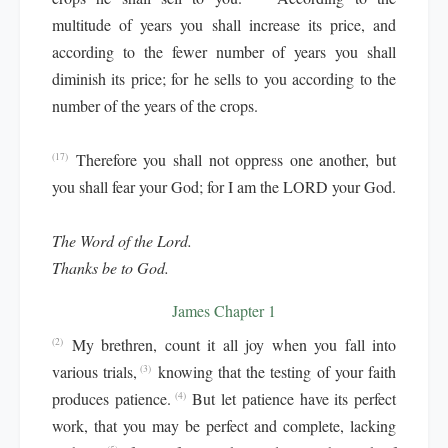
multitude of years you shall increase its price, and
according to the fewer number of years you shall
diminish its price; for he sells to you according to the
number of the years of the crops.
Therefore you shall not oppress one another, but
(17)
you shall fear your God; for I am the LORD your God.
The Word of the Lord.
Thanks be to God.
James Chapter 1
My brethren, count it all joy when you fall into
(2)
various trials,
knowing that the testing of your faith
(3)
produces patience.
But let patience have its perfect
(4)
work, that you may be perfect and complete, lacking