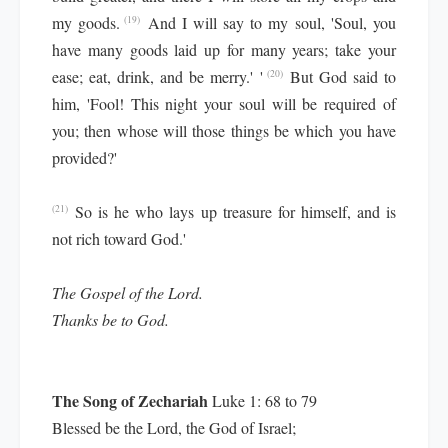
my goods.
And I will say to my soul, 'Soul, you
(19)
have many goods laid up for many years; take your
ease; eat, drink, and be merry.' '
But God said to
(20)
him, 'Fool! This night your soul will be required of
you; then whose will those things be which you have
provided?'
So is he who lays up treasure for himself, and is
(21)
not rich toward God.'
The Gospel of the Lord.
Thanks be to God.
The Song of Zechariah
Luke 1: 68 to 79
Blessed be the Lord, the God of Israel;