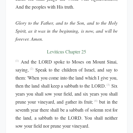
And the peoples with His truth.
Glory to the Father, and to the Son, and to the Holy
Spirit, as it was in the beginning, is now, and will be
forever. Amen.
Leviticus Chapter 25
And the LORD spoke to Moses on Mount Sinai,
(1)
saying,
Speak to the children of Israel, and say to
(2)
them: 'When you come into the land which I give you,
then the land shall keep a sabbath to the LORD.
Six
(3)
years you shall sow your field, and six years you shall
prune your vineyard, and gather its fruit;
but in the
(4)
seventh year there shall be a sabbath of solemn rest for
the land, a sabbath to the LORD. You shall neither
sow your field nor prune your vineyard.