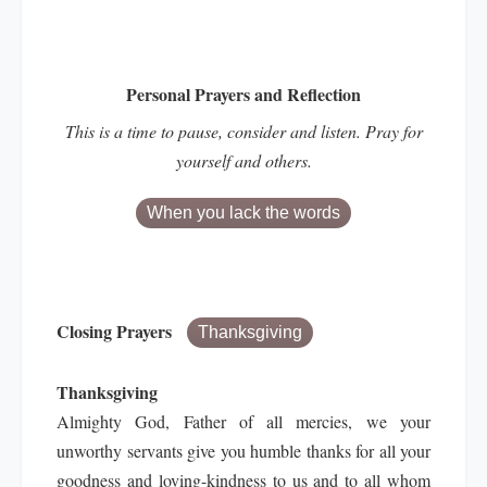
Personal Prayers and Reflection
This is a time to pause, consider and listen. Pray for
yourself and others.
When you lack the words
Closing Prayers
Thanksgiving
Thanksgiving
Almighty God, Father of all mercies, we your
unworthy servants give you humble thanks for all your
goodness and loving-kindness to us and to all whom