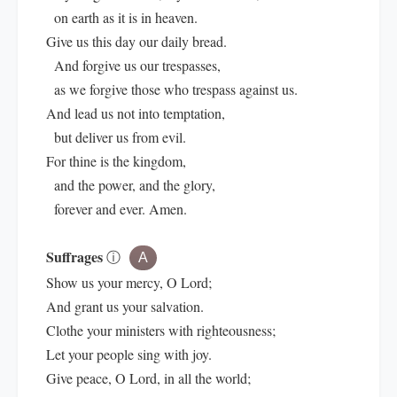
on earth as it is in heaven.
Give us this day our daily bread.
And forgive us our trespasses,
as we forgive those who trespass against us.
And lead us not into temptation,
but deliver us from evil.
For thine is the kingdom,
and the power, and the glory,
forever and ever. Amen.
Suffrages
ⓘ
A
Show us your mercy, O Lord;
And grant us your salvation.
Clothe your ministers with righteousness;
Let your people sing with joy.
Give peace, O Lord, in all the world;