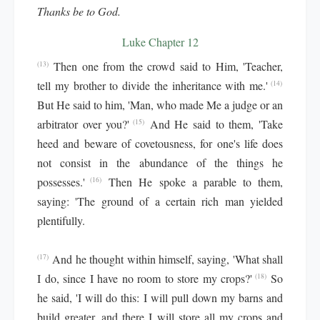
Thanks be to God.
Luke Chapter 12
Then one from the crowd said to Him, 'Teacher,
(13)
tell my brother to divide the inheritance with me.'
(14)
But He said to him, 'Man, who made Me a judge or an
arbitrator over you?'
And He said to them, 'Take
(15)
heed and beware of covetousness, for one's life does
not consist in the abundance of the things he
possesses.'
Then He spoke a parable to them,
(16)
saying: 'The ground of a certain rich man yielded
plentifully.
And he thought within himself, saying, 'What shall
(17)
I do, since I have no room to store my crops?'
So
(18)
he said, 'I will do this: I will pull down my barns and
build greater, and there I will store all my crops and