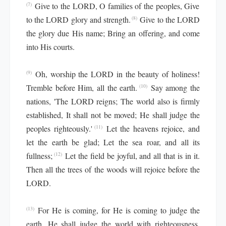
Give to the LORD, O families of the peoples, Give
(7)
to the LORD glory and strength.
Give to the LORD
(8)
the glory due His name; Bring an offering, and come
into His courts.
Oh, worship the LORD in the beauty of holiness!
(9)
Tremble before Him, all the earth.
Say among the
(10)
nations, 'The LORD reigns; The world also is firmly
established, It shall not be moved; He shall judge the
peoples righteously.'
Let the heavens rejoice, and
(11)
let the earth be glad; Let the sea roar, and all its
fullness;
Let the field be joyful, and all that is in it.
(12)
Then all the trees of the woods will rejoice before the
LORD.
For He is coming, for He is coming to judge the
(13)
earth. He shall judge the world with righteousness,