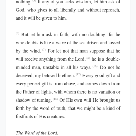
nothing.
If any of you lacks wisdom, let him ask of
(5)
God, who gives to all liberally and without reproach,
and it will be given to him.
But let him ask in faith, with no doubting, for he
(6)
who doubts is like a wave of the sea driven and tossed
by the wind.
For let not that man suppose that he
(7)
will receive anything from the Lord;
he is a double-
(8)
minded man, unstable in all his ways.
Do not be
(16)
deceived, my beloved brethren.
Every good gift and
(17)
every perfect gift is from above, and comes down from
the Father of lights, with whom there is no variation or
shadow of turning.
Of His own will He brought us
(18)
forth by the word of truth, that we might be a kind of
firstfruits of His creatures.
The Word of the Lord.