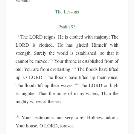
Alleluia.
The Lessons
Psalm 93
The LORD reigns, He is clothed with majesty; The
(1)
LORD is clothed, He has girded Himself with
strength. Surely the world is established, so that it
cannot be moved.
Your throne is established from of
(2)
old; You are from everlasting.
The floods have lifted
(3)
up, O LORD, The floods have lifted up their voice;
The floods lift up their waves.
The LORD on high
(4)
is mightier Than the noise of many waters, Than the
mighty waves of the sea.
Your testimonies are very sure; Holiness adorns
(5)
Your house, O LORD, forever.