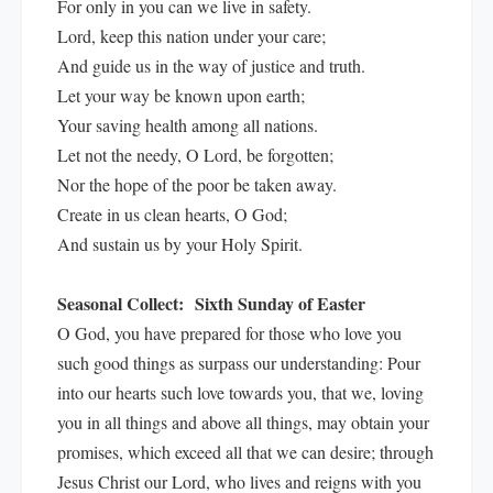
For only in you can we live in safety.
Lord, keep this nation under your care;
And guide us in the way of justice and truth.
Let your way be known upon earth;
Your saving health among all nations.
Let not the needy, O Lord, be forgotten;
Nor the hope of the poor be taken away.
Create in us clean hearts, O God;
And sustain us by your Holy Spirit.
Seasonal Collect:
Sixth Sunday of Easter
O God, you have prepared for those who love you
such good things as surpass our understanding: Pour
into our hearts such love towards you, that we, loving
you in all things and above all things, may obtain your
promises, which exceed all that we can desire; through
Jesus Christ our Lord, who lives and reigns with you