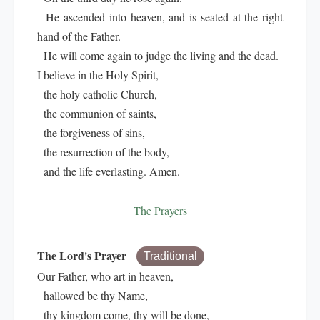
He ascended into heaven, and is seated at the right
hand of the Father.
He will come again to judge the living and the dead.
I believe in the Holy Spirit,
the holy catholic Church,
the communion of saints,
the forgiveness of sins,
the resurrection of the body,
and the life everlasting. Amen.
The Prayers
The Lord's Prayer
Traditional
Our Father, who art in heaven,
hallowed be thy Name,
thy kingdom come, thy will be done,