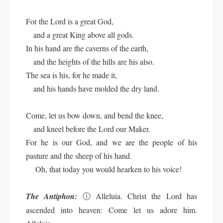
For the Lord is a great God,
and a great King above all gods.
In his hand are the caverns of the earth,
and the heights of the hills are his also.
The sea is his, for he made it,
and his hands have molded the dry land.
Come, let us bow down, and bend the knee,
and kneel before the Lord our Maker.
For he is our God, and we are the people of his
pasture and the sheep of his hand.
Oh, that today you would hearken to his voice!
The Antiphon:
ⓘ
Alleluia. Christ the Lord has
ascended into heaven: Come let us adore him.