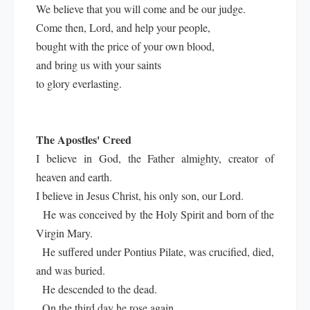
We believe that you will come and be our judge.
Come then, Lord, and help your people,
bought with the price of your own blood,
and bring us with your saints
to glory everlasting.
The Apostles' Creed
I believe in God, the Father almighty, creator of
heaven and earth.
I believe in Jesus Christ, his only son, our Lord.
He was conceived by the Holy Spirit and born of the
Virgin Mary.
He suffered under Pontius Pilate, was crucified, died,
and was buried.
He descended to the dead.
On the third day he rose again.