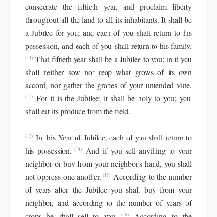
consecrate the fiftieth year, and proclaim liberty
throughout all the land to all its inhabitants. It shall be
a Jubilee for you; and each of you shall return to his
possession, and each of you shall return to his family.
That fiftieth year shall be a Jubilee to you; in it you
(11)
shall neither sow nor reap what grows of its own
accord, nor gather the grapes of your untended vine.
For it is the Jubilee; it shall be holy to you; you
(12)
shall eat its produce from the field.
In this Year of Jubilee, each of you shall return to
(13)
his possession.
And if you sell anything to your
(14)
neighbor or buy from your neighbor's hand, you shall
not oppress one another.
According to the number
(15)
of years after the Jubilee you shall buy from your
neighbor, and according to the number of years of
crops he shall sell to you.
According to the
(16)