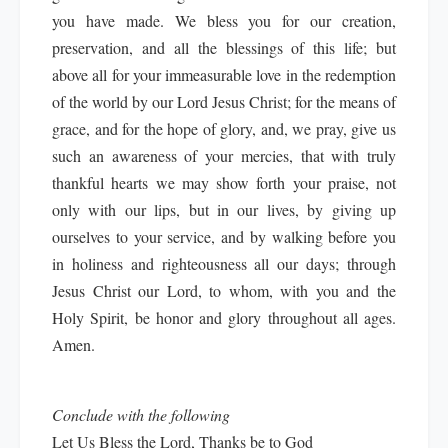
you have made. We bless you for our creation,
preservation, and all the blessings of this life; but
above all for your immeasurable love in the redemption
of the world by our Lord Jesus Christ; for the means of
grace, and for the hope of glory, and, we pray, give us
such an awareness of your mercies, that with truly
thankful hearts we may show forth your praise, not
only with our lips, but in our lives, by giving up
ourselves to your service, and by walking before you
in holiness and righteousness all our days; through
Jesus Christ our Lord, to whom, with you and the
Holy Spirit, be honor and glory throughout all ages.
Amen.
Conclude with the following
Let Us Bless the Lord, Thanks be to God