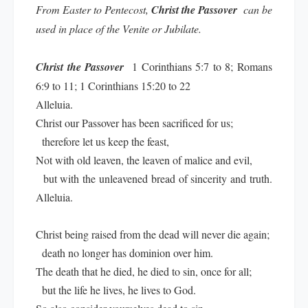
From Easter to Pentecost,
Christ the Passover
can be
used in place of the Venite or Jubilate.
Christ the Passover
1 Corinthians 5:7 to 8; Romans
6:9 to 11; 1 Corinthians 15:20 to 22
Alleluia.
Christ our Passover has been sacrificed for us;
therefore let us keep the feast,
Not with old leaven, the leaven of malice and evil,
but with the unleavened bread of sincerity and truth.
Alleluia.
Christ being raised from the dead will never die again;
death no longer has dominion over him.
The death that he died, he died to sin, once for all;
but the life he lives, he lives to God.