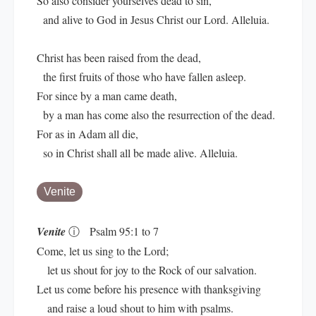
So also consider yourselves dead to sin,
and alive to God in Jesus Christ our Lord. Alleluia.
Christ has been raised from the dead,
the first fruits of those who have fallen asleep.
For since by a man came death,
by a man has come also the resurrection of the dead.
For as in Adam all die,
so in Christ shall all be made alive. Alleluia.
Venite
Venite
ⓘ
Psalm 95:1 to 7
Come, let us sing to the Lord;
let us shout for joy to the Rock of our salvation.
Let us come before his presence with thanksgiving
and raise a loud shout to him with psalms.