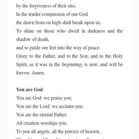
by the forgiveness of their sins.
In the tender compassion of our God
the dawn from on high shall break upon us,
To shine on those who dwell in darkness and the
shadow of death,
and to guide our feet into the way of peace.
Glory to the Father, and to the Son, and to the Holy
Spirit, as it was in the beginning, is now, and will be
forever. Amen.
You are God
You are God: we praise you;
You are the Lord; we acclaim you;
You are the eternal Father:
All creation worships you.
To you all angels, all the powers of heaven,