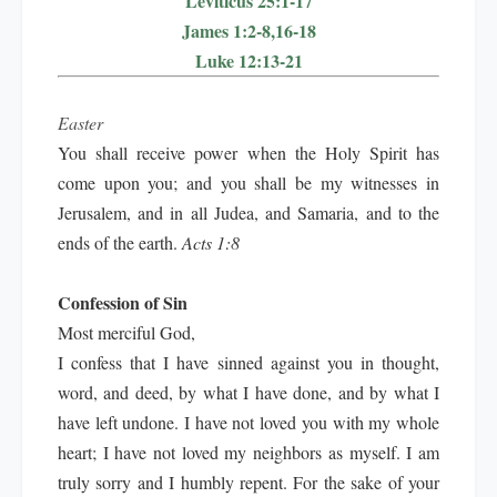
Leviticus 25:1-17
James 1:2-8,16-18
Luke 12:13-21
Easter
You shall receive power when the Holy Spirit has
come upon you; and you shall be my witnesses in
Jerusalem, and in all Judea, and Samaria, and to the
ends of the earth.
Acts 1:8
Confession of Sin
Most merciful God,
I confess that I have sinned against you in thought,
word, and deed, by what I have done, and by what I
have left undone. I have not loved you with my whole
heart; I have not loved my neighbors as myself. I am
truly sorry and I humbly repent. For the sake of your