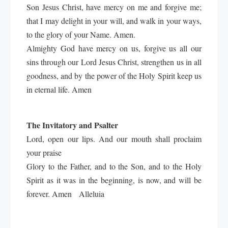
Son Jesus Christ, have mercy on me and forgive me;
that I may delight in your will, and walk in your ways,
to the glory of your Name. Amen.
Almighty God have mercy on us, forgive us all our
sins through our Lord Jesus Christ, strengthen us in all
goodness, and by the power of the Holy Spirit keep us
in eternal life. Amen
The Invitatory and Psalter
Lord, open our lips. And our mouth shall proclaim
your praise
Glory to the Father, and to the Son, and to the Holy
Spirit as it was in the beginning, is now, and will be
forever. Amen Alleluia