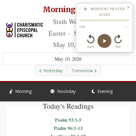
Morning Prayer
✕
🎤 MORNING PRAYER
AUDIO
Sixth Week of
0:00
--:--
Easter - Sunday,
May 10, 2026
back
fwd
May 10, 2026
Yesterday
Tomorrow
Morning
Noonday
Evening
Today's Readings
Psalm 93:1-5
Psalm 96:1-13