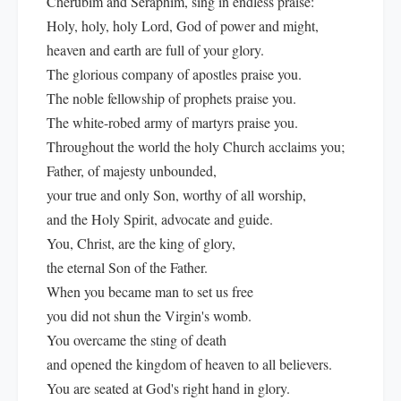
Cherubim and Seraphim, sing in endless praise:
Holy, holy, holy Lord, God of power and might,
heaven and earth are full of your glory.
The glorious company of apostles praise you.
The noble fellowship of prophets praise you.
The white-robed army of martyrs praise you.
Throughout the world the holy Church acclaims you;
Father, of majesty unbounded,
your true and only Son, worthy of all worship,
and the Holy Spirit, advocate and guide.
You, Christ, are the king of glory,
the eternal Son of the Father.
When you became man to set us free
you did not shun the Virgin's womb.
You overcame the sting of death
and opened the kingdom of heaven to all believers.
You are seated at God's right hand in glory.