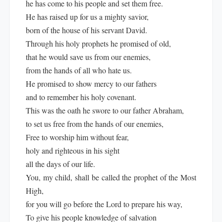
he has come to his people and set them free.
He has raised up for us a mighty savior,
born of the house of his servant David.
Through his holy prophets he promised of old,
that he would save us from our enemies,
from the hands of all who hate us.
He promised to show mercy to our fathers
and to remember his holy covenant.
This was the oath he swore to our father Abraham,
to set us free from the hands of our enemies,
Free to worship him without fear,
holy and righteous in his sight
all the days of our life.
You, my child, shall be called the prophet of the Most
High,
for you will go before the Lord to prepare his way,
To give his people knowledge of salvation