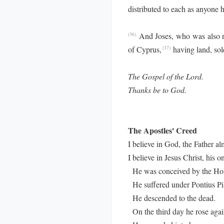
distributed to each as anyone 
And Joses, who was also n
(36)
of Cyprus,
having land, sold
(37)
The Gospel of the Lord.
Thanks be to God.
The Apostles' Creed
I believe in God, the Father al
I believe in Jesus Christ, his o
He was conceived by the Holy
He suffered under Pontius Pila
He descended to the dead.
On the third day he rose agai