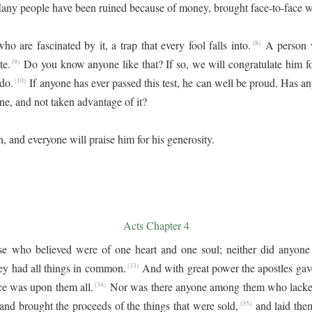
any people have been ruined because of money, brought face-to-face wi
o are fascinated by it, a trap that every fool falls into.
A person w
(8)
te.
Do you know anyone like that? If so, we will congratulate him fo
(9)
 do.
If anyone has ever passed this test, he can well be proud. Has 
(10)
e, and not taken advantage of it?
h, and everyone will praise him for his generosity.
Acts Chapter 4
e who believed were of one heart and one soul; neither did anyone 
ey had all things in common.
And with great power the apostles gave
(33)
ce was upon them all.
Nor was there anyone among them who lacked
(34)
and brought the proceeds of the things that were sold,
and laid them
(35)