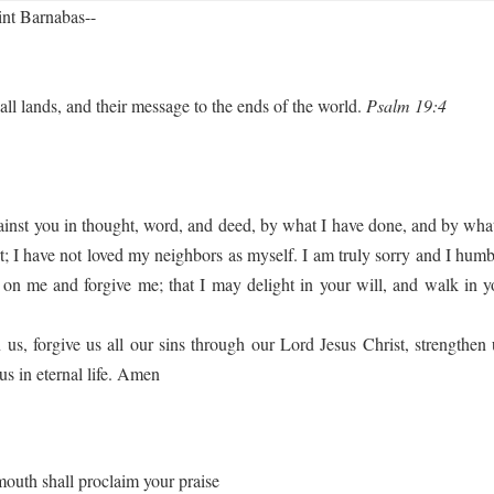
int Barnabas--
all lands, and their message to the ends of the world.
Psalm 19:4
gainst you in thought, word, and deed, by what I have done, and by what
 I have not loved my neighbors as myself. I am truly sorry and I humbl
on me and forgive me; that I may delight in your will, and walk in y
, forgive us all our sins through our Lord Jesus Christ, strengthen 
us in eternal life. Amen
mouth shall proclaim your praise