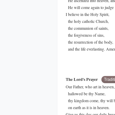
He ascended into heaven, and i
He will come again to judge t
I believe in the Holy Spirit,
the holy catholic Church,
the communion of saints,
the forgiveness of sins,
the resurrection of the body,
and the life everlasting. Ame
The Lord's Prayer
Tradit
Our Father, who art in heaven,
hallowed be thy Name,
thy kingdom come, thy will 
on earth as it is in heaven.
Give us this day our daily brea