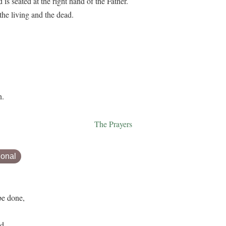
s seated at the right hand of the Father.
he living and the dead.
n.
The Prayers
ional
be done,
d.