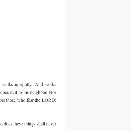
walks uprightly, And works
oes evil to his neighbor, Nor
nors those who fear the LORD;
 does these things shall never