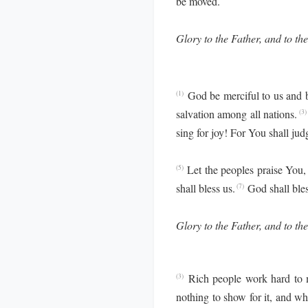
be moved.
Glory to the Father, and to the
God be merciful to us and 
(1)
salvation among all nations.
(3)
sing for joy! For You shall ju
Let the peoples praise You,
(5)
shall bless us.
God shall bles
(7)
Glory to the Father, and to the
Rich people work hard to m
(3)
nothing to show for it, and whe