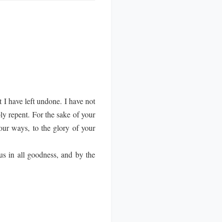
 I have left undone. I have not
y repent. For the sake of your
our ways, to the glory of your
us in all goodness, and by the