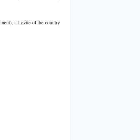
ent), a Levite of the country