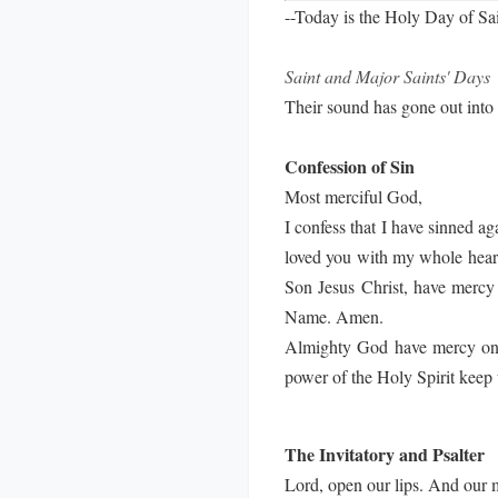
--Today is the Holy Day of Sa
Saint and Major Saints' Days
Their sound has gone out into 
Confession of Sin
Most merciful God,
I confess that I have sinned a
loved you with my whole heart;
Son Jesus Christ, have mercy 
Name. Amen.
Almighty God have mercy on us
power of the Holy Spirit keep 
The Invitatory and Psalter
Lord, open our lips. And our 