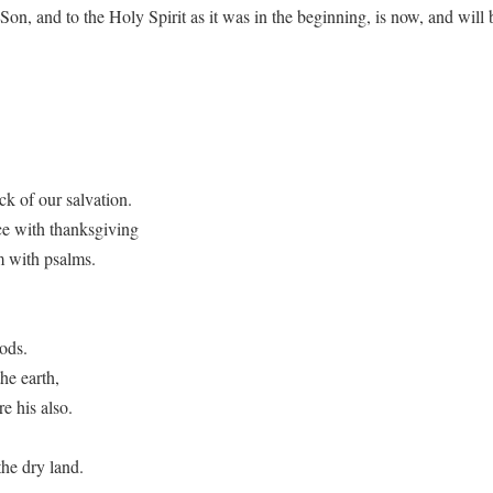
e Son, and to the Holy Spirit as it was in the beginning, is now, and wi
ck of our salvation.
ce with thanksgiving
m with psalms.
ods.
he earth,
e his also.
he dry land.