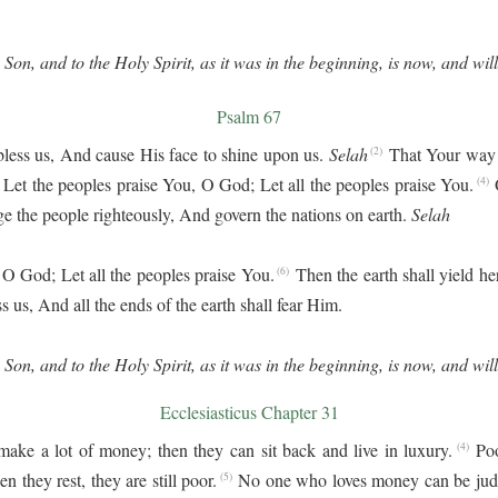
 Son, and to the Holy Spirit, as it was in the beginning, is now, and wil
Psalm 67
bless us, And cause His face to shine upon us.
Selah
That Your way
(2)
Let the peoples praise You, O God; Let all the peoples praise You.
(4)
dge the people righteously, And govern the nations on earth.
Selah
 O God; Let all the peoples praise You.
Then the earth shall yield h
(6)
s us, And all the ends of the earth shall fear Him.
 Son, and to the Holy Spirit, as it was in the beginning, is now, and wil
Ecclesiasticus Chapter 31
ake a lot of money; then they can sit back and live in luxury.
Po
(4)
n they rest, they are still poor.
No one who loves money can be judge
(5)