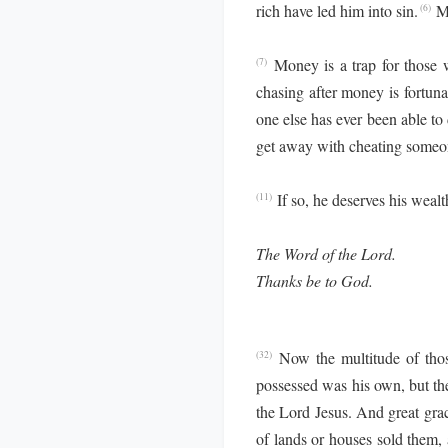
rich have led him into sin.
M
(6)
Money is a trap for those wh
(7)
chasing after money is fortuna
one else has ever been able to
get away with cheating someon
If so, he deserves his wealt
(11)
The Word of the Lord.
Thanks be to God.
Now the multitude of thos
(32)
possessed was his own, but th
the Lord Jesus. And great gra
of lands or houses sold them, 