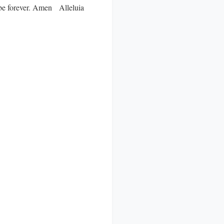
ll be forever. Amen Alleluia