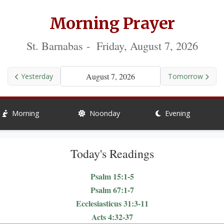
Morning Prayer
St. Barnabas - Friday, August 7, 2026
August 7, 2026
Yesterday
Tomorrow
Morning
Noonday
Evening
Today's Readings
Psalm 15:1-5
Psalm 67:1-7
Ecclesiasticus 31:3-11
Acts 4:32-37