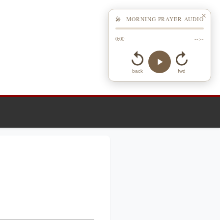
✕
🎤 MORNING PRAYER AUDIO
0:00
--:--
back
fwd