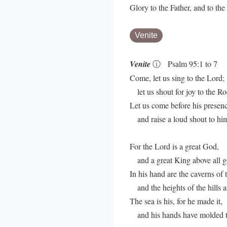
Glory to the Father, and to th
Venite
Venite
ⓘ
Psalm 95:1 to 7
Come, let us sing to the Lord;
let us shout for joy to the Ro
Let us come before his presen
and raise a loud shout to hi
For the Lord is a great God,
and a great King above all g
In his hand are the caverns of t
and the heights of the hills ar
The sea is his, for he made it,
and his hands have molded t