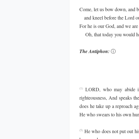
Come, let us bow down, and b
and kneel before the Lord o
For he is our God, and we are 
Oh, that today you would hea
The Antiphon:
ⓘ
LORD, who may abide in
(1)
righteousness, And speaks the 
does he take up a reproach aga
He who swears to his own hur
He who does not put out his
(5)