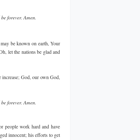
l be forever. Amen.
 may be known on earth, Your
Oh, let the nations be glad and
er increase; God, our own God,
l be forever. Amen.
or people work hard and have
d innocent; his efforts to get