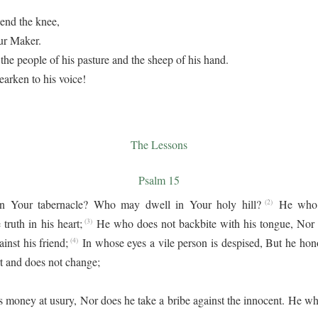
end the knee,
ur Maker.
the people of his pasture and the sheep of his hand.
rken to his voice!
The Lessons
Psalm 15
 Your tabernacle? Who may dwell in Your holy hill?
He who 
(2)
truth in his heart;
He who does not backbite with his tongue, Nor d
(3)
inst his friend;
In whose eyes a vile person is despised, But he ho
(4)
t and does not change;
 money at usury, Nor does he take a bribe against the innocent. He who