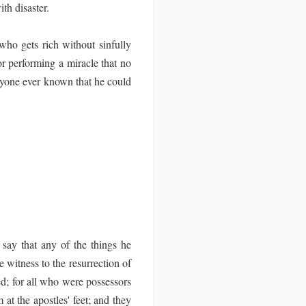
th disaster.
ho gets rich without sinfully
r performing a miracle that no
anyone ever known that he could
say that any of the things he
 witness to the resurrection of
; for all who were possessors
 at the apostles' feet; and they