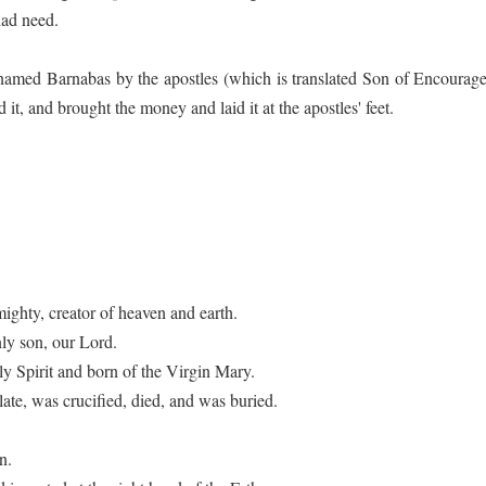
had need.
amed Barnabas by the apostles (which is translated Son of Encouragem
 it, and brought the money and laid it at the apostles' feet.
mighty, creator of heaven and earth.
nly son, our Lord.
 Spirit and born of the Virgin Mary.
te, was crucified, died, and was buried.
n.