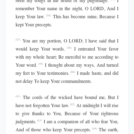
been my songs In the house of my pilgrimage.
I
remember Your name in the night, O LORD, And I
keep Your law.
This has become mine, Because I
(56)
kept Your precepts.
You are my portion, O LORD; I have said that I
(57)
would keep Your words.
I entreated Your favor
(58)
with my whole heart; Be merciful to me according to
Your word.
I thought about my ways, And turned
(59)
my feet to Your testimonies.
I made haste, and did
(60)
not delay To keep Your commandments.
The cords of the wicked have bound me, But I
(61)
have not forgotten Your law.
At midnight I will rise
(62)
to give thanks to You, Because of Your righteous
judgments.
I am a companion of all who fear You,
(63)
And of those who keep Your precepts.
The earth,
(64)