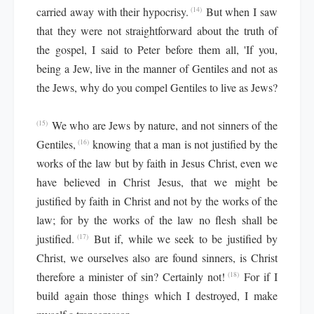
carried away with their hypocrisy.
But when I saw
(14)
that they were not straightforward about the truth of
the gospel, I said to Peter before them all, 'If you,
being a Jew, live in the manner of Gentiles and not as
the Jews, why do you compel Gentiles to live as Jews?
We who are Jews by nature, and not sinners of the
(15)
Gentiles,
knowing that a man is not justified by the
(16)
works of the law but by faith in Jesus Christ, even we
have believed in Christ Jesus, that we might be
justified by faith in Christ and not by the works of the
law; for by the works of the law no flesh shall be
justified.
But if, while we seek to be justified by
(17)
Christ, we ourselves also are found sinners, is Christ
therefore a minister of sin? Certainly not!
For if I
(18)
build again those things which I destroyed, I make