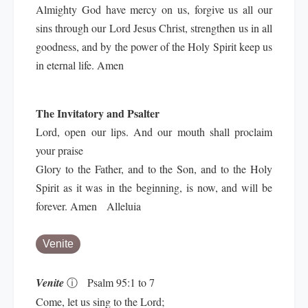
Almighty God have mercy on us, forgive us all our
sins through our Lord Jesus Christ, strengthen us in all
goodness, and by the power of the Holy Spirit keep us
in eternal life. Amen
The Invitatory and Psalter
Lord, open our lips. And our mouth shall proclaim
your praise
Glory to the Father, and to the Son, and to the Holy
Spirit as it was in the beginning, is now, and will be
forever. Amen Alleluia
Venite
Venite
ⓘ
Psalm 95:1 to 7
Come, let us sing to the Lord;