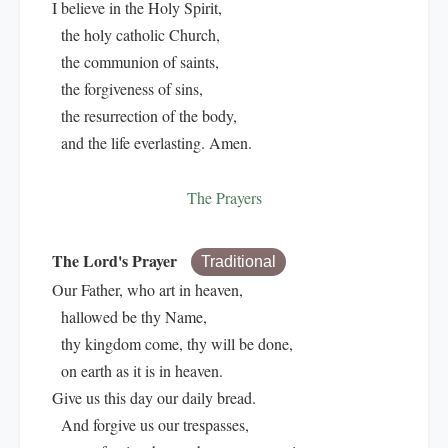
I believe in the Holy Spirit,
the holy catholic Church,
the communion of saints,
the forgiveness of sins,
the resurrection of the body,
and the life everlasting. Amen.
The Prayers
The Lord's Prayer
Traditional
Our Father, who art in heaven,
hallowed be thy Name,
thy kingdom come, thy will be done,
on earth as it is in heaven.
Give us this day our daily bread.
And forgive us our trespasses,