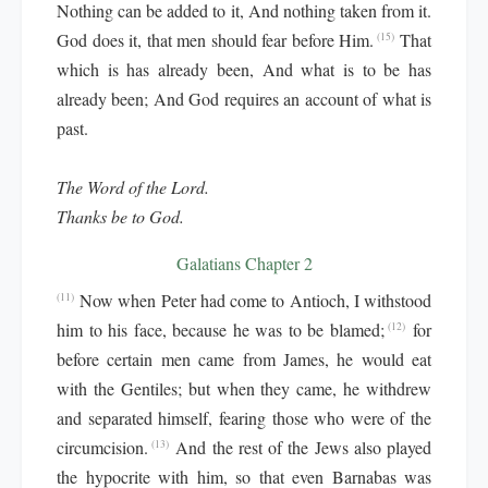
Nothing can be added to it, And nothing taken from it.
God does it, that men should fear before Him.
That
(15)
which is has already been, And what is to be has
already been; And God requires an account of what is
past.
The Word of the Lord.
Thanks be to God.
Galatians Chapter 2
Now when Peter had come to Antioch, I withstood
(11)
him to his face, because he was to be blamed;
for
(12)
before certain men came from James, he would eat
with the Gentiles; but when they came, he withdrew
and separated himself, fearing those who were of the
circumcision.
And the rest of the Jews also played
(13)
the hypocrite with him, so that even Barnabas was