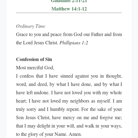
Galatians 2:11-21
Matthew 14:1-12
Ordinary Time
Grace to you and peace from God our Father and from
the Lord Jesus Christ.
Phillipians 1:2
Confession of Sin
Most merciful God,
I confess that I have sinned against you in thought,
word, and deed, by what I have done, and by what I
have left undone. I have not loved you with my whole
heart; I have not loved my neighbors as myself. I am
truly sorry and I humbly repent. For the sake of your
Son Jesus Christ, have mercy on me and forgive me;
that I may delight in your will, and walk in your ways,
to the glory of your Name. Amen.