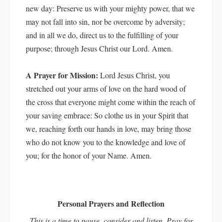
new day: Preserve us with your mighty power, that we
may not fall into sin, nor be overcome by adversity;
and in all we do, direct us to the fulfilling of your
purpose; through Jesus Christ our Lord. Amen.
A Prayer for Mission:
Lord Jesus Christ, you
stretched out your arms of love on the hard wood of
the cross that everyone might come within the reach of
your saving embrace: So clothe us in your Spirit that
we, reaching forth our hands in love, may bring those
who do not know you to the knowledge and love of
you; for the honor of your Name. Amen.
Personal Prayers and Reflection
This is a time to pause, consider and listen. Pray for