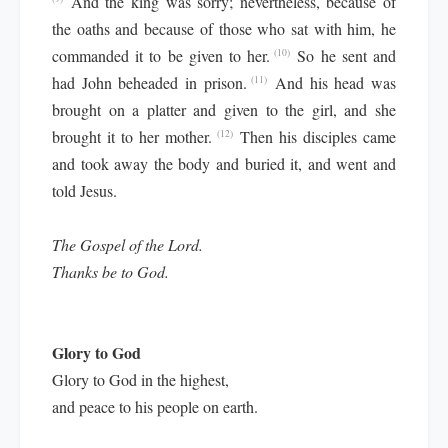
And the king was sorry; nevertheless, because of
the oaths and because of those who sat with him, he
commanded it to be given to her.
So he sent and
(10)
had John beheaded in prison.
And his head was
(11)
brought on a platter and given to the girl, and she
brought it to her mother.
Then his disciples came
(12)
and took away the body and buried it, and went and
told Jesus.
The Gospel of the Lord.
Thanks be to God.
Glory to God
Glory to God in the highest,
and peace to his people on earth.