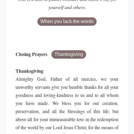
yourself and others.
When you lack the words
Closing Prayers
Thanksgiving
Thanksgiving
Almighty God, Father of all mercies, we your
unworthy servants give you humble thanks for all your
goodness and loving-kindness to us and to all whom
you have made. We bless you for our creation,
preservation, and all the blessings of this life; but
above all for your immeasurable love in the redemption
of the world by our Lord Jesus Christ; for the means of