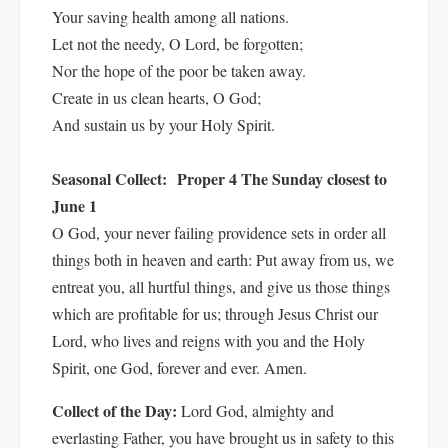
Your saving health among all nations.
Let not the needy, O Lord, be forgotten;
Nor the hope of the poor be taken away.
Create in us clean hearts, O God;
And sustain us by your Holy Spirit.
Seasonal Collect:
Proper 4 The Sunday closest to
June 1
O God, your never failing providence sets in order all
things both in heaven and earth: Put away from us, we
entreat you, all hurtful things, and give us those things
which are profitable for us; through Jesus Christ our
Lord, who lives and reigns with you and the Holy
Spirit, one God, forever and ever. Amen.
Collect of the Day:
Lord God, almighty and
everlasting Father, you have brought us in safety to this