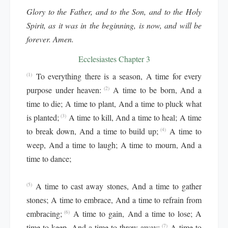
Glory to the Father, and to the Son, and to the Holy
Spirit, as it was in the beginning, is now, and will be
forever. Amen.
Ecclesiastes Chapter 3
To everything there is a season, A time for every
(1)
purpose under heaven:
A time to be born, And a
(2)
time to die; A time to plant, And a time to pluck what
is planted;
A time to kill, And a time to heal; A time
(3)
to break down, And a time to build up;
A time to
(4)
weep, And a time to laugh; A time to mourn, And a
time to dance;
A time to cast away stones, And a time to gather
(5)
stones; A time to embrace, And a time to refrain from
embracing;
A time to gain, And a time to lose; A
(6)
time to keep, And a time to throw away;
A time to
(7)