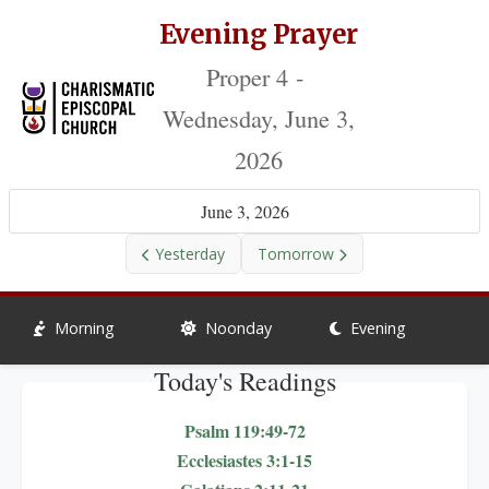
Evening Prayer
Proper 4 -
Wednesday, June 3,
2026
June 3, 2026
Yesterday
Tomorrow
Morning
Noonday
Evening
Today's Readings
Psalm 119:49-72
Ecclesiastes 3:1-15