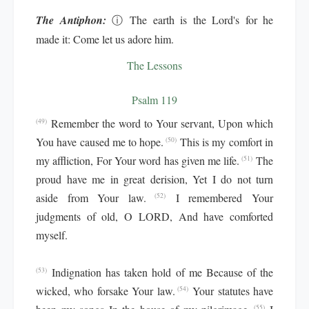
The Antiphon:
ⓘ
The earth is the Lord's for he
made it: Come let us adore him.
The Lessons
Psalm 119
Remember the word to Your servant, Upon which
(49)
You have caused me to hope.
This is my comfort in
(50)
my affliction, For Your word has given me life.
The
(51)
proud have me in great derision, Yet I do not turn
aside from Your law.
I remembered Your
(52)
judgments of old, O LORD, And have comforted
myself.
Indignation has taken hold of me Because of the
(53)
wicked, who forsake Your law.
Your statutes have
(54)
(55)