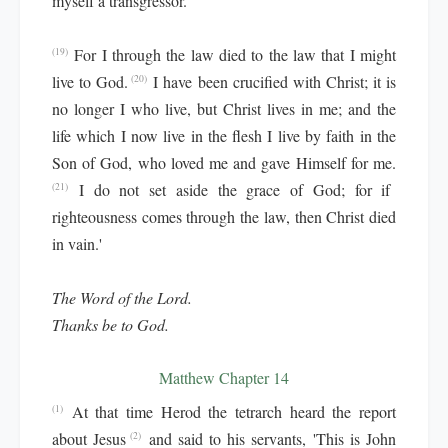
myself a transgressor.
For I through the law died to the law that I might
(19)
live to God.
I have been crucified with Christ; it is
(20)
no longer I who live, but Christ lives in me; and the
life which I now live in the flesh I live by faith in the
Son of God, who loved me and gave Himself for me.
I do not set aside the grace of God; for if
(21)
righteousness comes through the law, then Christ died
in vain.'
The Word of the Lord.
Thanks be to God.
Matthew Chapter 14
At that time Herod the tetrarch heard the report
(1)
about Jesus
and said to his servants, 'This is John
(2)