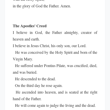
in the glory of God the Father. Amen.
The Apostles' Creed
I believe in God, the Father almighty, creator of
heaven and earth.
I believe in Jesus Christ, his only son, our Lord.
He was conceived by the Holy Spirit and born of the
Virgin Mary.
He suffered under Pontius Pilate, was crucified, died,
and was buried.
He descended to the dead.
On the third day he rose again.
He ascended into heaven, and is seated at the right
hand of the Father.
He will come again to judge the living and the dead.