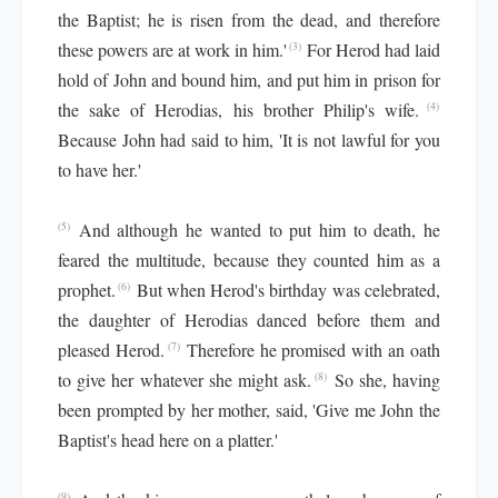
the Baptist; he is risen from the dead, and therefore
these powers are at work in him.'
For Herod had laid
(3)
hold of John and bound him, and put him in prison for
the sake of Herodias, his brother Philip's wife.
(4)
Because John had said to him, 'It is not lawful for you
to have her.'
And although he wanted to put him to death, he
(5)
feared the multitude, because they counted him as a
prophet.
But when Herod's birthday was celebrated,
(6)
the daughter of Herodias danced before them and
pleased Herod.
Therefore he promised with an oath
(7)
to give her whatever she might ask.
So she, having
(8)
been prompted by her mother, said, 'Give me John the
Baptist's head here on a platter.'
(9)