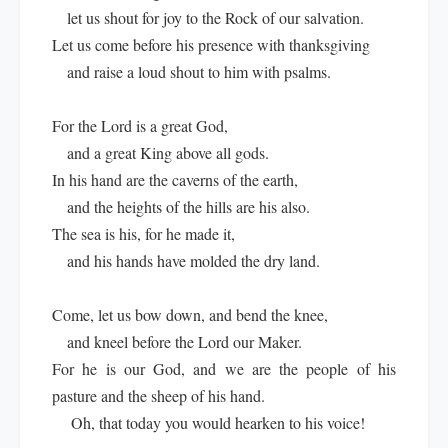
let us shout for joy to the Rock of our salvation.
Let us come before his presence with thanksgiving
and raise a loud shout to him with psalms.
For the Lord is a great God,
and a great King above all gods.
In his hand are the caverns of the earth,
and the heights of the hills are his also.
The sea is his, for he made it,
and his hands have molded the dry land.
Come, let us bow down, and bend the knee,
and kneel before the Lord our Maker.
For he is our God, and we are the people of his
pasture and the sheep of his hand.
Oh, that today you would hearken to his voice!