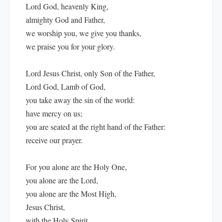
Lord God, heavenly King,
almighty God and Father,
we worship you, we give you thanks,
we praise you for your glory.
Lord Jesus Christ, only Son of the Father,
Lord God, Lamb of God,
you take away the sin of the world:
have mercy on us;
you are seated at the right hand of the Father:
receive our prayer.
For you alone are the Holy One,
you alone are the Lord,
you alone are the Most High,
Jesus Christ,
with the Holy Spirit,