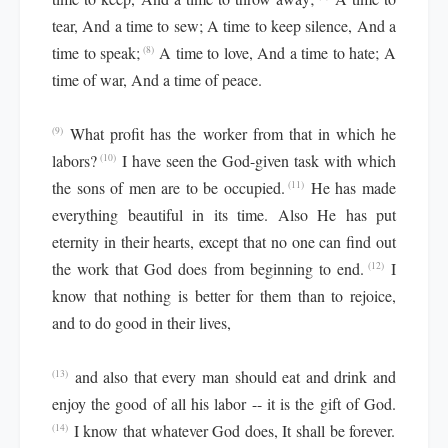
tear, And a time to sew; A time to keep silence, And a
time to speak;
A time to love, And a time to hate; A
(8)
time of war, And a time of peace.
What profit has the worker from that in which he
(9)
labors?
I have seen the God-given task with which
(10)
the sons of men are to be occupied.
He has made
(11)
everything beautiful in its time. Also He has put
eternity in their hearts, except that no one can find out
the work that God does from beginning to end.
I
(12)
know that nothing is better for them than to rejoice,
and to do good in their lives,
and also that every man should eat and drink and
(13)
enjoy the good of all his labor -- it is the gift of God.
I know that whatever God does, It shall be forever.
(14)