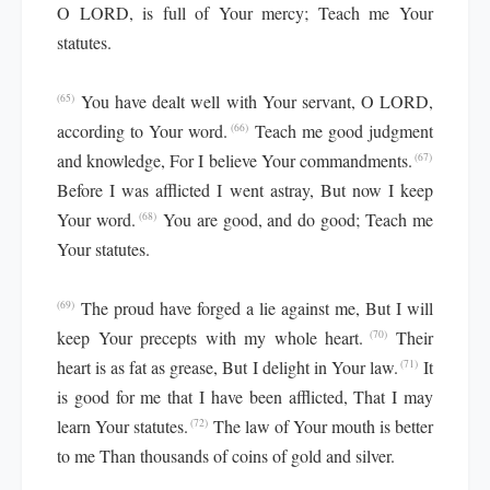
O LORD, is full of Your mercy; Teach me Your
statutes.
You have dealt well with Your servant, O LORD,
(65)
according to Your word.
Teach me good judgment
(66)
and knowledge, For I believe Your commandments.
(67)
Before I was afflicted I went astray, But now I keep
Your word.
You are good, and do good; Teach me
(68)
Your statutes.
The proud have forged a lie against me, But I will
(69)
keep Your precepts with my whole heart.
Their
(70)
heart is as fat as grease, But I delight in Your law.
It
(71)
is good for me that I have been afflicted, That I may
learn Your statutes.
The law of Your mouth is better
(72)
to me Than thousands of coins of gold and silver.