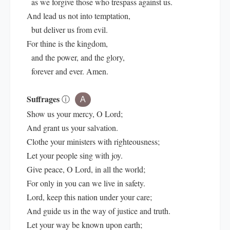
as we forgive those who trespass against us.
And lead us not into temptation,
but deliver us from evil.
For thine is the kingdom,
and the power, and the glory,
forever and ever. Amen.
Suffrages
ⓘ
A
Show us your mercy, O Lord;
And grant us your salvation.
Clothe your ministers with righteousness;
Let your people sing with joy.
Give peace, O Lord, in all the world;
For only in you can we live in safety.
Lord, keep this nation under your care;
And guide us in the way of justice and truth.
Let your way be known upon earth;