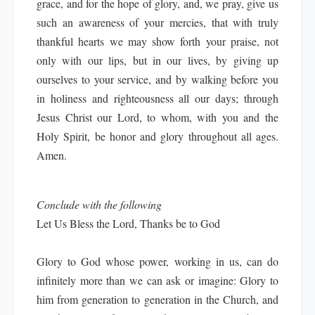
grace, and for the hope of glory, and, we pray, give us
such an awareness of your mercies, that with truly
thankful hearts we may show forth your praise, not
only with our lips, but in our lives, by giving up
ourselves to your service, and by walking before you
in holiness and righteousness all our days; through
Jesus Christ our Lord, to whom, with you and the
Holy Spirit, be honor and glory throughout all ages.
Amen.
Conclude with the following
Let Us Bless the Lord, Thanks be to God
Glory to God whose power, working in us, can do
infinitely more than we can ask or imagine: Glory to
him from generation to generation in the Church, and