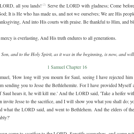
 LORD, all you lands!
Serve the LORD with gladness; Come before 
(2)
; It is He who has made us, and not we ourselves; We are His people
hanksgiving, And into His courts with praise. Be thankful to Him, and b
ercy is everlasting, And His truth endures to all generations.
 Son, and to the Holy Spirit, as it was in the beginning, is now, and wil
1 Samuel Chapter 16
l, 'How long will you mourn for Saul, seeing I have rejected him fr
 am sending you to Jesse the Bethlehemite. For I have provided Myself 
 Saul hears it, he will kill me.' And the LORD said, 'Take a heifer wit
 invite Jesse to the sacrifice, and I will show you what you shall do; y
d what the LORD said, and went to Bethlehem. And the elders of the
bly?'
have come to sacrifice to the LORD. Sanctify yourselves, and come with