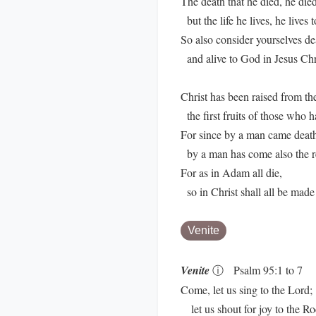
The death that he died, he died 
but the life he lives, he lives 
So also consider yourselves de
and alive to God in Jesus Chri
Christ has been raised from th
the first fruits of those who h
For since by a man came deat
by a man has come also the re
For as in Adam all die,
so in Christ shall all be made 
Venite
Venite
ⓘ
Psalm 95:1 to 7
Come, let us sing to the Lord;
let us shout for joy to the Ro