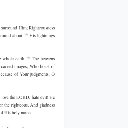
 surround Him; Righteousness
 round about.
His lightnings
(4)
e whole earth.
The heavens
(6)
e carved images, Who boast of
 Because of Your judgments, O
love the LORD, hate evil! He
or the righteous, And gladness
of His holy name.
l be forever. Amen.