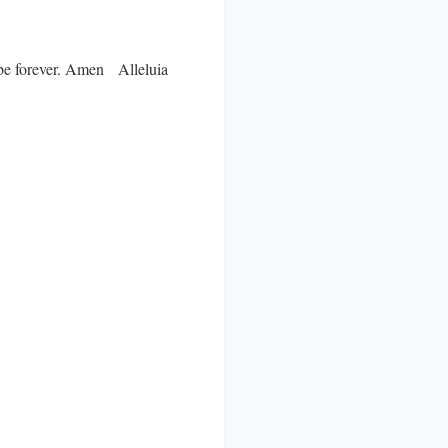
ll be forever. Amen Alleluia