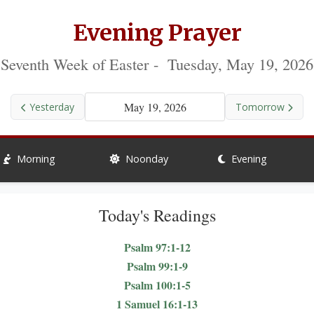
Evening Prayer
Seventh Week of Easter - Tuesday, May 19, 2026
May 19, 2026
Yesterday
Tomorrow
Morning
Noonday
Evening
Today's Readings
Psalm 97:1-12
Psalm 99:1-9
Psalm 100:1-5
1 Samuel 16:1-13