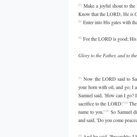
Make a joyful shout to the
(1)
Know that the LORD, He is God
Enter into His gates with t
(4)
For the LORD is good; His m
(5)
Glory to the Father, and to the
Now the LORD said to Samue
(1)
your horn with oil, and go; I
Samuel said, 'How can I go? If
sacrifice to the LORD.'
Then
(3)
name to you.'
So Samuel di
(4)
and said, 'Do you come peacea
And he said, 'Peaceably; I 
(5)