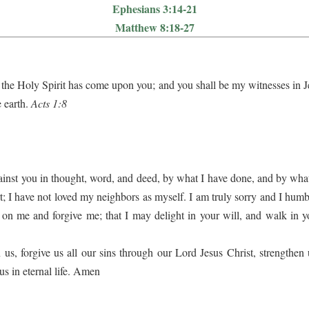
Ephesians 3:14-21
Matthew 8:18-27
the Holy Spirit has come upon you; and you shall be my witnesses in Je
e earth.
Acts 1:8
gainst you in thought, word, and deed, by what I have done, and by what
 I have not loved my neighbors as myself. I am truly sorry and I humbl
on me and forgive me; that I may delight in your will, and walk in y
, forgive us all our sins through our Lord Jesus Christ, strengthen 
us in eternal life. Amen