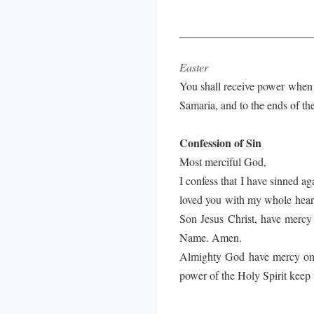
Easter
You shall receive power when 
Samaria, and to the ends of th
Confession of Sin
Most merciful God,
I confess that I have sinned a
loved you with my whole heart;
Son Jesus Christ, have mercy 
Name. Amen.
Almighty God have mercy on us
power of the Holy Spirit keep 