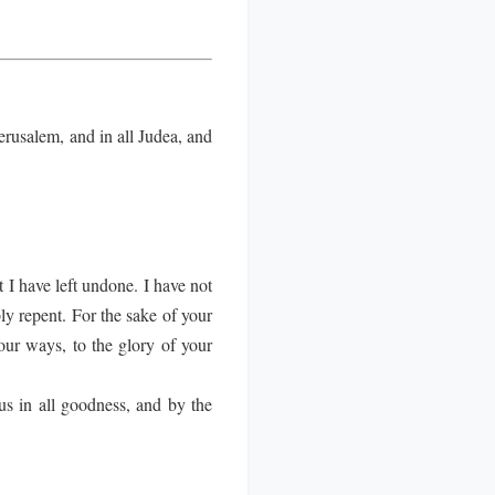
rusalem, and in all Judea, and
 I have left undone. I have not
y repent. For the sake of your
our ways, to the glory of your
us in all goodness, and by the