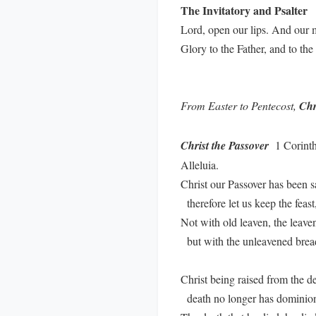
The Invitatory and Psalter
Lord, open our lips. And our 
Glory to the Father, and to th
From Easter to Pentecost,
Chr
Christ the Passover
1 Corinthi
Alleluia.
Christ our Passover has been sa
therefore let us keep the feast
Not with old leaven, the leaven
but with the unleavened bread 
Christ being raised from the de
death no longer has dominion