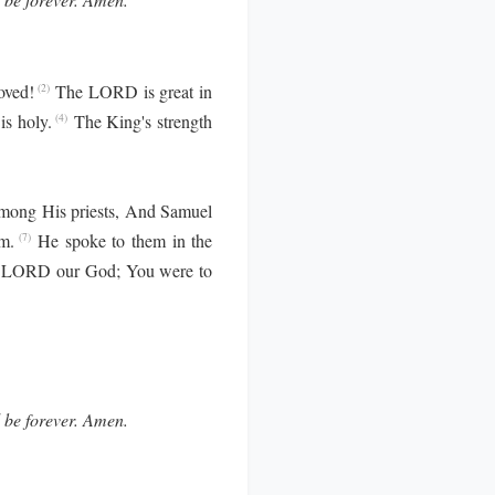
oved!
The LORD is great in
(2)
is holy.
The King's strength
(4)
mong His priests, And Samuel
m.
He spoke to them in the
(7)
 LORD our God; You were to
l be forever. Amen.