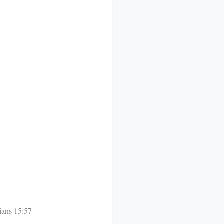
ians 15:57