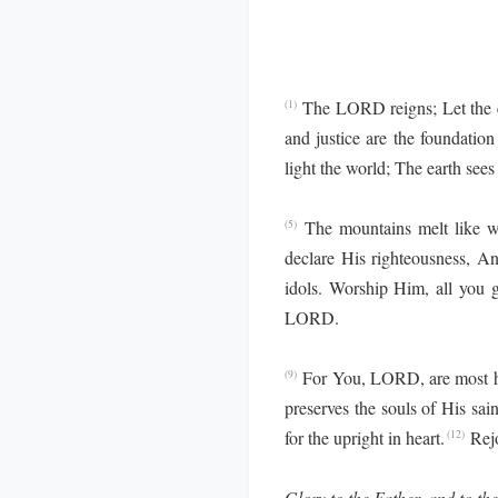
The LORD reigns; Let the ea
(1)
and justice are the foundation
light the world; The earth sees
The mountains melt like w
(5)
declare His righteousness, An
idols. Worship Him, all you 
LORD.
For You, LORD, are most hig
(9)
preserves the souls of His sai
for the upright in heart.
Rej
(12)
Glory to the Father, and to the