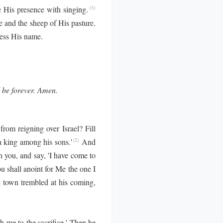
His presence with singing.
(3)
 and the sheep of His pasture.
less His name.
l be forever. Amen.
om reigning over Israel? Fill
a king among his sons.'
And
(2)
h you, and say, 'I have come to
ou shall anoint for Me the one I
 town trembled at his coming,
 me to the sacrifice.' Then he