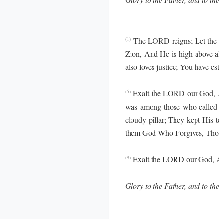
The LORD reigns; Let the 
(1)
Zion, And He is high above al
also loves justice; You have e
Exalt the LORD our God, An
(5)
was among those who called
cloudy pillar; They kept His 
them God-Who-Forgives, Thou
Exalt the LORD our God, An
(9)
Glory to the Father, and to the