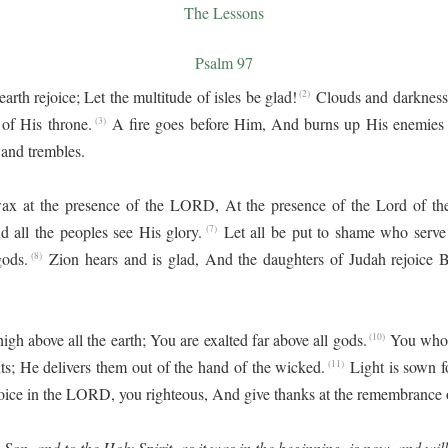
The Lessons
Psalm 97
rth rejoice; Let the multitude of isles be glad!
Clouds and darkness
(2)
 of His throne.
A fire goes before Him, And burns up His enemies
(3)
 and trembles.
ax at the presence of the LORD, At the presence of the Lord of th
d all the peoples see His glory.
Let all be put to shame who serv
(7)
gods.
Zion hears and is glad, And the daughters of Judah rejoice
(8)
h above all the earth; You are exalted far above all gods.
You who 
(10)
nts; He delivers them out of the hand of the wicked.
Light is sown f
(11)
oice in the LORD, you righteous, And give thanks at the remembrance 
 Son, and to the Holy Spirit, as it was in the beginning, is now, and wil