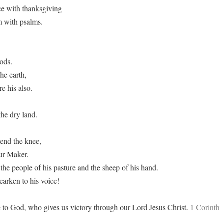
ce with thanksgiving
m with psalms.
ods.
he earth,
e his also.
he dry land.
end the knee,
ur Maker.
the people of his pasture and the sheep of his hand.
rken to his voice!
 to God, who gives us victory through our Lord Jesus Christ.
1 Corinth