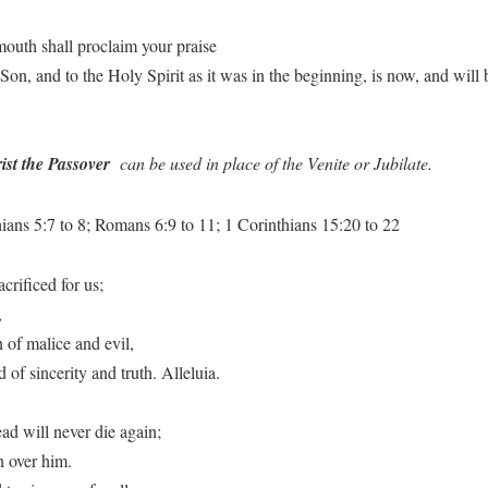
mouth shall proclaim your praise
e Son, and to the Holy Spirit as it was in the beginning, is now, and wi
ist the Passover
can be used in place of the Venite or Jubilate.
ans 5:7 to 8; Romans 6:9 to 11; 1 Corinthians 15:20 to 22
crificed for us;
,
 of malice and evil,
of sincerity and truth. Alleluia.
ad will never die again;
 over him.