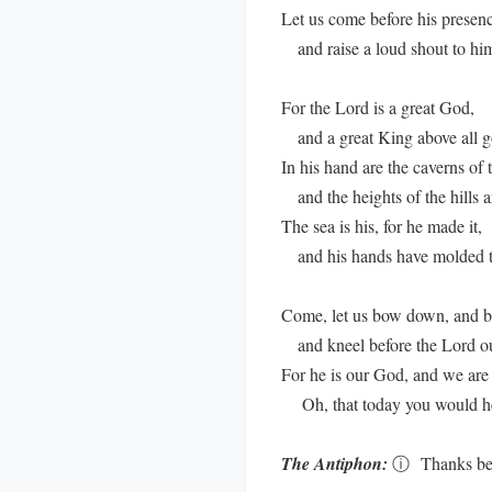
Let us come before his presen
and raise a loud shout to hi
For the Lord is a great God,
and a great King above all g
In his hand are the caverns of t
and the heights of the hills ar
The sea is his, for he made it,
and his hands have molded t
Come, let us bow down, and b
and kneel before the Lord o
For he is our God, and we are 
Oh, that today you would hea
The Antiphon:
ⓘ
Thanks be