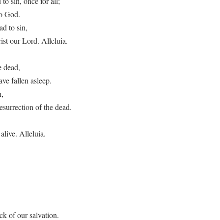
to sin, once for all;
to God.
ad to sin,
st our Lord. Alleluia.
e dead,
ave fallen asleep.
h,
surrection of the dead.
alive. Alleluia.
ck of our salvation.