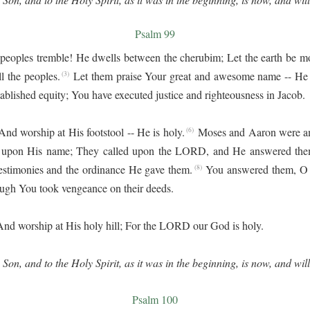
Psalm 99
peoples tremble! He dwells between the cherubim; Let the earth be m
l the peoples.
Let them praise Your great and awesome name -- He 
(3)
stablished equity; You have executed justice and righteousness in Jacob.
d worship at His footstool -- He is holy.
Moses and Aaron were a
(6)
 upon His name; They called upon the LORD, and He answered the
testimonies and the ordinance He gave them.
You answered them, O
(8)
gh You took vengeance on their deeds.
d worship at His holy hill; For the LORD our God is holy.
 Son, and to the Holy Spirit, as it was in the beginning, is now, and wil
Psalm 100